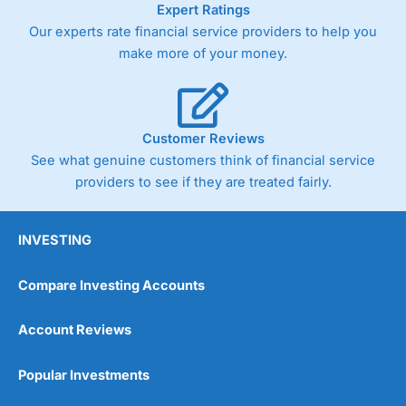
Expert Ratings
trade via two-way bid-offer prices the difference between
Our experts rate financial service providers to help you
the bid and offer representing the spread. These vary by
product and contract but in the FTSE 100 index City
make more of your money.
charges a minimum spread of 1 index point and on the
Germany 30 or Dax it charges 1.20 points. You can trade
Spread Bets on leading equity indices up to 24 hours per
day. For stock trading, spreads of 0.8% for UK and 1.8
cents per share are built into the price.
Customer Reviews
See what genuine customers think of financial service
providers to see if they are treated fairly.
INVESTING
Compare Investing Accounts
Account Reviews
Popular Investments