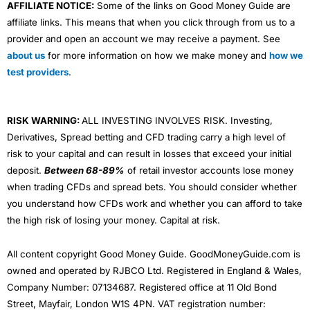
AFFILIATE NOTICE:
Some of the links on Good Money Guide are
affiliate links. This means that when you click through from us to a
provider and open an account we may receive a payment. See
about us
for more information on how we make money and
how we
test providers
.
RISK WARNING:
ALL INVESTING INVOLVES RISK. Investing,
Derivatives, Spread betting and CFD trading carry a high level of
risk to your capital and can result in losses that exceed your initial
deposit.
Between 68-89%
of retail investor accounts lose money
when trading CFDs and spread bets. You should consider whether
you understand how CFDs work and whether you can afford to take
the high risk of losing your money. Capital at risk.
All content copyright Good Money Guide. GoodMoneyGuide.com is
owned and operated by RJBCO Ltd. Registered in England & Wales,
Company Number: 07134687. Registered office at 11 Old Bond
Street, Mayfair, London W1S 4PN. VAT registration number: