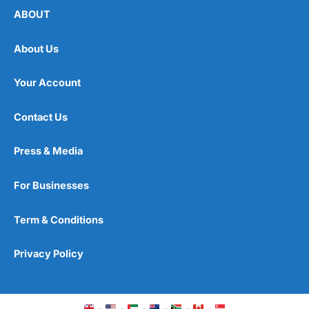
ABOUT
About Us
Your Account
Contact Us
Press & Media
For Businesses
Term & Conditions
Privacy Policy
–
–
–
–
–
–