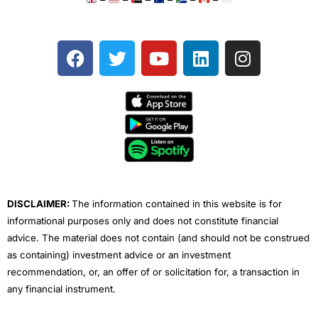
F
T
Y
L
I
a
w
o
i
n
c
i
u
n
s
e
t
t
k
t
b
t
u
e
a
o
e
b
d
g
o
r
e
i
r
k
n
a
m
DISCLAIMER:
The information contained in this website is for
informational purposes only and does not constitute financial
advice. The material does not contain (and should not be construed
as containing) investment advice or an investment
recommendation, or, an offer of or solicitation for, a transaction in
any financial instrument.