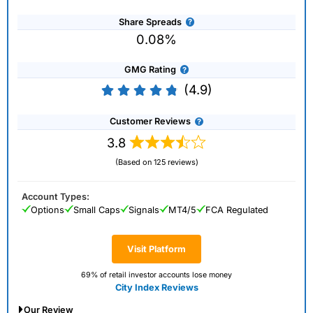
Share Spreads
0.08%
GMG Rating
(4.9)
Customer Reviews
3.8
(Based on 125 reviews)
Account Types:
Options
Small Caps
Signals
MT4/5
FCA Regulated
Visit Platform
69% of retail investor accounts lose money
City Index Reviews
Our Review