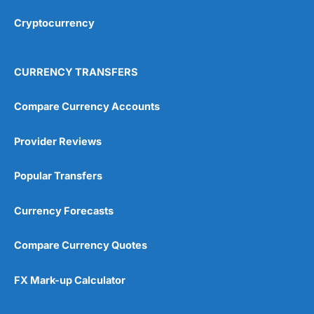
Overall
Cryptocurrency
4.9
CURRENCY TRANSFERS
Compare Currency Accounts
Provider Reviews
Visit City Index
City Index Reviews
Popular Transfers
Currency Forecasts
Compare Currency Quotes
FX Mark-up Calculator