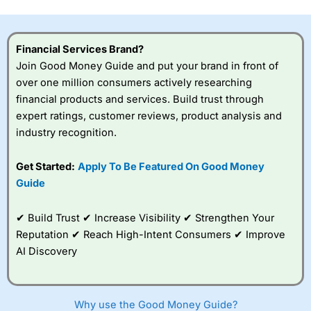
this provider. You should consider whether you
understand how CFDs work, and whether you can afford
to take the high risk of losing your money.
Financial Services Brand?
Join Good Money Guide and put your brand in front of
Visit City Index
over one million consumers actively researching
financial products and services. Build trust through
Is
City Index
a good spread betting broker?
expert ratings, customer reviews, product analysis and
Overall,
City Index
’s
industry recognition.
spread betting
platform is one of the
Get Started:
Apply To Be Featured On Good Money
best around with
competitive pricing, a
Guide
wide range of markets
to trade, and some
✔ Build Trust ✔ Increase Visibility ✔ Strengthen Your
very good added
value tools to help
Reputation ✔ Reach High-Intent Consumers ✔ Improve
traders seek out
AI Discovery
opportunities and
improve their trading strategy.
I would say that overal,l
City Index
is a better spread
Why use the Good Money Guide?