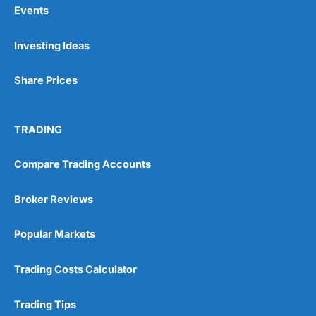
Events
Pros
Investing Ideas
Wide range of spread betting markets
Trading signals
Post-trade analysis
Share Prices
Cons
No DMA spread betting
TRADING
No investing account
Compare Trading Accounts
Pricing
(5)
Broker Reviews
Market Access
(5)
Popular Markets
Online Platform
(5)
Trading Costs Calculator
Customer Service
(5)
Research & Analysis
(4.5)
Trading Tips