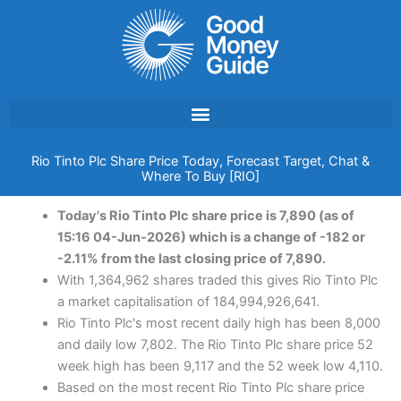
Skip
to
content
Rio Tinto Plc Share Price Today, Forecast Target, Chat &
Where To Buy [RIO]
Today's Rio Tinto Plc share price is 7,890 (as of
15:16 04-Jun-2026) which is a change of -182 or
-2.11% from the last closing price of 7,890.
With 1,364,962 shares traded this gives Rio Tinto Plc
a market capitalisation of 184,994,926,641.
Rio Tinto Plc's most recent daily high has been 8,000
and daily low 7,802. The Rio Tinto Plc share price 52
week high has been 9,117 and the 52 week low 4,110.
Based on the most recent Rio Tinto Plc share price