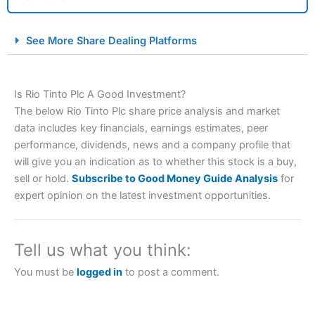
City Index Spread Betting Expert Review: Best
See More Share Dealing Platforms
Spread Betting Broker 2025
Is Rio Tinto Plc A Good Investment?
The below Rio Tinto Plc share price analysis and market
data includes key financials, earnings estimates, peer
performance, dividends, news and a company profile that
will give you an indication as to whether this stock is a buy,
sell or hold.
Subscribe to Good Money Guide Analysis
for
Account:
City Index
Financial Spread Betting
expert opinion on the latest investment opportunities.
Description:
City Index
is one of the best spread betting
brokers and is suitable for all types of traders looking for
a tax-efficient way to speculate on the financial markets.
Tell us what you think:
City Index
also won our “Best Trader Tools” award in
2023 and “Best Trading App” in 2024 and “Best Spread
You must be
logged in
to post a comment.
Betting Broker” in 2025..
CFDs are complex instruments and come with a high risk
of losing money rapidly due to leverage. 70% of retail
investor accounts lose money when trading CFDs with