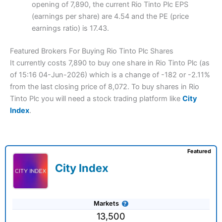
opening of 7,890, the current Rio Tinto Plc EPS
(earnings per share) are 4.54 and the PE (price
earnings ratio) is 17.43.
Featured Brokers For Buying Rio Tinto Plc Shares
It currently costs 7,890 to buy one share in Rio Tinto Plc (as
of 15:16 04-Jun-2026) which is a change of -182 or -2.11%
from the last closing price of 8,072. To buy shares in Rio
Tinto Plc you will need a stock trading platform like
City
Index
.
Featured
City Index
Markets
13,500