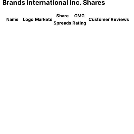
Brands International Inc. Shares
Share
GMG
Name
Logo
Markets
Customer Reviews
Spreads
Rating