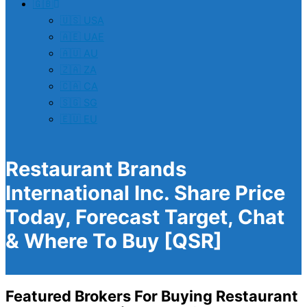
🇬🇧
🇺🇸 USA
🇦🇪 UAE
🇦🇺 AU
🇿🇦 ZA
🇨🇦 CA
🇸🇬 SG
🇪🇺 EU
Restaurant Brands
International Inc. Share Price
Today, Forecast Target, Chat
& Where To Buy [QSR]
Featured Brokers For Buying Restaurant