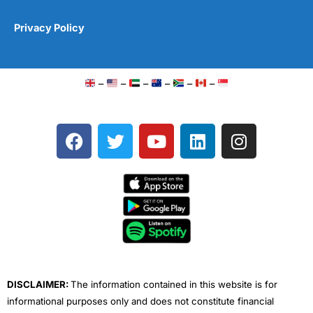
Privacy Policy
–
–
–
–
–
–
F
T
Y
L
I
a
w
o
i
n
c
i
u
n
s
e
t
t
k
t
b
t
u
e
a
o
e
b
d
g
o
r
e
i
r
k
n
a
m
DISCLAIMER:
The information contained in this website is for
informational purposes only and does not constitute financial