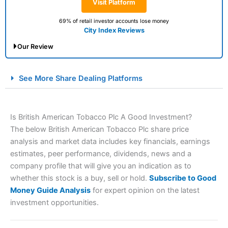
Visit Platform
69% of retail investor accounts lose money
City Index Reviews
Our Review
City Index Spread Betting Expert Review: Best
See More Share Dealing Platforms
Spread Betting Broker 2025
Is British American Tobacco Plc A Good Investment?
The below British American Tobacco Plc share price
analysis and market data includes key financials, earnings
estimates, peer performance, dividends, news and a
company profile that will give you an indication as to
whether this stock is a buy, sell or hold.
Subscribe to Good
Account:
City Index
Financial Spread Betting
Money Guide Analysis
for expert opinion on the latest
Description:
City Index
is one of the best spread betting
investment opportunities.
brokers and is suitable for all types of traders looking for
a tax-efficient way to speculate on the financial markets.