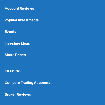
Account Reviews
Popular Investments
Events
Pros
Wide range of spread betting markets
Investing Ideas
Trading signals
Post-trade analysis
Share Prices
Cons
No DMA spread betting
No investing account
TRADING
Pricing
(5)
Compare Trading Accounts
Market Access
(5)
Broker Reviews
Online Platform
(5)