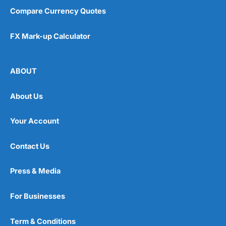
Compare Currency Quotes
FX Mark-up Calculator
ABOUT
About Us
Your Account
Contact Us
Press & Media
For Businesses
Term & Conditions