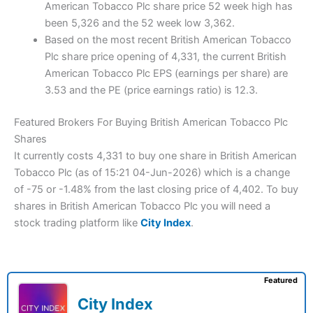
American Tobacco Plc share price 52 week high has
been 5,326 and the 52 week low 3,362.
Based on the most recent British American Tobacco
Plc share price opening of 4,331, the current British
American Tobacco Plc EPS (earnings per share) are
3.53 and the PE (price earnings ratio) is 12.3.
Featured Brokers For Buying British American Tobacco Plc
Shares
It currently costs 4,331 to buy one share in British American
Tobacco Plc (as of 15:21 04-Jun-2026) which is a change
of -75 or -1.48% from the last closing price of 4,402. To buy
shares in British American Tobacco Plc you will need a
stock trading platform like
City Index
.
Featured
City Index