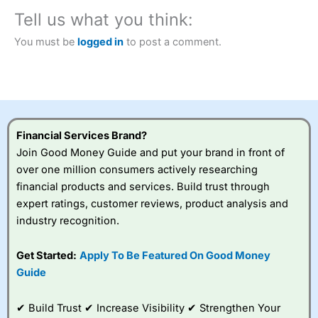
City Index
also won our “Best Trader Tools” award in
2023 and “Best Trading App” in 2024 and “Best Spread
Tell us what you think:
Betting Broker” in 2025..
CFDs are complex instruments and come with a high risk
You must be
logged in
to post a comment.
of losing money rapidly due to leverage. 70% of retail
investor accounts lose money when trading CFDs with
this provider. You should consider whether you
understand how CFDs work, and whether you can afford
to take the high risk of losing your money.
Financial Services Brand?
Visit City Index
Join Good Money Guide and put your brand in front of
over one million consumers actively researching
Is
City Index
a good spread betting broker?
financial products and services. Build trust through
Overall,
City Index
’s
expert ratings, customer reviews, product analysis and
spread betting
industry recognition.
platform is one of the
best around with
competitive pricing, a
Get Started:
Apply To Be Featured On Good Money
wide range of markets
Guide
to trade, and some
very good added
value tools to help
✔ Build Trust ✔ Increase Visibility ✔ Strengthen Your