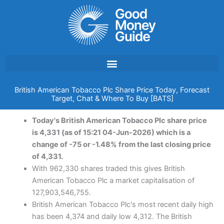
Skip
to
content
British American Tobacco Plc Share Price Today, Forecast
Target, Chat & Where To Buy [BATS]
Today's British American Tobacco Plc share price
is 4,331 (as of 15:21 04-Jun-2026) which is a
change of -75 or -1.48% from the last closing price
of 4,331.
With 962,330 shares traded this gives British
American Tobacco Plc a market capitalisation of
127,903,546,755.
British American Tobacco Plc's most recent daily high
has been 4,374 and daily low 4,312. The British