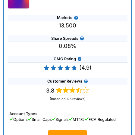
Markets
13,500
Share Spreads
0.08%
GMG Rating
(4.9)
Customer Reviews
3.8
(Based on 125 reviews)
Account Types:
Options
Small Caps
Signals
MT4/5
FCA Regulated