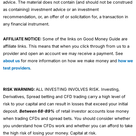
advice. The material does not contain (and should not be construed
as containing) investment advice or an investment
recommendation, or, an offer of or solicitation for, a transaction in
any financial instrument.
AFFILIATE NOTICE:
Some of the links on Good Money Guide are
affiliate links. This means that when you click through from us to a
provider and open an account we may receive a payment. See
about us
for more information on how we make money and
how we
test providers
.
RISK WARNING:
ALL INVESTING INVOLVES RISK. Investing,
Derivatives, Spread betting and CFD trading carry a high level of
risk to your capital and can result in losses that exceed your initial
deposit.
Between 68-89%
of retail investor accounts lose money
when trading CFDs and spread bets. You should consider whether
you understand how CFDs work and whether you can afford to take
the high risk of losing your money. Capital at risk.