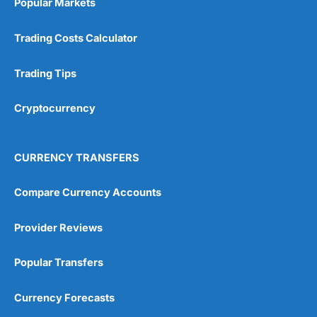
Popular Markets
Customer Service
(5)
Trading Costs Calculator
Research & Analysis
(4.5)
Trading Tips
Overall
Cryptocurrency
4.9
CURRENCY TRANSFERS
Compare Currency Accounts
Visit City Index
City Index Reviews
Provider Reviews
Popular Transfers
Currency Forecasts