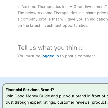
Description:
City Index
is one of the best spread betting brok
to speculate on the financial markets.
City Index
also won our
Is Axsome Therapeutics Inc. A Good Investment?
“Best Spread Betting Broker” in 2025..
The below Axsome Therapeutics Inc. share price a
CFDs are complex instruments and come with a high risk of lo
a company profile that will give you an indication 
money when trading CFDs with this provider. You should co
on the latest investment opportunities.
afford to take the high risk of losing your money.
Visit City Index
Tell us what you think:
Is
City Index
a good spread betting broker?
You must be
logged in
to post a comment.
Overall,
City Index
’s spread
trade, and some very good a
I would say that overal,l
Cit
range of shares, particular
indices and can have tighter
traders.
Financial Services Brand?
Join Good Money Guide and put your brand in front of ov
Spread bets at
City Index
a
trust through expert ratings, customer reviews, product 
stocks and ETFs, 19 commod