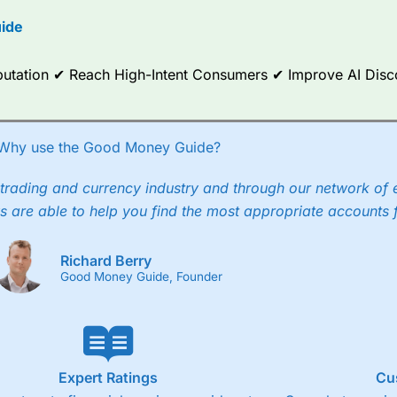
options.
ide
ce Analytics really made it stand out which is unique to
City Index
. 
any) acquired Chasing Returns, they were able to exclusively provid
Reputation ✔ Reach High-Intent Consumers ✔ Improve AI Dis
ghts into what can make them a better spread bettor.
 via two-way bid-offer prices the difference between the bid and off
x City charges a minimum spread of 1 index point and on the German
Why use the Good Money Guide?
p to 24 hours per day. For stock trading, spreads of 0.8% for UK and
trading and currency industry and through our network of 
s are able to help you find the most appropriate accounts 
Richard Berry
Good Money Guide, Founder
Expert Ratings
Cu