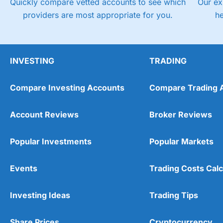
Quickly compare vetted accounts to see which
Our ex
providers are most appropriate for you.
h
INVESTING
TRADING
Compare Investing Accounts
Compare Trading 
Account Reviews
Broker Reviews
Popular Investments
Popular Markets
Events
Trading Costs Calc
Investing Ideas
Trading Tips
Share Prices
Cryptocurrency