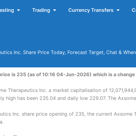
esting
Trading
Currency Transfers
C
tics Inc. Share Price Today, Forecast Target, Chat & Whe
ice is 235 (as of 10:16 04-Jun-2026) which is a change o
me Therapeutics Inc. a market capitalisation of 12,071,944,
ily high has been 235.04 and daily low 229.07. The Axsome
ics Inc. share price opening of 235, the current Axsome Th
a.