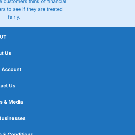
 customers think of financial
rs to see if they are treated
fairly.
UT
ut Us
 Account
act Us
s & Media
Businesses
 & Conditions