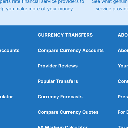
perts rate financial service providers to
See what genuine
elp you make more of your money.
service provide
CURRENCY TRANSFERS
ABO
Accounts
Compare Currency Accounts
Abo
Provider Reviews
Your
Popular Transfers
Cont
ulator
Currency Forecasts
Pres
Compare Currency Quotes
For 
FX Mark-up Calculator
Term