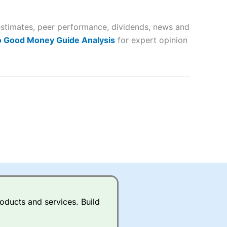
 way
 and
 estimates, peer performance, dividends, news and
lose
o Good Money Guide Analysis
for expert opinion
 a wide range of markets to
their trading strategy.
ally if you are trading a broad
quid markets like EURGBP and
betting broker
for most UK
oducts and services. Build
ds of UK and international
rs.
City Index
also has an