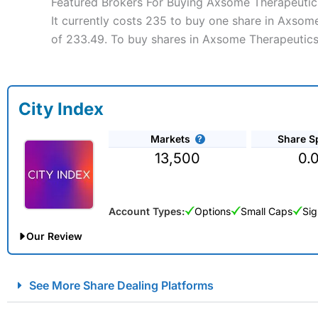
Featured Brokers For Buying Axsome Therapeutics
It currently costs 235 to buy one share in Axsome
of 233.49. To buy shares in Axsome Therapeutics 
City Index
Markets
Share S
13,500
0.
Account Types:
Options
Small Caps
Sig
Our Review
City Index Spread Betting Expert Review: Best Spread Betti
See More Share Dealing Platforms
Account:
City Index
Financial Spread Betting