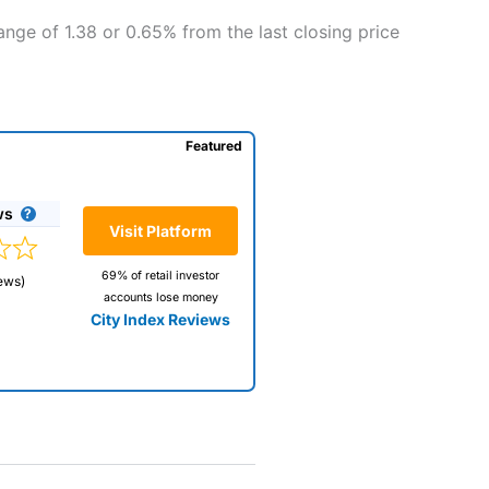
nge of 1.38 or 0.65% from the last closing price
Featured
ws
Visit Platform
69% of retail investor
ews)
accounts lose money
City Index Reviews