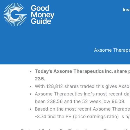
Skip
Inv
to
content
Axsome Therapeu
Today's Axsome Therapeutics Inc. share pr
235.
With 128,812 shares traded this gives Axso
Axsome Therapeutics Inc.'s most recent da
been 238.56 and the 52 week low 96.09.
Based on the most recent Axsome Therapeut
-3.74 and the PE (price earnings ratio) is n/