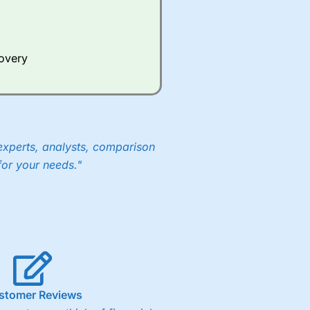
Whilst other brokers provide
e a huge amount of data to
covery
er representing the spread.
y 30 or Dax it charges 1.20
 1.8 cents per share are built
experts, analysts, comparison
for your needs."
stomer Reviews