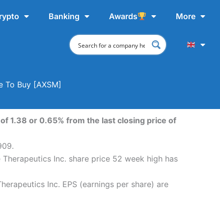
rypto
Banking
Awards
More
re To Buy [AXSM]
f 1.38 or 0.65% from the last closing price of
909.
 Therapeutics Inc. share price 52 week high has
erapeutics Inc. EPS (earnings per share) are