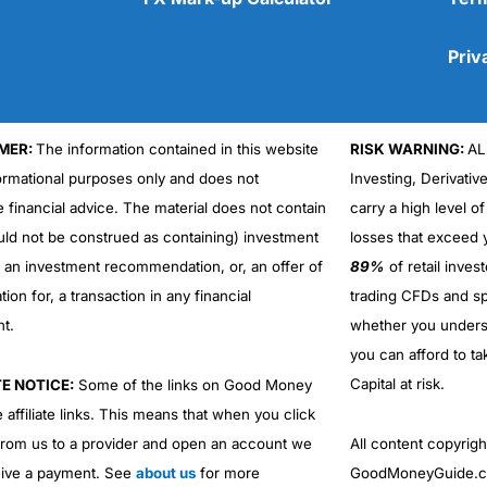
Priv
MER:
The information contained in this website
RISK WARNING:
AL
Cons
formational purposes only and does not
Investing, Derivativ
No DMA spread betting
e financial advice. The material does not contain
carry a high level of
No investing account
uld not be construed as containing) investment
losses that exceed y
r an investment recommendation, or, an offer of
89%
of retail inve
ation for, a transaction in any financial
trading CFDs and sp
nt.
whether you under
you can afford to ta
Capital at risk.
TE NOTICE:
Some of the links on Good Money
 affiliate links. This means that when you click
from us to a provider and open an account we
All content copyri
ive a payment. See
about us
for more
GoodMoneyGuide.co