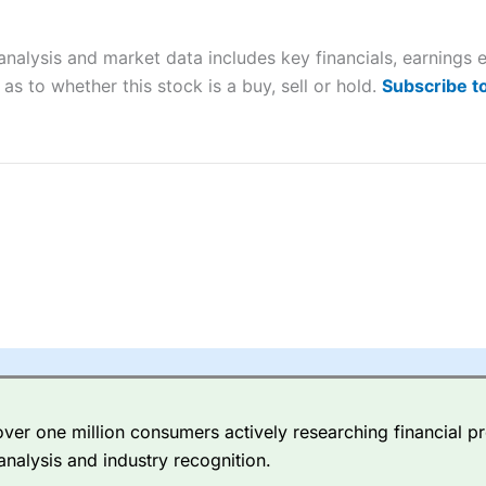
ers and is suitable for all types of traders looking for a tax-efficient
 “Best Trader Tools” award in 2023 and “Best Trading App” in 2024
nalysis and market data includes key financials, earnings
sing money rapidly due to leverage. 70% of retail investor accounts 
as to whether this stock is a buy, sell or hold.
Subscribe t
nsider whether you understand how CFDs work, and whether you can
 betting platform is one of the best around with competitive pricing,
dded value tools to help traders seek out opportunities and improve 
y Index
is a better spread betting broker than
CMC Markets
, especi
ly smaller cap shares.
CMC Markets
is more focussed on the most li
 pricing. But, for an all-round service,
City Index
is a better
spread 
er one million consumers actively researching financial pr
re available on 12,000 markets including, 23 equity indices, thousan
analysis and industry recognition.
ities, bonds, and interest rates, and an industry-leading 182 FX pa