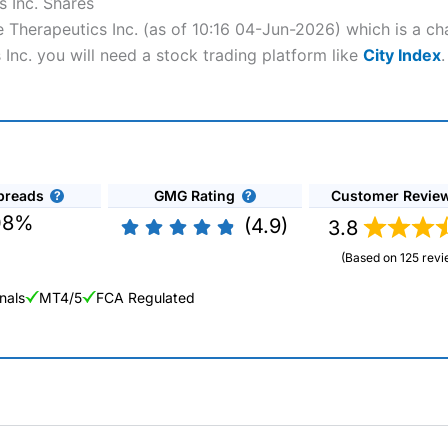
 Inc. Shares
 Therapeutics Inc. (as of 10:16 04-Jun-2026) which is a cha
Inc. you will need a stock trading platform like
City Index
.
preads
GMG Rating
Customer Revie
08%
(4.9)
3.8
(Based on 125 revi
nals
MT4/5
FCA Regulated
ng Broker 2025