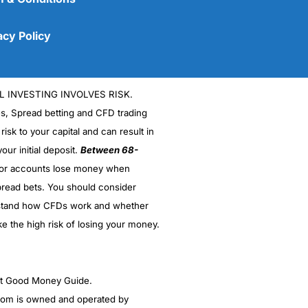
acy Policy
L INVESTING INVOLVES RISK.
es, Spread betting and CFD trading
 risk to your capital and can result in
our initial deposit.
Between 68-
stor accounts lose money when
read bets. You should consider
(5)
stand how CFDs work and whether
(5)
ke the high risk of losing your money.
(5)
ght Good Money Guide.
(5)
m is owned and operated by