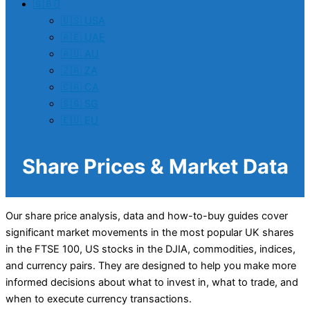
🇬🇧
🇺🇸 USA
🇦🇪 UAE
🇦🇺 AU
🇿🇦 ZA
🇨🇦 CA
🇸🇬 SG
🇪🇺 EU
Share Prices & Market Data
Our share price analysis, data and how-to-buy guides cover
significant market movements in the most popular UK shares
in the FTSE 100, US stocks in the DJIA, commodities, indices,
and currency pairs. They are designed to help you make more
informed decisions about what to invest in, what to trade, and
when to execute currency transactions.