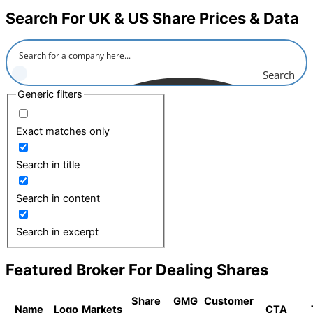
Search For UK & US Share Prices & Data
Search
Generic filters
Exact matches only
Search in title
Search in content
Search in excerpt
Featured Broker For Dealing Shares
Share
GMG
Customer
Name
Logo
Markets
CTA