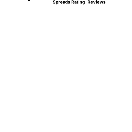
Spreads
Rating
Reviews