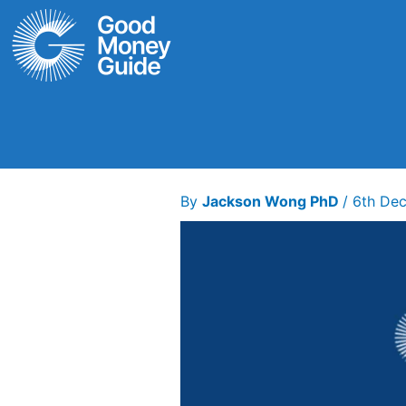
Skip
to
content
By
Jackson Wong PhD
/
6th De