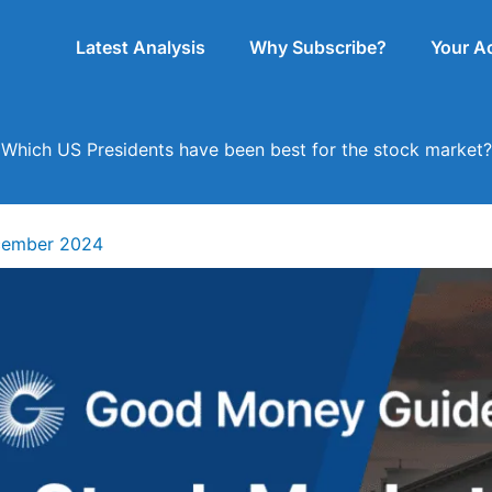
Latest Analysis
Why Subscribe?
Your A
Which US Presidents have been best for the stock market?
cember 2024