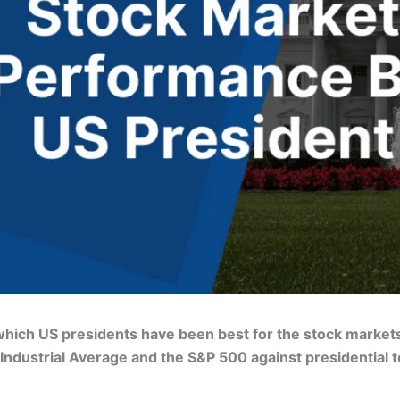
t which US presidents have been best for the stock marke
dustrial Average and the S&P 500 against presidential t