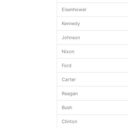
Eisenhower
Kennedy
Johnson
Nixon
Ford
Carter
Reagan
Bush
Clinton