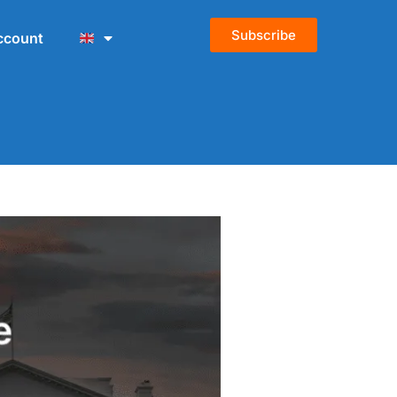
Subscribe
ccount