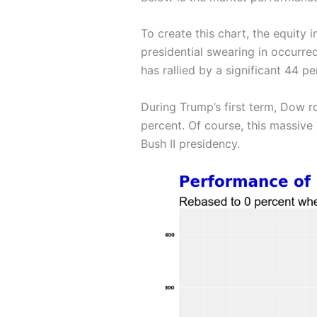
To create this chart, the equity 
presidential swearing in occurre
has rallied by a significant 44 
During Trump’s first term, Dow 
percent. Of course, this massive
Bush II presidency.