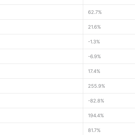
62.7%
21.6%
-1.3%
-6.9%
17.4%
255.9%
-82.8%
194.4%
81.7%