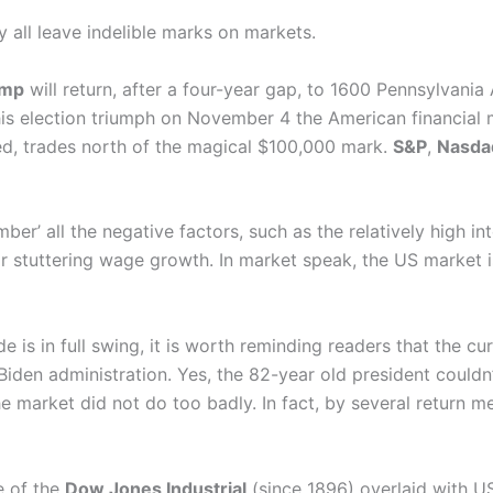
 all leave indelible marks on markets.
ump
will return, after a four-year gap, to 1600 Pennsylvania
his election triumph on November 4 the American financial 
ed, trades north of the magical $100,000 mark.
S&P
,
Nasda
r’ all the negative factors, such as the relatively high inte
 stuttering wage growth. In market speak, the US market is 
 is in full swing, it is worth reminding readers that the cur
den administration. Yes, the 82-year old president couldn’t
e market did not do too badly. In fact, by several return m
e of the
Dow Jones Industrial
(since 1896) overlaid with US