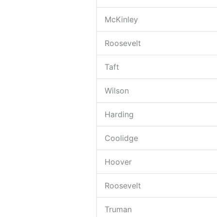
McKinley
Roosevelt
Taft
Wilson
Harding
Coolidge
Hoover
Roosevelt
Truman