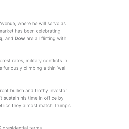
 Avenue, where he will serve as
market has been celebrating
q,
and
Dow
are all flirting with
rest rates, military conflicts in
furiously climbing a thin ‘wall
rent bullish and frothy investor
 sustain his time in office by
etrics they almost match Trump’s
 presidential terms.