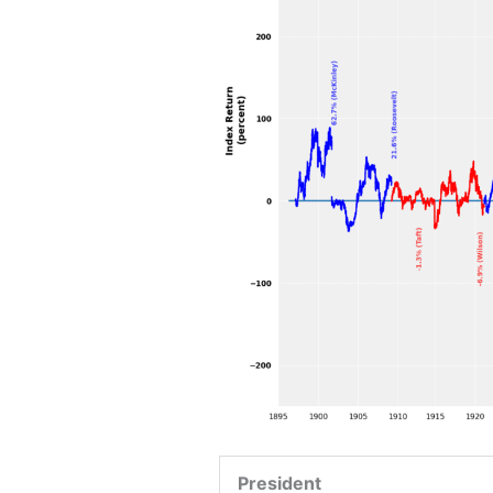
President