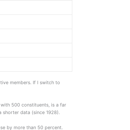
ive members. If I switch to
with 500 constituents, is a far
a shorter data (since 1928).
rose by more than 50 percent.