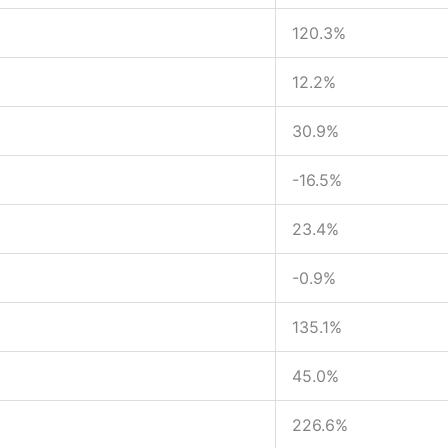
120.3%
12.2%
30.9%
-16.5%
23.4%
-0.9%
135.1%
45.0%
226.6%