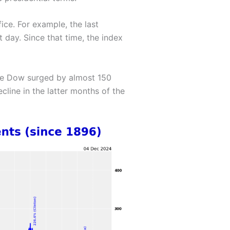
ice. For example, the last
 day. Since that time, the index
the Dow surged by almost 150
cline in the latter months of the