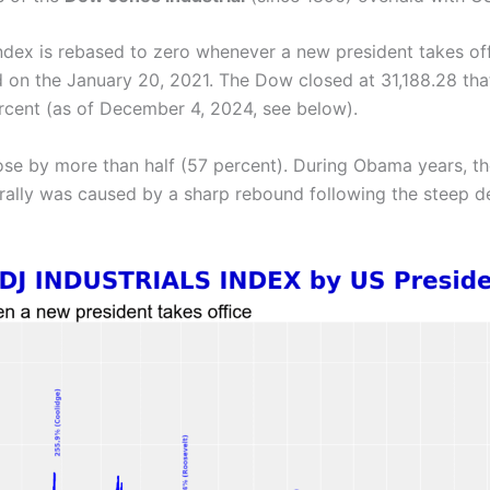
index is rebased to zero whenever a new president takes off
d on the January 20, 2021. The Dow closed at 31,188.28 that
percent (as of December 4, 2024, see below).
rose by more than half (57 percent). During Obama years, 
 rally was caused by a sharp rebound following the steep de