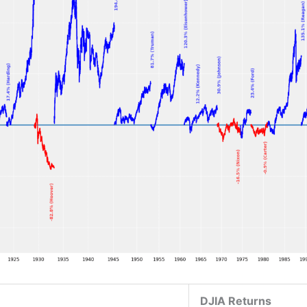
DJIA Returns