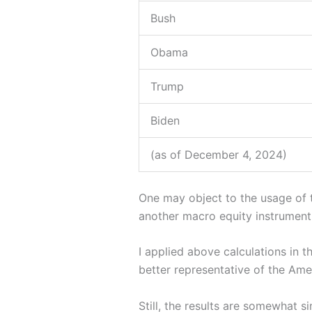
Bush
Obama
Trump
Biden
(as of December 4, 2024)
One may object to the usage of 
another macro equity instrument, 
I applied above calculations in 
better representative of the Ame
Still, the results are somewhat s