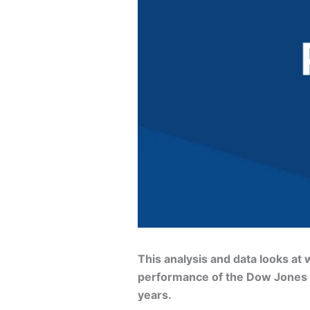
This analysis and data looks a
performance of the Dow Jones In
years.