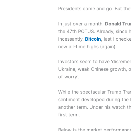
Presidents come and go. But they
In just over a month,
Donald Tr
the 47th POTUS. Already, since 
incessantly.
Bitcoin
,
last I check
new all-time highs (again).
Investors seem to have ‘disremembe
Ukraine, weak Chinese growth, or
of worry’.
While the spectacular Trump Trade
sentiment developed during the Bi
another term. Under his watch th
first term.
Below is the market performanc