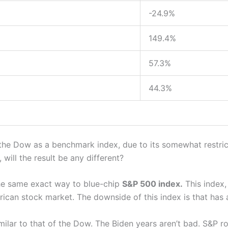
-24.9%
149.4%
57.3%
44.3%
the Dow as a benchmark index, due to its somewhat restrict
will the result be any different?
the same exact way to blue-chip
S&P 500 index.
This index, 
rican stock market. The downside of this index is that has 
imilar to that of the Dow. The Biden years aren’t bad. S&P 