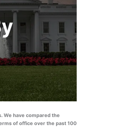
ts. We have compared the
erms of office over the past 100