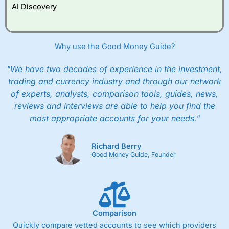
AI Discovery
Why use the Good Money Guide?
"We have two decades of experience in the investment,
trading and currency industry and through our network
of experts, analysts, comparison tools, guides, news,
reviews and interviews are able to help you find the
most appropriate accounts for your needs."
Richard Berry
Good Money Guide, Founder
Comparison
Quickly compare vetted accounts to see which providers