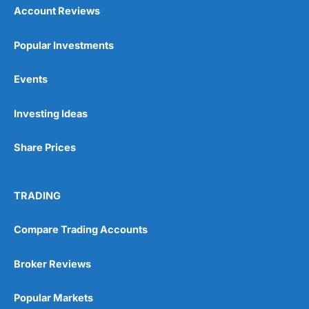
Account Reviews
Popular Investments
Events
Investing Ideas
Share Prices
TRADING
Compare Trading Accounts
Broker Reviews
Popular Markets