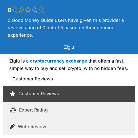
0
0 Good Money Guide users have given this provider a
review rating of 0 out of 5 based on their genuine
experience.
Ziglu
Ziglu is a
cryptocurrency exchange
that offers a fast,
simple way to buy and sell crypto, with no hidden fees.
Customer Reviews
Customer Reviews
Expert Rating
Write Review