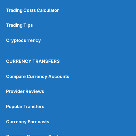
Trading Costs Calculator
Trading Tips
Cryptocurrency
CURRENCY TRANSFERS
Compare Currency Accounts
Provider Reviews
Popular Transfers
Currency Forecasts