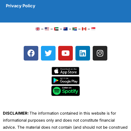
Privacy Policy
–
–
–
–
–
–
F
T
Y
L
I
a
w
o
i
n
c
i
u
n
s
e
t
t
k
t
b
t
u
e
a
o
e
b
d
g
o
r
e
i
r
k
n
a
m
DISCLAIMER:
The information contained in this website is for
informational purposes only and does not constitute financial
advice. The material does not contain (and should not be construed