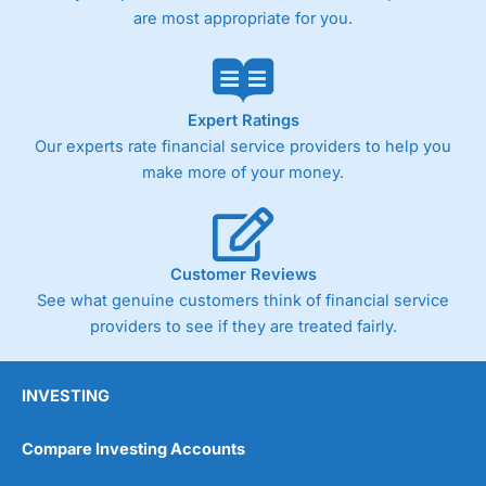
are most appropriate for you.
Expert Ratings
Our experts rate financial service providers to help you
make more of your money.
Customer Reviews
See what genuine customers think of financial service
providers to see if they are treated fairly.
INVESTING
Compare Investing Accounts