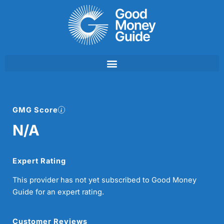
Skip
to
content
GMG Score
N/A
Expert Rating
This provider has not yet subscribed to Good Money
Guide for an expert rating.
Customer Reviews