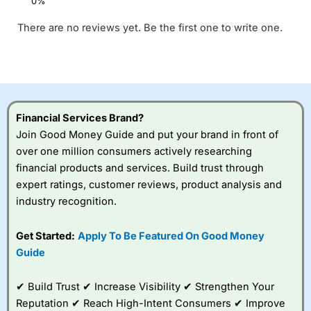
There are no reviews yet. Be the first one to write one.
Financial Services Brand?
Join Good Money Guide and put your brand in front of
over one million consumers actively researching
financial products and services. Build trust through
expert ratings, customer reviews, product analysis and
industry recognition.
Get Started:
Apply To Be Featured On Good Money
Guide
✔ Build Trust ✔ Increase Visibility ✔ Strengthen Your
Reputation ✔ Reach High-Intent Consumers ✔ Improve