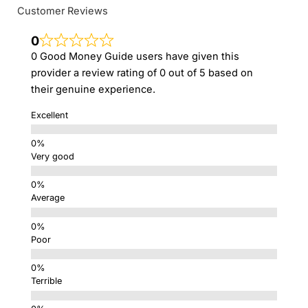
Customer Reviews
0
0 Good Money Guide users have given this
provider a review rating of 0 out of 5 based on
their genuine experience.
Excellent
Very good
Average
Poor
Terrible