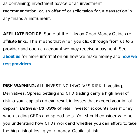
as containing) investment advice or an investment
recommendation, or, an offer of or solicitation for, a transaction in
any financial instrument.
AFFILIATE NOTICE:
Some of the links on Good Money Guide are
affiliate links. This means that when you click through from us to a
provider and open an account we may receive a payment. See
about us
for more information on how we make money and
how we
test providers
.
RISK WARNING:
ALL INVESTING INVOLVES RISK. Investing,
Derivatives, Spread betting and CFD trading carry a high level of
risk to your capital and can result in losses that exceed your initial
deposit.
Between 68-89%
of retail investor accounts lose money
when trading CFDs and spread bets. You should consider whether
you understand how CFDs work and whether you can afford to take
the high risk of losing your money. Capital at risk.