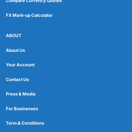
Compare Currency Quotes
FX Mark-up Calculator
ABOUT
About Us
Your Account
Contact Us
Press & Media
For Businesses
Term & Conditions