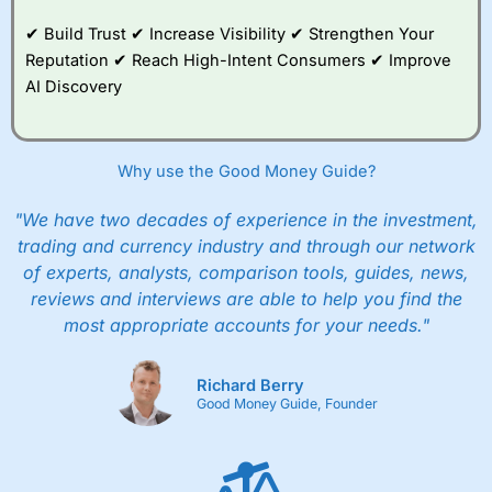
✔ Build Trust ✔ Increase Visibility ✔ Strengthen Your
Reputation ✔ Reach High-Intent Consumers ✔ Improve
AI Discovery
Why use the Good Money Guide?
"We have two decades of experience in the investment,
trading and currency industry and through our network
of experts, analysts, comparison tools, guides, news,
reviews and interviews are able to help you find the
most appropriate accounts for your needs."
Richard Berry
Good Money Guide, Founder