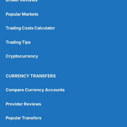
Broker Reviews
Popular Markets
Trading Costs Calculator
Trading Tips
Cryptocurrency
CURRENCY TRANSFERS
Compare Currency Accounts
Provider Reviews
Popular Transfers