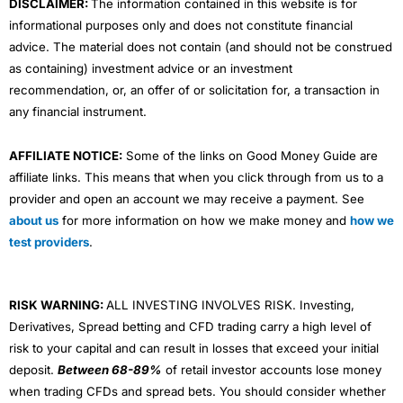
DISCLAIMER:
The information contained in this website is for
informational purposes only and does not constitute financial
advice. The material does not contain (and should not be construed
as containing) investment advice or an investment
recommendation, or, an offer of or solicitation for, a transaction in
any financial instrument.
AFFILIATE NOTICE:
Some of the links on Good Money Guide are
affiliate links. This means that when you click through from us to a
provider and open an account we may receive a payment. See
about us
for more information on how we make money and
how we
test providers
.
RISK WARNING:
ALL INVESTING INVOLVES RISK. Investing,
Derivatives, Spread betting and CFD trading carry a high level of
risk to your capital and can result in losses that exceed your initial
deposit.
Between 68-89%
of retail investor accounts lose money
when trading CFDs and spread bets. You should consider whether