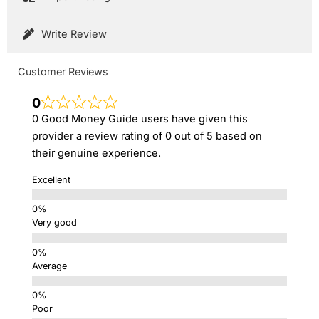
Write Review
Customer Reviews
0
0 Good Money Guide users have given this
provider a review rating of 0 out of 5 based on
their genuine experience.
Excellent
Very good
Average
Poor