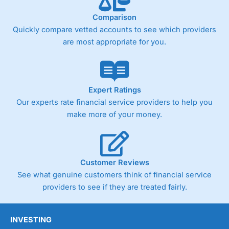
Comparison
Quickly compare vetted accounts to see which providers
are most appropriate for you.
Expert Ratings
Our experts rate financial service providers to help you
make more of your money.
Customer Reviews
See what genuine customers think of financial service
providers to see if they are treated fairly.
INVESTING