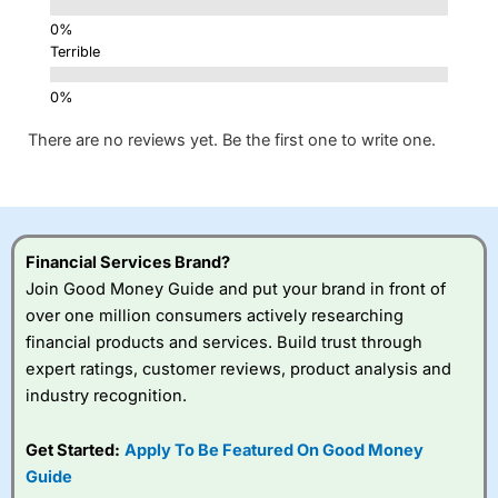
Terrible
There are no reviews yet. Be the first one to write one.
Financial Services Brand?
Join Good Money Guide and put your brand in front of
over one million consumers actively researching
financial products and services. Build trust through
expert ratings, customer reviews, product analysis and
industry recognition.
Get Started:
Apply To Be Featured On Good Money
Guide