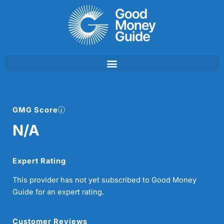
Skip
to
content
GMG Score
N/A
Expert Rating
This provider has not yet subscribed to Good Money
Guide for an expert rating.
Customer Reviews