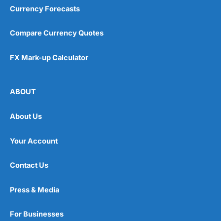
Currency Forecasts
Compare Currency Quotes
FX Mark-up Calculator
ABOUT
About Us
Your Account
Contact Us
Press & Media
For Businesses