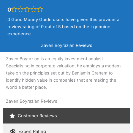
0
0 Good Money Guide users have given this provider a
review rating of 0 out of 5 based on their genuine
experience.
Zaven Boyrazian Reviews
Zaven Boyrazian is an equity investment analyst.
Specialising in corporate valuation, he employs a modern
take on the principles set out by Benjamin Graham to
identify hidden value in companies that are making the
world a better place.
Zaven Boyrazian Reviews
Customer Reviews
Expert Rating