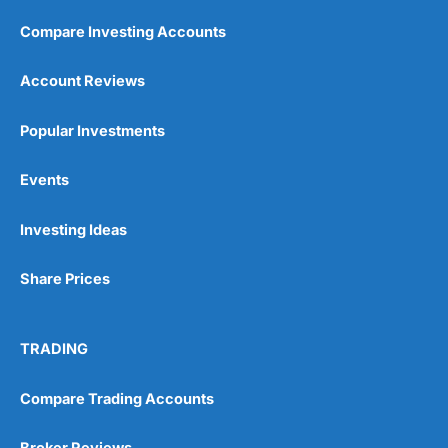
Compare Investing Accounts
Account Reviews
Popular Investments
Events
Investing Ideas
Share Prices
TRADING
Compare Trading Accounts