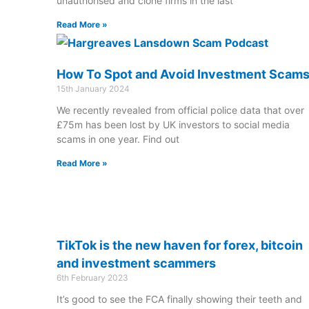
unauthorised and clone firms in the last
Read More »
How To Spot and Avoid Investment Scam
15th January 2024
We recently revealed from official police data that over
£75m has been lost by UK investors to social media
scams in one year. Find out
Read More »
TikTok is the new haven for forex, bitcoin
and investment scammers
6th February 2023
It’s good to see the FCA finally showing their teeth and