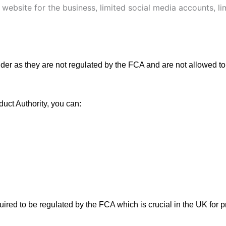
 website for the business, limited social media accounts, l
der as they are not regulated by the FCA and are not allowed to
duct Authority, you can:
equired to be regulated by the FCA which is crucial in the UK for