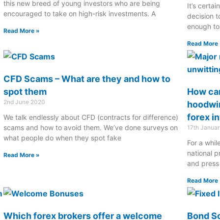
this new breed of young investors who are being
It’s certai
encouraged to take on high-risk investments. A
decision 
enough to 
Read More »
Read More 
CFD Scams – What are they and how to
spot them
How can
2nd June 2020
hoodwin
forex i
We talk endlessly about CFD (contracts for difference)
scams and how to avoid them. We’ve done surveys on
17th Janua
what people do when they spot fake
For a whi
national p
Read More »
and press
Read More 
Which forex brokers offer a welcome
Bond Sc