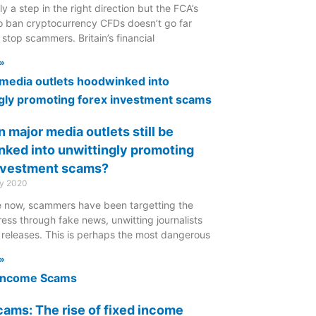
nly a step in the right direction but the FCA’s
to ban cryptocurrency CFDs doesn’t go far
stop scammers. Britain’s financial
»
 major media outlets still be
ked into unwittingly promoting
nvestment scams?
ry 2020
le now, scammers have been targetting the
ress through fake news, unwitting journalists
 releases. This is perhaps the most dangerous
»
ams: The rise of fixed income