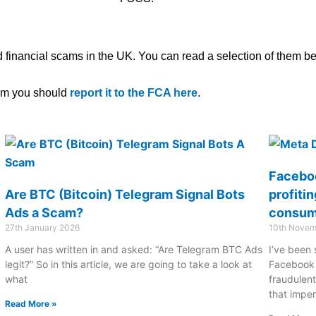
 financial scams in the UK. You can read a selection of them b
scam you should
report it to the FCA here
.
Faceboo
Are BTC (Bitcoin) Telegram Signal Bots
profiti
Ads a Scam?
consum
27th January 2026
10th Novem
A user has written in and asked: “Are Telegram BTC Ads
I’ve been 
legit?” So in this article, we are going to take a look at
Facebook 
what
fraudulent
that impe
Read More »