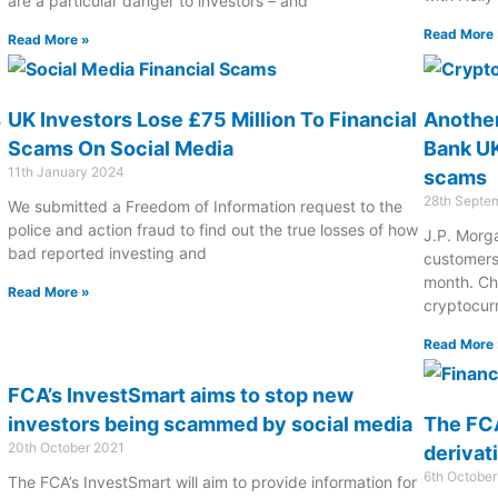
are a particular danger to investors – and
Read More 
Read More »
s
UK Investors Lose £75 Million To Financial
Another
Scams On Social Media
Bank UK
11th January 2024
scams
28th Septe
We submitted a Freedom of Information request to the
police and action fraud to find out the true losses of how
J.P. Morga
bad reported investing and
customers
month. Ch
Read More »
cryptocur
Read More 
FCA’s InvestSmart aims to stop new
investors being scammed by social media
The FC
20th October 2021
derivat
6th Octobe
The FCA’s InvestSmart will aim to provide information for