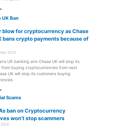
»
 blow for cryptocurrency as Chase
 bans crypto payments because of
mber 2023
n’s UK banking arm Chase UK will stop its
 from buying cryptocurrencies from next
ase UK will stop its customers buying
rencies
»
As ban on Cryptocurrency
ives won’t stop scammers
r 2020