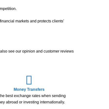
mpetition.
inancial markets and protects clients’
n also see our opinion and customer reviews
Money Transfers
the best exchange rates when sending
y abroad or investing internationally.