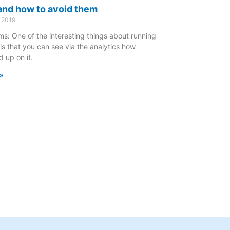
nd how to avoid them
 2019
s: One of the interesting things about running
is that you can see via the analytics how
 up on it.
»