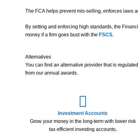
The FCA helps prevent mis-selling, enforces laws ag
By setting and enforcing high standards, the Financ
money if a firm goes bust with the
FSCS
.
Alternatives
You can find an alternative provider that is regula
from our annual awards.
Investment Accounts
Grow your money in the long-term with lower risk
tax efficient investing accounts.