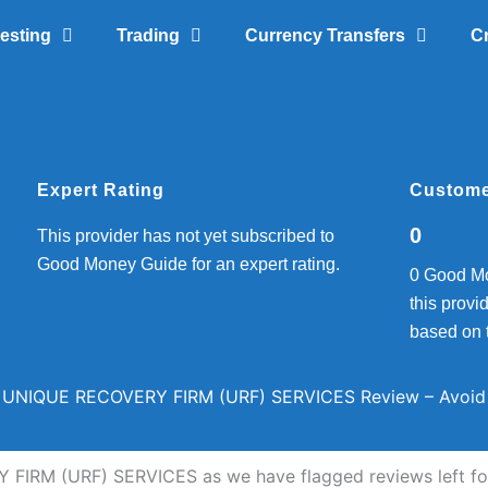
vesting
Trading
Currency Transfers
C
Expert Rating
Custome
0
This provider has not yet subscribed to
Good Money Guide for an expert rating.
0 Good Mo
this provid
based on 
UNIQUE RECOVERY FIRM (URF) SERVICES Review – Avoid
FIRM (URF) SERVICES as we have flagged reviews left for 