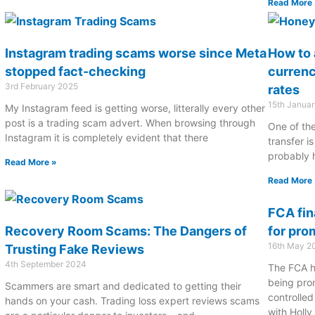
Read More 
Instagram trading scams worse since Meta
How to 
stopped fact-checking
curren
3rd February 2025
rates
15th Janua
My Instagram feed is getting worse, litterally every other
post is a trading scam advert. When browsing through
One of the
Instagram it is completely evident that there
transfer is
probably 
Read More »
Read More 
FCA fin
Recovery Room Scams: The Dangers of
for pro
16th May 2
Trusting Fake Reviews
4th September 2024
The FCA h
being pro
Scammers are smart and dedicated to getting their
controlle
hands on your cash. Trading loss expert reviews scams
with Holl