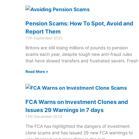
Pension Scams: How To Spot, Avoid and
Report Them
11th September 2025
Britons are still losing millions of pounds to pension
scams each year, despite tough new anti-fraud rules
that have slowed transfers and frustrated savers. Fresh
Read More »
FCA Warns on Investment Clones and
Issues 29 Warnings in 7 days
13th December 2024
The FCA has highlighted the dangers of investment
clone scams and has issued 29 new FCA warnings to