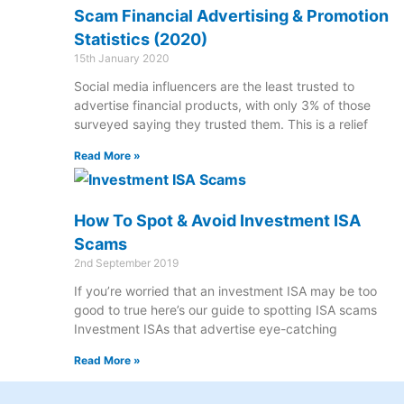
Scam Financial Advertising & Promotion
Statistics (2020)
15th January 2020
Social media influencers are the least trusted to
advertise financial products, with only 3% of those
surveyed saying they trusted them. This is a relief
Read More »
How To Spot & Avoid Investment ISA
Scams
2nd September 2019
If you’re worried that an investment ISA may be too
good to true here’s our guide to spotting ISA scams
Investment ISAs that advertise eye-catching
Read More »