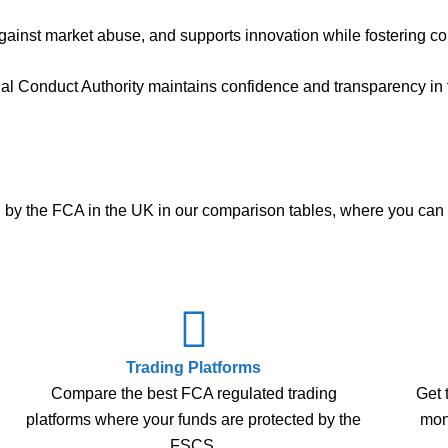
ainst market abuse, and supports innovation while fostering co
ial Conduct Authority maintains confidence and transparency in f
ted by the FCA in the UK in our comparison tables, where you ca
Trading Platforms
Compare the best FCA regulated trading
Get 
platforms where your funds are protected by the
mone
FSCS.