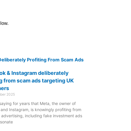
elow.
k & Instagram deliberately
ng from scam ads targeting UK
ers
ber 2025
saying for years that Meta, the owner of
and Instagram, is knowingly profiting from
 advertising, including fake investment ads
rsonate