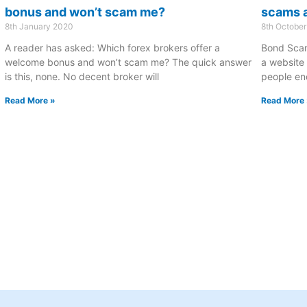
bonus and won’t scam me?
scams a
8th January 2020
8th October
A reader has asked: Which forex brokers offer a
Bond Scam
welcome bonus and won’t scam me? The quick answer
a website 
is this, none. No decent broker will
people end
Read More »
Read More 