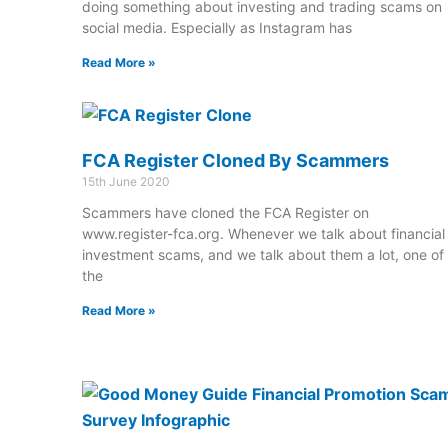
doing something about investing and trading scams on
social media. Especially as Instagram has
Read More »
FCA Register Cloned By Scammers
15th June 2020
Scammers have cloned the FCA Register on
www.register-fca.org. Whenever we talk about financial
investment scams, and we talk about them a lot, one of
the
Read More »