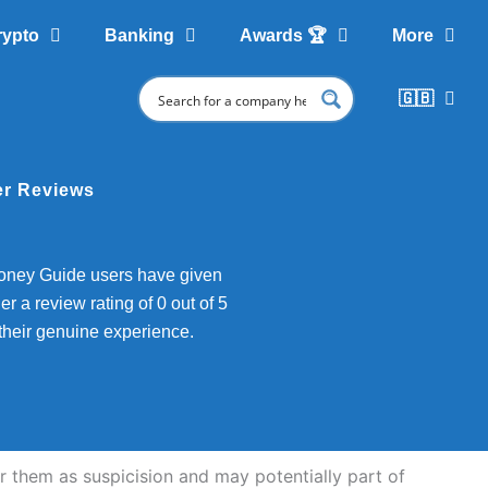
rypto
Banking
Awards 🏆
More
🇬🇧
r Reviews
ney Guide users have given
er a review rating of 0 out of 5
their genuine experience.
them as suspicision and may potentially part of