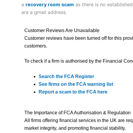
a
recovery room scam
as there is no established
are a gmail address.
Customer Reviews Are Unavailable
Customer reviews have been turned off for this provi
customers.
To check if a firm is authorised by the Financial Con
Search the FCA Register
See firms on the FCA warning list
Report a scam to the FCA here
The Importance of FCA Authorisation & Regulation
All firms offering financial services in the UK are r
market integrity, and promoting financial stability.