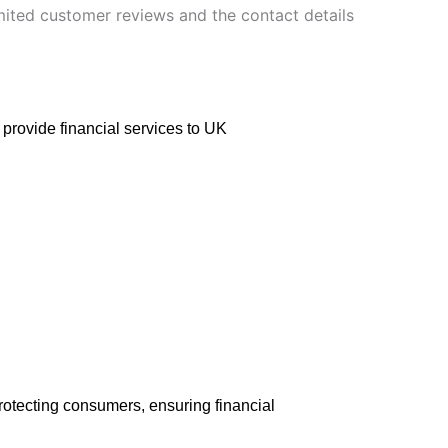
imited customer reviews and the contact details
 provide financial services to UK
 protecting consumers, ensuring financial