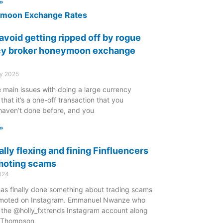
»
avoid getting ripped off by rogue
cy broker honeymoon exchange
ry 2025
 main issues with doing a large currency
 that it’s a one-off transaction that you
haven’t done before, and you
»
ally flexing and fining Finfluencers
moting scams
024
as finally done something about trading scams
moted on Instagram. Emmanuel Nwanze who
d the @holly_fxtrends Instagram account along
y Thompson