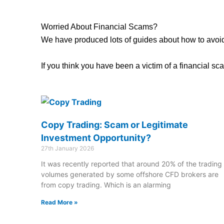
Worried About Financial Scams?
We have produced lots of guides about how to avoid
If you think you have been a victim of a financial 
Copy Trading: Scam or Legitimate
Investment Opportunity?
27th January 2026
It was recently reported that around 20% of the trading
volumes generated by some offshore CFD brokers are
from copy trading. Which is an alarming
Read More »