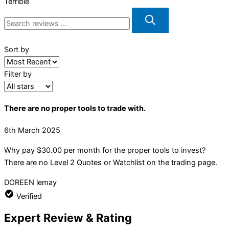
Terrible
Sort by
Filter by
There are no proper tools to trade with.
6th March 2025
Why pay $30.00 per month for the proper tools to invest?
There are no Level 2 Quotes or Watchlist on the trading page.
DOREEN lemay
Verified
Expert Review & Rating