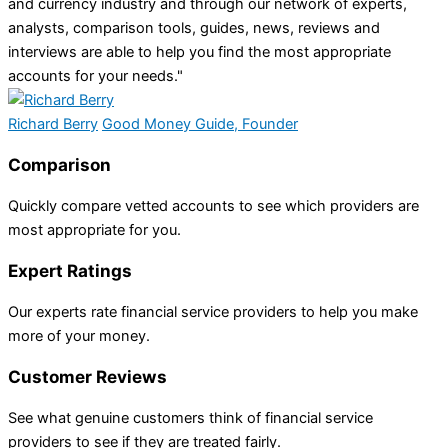
and currency industry and through our network of experts,
analysts, comparison tools, guides, news, reviews and
interviews are able to help you find the most appropriate
accounts for your needs."
Richard Berry
Good Money Guide, Founder
Comparison
Quickly compare vetted accounts to see which providers are
most appropriate for you.
Expert Ratings
Our experts rate financial service providers to help you make
more of your money.
Customer Reviews
See what genuine customers think of financial service
providers to see if they are treated fairly.