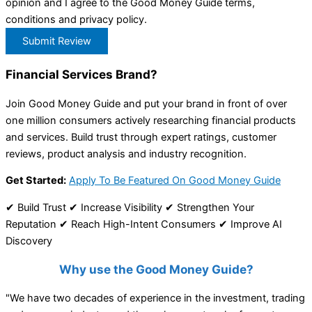
opinion and I agree to the Good Money Guide terms,
conditions and privacy policy.
Submit Review
Financial Services Brand?
Join Good Money Guide and put your brand in front of over
one million consumers actively researching financial products
and services. Build trust through expert ratings, customer
reviews, product analysis and industry recognition.
Get Started:
Apply To Be Featured On Good Money Guide
✔ Build Trust ✔ Increase Visibility ✔ Strengthen Your
Reputation ✔ Reach High-Intent Consumers ✔ Improve AI
Discovery
Why use the Good Money Guide?
"We have two decades of experience in the investment, trading