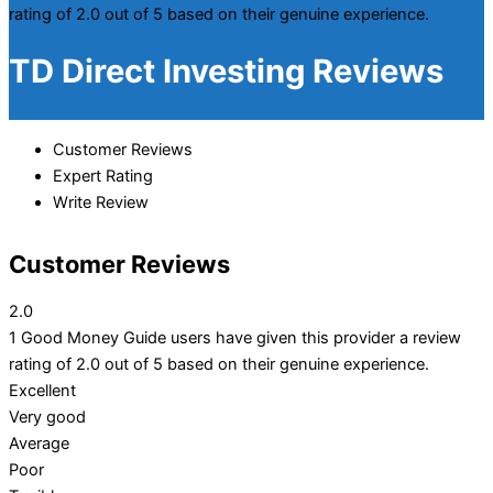
rating of 2.0 out of 5 based on their genuine experience.
TD Direct Investing Reviews
Customer Reviews
Expert Rating
Write Review
Customer Reviews
2.0
1 Good Money Guide users have given this provider a review
rating of 2.0 out of 5 based on their genuine experience.
Excellent
Very good
Average
Poor