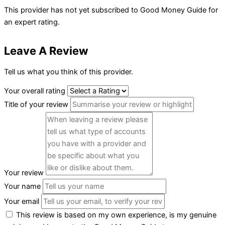
This provider has not yet subscribed to Good Money Guide for
an expert rating.
Leave A Review
Tell us what you think of this provider.
Your overall rating
Title of your review
Your review
Your name
Your email
This review is based on my own experience, is my genuine