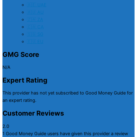
🇦🇪 UAE
🇦🇺 AU
🇿🇦 ZA
🇨🇦 CA
🇸🇬 SG
🇪🇺 EU
GMG Score
N/A
Expert Rating
This provider has not yet subscribed to Good Money Guide for
an expert rating.
Customer Reviews
2.0
1 Good Money Guide users have given this provider a review