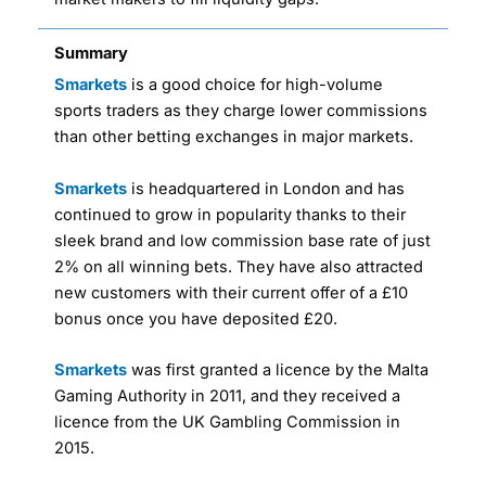
Summary
Smarkets
is a good choice for high-volume
sports traders as they charge lower commissions
than other betting exchanges in major markets.
Smarkets
is headquartered in London and has
continued to grow in popularity thanks to their
sleek brand and low commission base rate of just
2% on all winning bets. They have also attracted
new customers with their current offer of a £10
bonus once you have deposited £20.
Smarkets
was first granted a licence by the Malta
Gaming Authority in 2011, and they received a
licence from the UK Gambling Commission in
2015.