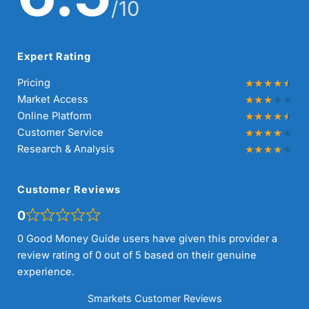
/10
Expert Rating
Pricing
Market Access
Online Platform
Customer Service
Research & Analysis
Customer Reviews
0
0 Good Money Guide users have given this provider a
review rating of 0 out of 5 based on their genuine
experience.
Smarkets Customer Reviews