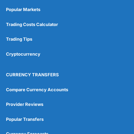
Popular Markets
Trading Costs Calculator
Trading Tips
Cryptocurrency
CURRENCY TRANSFERS
Compare Currency Accounts
Provider Reviews
Popular Transfers