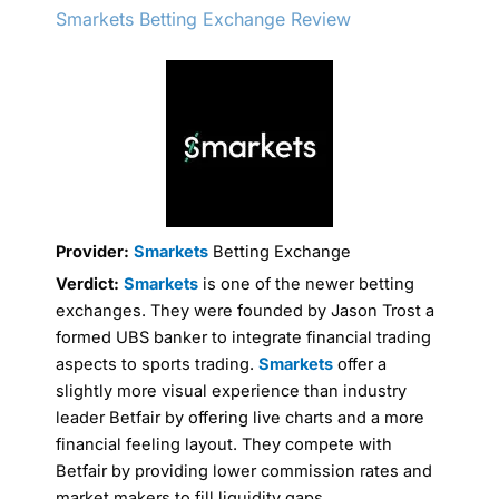
Smarkets Betting Exchange Review
Provider:
Smarkets
Betting Exchange
Verdict:
Smarkets
is one of the newer betting
exchanges. They were founded by Jason Trost a
formed UBS banker to integrate financial trading
aspects to sports trading.
Smarkets
offer a
slightly more visual experience than industry
leader Betfair by offering live charts and a more
financial feeling layout. They compete with
Betfair by providing lower commission rates and
market makers to fill liquidity gaps.