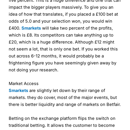
five percent. This is a huge difference and one that can
impact the bigger players massively. To give you an
idea of how that translates, if you placed a £100 bet at
odds of 5.0 and your selection won, you would win
£400.
Smarkets
will take two percent of the profits,
which is £8. Its competitors can take anything up to
£20, which is a huge difference. Although £12 might
not seem a lot, that is only one bet. If you worked this
out across 6-12 months, it would probably be a
frightening figure you have seemingly given away by
not doing your research.
Market Access
Smarkets
are slightly let down by their range of
markets. they do cover, most of the major events, but
there is better liquidity and range of markets on Betfair.
Betting on the exchange platform flips the switch on
traditional betting. It allows the customer to become