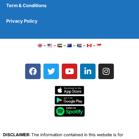
Term & Conditions
Privacy Policy
–
–
–
–
–
–
F
T
Y
L
I
a
w
o
i
n
c
i
u
n
s
e
t
t
k
t
b
t
u
e
a
o
e
b
d
g
o
r
e
i
r
k
n
a
m
DISCLAIMER:
The information contained in this website is for