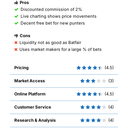
Pros
Discounted commission of 2%
Live charting shows price movements
Decent free bet for new punters
Cons
Liquidity not as good as Batfair
Uses market makers for a large % of bets
Pricing
(4.5)
Market Access
(3)
Online Platform
(4.5)
Customer Service
(4)
Research & Analysis
(4)