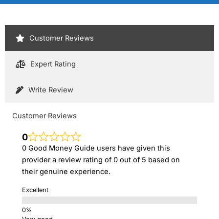
Customer Reviews
Expert Rating
Write Review
Customer Reviews
0
0 Good Money Guide users have given this
provider a review rating of 0 out of 5 based on
their genuine experience.
Excellent