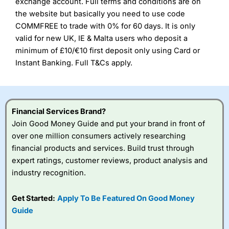
exchange account. Full terms and conditions are on
the website but basically you need to use code
COMMFREE to trade with 0% for 60 days. It is only
valid for new UK, IE & Malta users who deposit a
minimum of £10/€10 first deposit only using Card or
Instant Banking. Full T&Cs apply.
Financial Services Brand?
Join Good Money Guide and put your brand in front of
over one million consumers actively researching
financial products and services. Build trust through
expert ratings, customer reviews, product analysis and
industry recognition.
Get Started:
Apply To Be Featured On Good Money
Guide