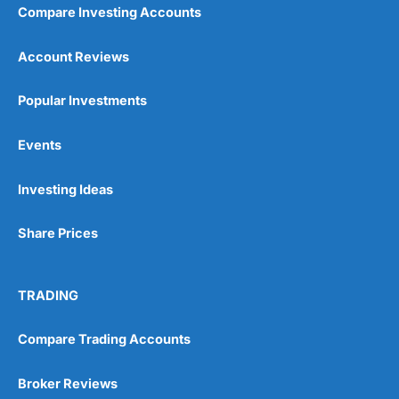
Compare Investing Accounts
Account Reviews
Popular Investments
Events
Investing Ideas
Share Prices
TRADING
Compare Trading Accounts
Broker Reviews