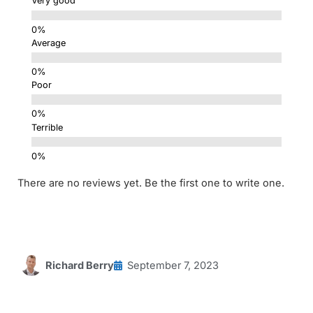
Very good
Average
Poor
Terrible
There are no reviews yet. Be the first one to write one.
Richard Berry
September 7, 2023