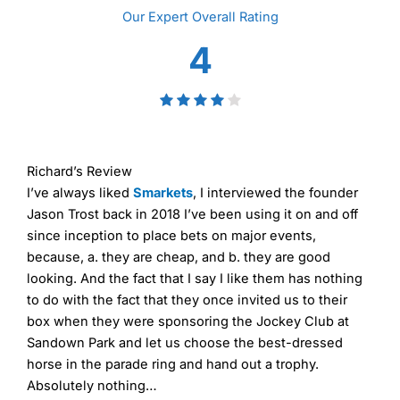
Overall
4
Richard’s Review
I’ve always liked
Smarkets
, I interviewed the founder
Jason Trost back in 2018 I’ve been using it on and off
since inception to place bets on major events,
because, a. they are cheap, and b. they are good
looking. And the fact that I say I like them has nothing
to do with the fact that they once invited us to their
box when they were sponsoring the Jockey Club at
Sandown Park and let us choose the best-dressed
horse in the parade ring and hand out a trophy.
Absolutely nothing…