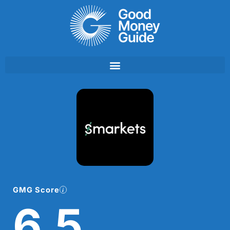
Skip
to
content
GMG Score
6.5