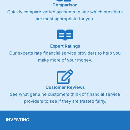
Comparison
Quickly compare vetted accounts to see which providers
are most appropriate for you.
Expert Ratings
Our experts rate financial service providers to help you
make more of your money.
Customer Reviews
See what genuine customers think of financial service
providers to see if they are treated fairly.
INVESTING