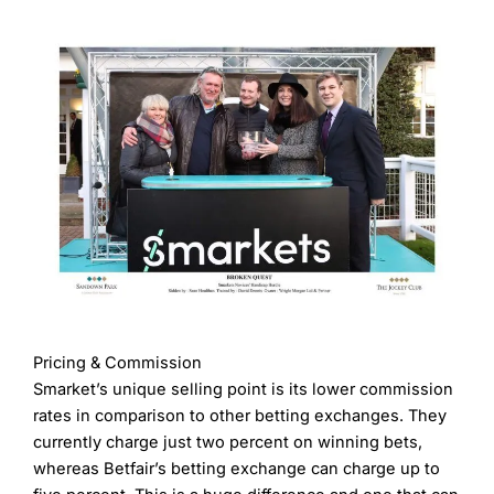
Pricing & Commission
Smarket’s unique selling point is its lower commission
rates in comparison to other betting exchanges. They
currently charge just two percent on winning bets,
whereas Betfair’s betting exchange can charge up to