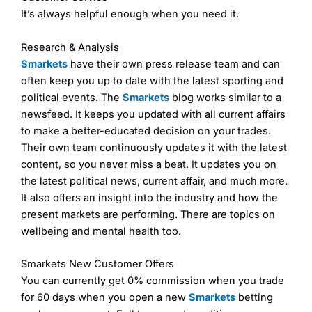
It’s always helpful enough when you need it.
Research & Analysis
Smarkets
have their own press release team and can
often keep you up to date with the latest sporting and
political events. The
Smarkets
blog works similar to a
newsfeed. It keeps you updated with all current affairs
to make a better-educated decision on your trades.
Their own team continuously updates it with the latest
content, so you never miss a beat. It updates you on
the latest political news, current affair, and much more.
It also offers an insight into the industry and how the
present markets are performing. There are topics on
wellbeing and mental health too.
Smarkets New Customer Offers
You can currently get 0% commission when you trade
for 60 days when you open a new
Smarkets
betting