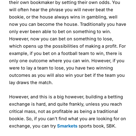
their own bookmaker by setting their own odds. You
will often hear the phrase you will never beat the
bookie, or the house always wins in gambling, well
now you can become the house. Traditionally you have
only ever been able to bet on something to win.
However, now you can bet on something to lose,
which opens up the possibilities of making a profit. For
example, if you bet on a football team to win, there is
only one outcome where you can win. However, if you
were to lay a team to lose, you have two winning
outcomes as you will also win your bet if the team you
lay draws the match.
However, and this is a big however, building a betting
exchange is hard, and quite frankly, unless you reach
critical mass, not as profitable as being a traditional
bookie. So, if you can’t find what you are looking for on
exchange, you can try
Smarkets
sports book, SBK.