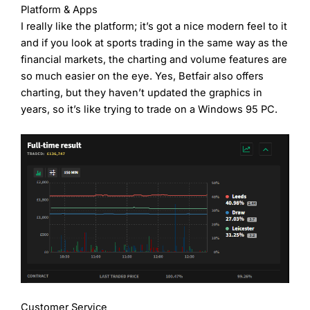
Platform & Apps
I really like the platform; it’s got a nice modern feel to it
and if you look at sports trading in the same way as the
financial markets, the charting and volume features are
so much easier on the eye. Yes, Betfair also offers
charting, but they haven’t updated the graphics in
years, so it’s like trying to trade on a Windows 95 PC.
Customer Service