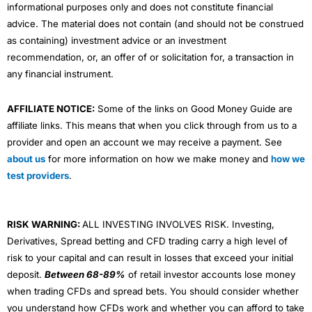
informational purposes only and does not constitute financial
advice. The material does not contain (and should not be construed
as containing) investment advice or an investment
recommendation, or, an offer of or solicitation for, a transaction in
any financial instrument.
AFFILIATE NOTICE:
Some of the links on Good Money Guide are
affiliate links. This means that when you click through from us to a
provider and open an account we may receive a payment. See
about us
for more information on how we make money and
how we
test providers
.
RISK WARNING:
ALL INVESTING INVOLVES RISK. Investing,
Derivatives, Spread betting and CFD trading carry a high level of
risk to your capital and can result in losses that exceed your initial
deposit.
Between 68-89%
of retail investor accounts lose money
when trading CFDs and spread bets. You should consider whether
you understand how CFDs work and whether you can afford to take