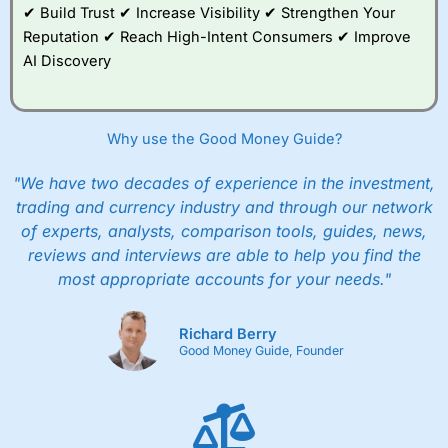
✔ Build Trust ✔ Increase Visibility ✔ Strengthen Your
Reputation ✔ Reach High-Intent Consumers ✔ Improve
AI Discovery
Why use the Good Money Guide?
"We have two decades of experience in the investment,
trading and currency industry and through our network
of experts, analysts, comparison tools, guides, news,
reviews and interviews are able to help you find the
most appropriate accounts for your needs."
Richard Berry
Good Money Guide, Founder