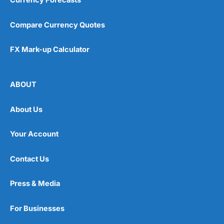
Currency Forecasts
Compare Currency Quotes
FX Mark-up Calculator
ABOUT
About Us
Your Account
Contact Us
Press & Media
For Businesses