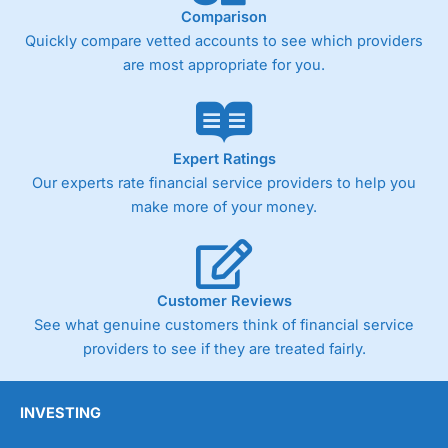
Comparison
Quickly compare vetted accounts to see which providers
are most appropriate for you.
Expert Ratings
Our experts rate financial service providers to help you
make more of your money.
Customer Reviews
See what genuine customers think of financial service
providers to see if they are treated fairly.
INVESTING