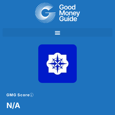
Skip
to
content
GMG Score
N/A