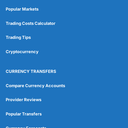
Popular Markets
Trading Costs Calculator
Trading Tips
Cryptocurrency
CURRENCY TRANSFERS
Compare Currency Accounts
Provider Reviews
Popular Transfers