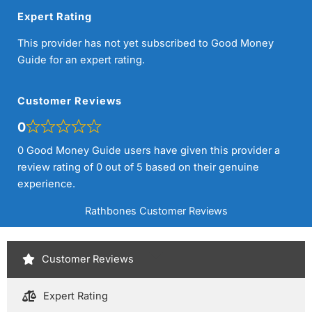
Expert Rating
This provider has not yet subscribed to Good Money
Guide for an expert rating.
Customer Reviews
0
0 Good Money Guide users have given this provider a
review rating of 0 out of 5 based on their genuine
experience.
Rathbones Customer Reviews
Customer Reviews
Expert Rating