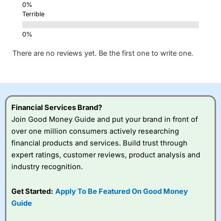
Terrible
There are no reviews yet. Be the first one to write one.
Financial Services Brand?
Join Good Money Guide and put your brand in front of
over one million consumers actively researching
financial products and services. Build trust through
expert ratings, customer reviews, product analysis and
industry recognition.
Get Started:
Apply To Be Featured On Good Money
Guide