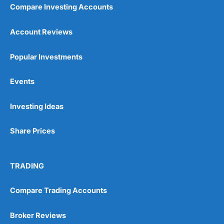
Compare Investing Accounts
Account Reviews
Popular Investments
Events
Investing Ideas
Share Prices
TRADING
Compare Trading Accounts
Broker Reviews