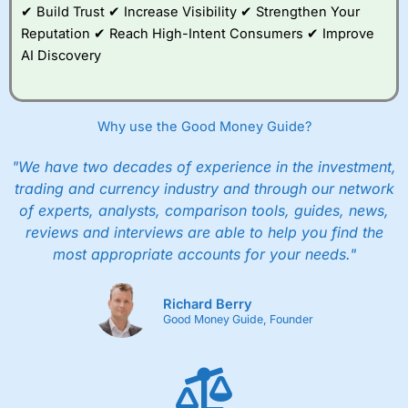
✔ Build Trust ✔ Increase Visibility ✔ Strengthen Your
Reputation ✔ Reach High-Intent Consumers ✔ Improve
AI Discovery
Why use the Good Money Guide?
"We have two decades of experience in the investment,
trading and currency industry and through our network
of experts, analysts, comparison tools, guides, news,
reviews and interviews are able to help you find the
most appropriate accounts for your needs."
Richard Berry
Good Money Guide, Founder