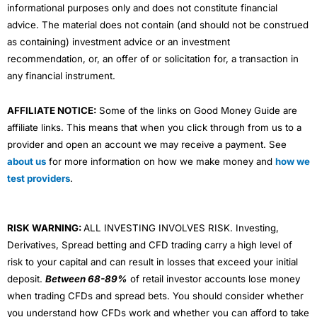
informational purposes only and does not constitute financial
advice. The material does not contain (and should not be construed
as containing) investment advice or an investment
recommendation, or, an offer of or solicitation for, a transaction in
any financial instrument.
AFFILIATE NOTICE:
Some of the links on Good Money Guide are
affiliate links. This means that when you click through from us to a
provider and open an account we may receive a payment. See
about us
for more information on how we make money and
how we
test providers
.
RISK WARNING:
ALL INVESTING INVOLVES RISK. Investing,
Derivatives, Spread betting and CFD trading carry a high level of
risk to your capital and can result in losses that exceed your initial
deposit.
Between 68-89%
of retail investor accounts lose money
when trading CFDs and spread bets. You should consider whether
you understand how CFDs work and whether you can afford to take