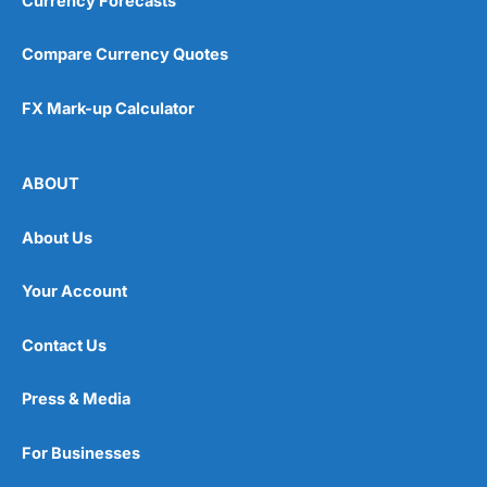
Currency Forecasts
Compare Currency Quotes
FX Mark-up Calculator
ABOUT
About Us
Your Account
Contact Us
Press & Media
For Businesses