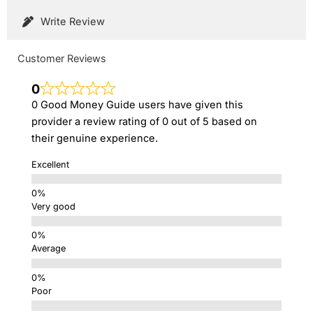
Write Review
Customer Reviews
0
0 Good Money Guide users have given this
provider a review rating of 0 out of 5 based on
their genuine experience.
Excellent
Very good
Average
Poor