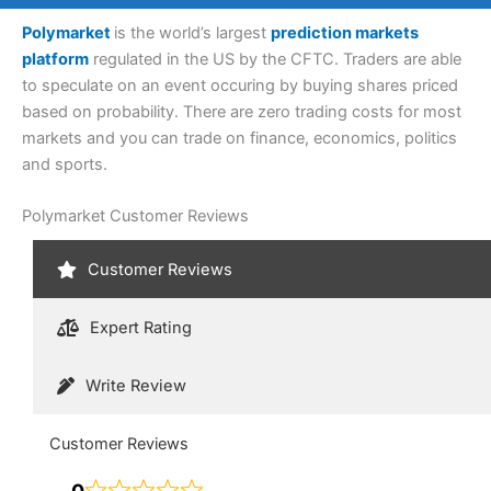
Polymarket
is the world’s largest
prediction markets
platform
regulated in the US by the CFTC. Traders are able
to speculate on an event occuring by buying shares priced
based on probability. There are zero trading costs for most
markets and you can trade on finance, economics, politics
and sports.
Polymarket Customer Reviews
Customer Reviews
Expert Rating
Write Review
Customer Reviews