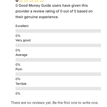
0
0 Good Money Guide users have given this
provider a review rating of 0 out of 5 based on
their genuine experience.
Excellent
Very good
Average
Poor
Terrible
There are no reviews yet. Be the first one to write one.