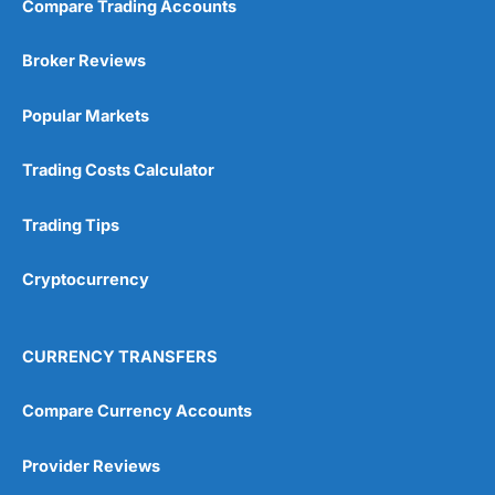
Compare Trading Accounts
Broker Reviews
Popular Markets
Trading Costs Calculator
Trading Tips
Cryptocurrency
CURRENCY TRANSFERS
Compare Currency Accounts
Provider Reviews