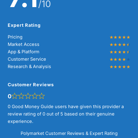
/10
Expert Rating
Pricing
Market Access
App & Platform
Customer Service
Research & Analysis
Customer Reviews
0
0 Good Money Guide users have given this provider a
review rating of 0 out of 5 based on their genuine
experience.
Polymarket Customer Reviews & Expert Rating