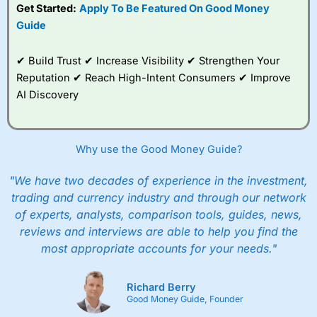
Get Started:
Apply To Be Featured On Good Money
Guide
✔ Build Trust ✔ Increase Visibility ✔ Strengthen Your
Reputation ✔ Reach High-Intent Consumers ✔ Improve
AI Discovery
Why use the Good Money Guide?
"We have two decades of experience in the investment,
trading and currency industry and through our network
of experts, analysts, comparison tools, guides, news,
reviews and interviews are able to help you find the
most appropriate accounts for your needs."
Richard Berry
Good Money Guide, Founder