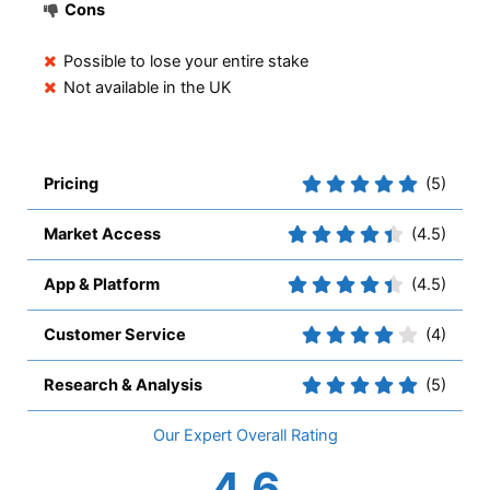
Cons
Possible to lose your entire stake
Not available in the UK
Pricing
(5)
Market Access
(4.5)
App & Platform
(4.5)
Customer Service
(4)
Research & Analysis
(5)
Overall
4.6