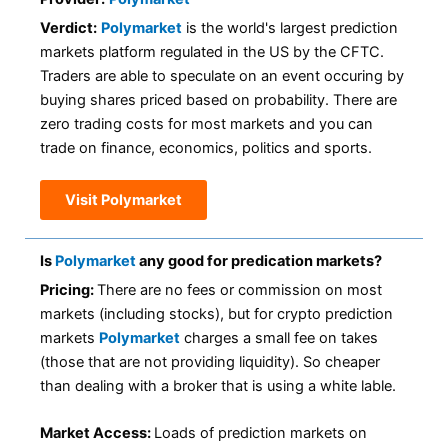
Verdict:
Polymarket
is the world's largest prediction
markets platform regulated in the US by the CFTC.
Traders are able to speculate on an event occuring by
buying shares priced based on probability. There are
zero trading costs for most markets and you can
trade on finance, economics, politics and sports.
Visit Polymarket
Is
Polymarket
any good for predication markets?
Pricing:
There are no fees or commission on most
markets (including stocks), but for crypto prediction
markets
Polymarket
charges a small fee on takes
(those that are not providing liquidity). So cheaper
than dealing with a broker that is using a white lable.
Market Access:
Loads of prediction markets on