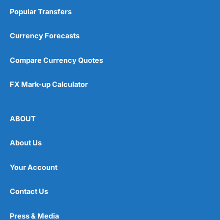
Popular Transfers
Currency Forecasts
Compare Currency Quotes
FX Mark-up Calculator
ABOUT
About Us
Your Account
Contact Us
Press & Media