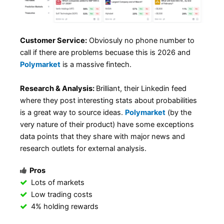
Customer Service:
Obviosuly no phone number to
call if there are problems becuase this is 2026 and
Polymarket
is a massive fintech.
Research & Analysis:
Brilliant, their Linkedin feed
where they post interesting stats about probabilities
is a great way to source ideas.
Polymarket
(by the
very nature of their product) have some exceptions
data points that they share with major news and
research outlets for external analysis.
Pros
Lots of markets
Low trading costs
4% holding rewards