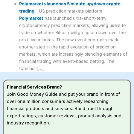
Polymarkets launches 5 minute up/down crypto
trading
-
US prediction markets platform,
Polymarket
has launched ultra-short-term
cryptocurrency prediction markets, allowing users to
trade on whether Bitcoin will go up or down over the
next five minutes. The new event contracts mark
another step in the rapid evolution of prediction
markets, which are increasingly blending elements of
financial trading with event-based betting. The
forecast […]
Financial Services Brand?
Join Good Money Guide and put your brand in front of
over one million consumers actively researching
financial products and services. Build trust through
expert ratings, customer reviews, product analysis and
industry recognition.