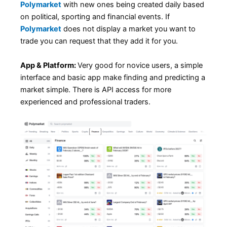
Polymarket
with new ones being created daily based
on political, sporting and financial events. If
Polymarket
does not display a market you want to
trade you can request that they add it for you.
App & Platform:
Very good for novice users, a simple
interface and basic app make finding and predicting a
market simple. There is API access for more
experienced and professional traders.