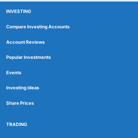
INVESTING
Compare Investing Accounts
Account Reviews
Popular Investments
Events
Investing Ideas
Share Prices
TRADING