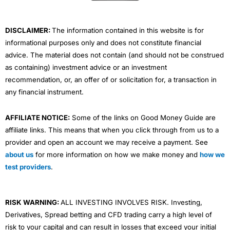
k
n
a
m
DISCLAIMER:
The information contained in this website is for
informational purposes only and does not constitute financial
advice. The material does not contain (and should not be construed
as containing) investment advice or an investment
recommendation, or, an offer of or solicitation for, a transaction in
any financial instrument.
AFFILIATE NOTICE:
Some of the links on Good Money Guide are
affiliate links. This means that when you click through from us to a
provider and open an account we may receive a payment. See
about us
for more information on how we make money and
how we
test providers
.
RISK WARNING:
ALL INVESTING INVOLVES RISK. Investing,
Derivatives, Spread betting and CFD trading carry a high level of
risk to your capital and can result in losses that exceed your initial