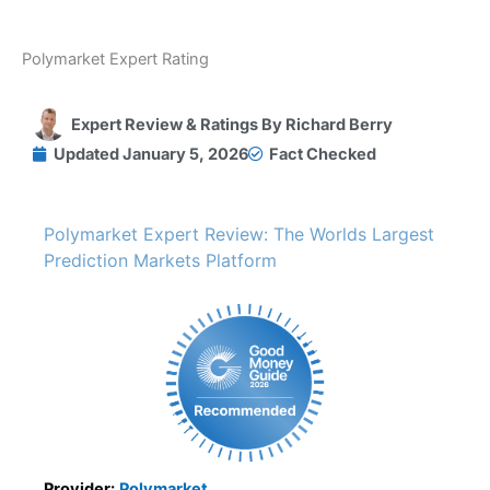
Polymarket Expert Rating
Expert Review & Ratings By
Richard Berry
Updated
January 5, 2026
Fact Checked
Polymarket Expert Review: The Worlds Largest
Prediction Markets Platform
Provider:
Polymarket