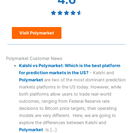
Visit Polymarket
Polymarket Customer News
Kalshi vs Polymarket: Which is the best platform
for prediction markets in the US?
-
Kalshi and
Polymarket
are two of the most dominant prediction
markets platforms in the US today. However, while
both platforms allow users to trade real-world
outcomes, ranging from Federal Reserve rate
decisions to Bitcoin price targets, their operating
models are very different. Here, we are going to
explore the differences between Kalshi and
Polymarket
. Is […]