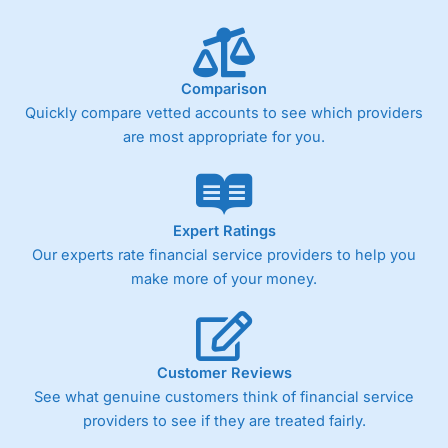
Comparison
Quickly compare vetted accounts to see which providers
are most appropriate for you.
Expert Ratings
Our experts rate financial service providers to help you
make more of your money.
Customer Reviews
See what genuine customers think of financial service
providers to see if they are treated fairly.