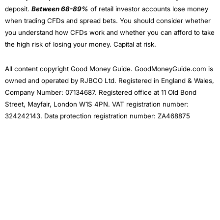
deposit.
Between 68-89%
of retail investor accounts lose money
when trading CFDs and spread bets. You should consider whether
you understand how CFDs work and whether you can afford to take
the high risk of losing your money. Capital at risk.
All content copyright Good Money Guide. GoodMoneyGuide.com is
owned and operated by RJBCO Ltd. Registered in England & Wales,
Company Number: 07134687. Registered office at 11 Old Bond
Street, Mayfair, London W1S 4PN. VAT registration number:
324242143. Data protection registration number: ZA468875