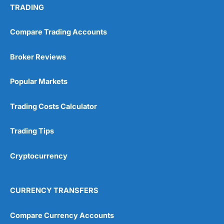
TRADING
Compare Trading Accounts
Broker Reviews
Popular Markets
Trading Costs Calculator
Trading Tips
Cryptocurrency
CURRENCY TRANSFERS
Compare Currency Accounts