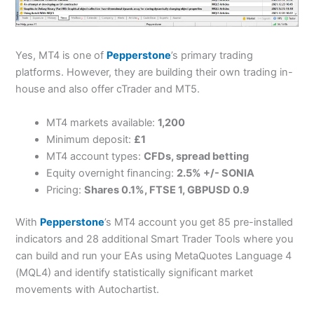
Yes, MT4 is one of
Pepperstone
’s primary trading
platforms. However, they are building their own trading in-
house and also offer cTrader and MT5.
MT4 markets available:
1,200
Minimum deposit:
£1
MT4 account types:
CFDs, spread betting
Equity overnight financing:
2.5% +/- SONIA
Pricing:
Shares 0.1%, FTSE 1, GBPUSD 0.9
With
Pepperstone
’s MT4 account you get 85 pre-installed
indicators and 28 additional Smart Trader Tools where you
can build and run your EAs using MetaQuotes Language 4
(MQL4) and identify statistically significant market
movements with Autochartist.