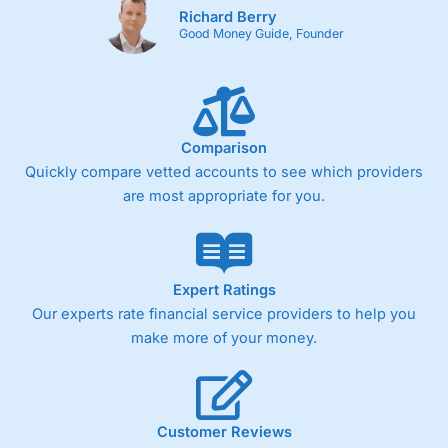
Richard Berry
Good Money Guide, Founder
Comparison
Quickly compare vetted accounts to see which providers
are most appropriate for you.
Expert Ratings
Our experts rate financial service providers to help you
make more of your money.
Customer Reviews