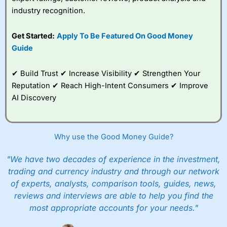
industry recognition.
Get Started:
Apply To Be Featured On Good Money
Guide
✔ Build Trust ✔ Increase Visibility ✔ Strengthen Your
Reputation ✔ Reach High-Intent Consumers ✔ Improve
AI Discovery
Why use the Good Money Guide?
"We have two decades of experience in the investment,
trading and currency industry and through our network
of experts, analysts, comparison tools, guides, news,
reviews and interviews are able to help you find the
most appropriate accounts for your needs."