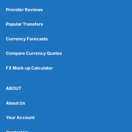
Provider Reviews
Popular Transfers
Currency Forecasts
Compare Currency Quotes
FX Mark-up Calculator
ABOUT
About Us
Your Account