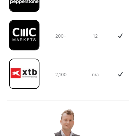
200+
12
2,100
n/a