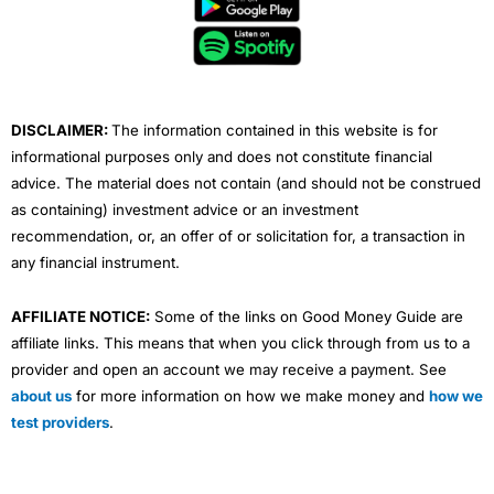
o
e
b
d
g
o
r
e
i
r
k
n
a
m
DISCLAIMER:
The information contained in this website is for
informational purposes only and does not constitute financial
advice. The material does not contain (and should not be construed
as containing) investment advice or an investment
recommendation, or, an offer of or solicitation for, a transaction in
any financial instrument.
AFFILIATE NOTICE:
Some of the links on Good Money Guide are
affiliate links. This means that when you click through from us to a
provider and open an account we may receive a payment. See
about us
for more information on how we make money and
how we
test providers
.