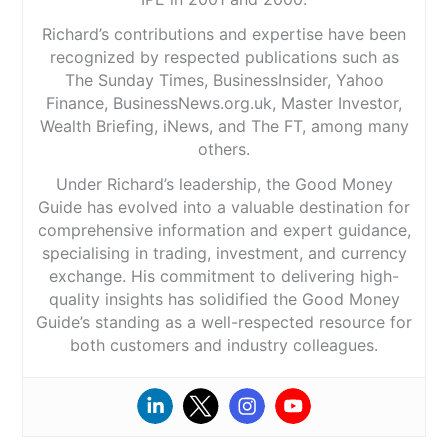
Richard’s contributions and expertise have been
recognized by respected publications such as
The Sunday Times, BusinessInsider, Yahoo
Finance, BusinessNews.org.uk, Master Investor,
Wealth Briefing, iNews, and The FT, among many
others.
Under Richard’s leadership, the Good Money
Guide has evolved into a valuable destination for
comprehensive information and expert guidance,
specialising in trading, investment, and currency
exchange. His commitment to delivering high-
quality insights has solidified the Good Money
Guide’s standing as a well-respected resource for
both customers and industry colleagues.