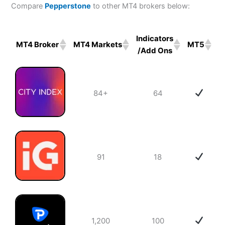
Compare
Pepperstone
to other MT4 brokers below:
Indicators
S
MT4 Broker
MT4 Markets
MT5
/Add Ons
B
MT4 Broker
MT4 Markets
Indicators
MT5
S
/Add Ons
B
84+
64
91
18
1,200
100