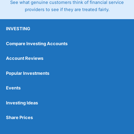
See what genuine customers think of financial service
providers to see if they are treated fairly.
INVESTING
Compare Investing Accounts
Account Reviews
Popular Investments
Events
Investing Ideas
Share Prices