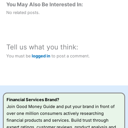
You May Also Be Interested In:
No related posts.
Tell us what you think:
You must be
logged in
to post a comment.
Financial Services Brand?
Join Good Money Guide and put your brand in front of
over one million consumers actively researching
financial products and services. Build trust through
expert ratings, customer reviews, product analysis and