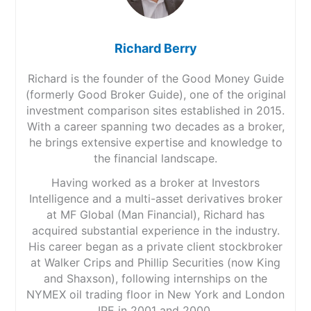
Richard Berry
Richard is the founder of the Good Money Guide
(formerly Good Broker Guide), one of the original
investment comparison sites established in 2015.
With a career spanning two decades as a broker,
he brings extensive expertise and knowledge to
the financial landscape.
Having worked as a broker at Investors
Intelligence and a multi-asset derivatives broker
at MF Global (Man Financial), Richard has
acquired substantial experience in the industry.
His career began as a private client stockbroker
at Walker Crips and Phillip Securities (now King
and Shaxson), following internships on the
NYMEX oil trading floor in New York and London
IPE in 2001 and 2000.