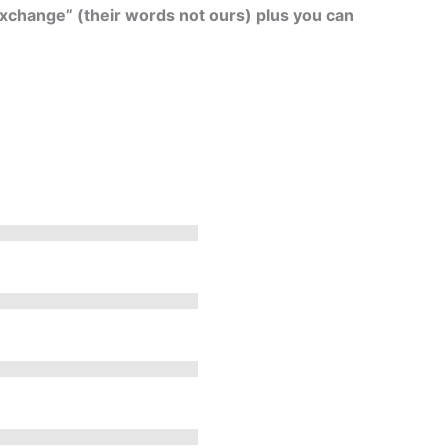
exchange” (their words not ours) plus you can