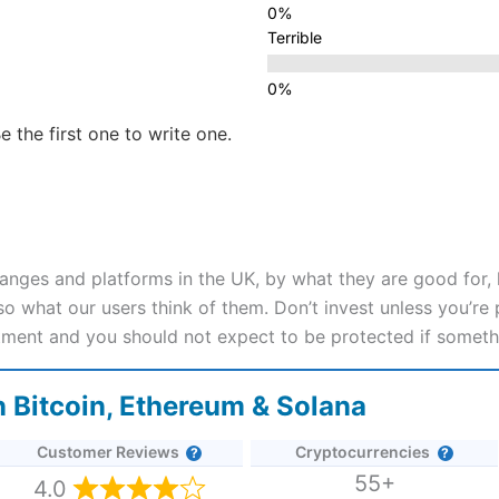
Terrible
e the first one to write one.
nges and platforms in the UK, by what they are good for,
 what our users think of them. Don’t invest unless you’re p
stment and you should not expect to be protected if somet
 Bitcoin, Ethereum & Solana
Customer Reviews
Cryptocurrencies
55+
4.0