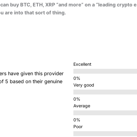
u can buy BTC, ETH, XRP “and more” on a “leading crypto 
 are into that sort of thing.
Excellent
s have given this provider
 of 5 based on their genuine
Very good
Average
Poor