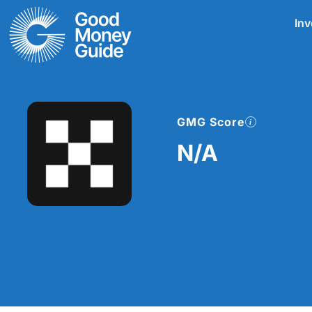
Skip
Inv
to
content
GMG Score
N/A