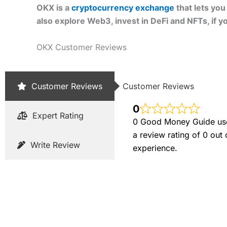
OKX is a
cryptocurrency exchange
that lets yo
also explore Web3, invest in DeFi and NFTs, if you
OKX Customer Reviews
Customer Reviews
Customer Reviews
0
Expert Rating
0 Good Money Guide user
a review rating of 0 out
Write Review
experience.