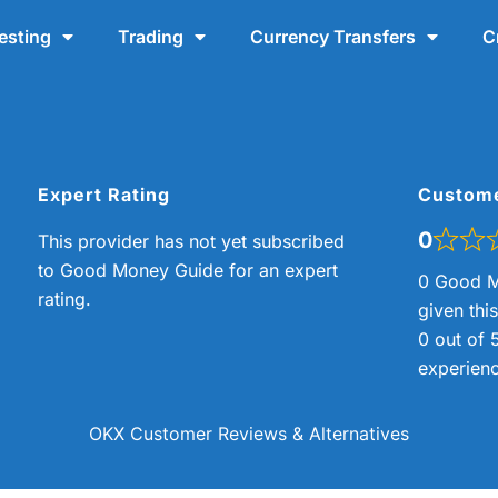
esting
Trading
Currency Transfers
C
Expert Rating
Custom
0
This provider has not yet subscribed
to Good Money Guide for an expert
0 Good M
rating.
given thi
0 out of 
experienc
OKX Customer Reviews & Alternatives