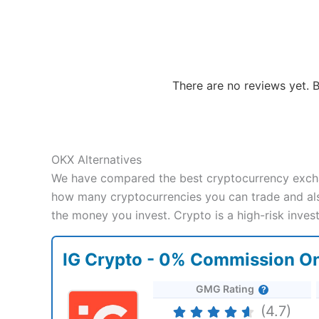
There are no reviews yet. B
OKX Alternatives
We have compared the best cryptocurrency excha
how many cryptocurrencies you can trade and also
the money you invest. Crypto is a high-risk inve
IG Crypto - 0% Commission On
GMG Rating
(4.7)