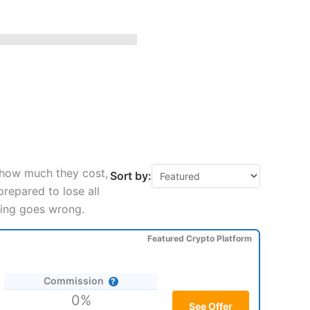
 how much they cost,
Sort by:
repared to lose all
hing goes wrong.
Featured Crypto Platform
Commission
0%
See Offer