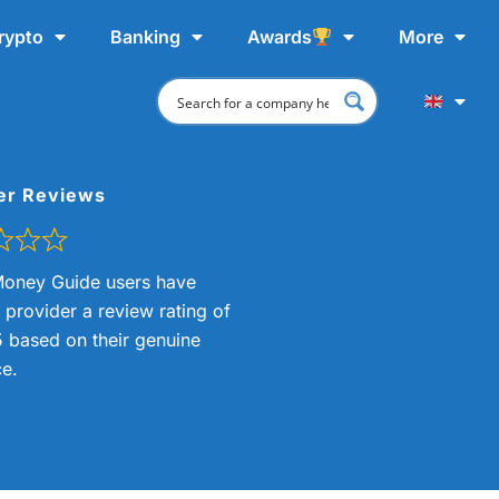
rypto
Banking
Awards
More
er Reviews
oney Guide users have
s provider a review rating of
5 based on their genuine
e.