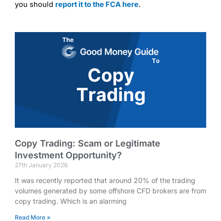
you should
report it to the FCA here
.
Copy Trading: Scam or Legitimate
Investment Opportunity?
27th January 2026
It was recently reported that around 20% of the trading
volumes generated by some offshore CFD brokers are from
copy trading. Which is an alarming
Read More »