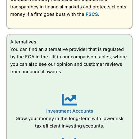
transparency in financial markets and protects clients’
money if a firm goes bust with the
FSCS
.
Alternatives
You can find an alternative provider that is regulated
by the FCA in the UK in our comparison tables, where
you can also see our opinion and customer reviews
from our annual awards.
Investment Accounts
Grow your money in the long-term with lower risk
tax efficient investing accounts.