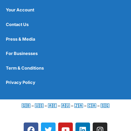
Your Account
Contact Us
Press & Media
For Businesses
Term & Conditions
Privacy Policy
🇬🇧
–
🇺🇸
–
🇦🇪
–
🇦🇺
–
🇿🇦
–
🇨🇦
–
🇸🇬
F
T
Y
L
I