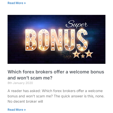
Read More »
Which forex brokers offer a welcome bonus
and won’t scam me?
8th January 2020
A reader has asked: Which forex brokers offer a welcome
bonus and won’t scam me? The quick answer is this, none.
No decent broker will
Read More »