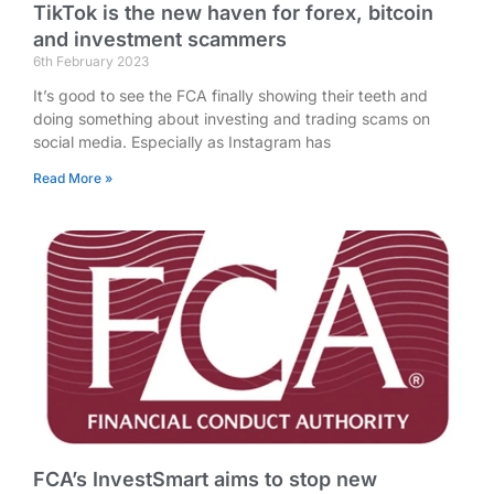
TikTok is the new haven for forex, bitcoin
and investment scammers
6th February 2023
It’s good to see the FCA finally showing their teeth and
doing something about investing and trading scams on
social media. Especially as Instagram has
Read More »
FCA’s InvestSmart aims to stop new