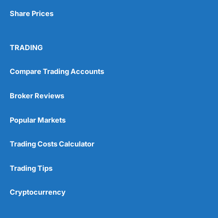
Share Prices
TRADING
Compare Trading Accounts
Broker Reviews
Popular Markets
Trading Costs Calculator
Trading Tips
Cryptocurrency