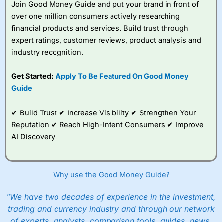
Join Good Money Guide and put your brand in front of
over one million consumers actively researching
financial products and services. Build trust through
expert ratings, customer reviews, product analysis and
industry recognition.
Get Started:
Apply To Be Featured On Good Money
Guide
✔ Build Trust ✔ Increase Visibility ✔ Strengthen Your
Reputation ✔ Reach High-Intent Consumers ✔ Improve
AI Discovery
Why use the Good Money Guide?
"We have two decades of experience in the investment,
trading and currency industry and through our network
of experts, analysts, comparison tools, guides, news,