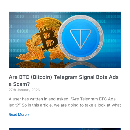
Are BTC (Bitcoin) Telegram Signal Bots Ads
a Scam?
27th January 2026
A user has written in and asked: “Are Telegram BTC Ads
legit?” So in this article, we are going to take a look at what
Read More »