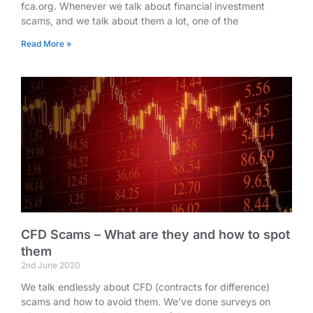
fca.org. Whenever we talk about financial investment
scams, and we talk about them a lot, one of the
Read More »
CFD Scams – What are they and how to spot
them
2nd June 2020
We talk endlessly about CFD (contracts for difference)
scams and how to avoid them. We’ve done surveys on