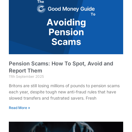
Pension Scams: How To Spot, Avoid and
Report Them
11th September 2025
Britons are still losing millions of pounds to pension scams
each year, despite tough new anti-fraud rules that have
slowed transfers and frustrated savers. Fresh
Read More »