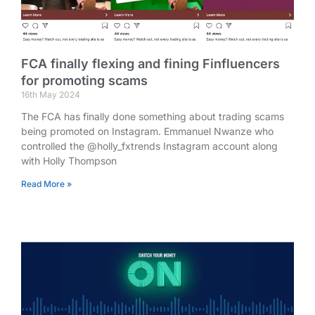
FCA finally flexing and fining Finfluencers
for promoting scams
16th May 2024
The FCA has finally done something about trading scams
being promoted on Instagram. Emmanuel Nwanze who
controlled the @holly_fxtrends Instagram account along
with Holly Thompson
Read More »