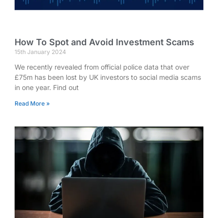
How To Spot and Avoid Investment Scams
15th January 2024
We recently revealed from official police data that over
£75m has been lost by UK investors to social media scams
in one year. Find out
Read More »