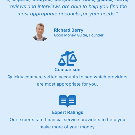
reviews and interviews are able to help you find the
most appropriate accounts for your needs."
Richard Berry
Good Money Guide, Founder
Comparison
Quickly compare vetted accounts to see which providers
are most appropriate for you.
Expert Ratings
Our experts rate financial service providers to help you
make more of your money.