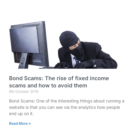
Bond Scams: The rise of fixed income
scams and how to avoid them
8th October 2019
Bond Scams: One of the interesting things about running a
website is that you can see via the analytics how people
end up on it.
Read More »