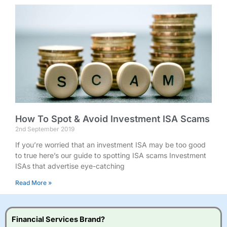
How To Spot & Avoid Investment ISA Scams
2nd September 2019
If you’re worried that an investment ISA may be too good
to true here’s our guide to spotting ISA scams Investment
ISAs that advertise eye-catching
Read More »
Financial Services Brand?