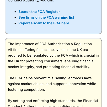
Conduct Authority, you can:
Search the FCA Register
See firms on the FCA warning list
Report a scam to the FCA here
The Importance of FCA Authorisation & Regulation
All firms offering financial services in the UK are
required to be regulated by the FCA which is crucial in
the UK for protecting consumers, ensuring financial
market integrity, and promoting financial stability.
The FCA helps prevent mis-selling, enforces laws
against market abuse, and supports innovation while
fostering competition.
By setting and enforcing high standards, the Financial
Conduct Authority maintains confidence and