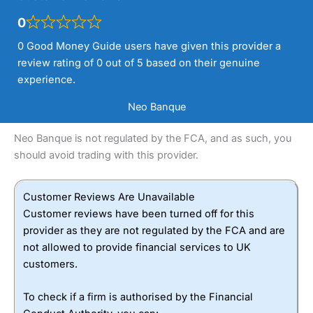
0
0 Good Money Guide users have given this provider a
review rating of 0 out of 5 based on their genuine
experience.
Neo Banque
Neo Banque is not regulated by the FCA, and as such, you
should avoid trading with this provider.
Customer Reviews Are Unavailable
Customer reviews have been turned off for this
provider as they are not regulated by the FCA and are
not allowed to provide financial services to UK
customers.
To check if a firm is authorised by the Financial