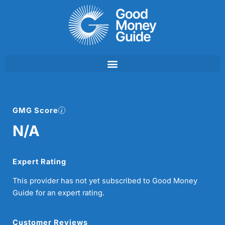
Skip
to
content
GMG Score
N/A
Expert Rating
This provider has not yet subscribed to Good Money
Guide for an expert rating.
Customer Reviews