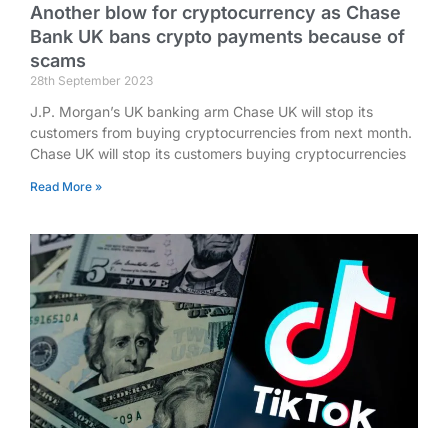
Another blow for cryptocurrency as Chase
Bank UK bans crypto payments because of
scams
28th September 2023
J.P. Morgan’s UK banking arm Chase UK will stop its
customers from buying cryptocurrencies from next month.
Chase UK will stop its customers buying cryptocurrencies
Read More »