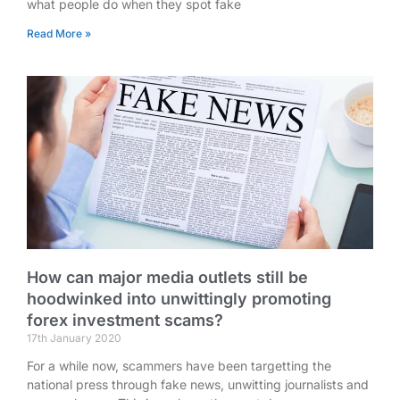
what people do when they spot fake
Read More »
How can major media outlets still be
hoodwinked into unwittingly promoting
forex investment scams?
17th January 2020
For a while now, scammers have been targetting the
national press through fake news, unwitting journalists and