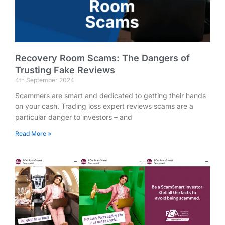
Recovery Room Scams: The Dangers of
Trusting Fake Reviews
4th September 2024
Scammers are smart and dedicated to getting their hands
on your cash. Trading loss expert reviews scams are a
particular danger to investors – and
Read More »