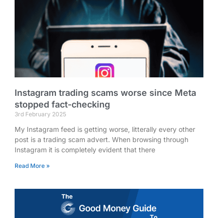
Instagram trading scams worse since Meta
stopped fact-checking
3rd February 2025
My Instagram feed is getting worse, litterally every other
post is a trading scam advert. When browsing through
Instagram it is completely evident that there
Read More »