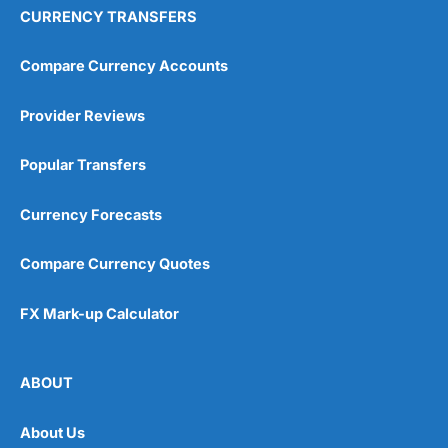
CURRENCY TRANSFERS
Compare Currency Accounts
Provider Reviews
Popular Transfers
Currency Forecasts
Compare Currency Quotes
FX Mark-up Calculator
ABOUT
About Us