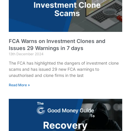
FCA Warns on Investment Clones and
Issues 29 Warnings in 7 days
13th December 2024
The FCA has highlighted the dangers of investment clone
scams and has issued 29 new FCA warnings to
unauthorised and clone firms in the last
Read More »