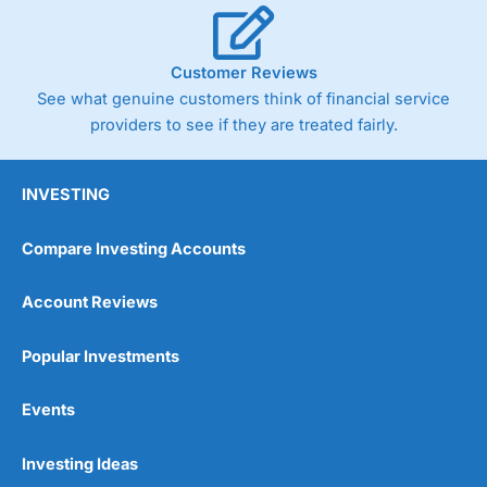
Customer Reviews
See what genuine customers think of financial service
providers to see if they are treated fairly.
INVESTING
Compare Investing Accounts
Account Reviews
Popular Investments
Events
Investing Ideas