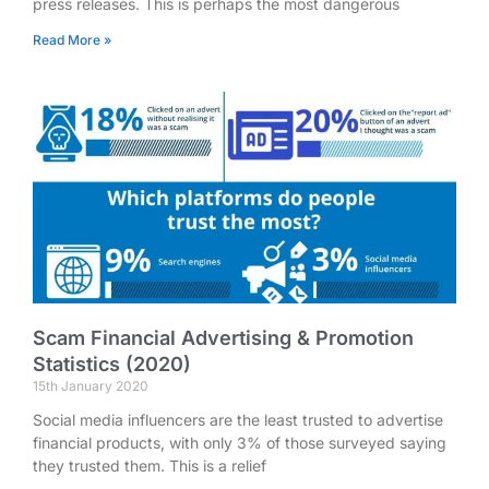
press releases. This is perhaps the most dangerous
Read More »
Scam Financial Advertising & Promotion
Statistics (2020)
15th January 2020
Social media influencers are the least trusted to advertise
financial products, with only 3% of those surveyed saying
they trusted them. This is a relief