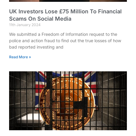
UK Investors Lose £75 Million To Financial
Scams On Social Media
11th January 2024
We submitted a Freedom of Information request to the
police and action fraud to find out the true losses of how
bad reported investing and
Read More »