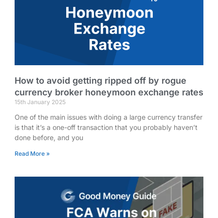
How to avoid getting ripped off by rogue
currency broker honeymoon exchange rates
15th January 2025
One of the main issues with doing a large currency transfer
is that it’s a one-off transaction that you probably haven’t
done before, and you
Read More »