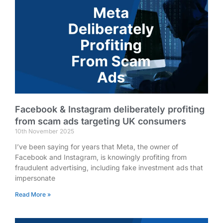
Facebook & Instagram deliberately profiting
from scam ads targeting UK consumers
10th November 2025
I’ve been saying for years that Meta, the owner of
Facebook and Instagram, is knowingly profiting from
fraudulent advertising, including fake investment ads that
impersonate
Read More »