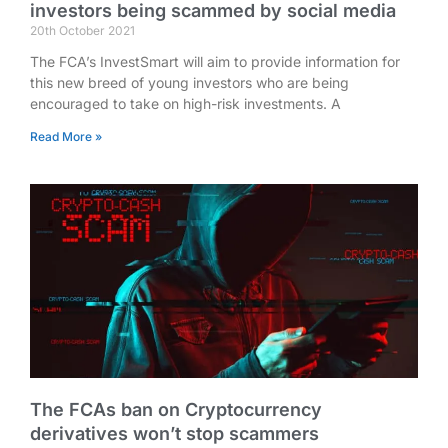
investors being scammed by social media
20th October 2021
The FCA’s InvestSmart will aim to provide information for
this new breed of young investors who are being
encouraged to take on high-risk investments. A
Read More »
The FCAs ban on Cryptocurrency
derivatives won’t stop scammers