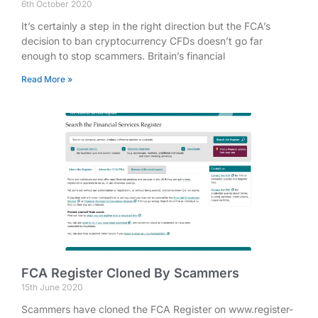
6th October 2020
It’s certainly a step in the right direction but the FCA’s
decision to ban cryptocurrency CFDs doesn’t go far
enough to stop scammers. Britain’s financial
Read More »
FCA Register Cloned By Scammers
15th June 2020
Scammers have cloned the FCA Register on www.register-