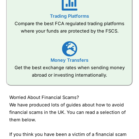
Trading Platforms
Compare the best FCA regulated trading platforms
where your funds are protected by the FSCS.
Money Transfers
Get the best exchange rates when sending money
abroad or investing internationally.
Worried About Financial Scams?
We have produced lots of guides about how to avoid
financial scams in the UK. You can read a selection of
them below.
If you think you have been a victim of a financial scam