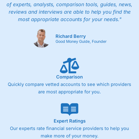
of experts, analysts, comparison tools, guides, news,
reviews and interviews are able to help you find the
most appropriate accounts for your needs."
Richard Berry
Good Money Guide, Founder
Comparison
Quickly compare vetted accounts to see which providers
are most appropriate for you.
Expert Ratings
Our experts rate financial service providers to help you
make more of your money.