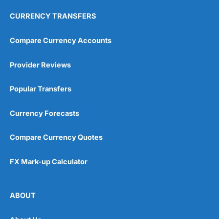
CURRENCY TRANSFERS
Compare Currency Accounts
Provider Reviews
Popular Transfers
Currency Forecasts
Compare Currency Quotes
FX Mark-up Calculator
ABOUT