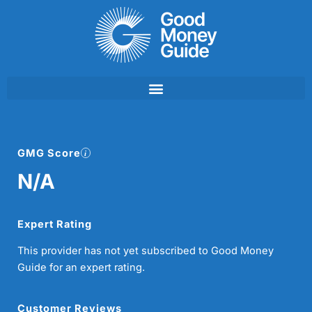
Skip
to
content
GMG Score
N/A
Expert Rating
This provider has not yet subscribed to Good Money
Guide for an expert rating.
Customer Reviews