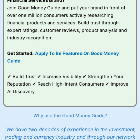
Financial Services Brand?
Join Good Money Guide and put your brand in front of
over one million consumers actively researching
financial products and services. Build trust through
expert ratings, customer reviews, product analysis and
industry recognition.
Get Started:
Apply To Be Featured On Good Money
Guide
✔ Build Trust ✔ Increase Visibility ✔ Strengthen Your
Reputation ✔ Reach High-Intent Consumers ✔ Improve
AI Discovery
Why use the Good Money Guide?
"We have two decades of experience in the investment,
trading and currency industry and through our network