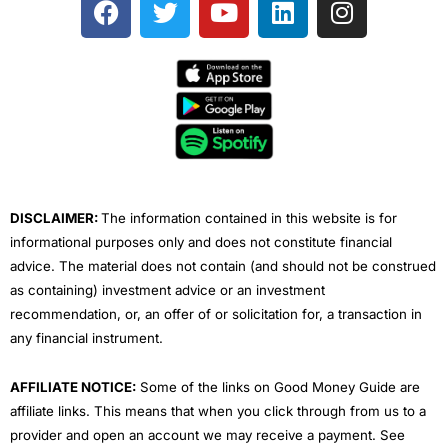
a
w
o
i
n
c
i
u
n
s
e
t
t
k
t
b
t
u
e
a
o
e
b
d
g
o
r
e
i
r
k
n
a
m
DISCLAIMER:
The information contained in this website is for
informational purposes only and does not constitute financial
advice. The material does not contain (and should not be construed
as containing) investment advice or an investment
recommendation, or, an offer of or solicitation for, a transaction in
any financial instrument.
AFFILIATE NOTICE:
Some of the links on Good Money Guide are
affiliate links. This means that when you click through from us to a
provider and open an account we may receive a payment. See