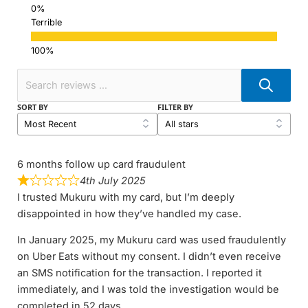
Terrible
SORT BY
FILTER BY
6 months follow up card fraudulent
4th July 2025
I trusted Mukuru with my card, but I’m deeply
disappointed in how they’ve handled my case.
In January 2025, my Mukuru card was used fraudulently
on Uber Eats without my consent. I didn’t even receive
an SMS notification for the transaction. I reported it
immediately, and I was told the investigation would be
completed in 52 days.