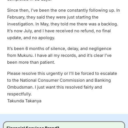
Since then, I’ve been the one constantly following up. In
February, they said they were just starting the
investigation. In May, they told me there was a backlog.
It’s now July, and I have received no refund, no final
update, and no apology.
It’s been 6 months of silence, delay, and negligence
from Mukuru. I have all my records, and it’s clear I’ve
been more than patient.
Please resolve this urgently or I’ll be forced to escalate
to the National Consumer Commission and Banking
Ombudsman. I just want this resolved fairly and
respectfully.
Takunda Takanya