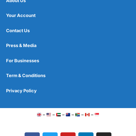
About Us
Your Account
Contact Us
Press & Media
For Businesses
Term & Conditions
Privacy Policy
–
–
–
–
–
–
F
T
Y
L
I