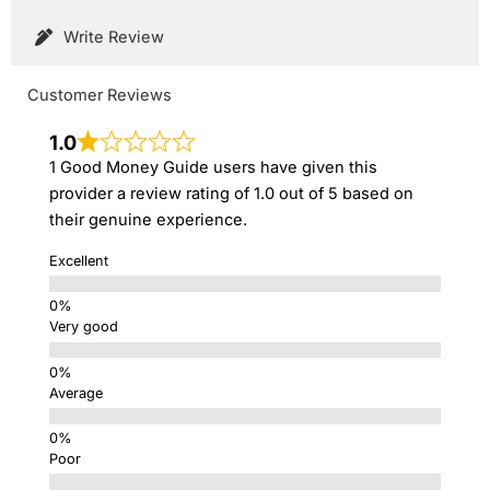
Write Review
Customer Reviews
1.0
1 Good Money Guide users have given this
provider a review rating of 1.0 out of 5 based on
their genuine experience.
Excellent
Very good
Average
Poor