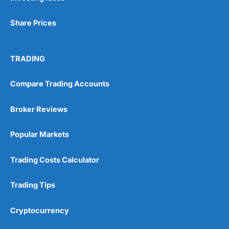
Share Prices
TRADING
Compare Trading Accounts
Broker Reviews
Popular Markets
Trading Costs Calculator
Trading Tips
Cryptocurrency