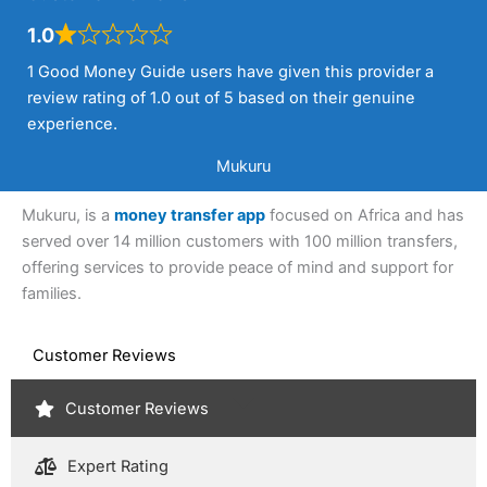
1.0
1 Good Money Guide users have given this provider a
review rating of 1.0 out of 5 based on their genuine
experience.
Mukuru
Mukuru, is a
money transfer app
focused on Africa and has
served over 14 million customers with 100 million transfers,
offering services to provide peace of mind and support for
families.
Customer Reviews
Customer Reviews
Expert Rating