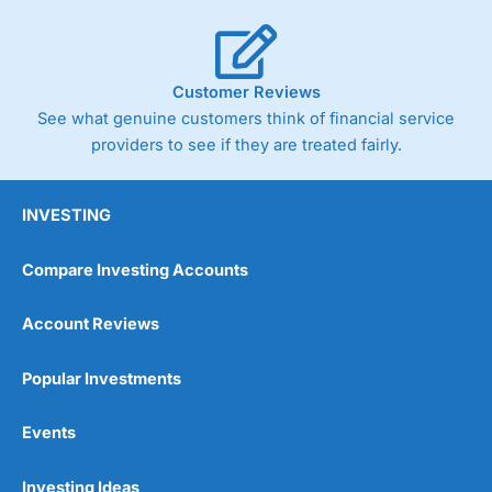
Customer Reviews
See what genuine customers think of financial service
providers to see if they are treated fairly.
INVESTING
Compare Investing Accounts
Account Reviews
Popular Investments
Events
Investing Ideas