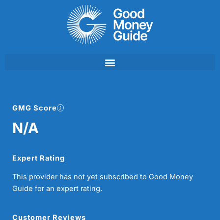
Skip
to
content
GMG Score
N/A
Expert Rating
This provider has not yet subscribed to Good Money
Guide for an expert rating.
Customer Reviews