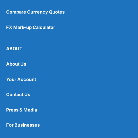
Compare Currency Quotes
FX Mark-up Calculator
ABOUT
About Us
Your Account
Contact Us
Press & Media
For Businesses