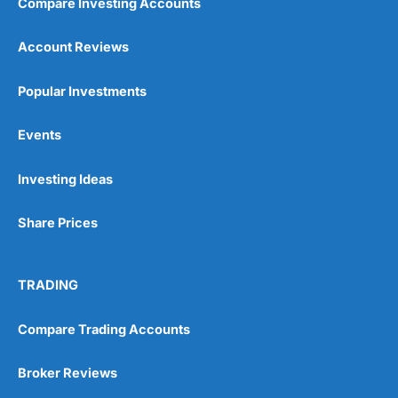
Compare Investing Accounts
Account Reviews
Popular Investments
Events
Investing Ideas
Share Prices
TRADING
Compare Trading Accounts
Broker Reviews