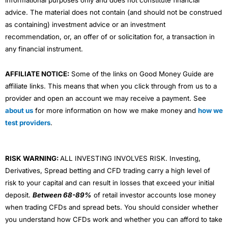
advice. The material does not contain (and should not be construed
as containing) investment advice or an investment
recommendation, or, an offer of or solicitation for, a transaction in
any financial instrument.
AFFILIATE NOTICE:
Some of the links on Good Money Guide are
affiliate links. This means that when you click through from us to a
provider and open an account we may receive a payment. See
about us
for more information on how we make money and
how we
test providers
.
RISK WARNING:
ALL INVESTING INVOLVES RISK. Investing,
Derivatives, Spread betting and CFD trading carry a high level of
risk to your capital and can result in losses that exceed your initial
deposit.
Between 68-89%
of retail investor accounts lose money
when trading CFDs and spread bets. You should consider whether
you understand how CFDs work and whether you can afford to take