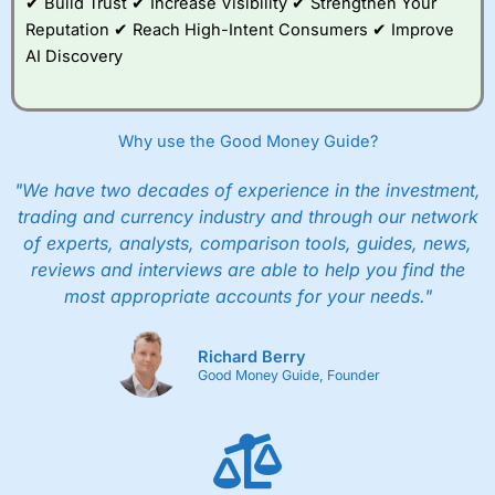
✔ Build Trust ✔ Increase Visibility ✔ Strengthen Your
Reputation ✔ Reach High-Intent Consumers ✔ Improve
AI Discovery
Why use the Good Money Guide?
"We have two decades of experience in the investment,
trading and currency industry and through our network
of experts, analysts, comparison tools, guides, news,
reviews and interviews are able to help you find the
most appropriate accounts for your needs."
Richard Berry
Good Money Guide, Founder