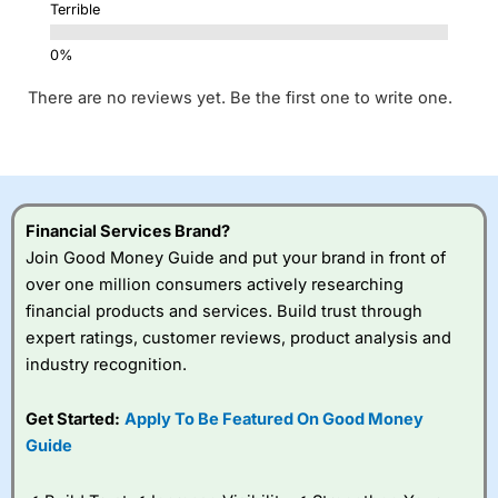
Terrible
There are no reviews yet. Be the first one to write one.
Financial Services Brand?
Join Good Money Guide and put your brand in front of
over one million consumers actively researching
financial products and services. Build trust through
expert ratings, customer reviews, product analysis and
industry recognition.
Get Started:
Apply To Be Featured On Good Money
Guide