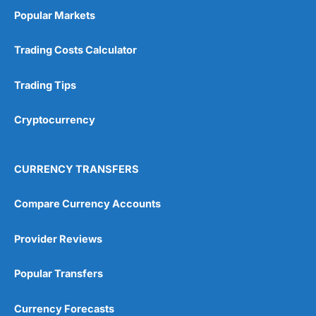
Popular Markets
Trading Costs Calculator
Trading Tips
Cryptocurrency
CURRENCY TRANSFERS
Compare Currency Accounts
Provider Reviews
Popular Transfers
Currency Forecasts