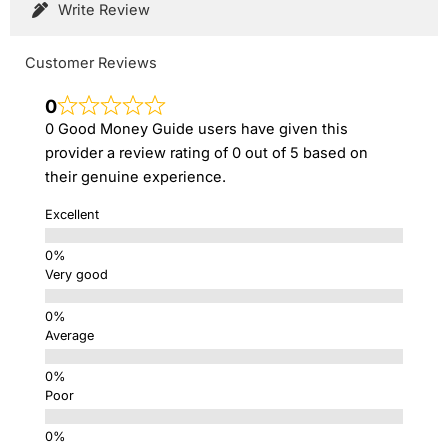
Write Review
Customer Reviews
0
0 Good Money Guide users have given this
provider a review rating of 0 out of 5 based on
their genuine experience.
Excellent
Very good
Average
Poor