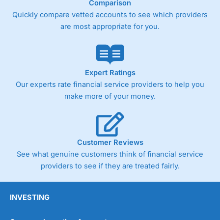
Comparison
Quickly compare vetted accounts to see which providers
are most appropriate for you.
Expert Ratings
Our experts rate financial service providers to help you
make more of your money.
Customer Reviews
See what genuine customers think of financial service
providers to see if they are treated fairly.
INVESTING