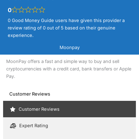
0
0 Good Money Guide users have given this provider a
review rating of 0 out of 5 based on their genuine
experience.
Moonpay
MoonPay offers a fast and simple way to buy and sell
cryptocurrencies with a credit card, bank transfers or Apple
Pay.
Customer Reviews
Customer Reviews
Expert Rating