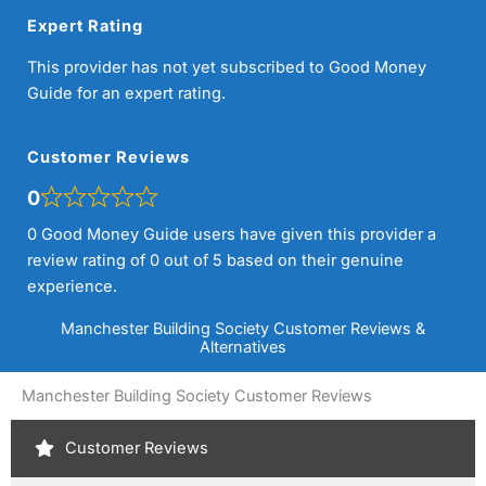
Expert Rating
This provider has not yet subscribed to Good Money
Guide for an expert rating.
Customer Reviews
0
0 Good Money Guide users have given this provider a
review rating of 0 out of 5 based on their genuine
experience.
Manchester Building Society Customer Reviews &
Alternatives
Manchester Building Society Customer Reviews
Customer Reviews