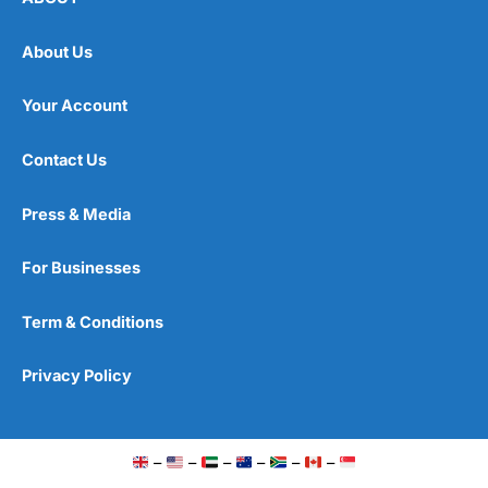
Wise
says international transfers typically arrive in
seconds.
About Us
Wise
matches up buyers and sellers of currency in
Your Account
different countries, rather than physically transferring
money internationally.
Contact Us
Wise Customer Service
We’ve marked
Wise
down a bit as it doesn’t provide a
Press & Media
telephone number. This is fine for small transactions
but if you’re sending a large amount of money abroad,
you may be better off using a
currency broker
.
Wise
For Businesses
does offer a call back service for amounts over
£80,000, though.
Term & Conditions
With a broker, you can phone up an account executive
or dedicated dealer, who can provide updates on your
Privacy Policy
transfer or help out immediately with any issues.
But all in all,
Wise
customer support, is fairly efficient.
–
–
–
–
–
–
Is Wise Safe?
Wise
is about as safe as you can get for sending small