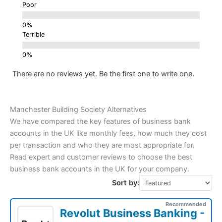
Poor
Terrible
There are no reviews yet. Be the first one to write one.
Manchester Building Society Alternatives
We have compared the key features of business bank
accounts in the UK like monthly fees, how much they cost
per transaction and who they are most appropriate for.
Read expert and customer reviews to choose the best
business bank accounts in the UK for your company.
Sort by:
Recommended
Revolut Business Banking -