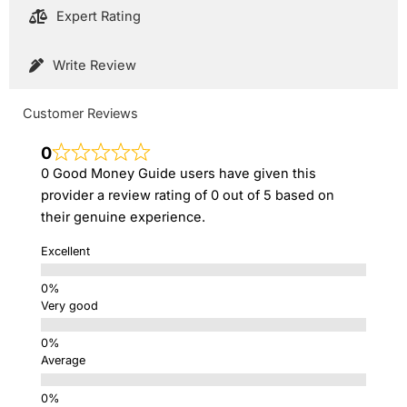
Expert Rating
Write Review
Customer Reviews
0
0 Good Money Guide users have given this
provider a review rating of 0 out of 5 based on
their genuine experience.
Excellent
Very good
Average