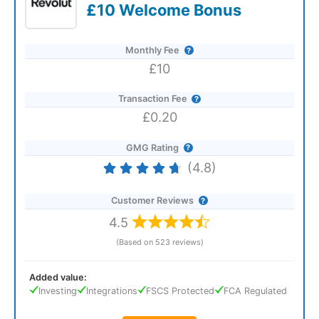
£10 Welcome Bonus
Monthly Fee
£10
Transaction Fee
£0.20
GMG Rating
(4.8)
Customer Reviews
4.5
(Based on 523 reviews)
Added value:
Investing
Integrations
FSCS Protected
FCA Regulated