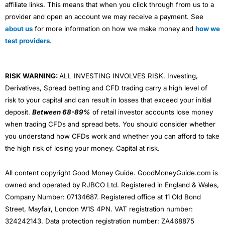
affiliate links. This means that when you click through from us to a
markets for the glamour of high valuations in the US.
provider and open an account we may receive a payment. See
Using a listed app is helpful as you can see how it’s
about us
for more information on how we make money and
how we
faring financially. If the
Wise share price
starts to go
test providers
.
down, this could indicate potential financial problems
and be a sign to switch to a different app.
Apps & Platform
RISK WARNING:
ALL INVESTING INVOLVES RISK. Investing,
Wise
makes it incredibly easy to transfer money abroad
Derivatives, Spread betting and CFD trading carry a high level of
– the app is really simple to use. If you have a large
risk to your capital and can result in losses that exceed your initial
amount of money to send, you’re better off with a
deposit.
Between 68-89%
of retail investor accounts lose money
currency broker
because they can help with market
timing and lock in exchange rates with
forward
when trading CFDs and spread bets. You should consider whether
contracts
and
currency options
. Plus if you ask nicely
you understand how CFDs work and whether you can afford to take
and are transferring enough money, a broker might
the high risk of losing your money. Capital at risk.
undercut
Wise
’s exchange rates and fees. Remember,
that in FX, everything is negotiable.
All content copyright Good Money Guide. GoodMoneyGuide.com is
Wise
is also venturing into other products, like multi-
owned and operated by RJBCO Ltd. Registered in England & Wales,
currency bank accounts and
investing
.
Company Number: 07134687. Registered office at 11 Old Bond
Street, Mayfair, London W1S 4PN. VAT registration number:
Related guide:
How to get the best exchange rates
when sending a large amount of money abroad
324242143. Data protection registration number: ZA468875