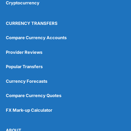
4.8
Cryptocurrency
Of course liquidity gaps need to be filled when there
isn’t someone on the other side of your transaction and
TransferWise used firms like Currency Cloud (now
CURRENCY TRANSFERS
owned by Visa) to ensure that customers always got
the best price.
Compare Currency Accounts
Richard Branson was also an investor. So there you go.
Visit Tide
Provider Reviews
Over the years,
Wise
as grown by being easy to use
and charging low fees.
Popular Transfers
How Does Wise Work?
Wise
offers international money transfers and a multi-
Currency Forecasts
currency account with a pre-paid card. You can send
40+ currencies to 160+ countries, and hold 40+
currencies in a
Wise
account.
Compare Currency Quotes
You can pay into your
Wise
account by debit card,
credit card or bank transfer. If you have funds in a
FX Mark-up Calculator
multi-currency account, you can use those to fund a
transfer when sending money abroad. And you can
choose to lock in a rate for up to 48 hours.
ABOUT