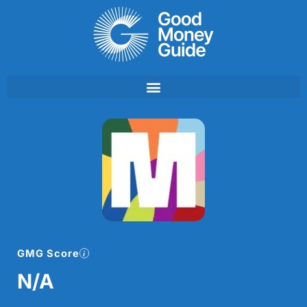
Skip
to
content
GMG Score
N/A