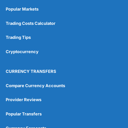
Popular Markets
Trading Costs Calculator
Trading Tips
Cryptocurrency
CURRENCY TRANSFERS
Compare Currency Accounts
Provider Reviews
Popular Transfers