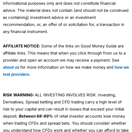
informational purposes only and does not constitute financial
advice. The material does not contain (and should not be construed
as containing) investment advice or an investment
recommendation, or, an offer of or solicitation for, a transaction in
any financial instrument.
AFFILIATE NOTICE:
Some of the links on Good Money Guide are
affiliate links. This means that when you click through from us to a
provider and open an account we may receive a payment. See
about us
for more information on how we make money and
how we
test providers
.
RISK WARNING:
ALL INVESTING INVOLVES RISK. Investing,
Derivatives, Spread betting and CFD trading carry a high level of
risk to your capital and can result in losses that exceed your initial
deposit.
Between 68-89%
of retail investor accounts lose money
when trading CFDs and spread bets. You should consider whether
you understand how CFDs work and whether you can afford to take