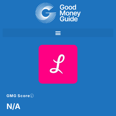
Skip
to
content
GMG Score
N/A