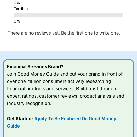
Terrible
There are no reviews yet. Be the first one to write one.
Financial Services Brand?
Join Good Money Guide and put your brand in front of
over one million consumers actively researching
financial products and services. Build trust through
expert ratings, customer reviews, product analysis and
industry recognition.
Get Started:
Apply To Be Featured On Good Money
Guide