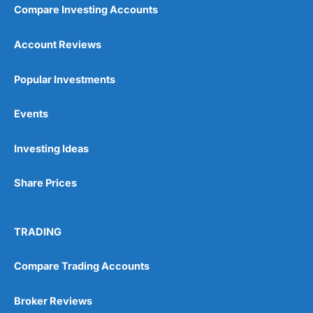
Compare Investing Accounts
Account Reviews
Popular Investments
Events
Investing Ideas
Share Prices
TRADING
Compare Trading Accounts
Broker Reviews