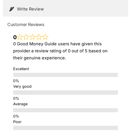
Write Review
Customer Reviews
0
0 Good Money Guide users have given this
provider a review rating of 0 out of 5 based on
their genuine experience.
Excellent
Very good
Average
Poor