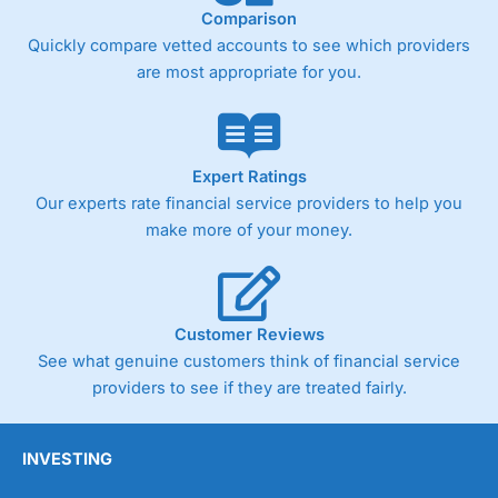
Comparison
Quickly compare vetted accounts to see which providers
are most appropriate for you.
Expert Ratings
Our experts rate financial service providers to help you
make more of your money.
Customer Reviews
See what genuine customers think of financial service
providers to see if they are treated fairly.
INVESTING