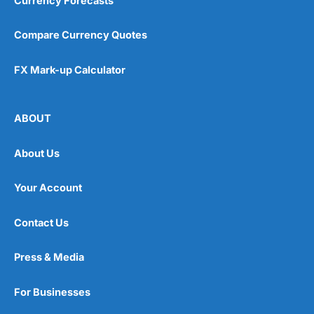
Currency Forecasts
Compare Currency Quotes
FX Mark-up Calculator
ABOUT
About Us
Your Account
Contact Us
Press & Media
For Businesses