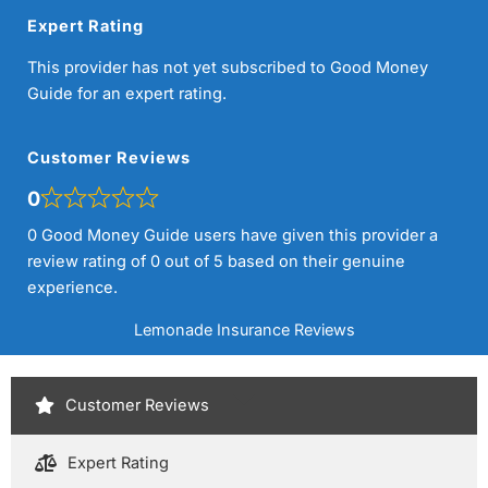
Expert Rating
This provider has not yet subscribed to Good Money
Guide for an expert rating.
Customer Reviews
0
0 Good Money Guide users have given this provider a
review rating of 0 out of 5 based on their genuine
experience.
Lemonade Insurance Reviews
Customer Reviews
Expert Rating