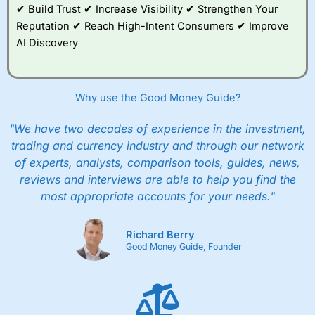
✔ Build Trust ✔ Increase Visibility ✔ Strengthen Your
Reputation ✔ Reach High-Intent Consumers ✔ Improve
AI Discovery
Why use the Good Money Guide?
"We have two decades of experience in the investment,
trading and currency industry and through our network
of experts, analysts, comparison tools, guides, news,
reviews and interviews are able to help you find the
most appropriate accounts for your needs."
Richard Berry
Good Money Guide, Founder