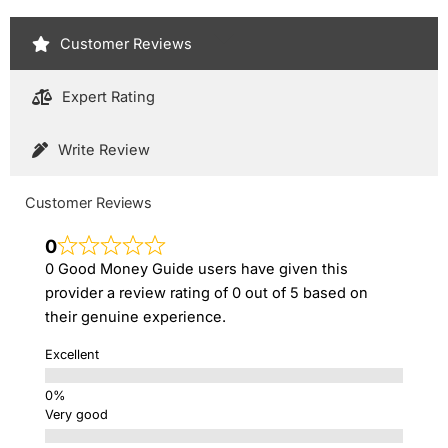
Customer Reviews
Expert Rating
Write Review
Customer Reviews
0
0 Good Money Guide users have given this
provider a review rating of 0 out of 5 based on
their genuine experience.
Excellent
Very good