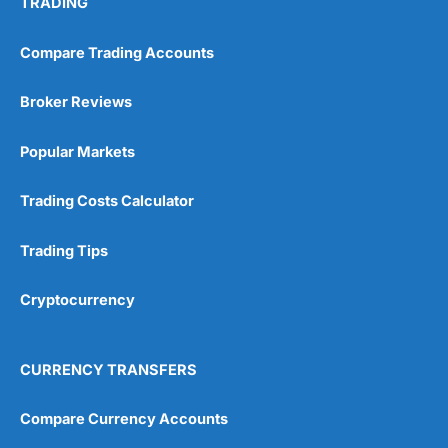
TRADING
Compare Trading Accounts
Broker Reviews
Popular Markets
Trading Costs Calculator
Trading Tips
Cryptocurrency
CURRENCY TRANSFERS
Compare Currency Accounts