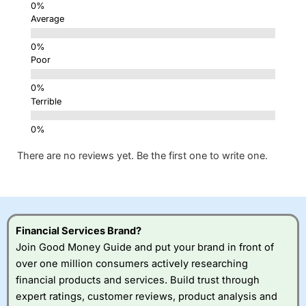
Average
Poor
Terrible
There are no reviews yet. Be the first one to write one.
Financial Services Brand?
Join Good Money Guide and put your brand in front of
over one million consumers actively researching
financial products and services. Build trust through
expert ratings, customer reviews, product analysis and