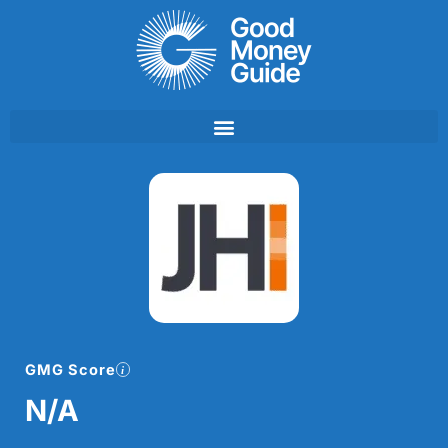
Skip
to
content
GMG Score
N/A