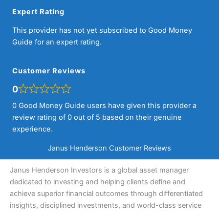
Expert Rating
This provider has not yet subscribed to Good Money
Guide for an expert rating.
Customer Reviews
0
0 Good Money Guide users have given this provider a
review rating of 0 out of 5 based on their genuine
experience.
Janus Henderson Customer Reviews
Janus Henderson Investors is a global asset manager
dedicated to investing and helping clients define and
achieve superior financial outcomes through differentiated
insights, disciplined investments, and world-class service