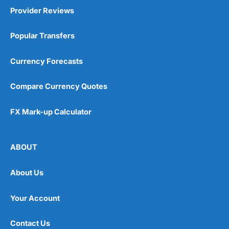
Provider Reviews
Popular Transfers
Currency Forecasts
Compare Currency Quotes
FX Mark-up Calculator
ABOUT
About Us
Your Account
Contact Us