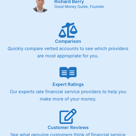
Richard Berry
Good Money Guide, Founder
Comparison
Quickly compare vetted accounts to see which providers
are most appropriate for you.
Expert Ratings
Our experts rate financial service providers to help you
make more of your money.
Customer Reviews
See what genuine customers think of financial service