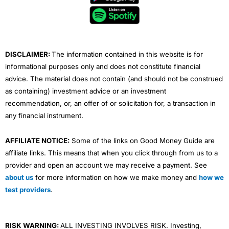
o
e
b
d
g
o
r
e
i
r
k
n
a
m
DISCLAIMER:
The information contained in this website is for
informational purposes only and does not constitute financial
advice. The material does not contain (and should not be construed
as containing) investment advice or an investment
recommendation, or, an offer of or solicitation for, a transaction in
any financial instrument.
AFFILIATE NOTICE:
Some of the links on Good Money Guide are
affiliate links. This means that when you click through from us to a
provider and open an account we may receive a payment. See
about us
for more information on how we make money and
how we
test providers
.
RISK WARNING:
ALL INVESTING INVOLVES RISK. Investing,