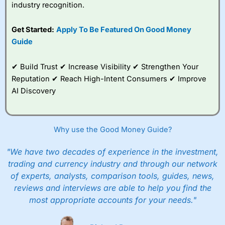
industry recognition.
Get Started:
Apply To Be Featured On Good Money
Guide
✔ Build Trust ✔ Increase Visibility ✔ Strengthen Your
Reputation ✔ Reach High-Intent Consumers ✔ Improve
AI Discovery
Why use the Good Money Guide?
"We have two decades of experience in the investment,
trading and currency industry and through our network
of experts, analysts, comparison tools, guides, news,
reviews and interviews are able to help you find the
most appropriate accounts for your needs."