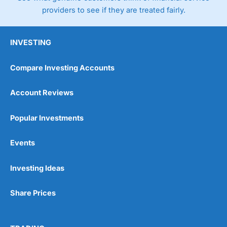
providers to see if they are treated fairly.
INVESTING
Compare Investing Accounts
Account Reviews
Popular Investments
Events
Investing Ideas
Share Prices