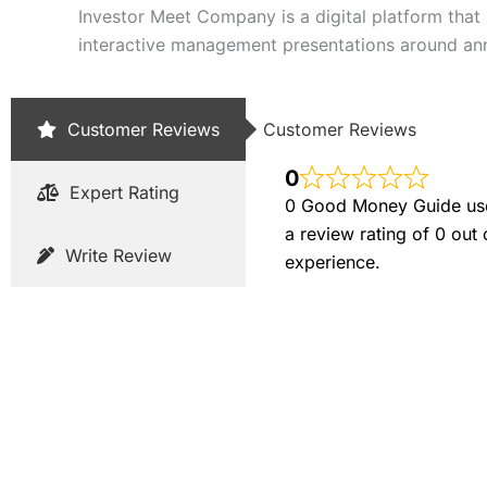
Investor Meet Company is a digital platform that 
interactive management presentations around an
Customer Reviews
Customer Reviews
0
Expert Rating
0 Good Money Guide user
a review rating of 0 out
Write Review
experience.