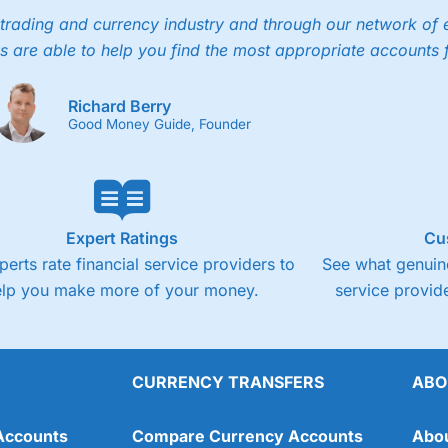
trading and currency industry and through our network of 
s are able to help you find the most appropriate accounts 
Richard Berry
Good Money Guide, Founder
Expert Ratings
Cu
perts rate financial service providers to
See what genuine
elp you make more of your money.
service provide
CURRENCY TRANSFERS
ABO
Accounts
Compare Currency Accounts
Abo