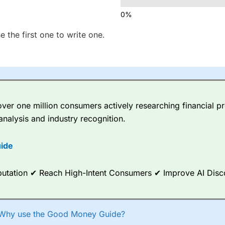
e the first one to write one.
er one million consumers actively researching financial pr
analysis and industry recognition.
ide
Reputation ✔ Reach High-Intent Consumers ✔ Improve AI Dis
Why use the Good Money Guide?