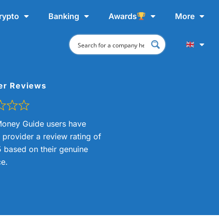
rypto
Banking
Awards
More
er Reviews
oney Guide users have
s provider a review rating of
5 based on their genuine
e.