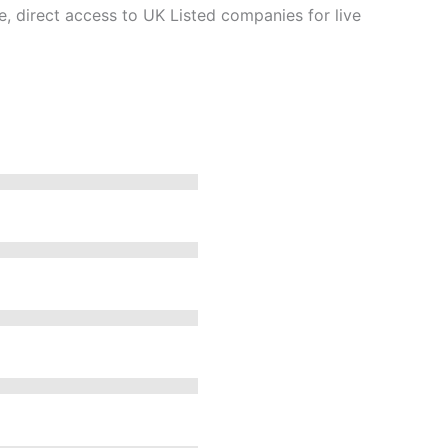
e, direct access to UK Listed companies for live