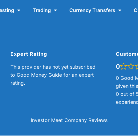
esting
Trading
Currency Transfers
C
Expert Rating
Custom
0
This provider has not yet subscribed
to Good Money Guide for an expert
0 Good M
rating.
given thi
0 out of 
experienc
Investor Meet Company Reviews