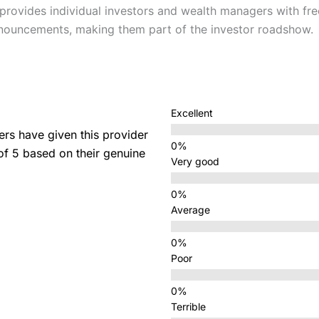
provides individual investors and wealth managers with fre
nouncements, making them part of the investor roadshow.
Excellent
s have given this provider
 of 5 based on their genuine
Very good
Average
Poor
Terrible