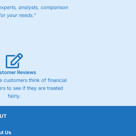
experts, analysts, comparison
for your needs."
stomer Reviews
 customers think of financial
rs to see if they are treated
fairly.
UT
ut Us