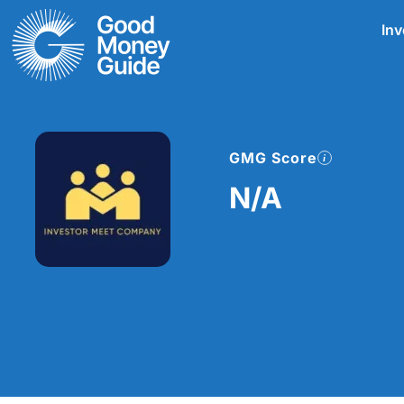
Skip
Inv
to
content
GMG Score
N/A