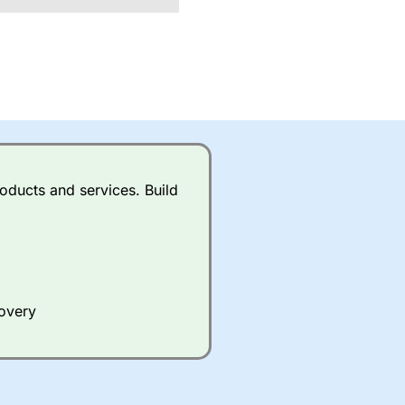
oducts and services. Build
covery