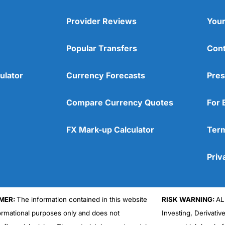
Provider Reviews
Your
Popular Transfers
Cont
ulator
Currency Forecasts
Pres
Compare Currency Quotes
For 
FX Mark-up Calculator
Term
Priv
MER:
The information contained in this website
RISK WARNING:
AL
formational purposes only and does not
Investing, Derivativ