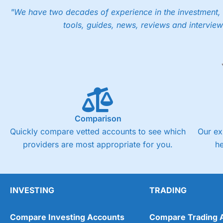
"We have two decades of experience in the investment, 
tools, guides, news, reviews and interview
Comparison
Quickly compare vetted accounts to see which
Our ex
providers are most appropriate for you.
h
INVESTING
TRADING
Compare Investing Accounts
Compare Trading 