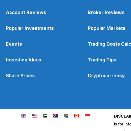
Account Reviews
Broker Reviews
Popular Investments
Popular Markets
Events
Trading Costs Calc
Investing Ideas
Trading Tips
Share Prices
Cryptocurrency
–
–
–
–
–
–
DISCLAI
is for in