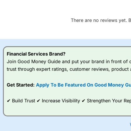
There are no reviews yet. B
Financial Services Brand?
Join Good Money Guide and put your brand in front of ov
trust through expert ratings, customer reviews, product 
Get Started:
Apply To Be Featured On Good Money Gu
✔ Build Trust ✔ Increase Visibility ✔ Strengthen Your 