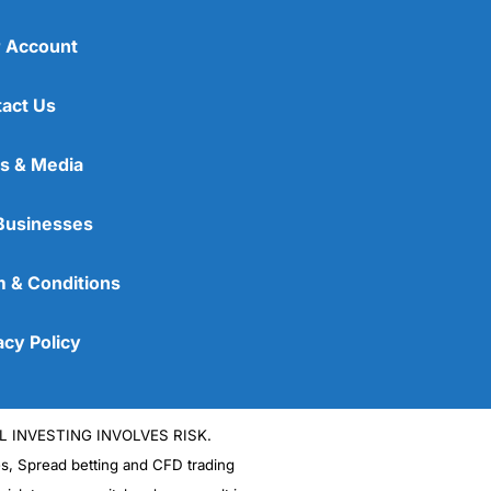
 Account
act Us
s & Media
Businesses
 & Conditions
acy Policy
L INVESTING INVOLVES RISK.
es, Spread betting and CFD trading