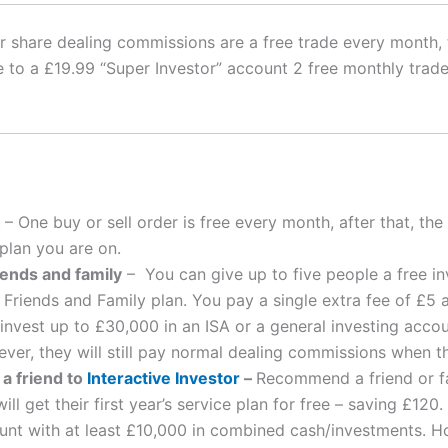
tor share dealing commissions are a free trade every month
to a £19.99 “Super Investor” account 2 free monthly trade
h
– One buy or sell order is free every month, after that, th
lan you are on.
iends and family
– You can give up to five people a free i
s Friends and Family plan. You pay a single extra fee of £5
nvest up to £30,000 in an ISA or a general investing accoun
er, they will still pay normal dealing commissions when t
a friend to
Interactive Investor
–
Recommend a friend or fa
ll get their first year’s service plan for free – saving £120.
ount with at least £10,000 in combined cash/investments. Ho