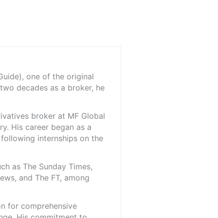
ide), one of the original
 two decades as a broker, he
rivatives broker at MF Global
ry. His career began as a
 following internships on the
such as The Sunday Times,
iNews, and The FT, among
ion for comprehensive
ange. His commitment to