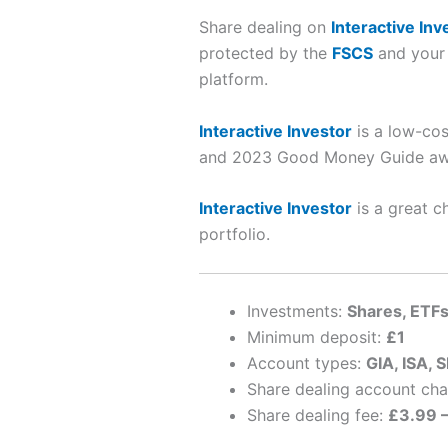
Share dealing on
Interactive Inv
protected by the
FSCS
and your 
platform.
Interactive Investor
is a low-cos
and 2023 Good Money Guide awa
Interactive Investor
is a great c
portfolio.
Investments:
Shares, ETFs
Minimum deposit:
£1
Account types:
GIA, ISA, S
Share dealing account ch
Share dealing fee:
£3.99 