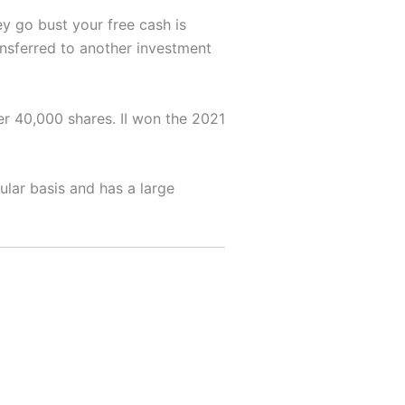
ey go bust your free cash is
nsferred to another investment
er 40,000 shares. II won the 2021
ular basis and has a large