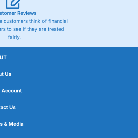
stomer Reviews
 customers think of financial
rs to see if they are treated
fairly.
UT
ut Us
 Account
act Us
s & Media