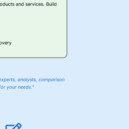
oducts and services. Build
covery
experts, analysts, comparison
for your needs."