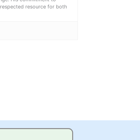
l-respected resource for both