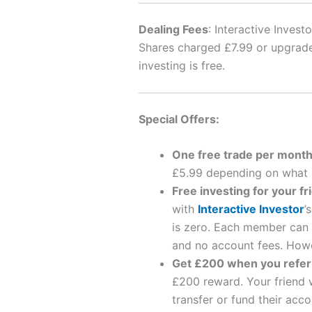
Dealing Fees
: Interactive Inves
Shares charged £7.99 or upgrade 
investing is free.
Special Offers:
One free trade per mont
£5.99 depending on what p
Free investing for your fr
with
Interactive Investor
’
is zero. Each member can i
and no account fees. Howev
Get £200 when you refer 
£200 reward. Your friend wi
transfer or fund their acc