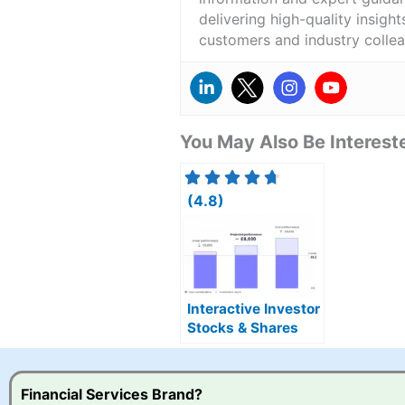
delivering high-quality insigh
customers and industry colle
You May Also Be Intereste
(4.8)
Interactive Investor
Stocks & Shares
ISA Combines DIY &
Managed Portfolios
Financial Services Brand?