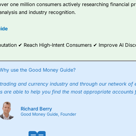
er one million consumers actively researching financial pr
analysis and industry recognition.
ide
Reputation ✔ Reach High-Intent Consumers ✔ Improve AI Dis
Why use the Good Money Guide?
trading and currency industry and through our network of 
s are able to help you find the most appropriate accounts 
Richard Berry
Good Money Guide, Founder