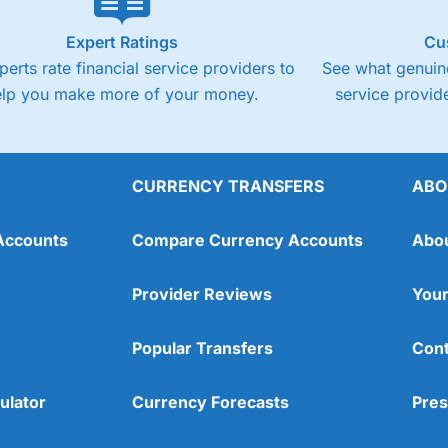
Expert Ratings
Cu
perts rate financial service providers to
See what genuine
elp you make more of your money.
service provide
CURRENCY TRANSFERS
ABO
Accounts
Compare Currency Accounts
Abo
Provider Reviews
Your
Popular Transfers
Cont
ulator
Currency Forecasts
Pres