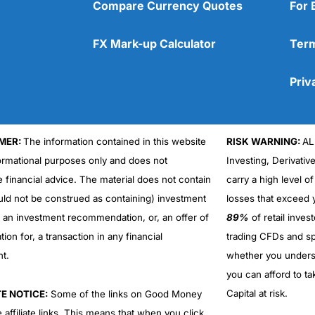
Compare Currency Quotes
For 
FX Mark-up Calculator
Term
Priv
MER:
The information contained in this website
RISK WARNING:
AL
formational purposes only and does not
Investing, Derivativ
e financial advice. The material does not contain
carry a high level of
uld not be construed as containing) investment
losses that exceed y
r an investment recommendation, or, an offer of
89%
of retail inve
ation for, a transaction in any financial
trading CFDs and sp
nt.
whether you under
you can afford to ta
Capital at risk.
TE NOTICE:
Some of the links on Good Money
 affiliate links. This means that when you click