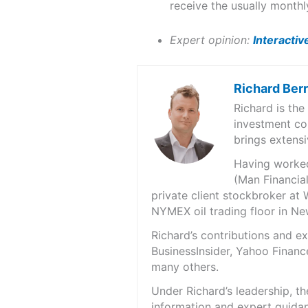
receive the usually monthl
Expert opinion:
Interactiv
Richard Ber
Richard is th
investment co
brings extensi
Having worked 
(Man Financial
private client stockbroker at 
NYMEX oil trading floor in N
Richard’s contributions and 
BusinessInsider, Yahoo Financ
many others.
Under Richard’s leadership, t
information and expert guidan