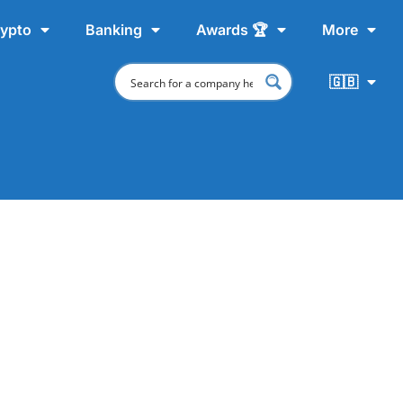
ypto
Banking
Awards 🏆
More
🇬🇧