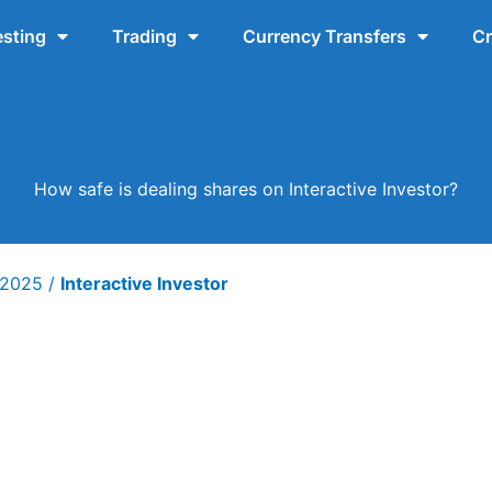
esting
Trading
Currency Transfers
Cr
How safe is dealing shares on Interactive Investor?
y 2025
/
Interactive Investor