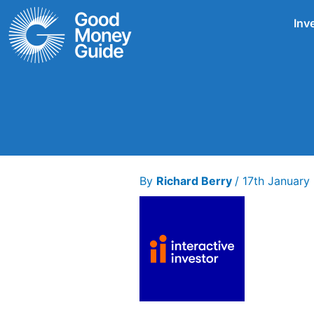
Skip
Inv
to
content
By
Richard Berry
/
17th Januar