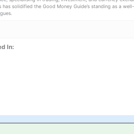
ts has solidified the Good Money Guide’s standing as a wel
agues.
d In: