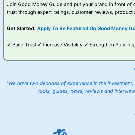
Join Good Money Guide and put your brand in front of ov
trust through expert ratings, customer reviews, product 
Get Started:
Apply To Be Featured On Good Money Gu
✔ Build Trust ✔ Increase Visibility ✔ Strengthen Your 
"We have two decades of experience in the investment, 
tools, guides, news, reviews and interview