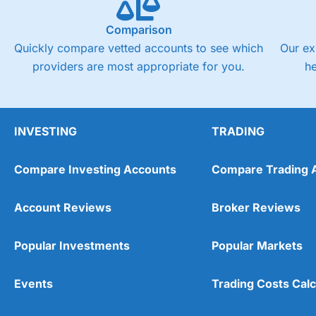
Comparison
Quickly compare vetted accounts to see which
Our ex
providers are most appropriate for you.
h
INVESTING
TRADING
Compare Investing Accounts
Compare Trading 
Account Reviews
Broker Reviews
Popular Investments
Popular Markets
Events
Trading Costs Calc