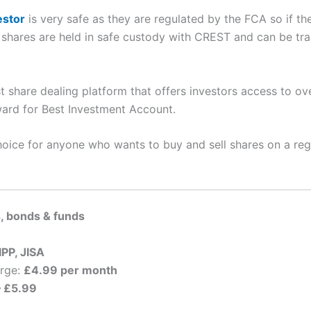
estor
is very safe as they are regulated by the FCA so if th
shares are held in safe custody with CREST and can be tra
t share dealing platform that offers investors access to ov
rd for Best Investment Account.
hoice for anyone who wants to buy and sell shares on a reg
, bonds & funds
IPP, JISA
arge:
£4.99 per month
– £5.99