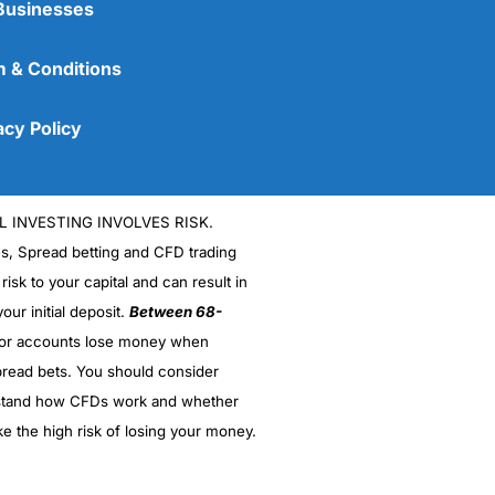
Businesses
 & Conditions
acy Policy
L INVESTING INVOLVES RISK.
es, Spread betting and CFD trading
 risk to your capital and can result in
our initial deposit.
Between 68-
stor accounts lose money when
read bets. You should consider
stand how CFDs work and whether
ke the high risk of losing your money.