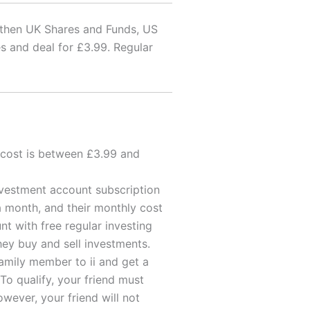
, then UK Shares and Funds, US
s and deal for £3.99. Regular
e cost is between £3.99 and
nvestment account subscription
 a month, and their monthly cost
t with free regular investing
hey buy and sell investments.
mily member to ii and get a
 To qualify, your friend must
wever, your friend will not