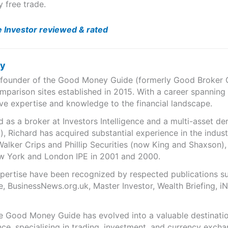
y free trade.
e Investor reviewed & rated
ry
e founder of the Good Money Guide (formerly Good Broker Gu
mparison sites established in 2015. With a career spanning
ve expertise and knowledge to the financial landscape.
as a broker at Investors Intelligence and a multi-asset de
), Richard has acquired substantial experience in the indust
Walker Crips and Phillip Securities (now King and Shaxson),
ew York and London IPE in 2001 and 2000.
expertise have been recognized by respected publications 
e, BusinessNews.org.uk, Master Investor, Wealth Briefing, 
he Good Money Guide has evolved into a valuable destinat
ce, specialising in trading, investment, and currency exch