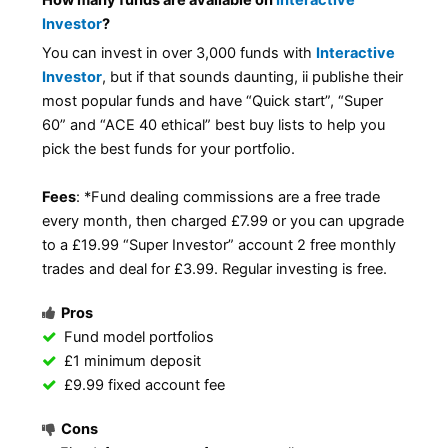
How many funds are available on
Interactive
Investor
?
You can invest in over 3,000 funds with
Interactive
Investor
, but if that sounds daunting, ii publishe their
most popular funds and have “Quick start”, “Super
60” and “ACE 40 ethical” best buy lists to help you
pick the best funds for your portfolio.
Fees
: *Fund dealing commissions are a free trade
every month, then charged £7.99 or you can upgrade
to a £19.99 “Super Investor” account 2 free monthly
trades and deal for £3.99. Regular investing is free.
Pros
Fund model portfolios
£1 minimum deposit
£9.99 fixed account fee
Cons