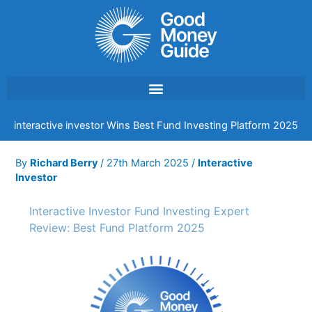
Skip
to
content
interactive investor Wins Best Fund Investing Platform 2025
By
Richard Berry
/
27th March 2025
/
Interactive
Investor
Interactive Investor Fund Investing Expert
Review: Best Fund Platform 2025