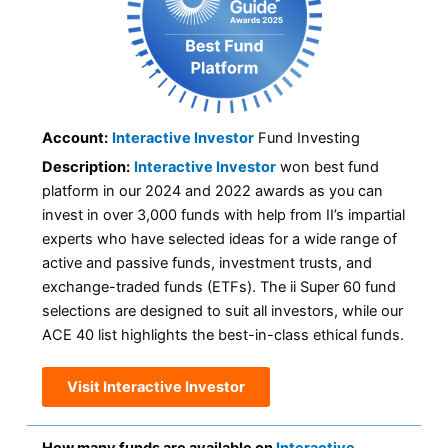
Account:
Interactive Investor
Fund Investing
Description:
Interactive Investor
won best fund
platform in our 2024 and 2022 awards as you can
invest in over 3,000 funds with help from II’s impartial
experts who have selected ideas for a wide range of
active and passive funds, investment trusts, and
exchange-traded funds (ETFs). The ii Super 60 fund
selections are designed to suit all investors, while our
ACE 40 list highlights the best-in-class ethical funds.
Visit Interactive Investor