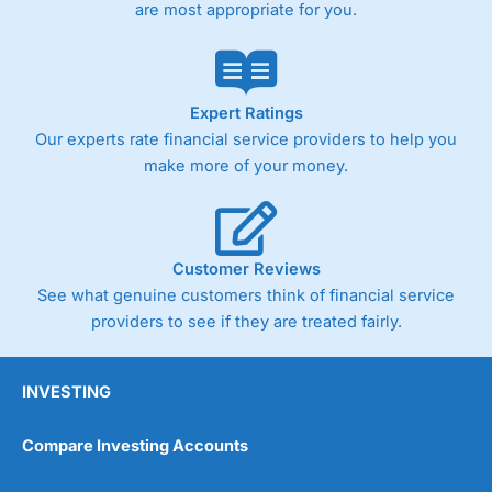
are most appropriate for you.
Expert Ratings
Our experts rate financial service providers to help you
make more of your money.
Customer Reviews
See what genuine customers think of financial service
providers to see if they are treated fairly.
INVESTING
Compare Investing Accounts