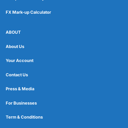
FX Mark-up Calculator
ABOUT
About Us
Your Account
Contact Us
Press & Media
For Businesses
Term & Conditions