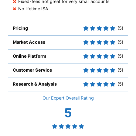
Fixed-fees not great for very small accounts
No lifetime ISA
Pricing
(5)
Market Access
(5)
Online Platform
(5)
Customer Service
(5)
Research & Analysis
(5)
Overall
5