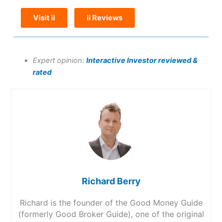
Visit ii
ii Reviews
Expert opinion:
Interactive Investor reviewed &
rated
Richard Berry
Richard is the founder of the Good Money Guide
(formerly Good Broker Guide), one of the original