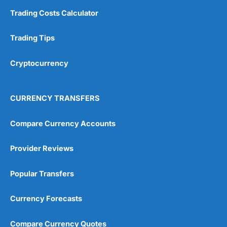
Trading Costs Calculator
Trading Tips
Cryptocurrency
CURRENCY TRANSFERS
Compare Currency Accounts
Provider Reviews
Popular Transfers
Currency Forecasts
Compare Currency Quotes