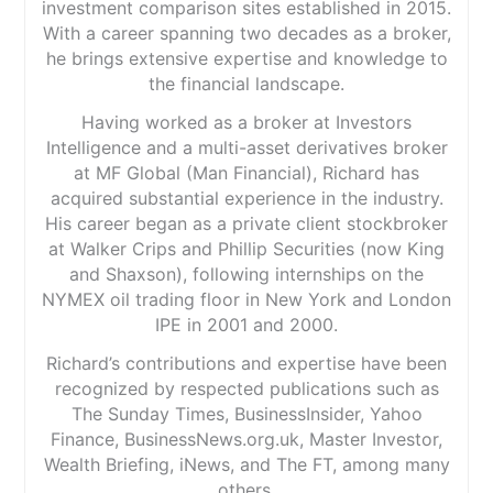
investment comparison sites established in 2015.
With a career spanning two decades as a broker,
he brings extensive expertise and knowledge to
the financial landscape.
Having worked as a broker at Investors
Intelligence and a multi-asset derivatives broker
at MF Global (Man Financial), Richard has
acquired substantial experience in the industry.
His career began as a private client stockbroker
at Walker Crips and Phillip Securities (now King
and Shaxson), following internships on the
NYMEX oil trading floor in New York and London
IPE in 2001 and 2000.
Richard’s contributions and expertise have been
recognized by respected publications such as
The Sunday Times, BusinessInsider, Yahoo
Finance, BusinessNews.org.uk, Master Investor,
Wealth Briefing, iNews, and The FT, among many
others.