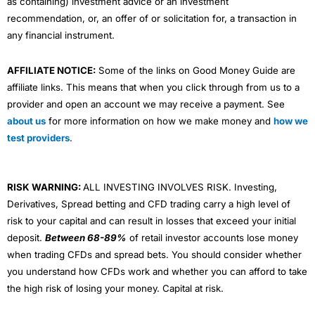
as containing) investment advice or an investment
recommendation, or, an offer of or solicitation for, a transaction in
any financial instrument.
AFFILIATE NOTICE:
Some of the links on Good Money Guide are
affiliate links. This means that when you click through from us to a
provider and open an account we may receive a payment. See
about us
for more information on how we make money and
how we
test providers
.
RISK WARNING:
ALL INVESTING INVOLVES RISK. Investing,
Derivatives, Spread betting and CFD trading carry a high level of
risk to your capital and can result in losses that exceed your initial
deposit.
Between 68-89%
of retail investor accounts lose money
when trading CFDs and spread bets. You should consider whether
you understand how CFDs work and whether you can afford to take
the high risk of losing your money. Capital at risk.