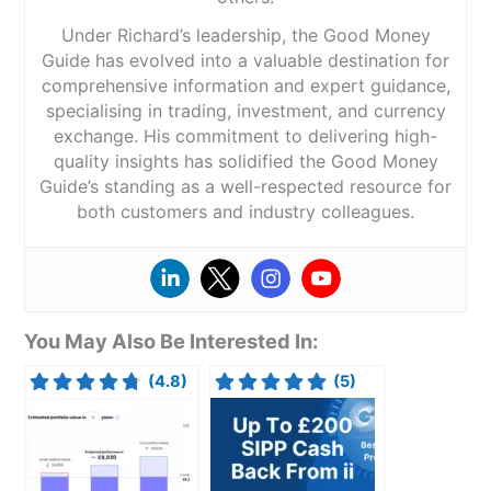
Under Richard’s leadership, the Good Money
Guide has evolved into a valuable destination for
comprehensive information and expert guidance,
specialising in trading, investment, and currency
exchange. His commitment to delivering high-
quality insights has solidified the Good Money
Guide’s standing as a well-respected resource for
both customers and industry colleagues.
You May Also Be Interested In:
(4.8)
(5)