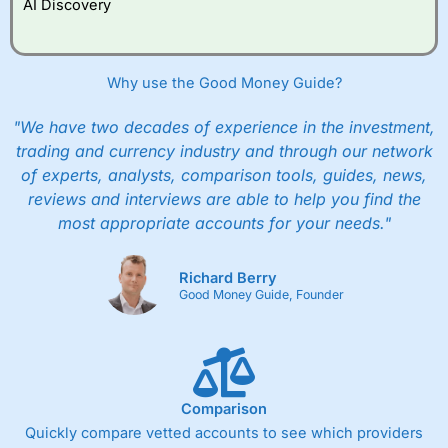
AI Discovery
Why use the Good Money Guide?
"We have two decades of experience in the investment,
trading and currency industry and through our network
of experts, analysts, comparison tools, guides, news,
reviews and interviews are able to help you find the
most appropriate accounts for your needs."
Richard Berry
Good Money Guide, Founder
Comparison
Quickly compare vetted accounts to see which providers