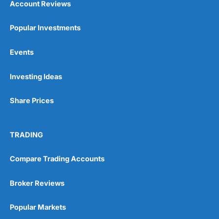
Account Reviews
Popular Investments
Events
Investing Ideas
Share Prices
TRADING
Compare Trading Accounts
Broker Reviews
Popular Markets