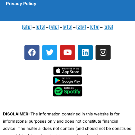
Privacy Policy
🇬🇧
–
🇺🇸
–
🇦🇪
–
🇦🇺
–
🇿🇦
–
🇨🇦
–
🇸🇬
F
T
Y
L
I
a
w
o
i
n
c
i
u
n
s
e
t
t
k
t
b
t
u
e
a
o
e
b
d
g
o
r
e
i
r
k
n
a
m
DISCLAIMER:
The information contained in this website is for
informational purposes only and does not constitute financial
advice. The material does not contain (and should not be construed