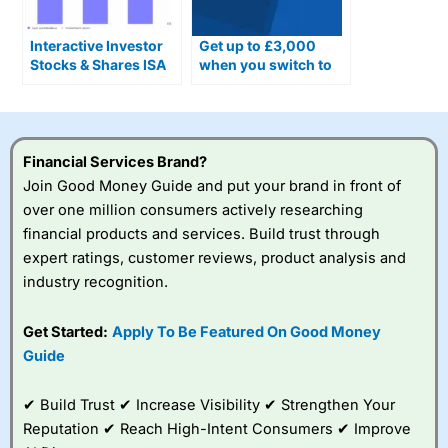
Interactive Investor
Get up to £3,000
Stocks & Shares ISA
when you switch to
Combines DIY &
an interactive
Managed Portfolios
investor SIPP
Financial Services Brand?
Join Good Money Guide and put your brand in front of
over one million consumers actively researching
financial products and services. Build trust through
expert ratings, customer reviews, product analysis and
industry recognition.
Get Started:
Apply To Be Featured On Good Money
Guide
✔ Build Trust ✔ Increase Visibility ✔ Strengthen Your
Reputation ✔ Reach High-Intent Consumers ✔ Improve