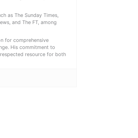
such as The Sunday Times,
iNews, and The FT, among
ion for comprehensive
ange. His commitment to
l-respected resource for both