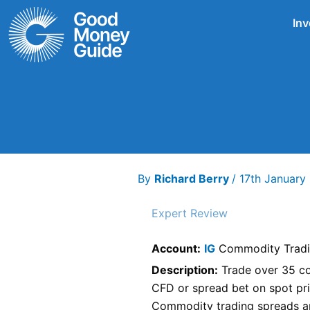
Skip
Inv
to
content
By
Richard Berry
/
17th Januar
Expert Review
Account:
IG
Commodity Trad
Description:
Trade over 35 co
CFD or spread bet on spot pri
Commodity trading spreads ar