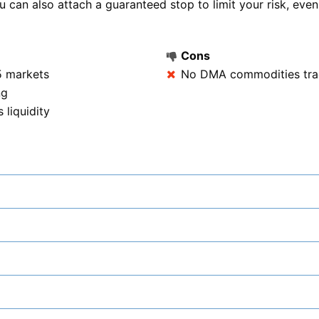
can also attach a guaranteed stop to limit your risk, even
Cons
5 markets
No DMA commodities tra
ng
liquidity