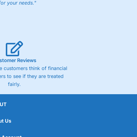
for your needs."
stomer Reviews
 customers think of financial
rs to see if they are treated
fairly.
UT
ut Us