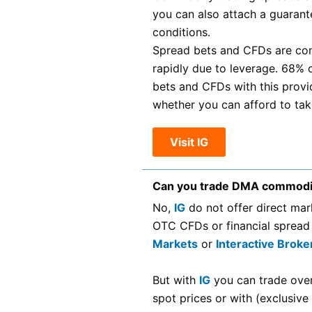
you can also attach a guarante
conditions.
Spread bets and CFDs are com
rapidly due to leverage. 68% 
bets and CFDs with this prov
whether you can afford to take
Visit IG
Can you trade DMA commodi
No,
IG
do not offer direct ma
OTC CFDs or financial spread
Markets
or
Interactive Broke
But with
IG
you can trade ove
spot prices or with (exclusive