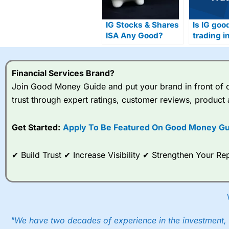
IG Stocks & Shares
Is IG goo
ISA Any Good?
trading i
Financial Services Brand?
Join Good Money Guide and put your brand in front of ov
trust through expert ratings, customer reviews, product 
Get Started:
Apply To Be Featured On Good Money Gu
✔ Build Trust ✔ Increase Visibility ✔ Strengthen Your 
"We have two decades of experience in the investment, 