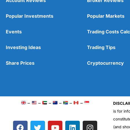
Account Reviews
Broker Reviews
Popular Investments
Popular Markets
Events
Trading Costs Calc
Investing Ideas
Trading Tips
Share Prices
Cryptocurrency
–
–
–
–
–
–
DISCLAI
is for in
constitut
F
T
Y
L
I
(and sho