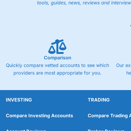
tools, guides, news, reviews and interview
Comparison
Quickly compare vetted accounts to see which
Our ex
providers are most appropriate for you.
h
INVESTING
TRADING
Compare Investing Accounts
Compare Trading 