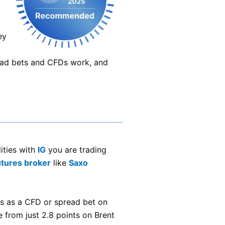
ey
ead bets and CFDs work, and
ities with
IG
you are trading
utures broker
like
Saxo
s as a CFD or spread bet on
 from just 2.8 points on Brent