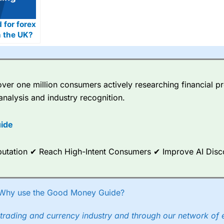
d for forex
n the UK?
er one million consumers actively researching financial pr
analysis and industry recognition.
ide
Reputation ✔ Reach High-Intent Consumers ✔ Improve AI Dis
Why use the Good Money Guide?
trading and currency industry and through our network of 