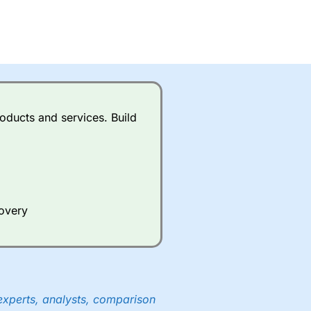
oducts and services. Build
covery
experts, analysts, comparison