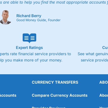
s are able to help you find the most appropriate accounts 
Richard Berry
Good Money Guide, Founder
Expert Ratings
Cu
perts rate financial service providers to
See what genuine
elp you make more of your money.
service provide
CURRENCY TRANSFERS
ABO
Accounts
Compare Currency Accounts
Abo