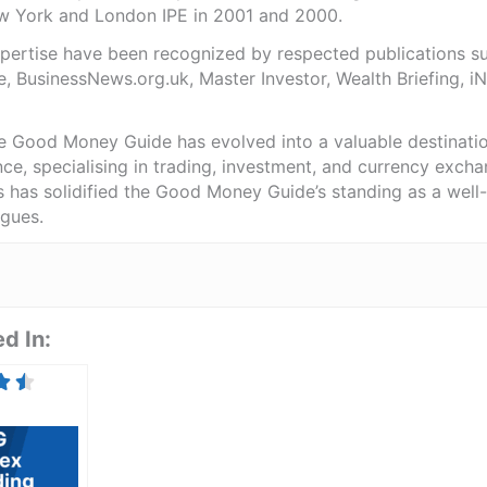
ew York and London IPE in 2001 and 2000.
expertise have been recognized by respected publications 
e, BusinessNews.org.uk, Master Investor, Wealth Briefing, 
he Good Money Guide has evolved into a valuable destinat
ce, specialising in trading, investment, and currency exch
ts has solidified the Good Money Guide’s standing as a wel
agues.
d In: