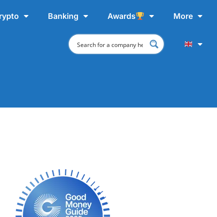
rypto
Banking
Awards
More