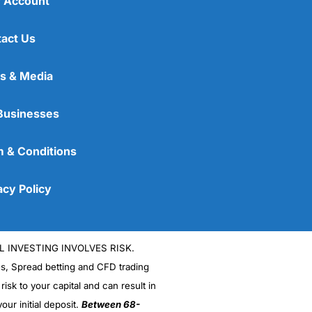
 Account
act Us
s & Media
Businesses
 & Conditions
acy Policy
L INVESTING INVOLVES RISK.
es, Spread betting and CFD trading
 risk to your capital and can result in
our initial deposit.
Between 68-