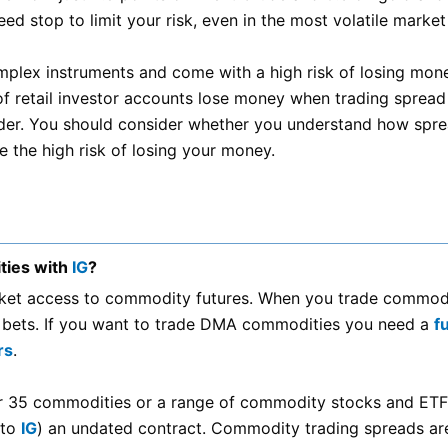
ed stop to limit your risk, even in the most volatile market
plex instruments and come with a high risk of losing mon
of retail investor accounts lose money when trading spread
ider. You should consider whether you understand how spr
 the high risk of losing your money.
ties with
IG
?
rket access to commodity futures. When you trade commod
 bets. If you want to trade DMA commodities you need a
f
rs
.
r 35 commodities or a range of commodity stocks and ETF
 to
IG
) an undated contract. Commodity trading spreads are