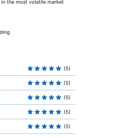
 in the most volatile market
ding
(5)
(5)
(5)
(5)
(5)