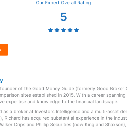
Overall
5
s
ry
e founder of the Good Money Guide (formerly Good Broker Gu
mparison sites established in 2015. With a career spanning
ve expertise and knowledge to the financial landscape.
as a broker at Investors Intelligence and a multi-asset de
), Richard has acquired substantial experience in the indust
Walker Crips and Phillip Securities (now King and Shaxson),