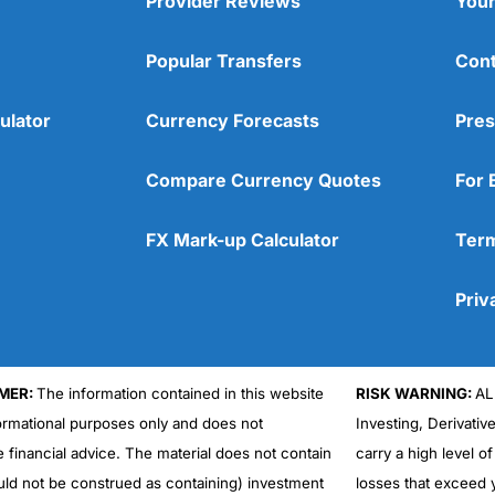
Provider Reviews
Your
Popular Transfers
Cont
ulator
Currency Forecasts
Pres
Compare Currency Quotes
For 
FX Mark-up Calculator
Term
Priv
MER:
The information contained in this website
RISK WARNING:
AL
formational purposes only and does not
Investing, Derivativ
e financial advice. The material does not contain
carry a high level of
uld not be construed as containing) investment
losses that exceed y