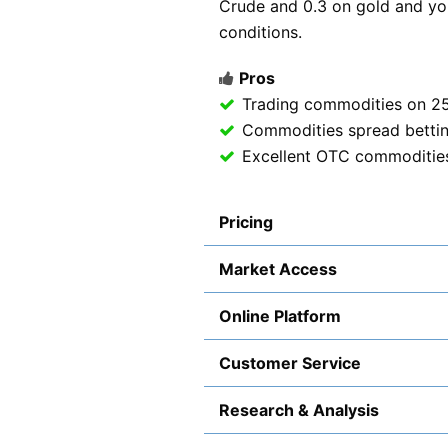
Crude and 0.3 on gold and you 
conditions.
Pros
Trading commodities on 2
Commodities spread betti
Excellent OTC commodities 
Pricing
Market Access
Online Platform
Customer Service
Research & Analysis