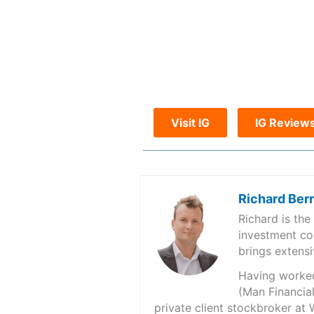
Visit IG
IG Review
Richard Ber
Richard is th
investment co
brings extensi
Having worked 
(Man Financial
private client stockbroker at 