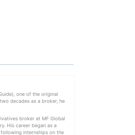
ide), one of the original
 two decades as a broker, he
rivatives broker at MF Global
ry. His career began as a
 following internships on the