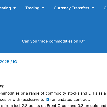
esting
Trading
Currency Transfers
C
Can you trade commodities on IG?
y 2025
/
IG
ing
mmodities or a range of commodity stocks and ETFs as a
ces or with (exclusive to
IG
) an undated contract.
e from just 2.8 points on Brent Crude and 0.3 on gold and