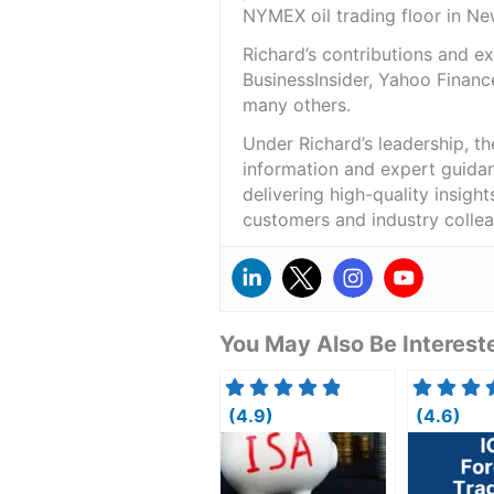
NYMEX oil trading floor in N
Richard’s contributions and 
BusinessInsider, Yahoo Financ
many others.
Under Richard’s leadership, t
information and expert guidan
delivering high-quality insigh
customers and industry colle
You May Also Be Intereste
(4.9)
(4.6)