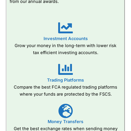
from our annual awards.
Investment Accounts
Grow your money in the long-term with lower risk
tax efficient investing accounts.
Trading Platforms
Compare the best FCA regulated trading platforms
where your funds are protected by the FSCS.
Money Transfers
Get the best exchange rates when sending money