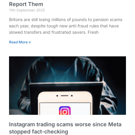
Report Them
11th September 2025
Britons are still losing millions of pounds to pension scams
each year, despite tough new anti-fraud rules that have
slowed transfers and frustrated savers. Fresh
Read More »
Instagram trading scams worse since Meta
stopped fact-checking