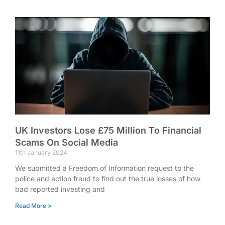
UK Investors Lose £75 Million To Financial
Scams On Social Media
11th January 2024
We submitted a Freedom of Information request to the
police and action fraud to find out the true losses of how
bad reported investing and
Read More »