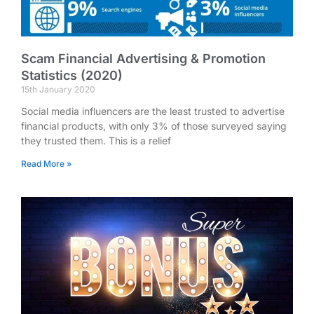
Scam Financial Advertising & Promotion
Statistics (2020)
15th January 2020
Social media influencers are the least trusted to advertise
financial products, with only 3% of those surveyed saying
they trusted them. This is a relief
Read More »