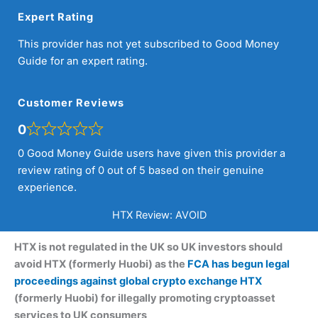
Expert Rating
This provider has not yet subscribed to Good Money
Guide for an expert rating.
Customer Reviews
0
0 Good Money Guide users have given this provider a
review rating of 0 out of 5 based on their genuine
experience.
HTX Review: AVOID
HTX is not regulated in the UK so UK investors should
avoid HTX (formerly Huobi) as the
FCA has begun legal
proceedings against global crypto exchange HTX
(formerly Huobi) for illegally promoting cryptoasset
services to UK consumers