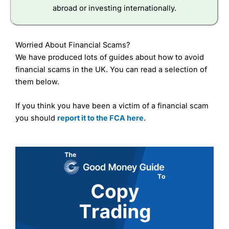
abroad or investing internationally.
Worried About Financial Scams?
We have produced lots of guides about how to avoid
financial scams in the UK. You can read a selection of
them below.
If you think you have been a victim of a financial scam
you should
report it to the FCA here
.