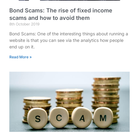
Bond Scams: The rise of fixed income
scams and how to avoid them
8th October 2019
Bond Scams: One of the interesting things about running a
website is that you can see via the analytics how people
end up on it.
Read More »