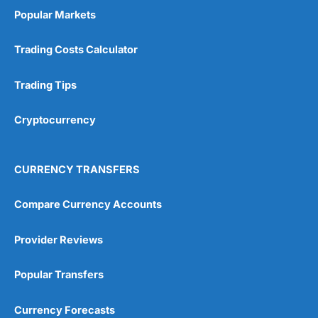
Popular Markets
Trading Costs Calculator
Trading Tips
Cryptocurrency
CURRENCY TRANSFERS
Compare Currency Accounts
Provider Reviews
Popular Transfers
Currency Forecasts