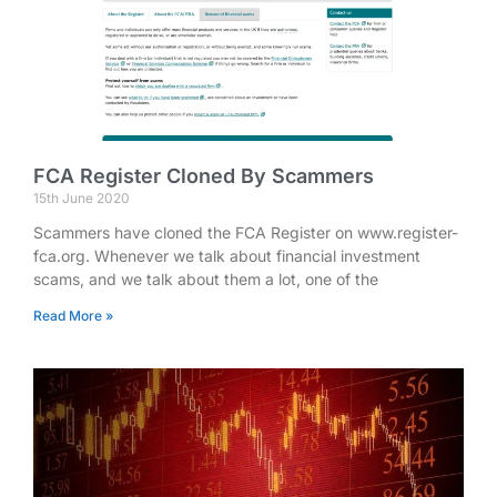
FCA Register Cloned By Scammers
15th June 2020
Scammers have cloned the FCA Register on www.register-
fca.org. Whenever we talk about financial investment
scams, and we talk about them a lot, one of the
Read More »