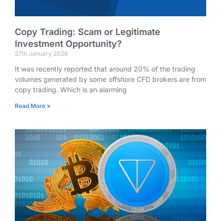
Copy Trading: Scam or Legitimate
Investment Opportunity?
27th January 2026
It was recently reported that around 20% of the trading
volumes generated by some offshore CFD brokers are from
copy trading. Which is an alarming
Read More »