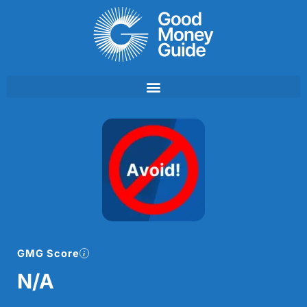
Skip
to
content
GMG Score
N/A