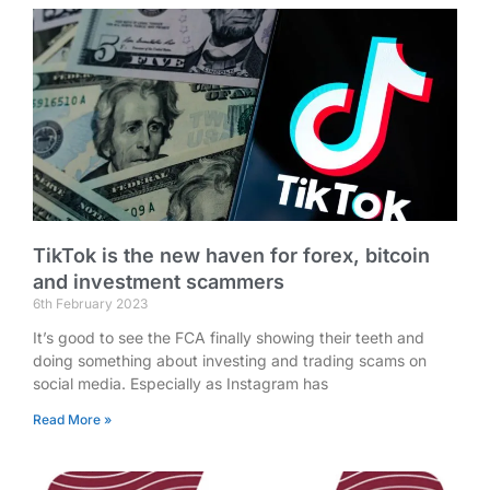
TikTok is the new haven for forex, bitcoin
and investment scammers
6th February 2023
It’s good to see the FCA finally showing their teeth and
doing something about investing and trading scams on
social media. Especially as Instagram has
Read More »