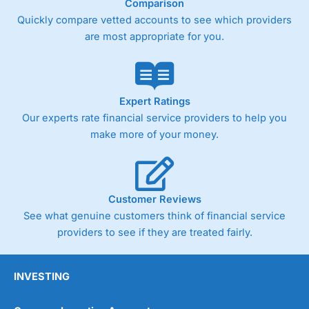
Comparison
Quickly compare vetted accounts to see which providers
are most appropriate for you.
Expert Ratings
Our experts rate financial service providers to help you
make more of your money.
Customer Reviews
See what genuine customers think of financial service
providers to see if they are treated fairly.
INVESTING