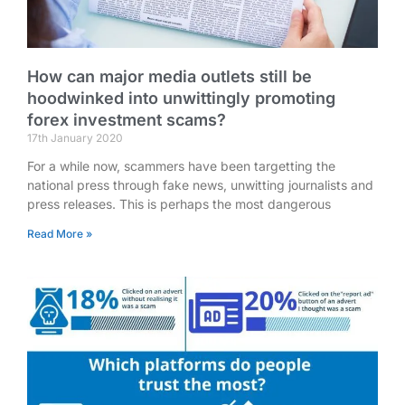
How can major media outlets still be
hoodwinked into unwittingly promoting
forex investment scams?
17th January 2020
For a while now, scammers have been targetting the
national press through fake news, unwitting journalists and
press releases. This is perhaps the most dangerous
Read More »