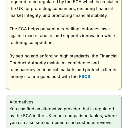
required to be regulated by the FCA which is crucial in
the UK for protecting consumers, ensuring financial
market integrity, and promoting financial stability.
The FCA helps prevent mis-selling, enforces laws
against market abuse, and supports innovation while
fostering competition.
By setting and enforcing high standards, the Financial
Conduct Authority maintains confidence and
transparency in financial markets and protects clients’
money if a firm goes bust with the
FSCS
.
Alternatives
You can find an alternative provider that is regulated
by the FCA in the UK in our comparison tables, where
you can also see our opinion and customer reviews