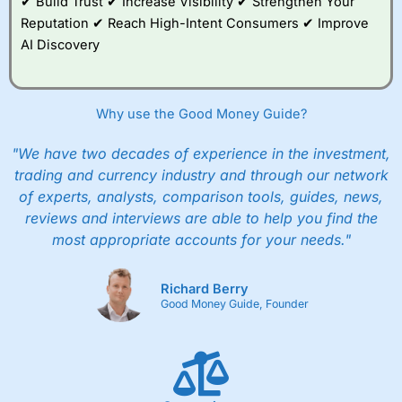
✔ Build Trust ✔ Increase Visibility ✔ Strengthen Your
Reputation ✔ Reach High-Intent Consumers ✔ Improve
AI Discovery
Why use the Good Money Guide?
"We have two decades of experience in the investment,
trading and currency industry and through our network
of experts, analysts, comparison tools, guides, news,
reviews and interviews are able to help you find the
most appropriate accounts for your needs."
Richard Berry
Good Money Guide, Founder