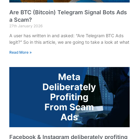
Are BTC (Bitcoin) Telegram Signal Bots Ads
a Scam?
27th January 2026
A user has written in and asked: “Are Telegram BTC Ads
legit?” So in this article, we are going to take a look at what
Read More »
Facebook & Instagram deliberately profiting