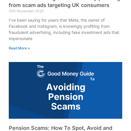
from scam ads targeting UK consumers
10th November 2025
I’ve been saying for years that Meta, the owner of
Facebook and Instagram, is knowingly profiting from
fraudulent advertising, including fake investment ads that
impersonate
Read More »
Pension Scams: How To Spot, Avoid and