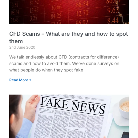
CFD Scams – What are they and how to spot
them
2nd June 2020
We talk endlessly about CFD (contracts for difference)
scams and how to avoid them. We’ve done surveys on
what people do when they spot fake
Read More »