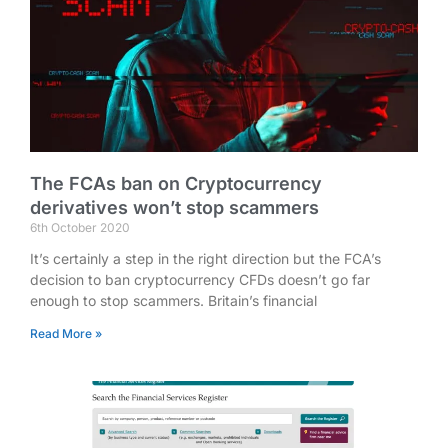
The FCAs ban on Cryptocurrency
derivatives won’t stop scammers
6th October 2020
It’s certainly a step in the right direction but the FCA’s
decision to ban cryptocurrency CFDs doesn’t go far
enough to stop scammers. Britain’s financial
Read More »