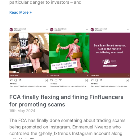
particular danger to investors – and
Read More »
FCA finally flexing and fining Finfluencers
for promoting scams
16th May 2024
The FCA has finally done something about trading scams
being promoted on Instagram. Emmanuel Nwanze who
controlled the @holly_fxtrends Instagram account along