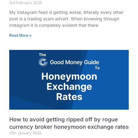
3rd February 2025
My Instagram feed is getting worse, litterally every other
post is a trading scam advert. When browsing through
Instagram it is completely evident that there
Read More »
How to avoid getting ripped off by rogue
currency broker honeymoon exchange rates
15th January 2025