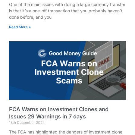
One of the main issues with doing a large currency transfer
is that it’s a one-off transaction that you probably haven’t
done before, and you
Read More »
FCA Warns on Investment Clones and
Issues 29 Warnings in 7 days
13th December 2024
The FCA has highlighted the dangers of investment clone