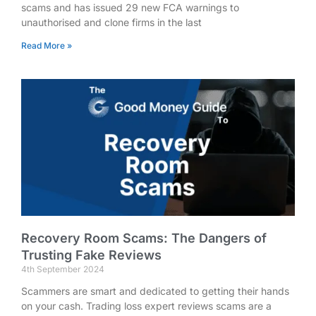
scams and has issued 29 new FCA warnings to
unauthorised and clone firms in the last
Read More »
Recovery Room Scams: The Dangers of
Trusting Fake Reviews
4th September 2024
Scammers are smart and dedicated to getting their hands
on your cash. Trading loss expert reviews scams are a