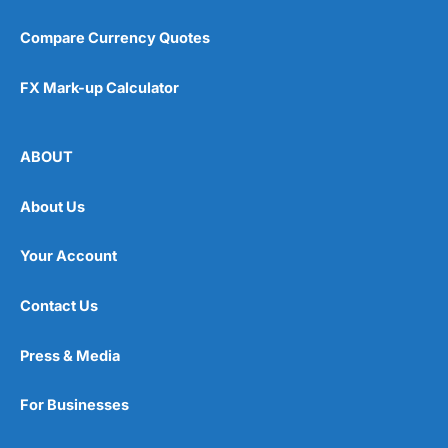
Compare Currency Quotes
FX Mark-up Calculator
ABOUT
About Us
Your Account
Contact Us
Press & Media
For Businesses