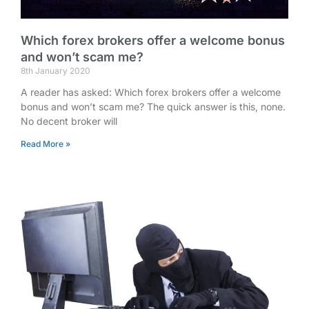
Which forex brokers offer a welcome bonus
and won’t scam me?
8th January 2020
A reader has asked: Which forex brokers offer a welcome
bonus and won’t scam me? The quick answer is this, none.
No decent broker will
Read More »