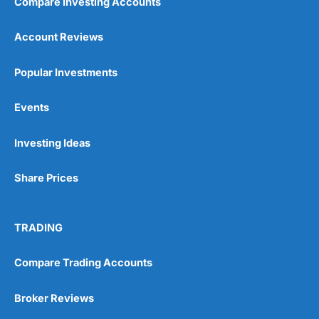
Compare Investing Accounts
Account Reviews
Popular Investments
Events
Investing Ideas
Share Prices
TRADING
Compare Trading Accounts
Broker Reviews