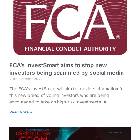
FCA’s InvestSmart aims to stop new
investors being scammed by social media
20th October 2021
The FCA’s InvestSmart will aim to provide information for
this new breed of young investors who are being
encouraged to take on high-risk investments. A
Read More »