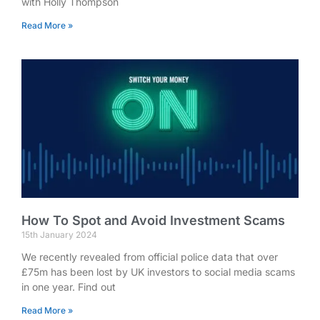
with Holly Thompson
Read More »
How To Spot and Avoid Investment Scams
15th January 2024
We recently revealed from official police data that over
£75m has been lost by UK investors to social media scams
in one year. Find out
Read More »