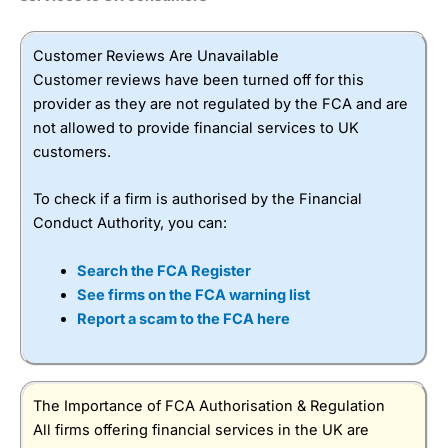
Customer Reviews Are Unavailable
Customer reviews have been turned off for this
provider as they are not regulated by the FCA and are
not allowed to provide financial services to UK
customers.
To check if a firm is authorised by the Financial
Conduct Authority, you can:
Search the FCA Register
See firms on the FCA warning list
Report a scam to the FCA here
The Importance of FCA Authorisation & Regulation
All firms offering financial services in the UK are