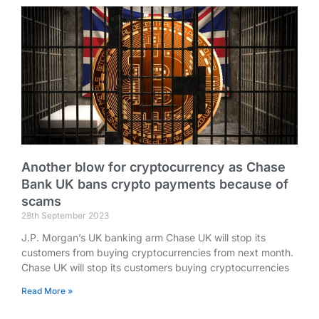
Another blow for cryptocurrency as Chase
Bank UK bans crypto payments because of
scams
28th September 2023
J.P. Morgan’s UK banking arm Chase UK will stop its
customers from buying cryptocurrencies from next month.
Chase UK will stop its customers buying cryptocurrencies
Read More »