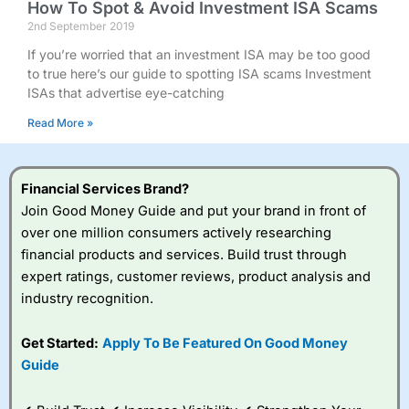
How To Spot & Avoid Investment ISA Scams
2nd September 2019
If you’re worried that an investment ISA may be too good
to true here’s our guide to spotting ISA scams Investment
ISAs that advertise eye-catching
Read More »
Financial Services Brand?
Join Good Money Guide and put your brand in front of
over one million consumers actively researching
financial products and services. Build trust through
expert ratings, customer reviews, product analysis and
industry recognition.
Get Started:
Apply To Be Featured On Good Money
Guide