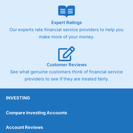
Expert Ratings
Our experts rate financial service providers to help you
make more of your money.
Customer Reviews
See what genuine customers think of financial service
providers to see if they are treated fairly.
INVESTING
Compare Investing Accounts
Account Reviews