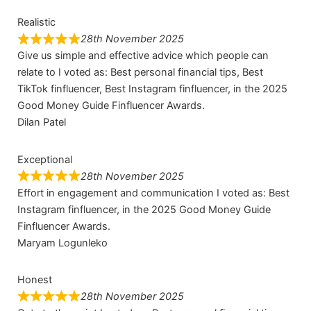
Realistic
28th November 2025
Give us simple and effective advice which people can
relate to I voted as: Best personal financial tips, Best
TikTok finfluencer, Best Instagram finfluencer, in the 2025
Good Money Guide Finfluencer Awards.
Dilan Patel
Exceptional
28th November 2025
Effort in engagement and communication I voted as: Best
Instagram finfluencer, in the 2025 Good Money Guide
Finfluencer Awards.
Maryam Logunleko
Honest
28th November 2025