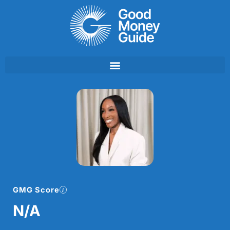
Skip
to
content
GMG Score
N/A