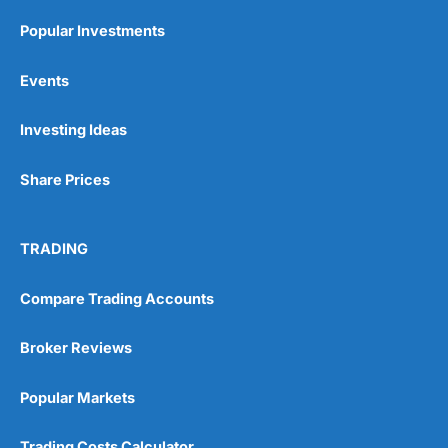
Popular Investments
Events
Investing Ideas
Share Prices
TRADING
Compare Trading Accounts
Broker Reviews
Popular Markets
Trading Costs Calculator