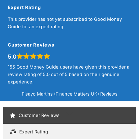
Expert Rating
This provider has not yet subscribed to Good Money
Guide for an expert rating.
Customer Reviews
5.0
155 Good Money Guide users have given this provider a
review rating of 5.0 out of 5 based on their genuine
experience.
Fisayo Martins (Finance Matters UK) Reviews
Customer Reviews
Expert Rating