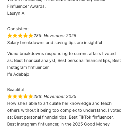
Finfluencer Awards.
Lauryn A
Consistent
28th November 2025
Salary breakdowns and saving tips are insightful
Video breakdowns responding to current affairs I voted
as: Best financial analyst, Best personal financial tips, Best
Instagram finfluencer,
Ife Adebajo
Beautiful
28th November 2025
How she’s able to articulate her knowledge and teach
others without it being too complex to understand. I voted
as: Best personal financial tips, Best TikTok finfluencer,
Best Instagram finfluencer, in the 2025 Good Money