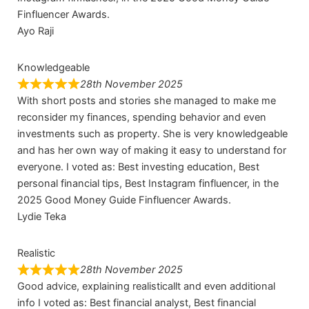
Finfluencer Awards.
Ayo Raji
Knowledgeable
28th November 2025
With short posts and stories she managed to make me
reconsider my finances, spending behavior and even
investments such as property. She is very knowledgeable
and has her own way of making it easy to understand for
everyone. I voted as: Best investing education, Best
personal financial tips, Best Instagram finfluencer, in the
2025 Good Money Guide Finfluencer Awards.
Lydie Teka
Realistic
28th November 2025
Good advice, explaining realisticallt and even additional
info I voted as: Best financial analyst, Best financial