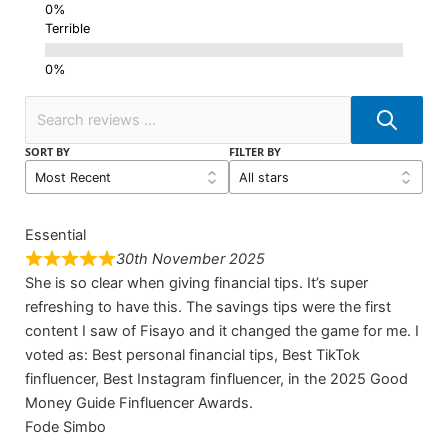
Terrible
SORT BY
FILTER BY
Essential
30th November 2025
She is so clear when giving financial tips. It’s super
refreshing to have this. The savings tips were the first
content I saw of Fisayo and it changed the game for me. I
voted as: Best personal financial tips, Best TikTok
finfluencer, Best Instagram finfluencer, in the 2025 Good
Money Guide Finfluencer Awards.
Fode Simbo