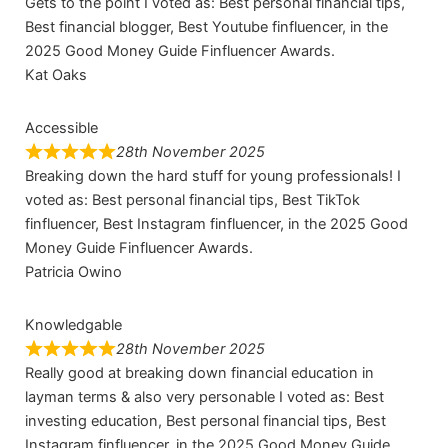
Gets to the point I voted as: Best personal financial tips,
Best financial blogger, Best Youtube finfluencer, in the
2025 Good Money Guide Finfluencer Awards.
Kat Oaks
Accessible
28th November 2025
Breaking down the hard stuff for young professionals! I
voted as: Best personal financial tips, Best TikTok
finfluencer, Best Instagram finfluencer, in the 2025 Good
Money Guide Finfluencer Awards.
Patricia Owino
Knowledgable
28th November 2025
Really good at breaking down financial education in
layman terms & also very personable I voted as: Best
investing education, Best personal financial tips, Best
Instagram finfluencer, in the 2025 Good Money Guide