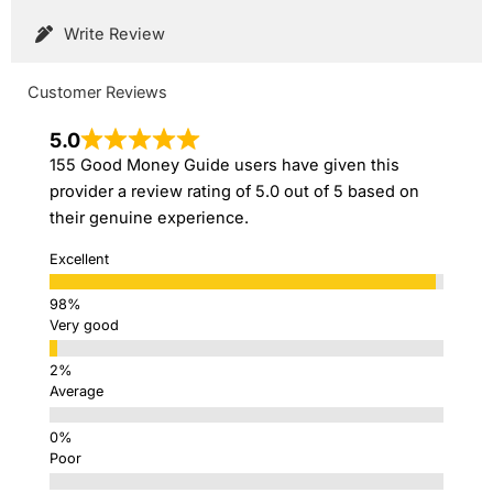
Write Review
Customer Reviews
5.0
155 Good Money Guide users have given this
provider a review rating of 5.0 out of 5 based on
their genuine experience.
Excellent
Very good
Average
Poor