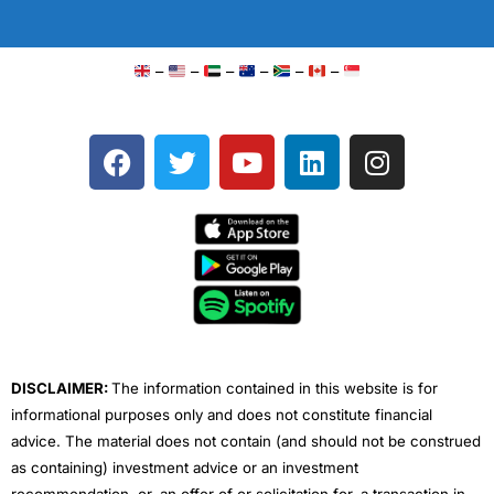
–
–
–
–
–
–
F
T
Y
L
I
a
w
o
i
n
c
i
u
n
s
e
t
t
k
t
b
t
u
e
a
o
e
b
d
g
o
r
e
i
r
k
n
a
m
DISCLAIMER:
The information contained in this website is for
informational purposes only and does not constitute financial
advice. The material does not contain (and should not be construed
as containing) investment advice or an investment