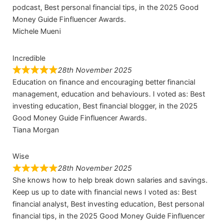
podcast, Best personal financial tips, in the 2025 Good
Money Guide Finfluencer Awards.
Michele Mueni
Incredible
28th November 2025
Education on finance and encouraging better financial
management, education and behaviours. I voted as: Best
investing education, Best financial blogger, in the 2025
Good Money Guide Finfluencer Awards.
Tiana Morgan
Wise
28th November 2025
She knows how to help break down salaries and savings.
Keep us up to date with financial news I voted as: Best
financial analyst, Best investing education, Best personal
financial tips, in the 2025 Good Money Guide Finfluencer