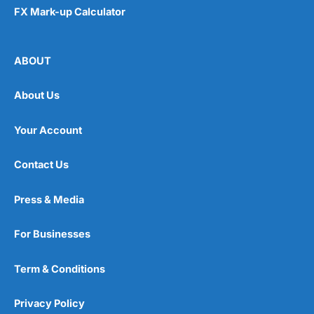
FX Mark-up Calculator
ABOUT
About Us
Your Account
Contact Us
Press & Media
For Businesses
Term & Conditions
Privacy Policy