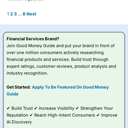
Site
Page
Page
Page
Page
1
2
3
…
8
Next
Reviews
navigation
Financial Services Brand?
Join Good Money Guide and put your brand in front of
over one million consumers actively researching
financial products and services. Build trust through
expert ratings, customer reviews, product analysis and
industry recognition.
Get Started:
Apply To Be Featured On Good Money
Guide
✔ Build Trust ✔ Increase Visibility ✔ Strengthen Your
Reputation ✔ Reach High-Intent Consumers ✔ Improve
AI Discovery