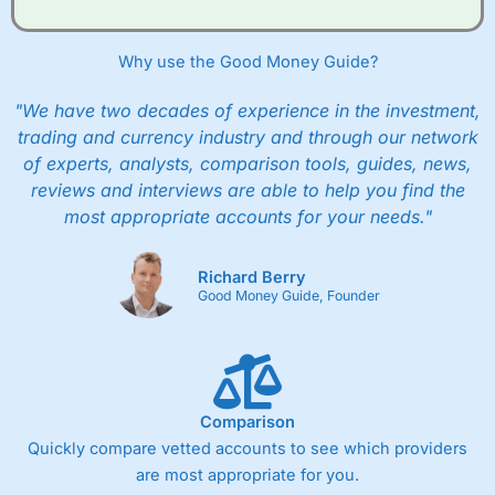
Why use the Good Money Guide?
"We have two decades of experience in the investment,
trading and currency industry and through our network
of experts, analysts, comparison tools, guides, news,
reviews and interviews are able to help you find the
most appropriate accounts for your needs."
Richard Berry
Good Money Guide, Founder
Comparison
Quickly compare vetted accounts to see which providers
are most appropriate for you.