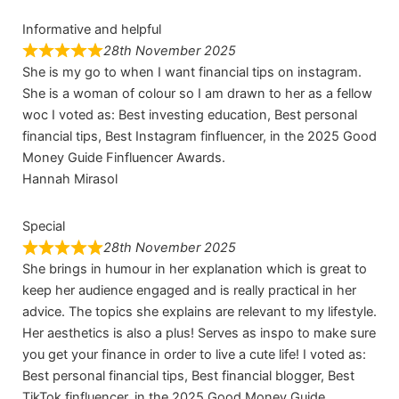
Informative and helpful
28th November 2025
She is my go to when I want financial tips on instagram.
She is a woman of colour so I am drawn to her as a fellow
woc I voted as: Best investing education, Best personal
financial tips, Best Instagram finfluencer, in the 2025 Good
Money Guide Finfluencer Awards.
Hannah Mirasol
Special
28th November 2025
She brings in humour in her explanation which is great to
keep her audience engaged and is really practical in her
advice. The topics she explains are relevant to my lifestyle.
Her aesthetics is also a plus! Serves as inspo to make sure
you get your finance in order to live a cute life! I voted as:
Best personal financial tips, Best financial blogger, Best
TikTok finfluencer, in the 2025 Good Money Guide