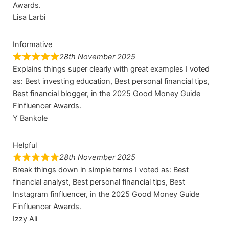
Awards.
Lisa Larbi
Informative
28th November 2025
Explains things super clearly with great examples I voted
as: Best investing education, Best personal financial tips,
Best financial blogger, in the 2025 Good Money Guide
Finfluencer Awards.
Y Bankole
Helpful
28th November 2025
Break things down in simple terms I voted as: Best
financial analyst, Best personal financial tips, Best
Instagram finfluencer, in the 2025 Good Money Guide
Finfluencer Awards.
Izzy Ali