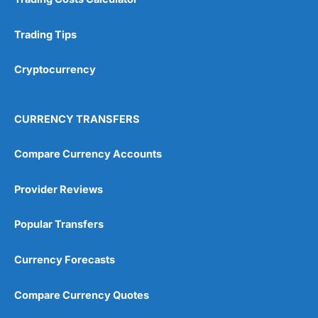
Trading Tips
Cryptocurrency
CURRENCY TRANSFERS
Compare Currency Accounts
Provider Reviews
Popular Transfers
Currency Forecasts
Compare Currency Quotes