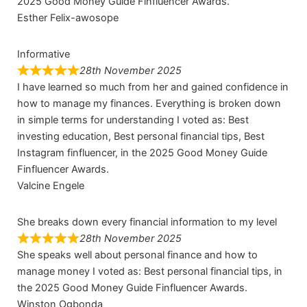
2025 Good Money Guide Finfluencer Awards.
Esther Felix-awosope
Informative
28th November 2025
I have learned so much from her and gained confidence in
how to manage my finances. Everything is broken down
in simple terms for understanding I voted as: Best
investing education, Best personal financial tips, Best
Instagram finfluencer, in the 2025 Good Money Guide
Finfluencer Awards.
Valcine Engele
She breaks down every financial information to my level
28th November 2025
She speaks well about personal finance and how to
manage money I voted as: Best personal financial tips, in
the 2025 Good Money Guide Finfluencer Awards.
Winston Ogbonda