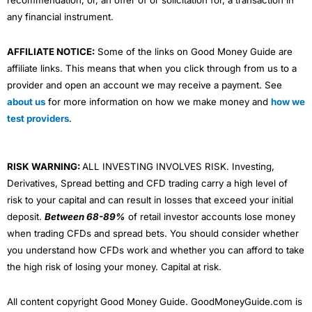
recommendation, or, an offer of or solicitation for, a transaction in
any financial instrument.
AFFILIATE NOTICE:
Some of the links on Good Money Guide are
affiliate links. This means that when you click through from us to a
provider and open an account we may receive a payment. See
about us
for more information on how we make money and
how we
test providers
.
RISK WARNING:
ALL INVESTING INVOLVES RISK. Investing,
Derivatives, Spread betting and CFD trading carry a high level of
risk to your capital and can result in losses that exceed your initial
deposit.
Between 68-89%
of retail investor accounts lose money
when trading CFDs and spread bets. You should consider whether
you understand how CFDs work and whether you can afford to take
the high risk of losing your money. Capital at risk.
All content copyright Good Money Guide. GoodMoneyGuide.com is