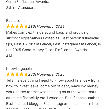
Guide Finfluencer Awards.
Sabine Atanagana
Educational
28th November 2025
Makes complex things sound basic and providing
succinct explanations I voted as: Best personal financial
tips, Best TikTok finfluencer, Best Instagram finfluencer, in
the 2025 Good Money Guide Finfluencer Awards.
J M
Knowledgeable
28th November 2025
Tells me everything I need to know about finance – from
how to invest, save, come out of debt, make my money
work harder for me, what’s going on in the world that’ll
affect me financially etc. I voted as: Best financial author,
Best financial blogger, Best Instagram finfluencer, in the