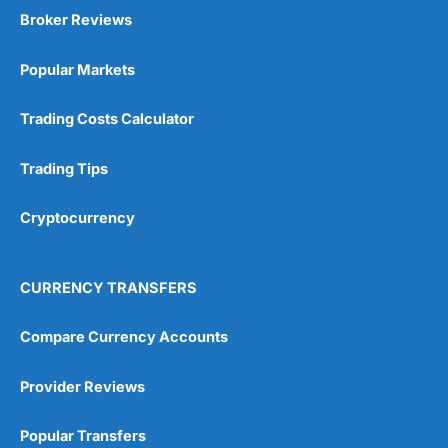
Broker Reviews
Popular Markets
Trading Costs Calculator
Trading Tips
Cryptocurrency
CURRENCY TRANSFERS
Compare Currency Accounts
Provider Reviews
Popular Transfers