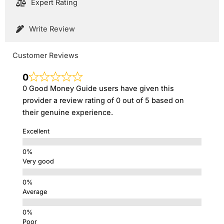
Expert Rating
Write Review
Customer Reviews
0
0 Good Money Guide users have given this
provider a review rating of 0 out of 5 based on
their genuine experience.
Excellent
Very good
Average
Poor