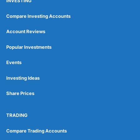
INVESTING
Compare Investing Accounts
Account Reviews
Popular Investments
Events
Investing Ideas
Share Prices
TRADING
Compare Trading Accounts