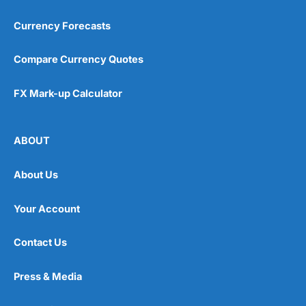
Currency Forecasts
Compare Currency Quotes
FX Mark-up Calculator
ABOUT
About Us
Your Account
Contact Us
Press & Media