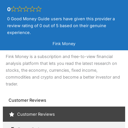
0
0 Good Money Guide users have given this provider a
review rating of 0 out of 5 based on their genuine
experience.
Fink Money
Fink Money is a subscription and free-to-view financial
analysis platform that lets you read the latest research on
stocks, the economy, currencies, fixed income,
commodities and crypto and become a better investor and
trader.
Customer Reviews
Customer Reviews