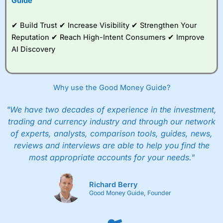
Guide
✔ Build Trust ✔ Increase Visibility ✔ Strengthen Your
Reputation ✔ Reach High-Intent Consumers ✔ Improve
AI Discovery
Why use the Good Money Guide?
"We have two decades of experience in the investment,
trading and currency industry and through our network
of experts, analysts, comparison tools, guides, news,
reviews and interviews are able to help you find the
most appropriate accounts for your needs."
Richard Berry
Good Money Guide, Founder