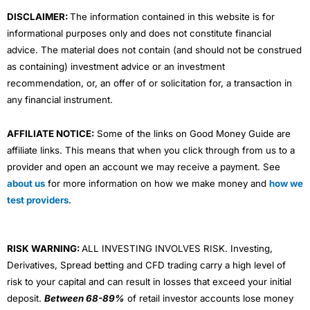
m
DISCLAIMER:
The information contained in this website is for
informational purposes only and does not constitute financial
advice. The material does not contain (and should not be construed
as containing) investment advice or an investment
recommendation, or, an offer of or solicitation for, a transaction in
any financial instrument.
AFFILIATE NOTICE:
Some of the links on Good Money Guide are
affiliate links. This means that when you click through from us to a
provider and open an account we may receive a payment. See
about us
for more information on how we make money and
how we
test providers
.
RISK WARNING:
ALL INVESTING INVOLVES RISK. Investing,
Derivatives, Spread betting and CFD trading carry a high level of
risk to your capital and can result in losses that exceed your initial
deposit.
Between 68-89%
of retail investor accounts lose money