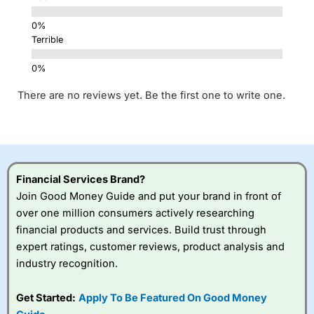
Terrible
There are no reviews yet. Be the first one to write one.
Financial Services Brand?
Join Good Money Guide and put your brand in front of
over one million consumers actively researching
financial products and services. Build trust through
expert ratings, customer reviews, product analysis and
industry recognition.
Get Started:
Apply To Be Featured On Good Money