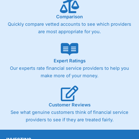
Comparison
Quickly compare vetted accounts to see which providers
are most appropriate for you.
Expert Ratings
Our experts rate financial service providers to help you
make more of your money.
Customer Reviews
See what genuine customers think of financial service
providers to see if they are treated fairly.