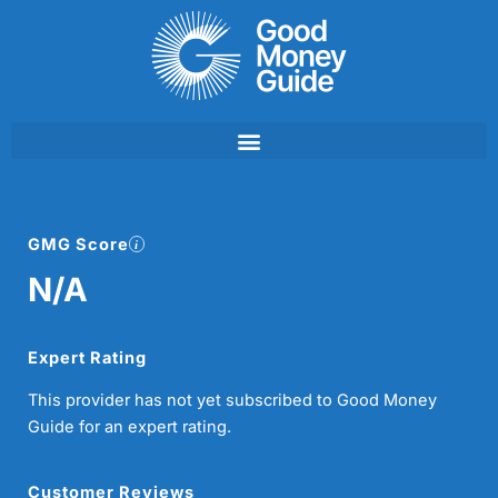
Skip
to
content
GMG Score
N/A
Expert Rating
This provider has not yet subscribed to Good Money
Guide for an expert rating.
Customer Reviews