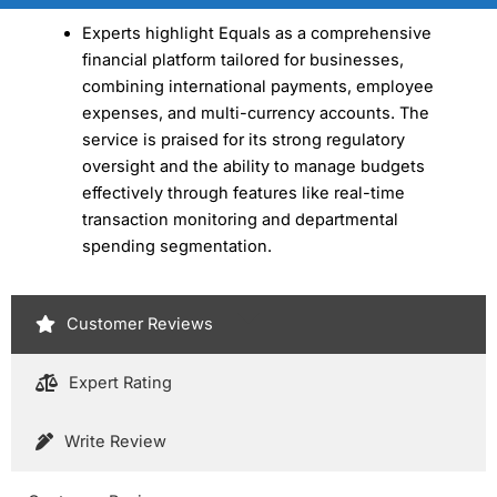
Experts highlight Equals as a comprehensive
financial platform tailored for businesses,
combining international payments, employee
expenses, and multi-currency accounts. The
service is praised for its strong regulatory
oversight and the ability to manage budgets
effectively through features like real-time
transaction monitoring and departmental
spending segmentation.
Customer Reviews
Expert Rating
Write Review