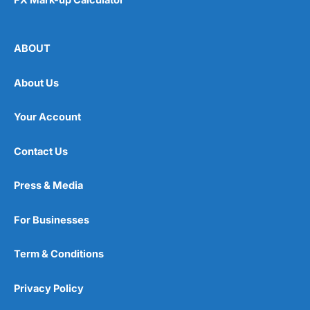
FX Mark-up Calculator
ABOUT
About Us
Your Account
Contact Us
Press & Media
For Businesses
Term & Conditions
Privacy Policy