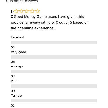
Customer Reviews
0
0 Good Money Guide users have given this
provider a review rating of 0 out of 5 based on
their genuine experience.
Excellent
Very good
Average
Poor
Terrible