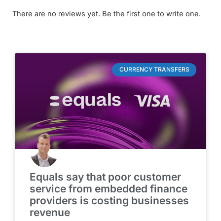
There are no reviews yet. Be the first one to write one.
CURRENCY TRANSFERS
Equals say that poor customer
service from embedded finance
providers is costing businesses
revenue