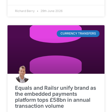
Richard Berry
29th June 2026
CURRENCY TRANSFERS
Equals and Railsr unify brand as
the embedded payments
platform tops £58bn in annual
transaction volume