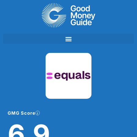
Skip
to
content
GMG Score
6.9