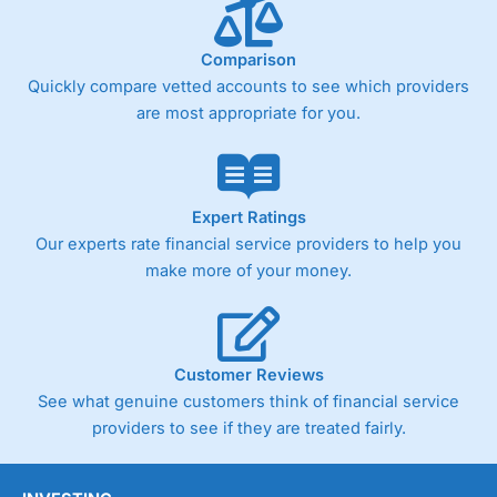
Comparison
Quickly compare vetted accounts to see which providers
are most appropriate for you.
Expert Ratings
Our experts rate financial service providers to help you
make more of your money.
Customer Reviews
See what genuine customers think of financial service
providers to see if they are treated fairly.