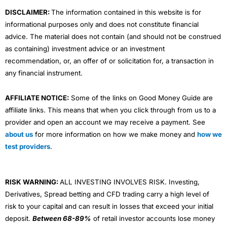
m
DISCLAIMER:
The information contained in this website is for
informational purposes only and does not constitute financial
advice. The material does not contain (and should not be construed
as containing) investment advice or an investment
recommendation, or, an offer of or solicitation for, a transaction in
any financial instrument.
AFFILIATE NOTICE:
Some of the links on Good Money Guide are
affiliate links. This means that when you click through from us to a
provider and open an account we may receive a payment. See
about us
for more information on how we make money and
how we
test providers
.
RISK WARNING:
ALL INVESTING INVOLVES RISK. Investing,
Derivatives, Spread betting and CFD trading carry a high level of
risk to your capital and can result in losses that exceed your initial
deposit.
Between 68-89%
of retail investor accounts lose money