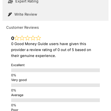
Expert Rating
Write Review
Customer Reviews
0
0 Good Money Guide users have given this
provider a review rating of 0 out of 5 based on
their genuine experience.
Excellent
Very good
Average
Poor