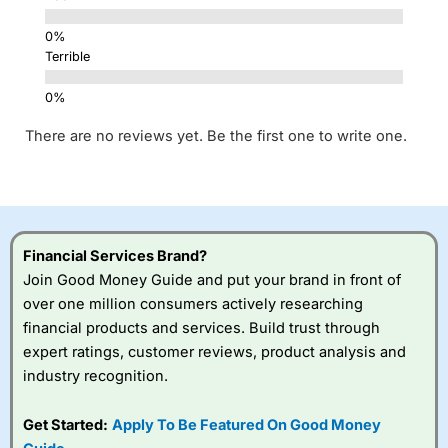
Terrible
There are no reviews yet. Be the first one to write one.
Financial Services Brand?
Join Good Money Guide and put your brand in front of
over one million consumers actively researching
financial products and services. Build trust through
expert ratings, customer reviews, product analysis and
industry recognition.
Get Started:
Apply To Be Featured On Good Money