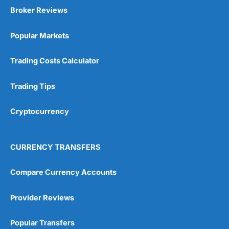
Broker Reviews
Popular Markets
Trading Costs Calculator
Trading Tips
Cryptocurrency
CURRENCY TRANSFERS
Compare Currency Accounts
Provider Reviews
Popular Transfers