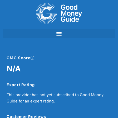
Skip
to
content
GMG Score
N/A
Expert Rating
This provider has not yet subscribed to Good Money
Guide for an expert rating.
Customer Reviews