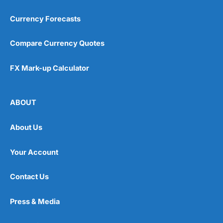
Currency Forecasts
Compare Currency Quotes
FX Mark-up Calculator
ABOUT
About Us
Your Account
Contact Us
Press & Media