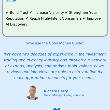
Guide
✔ Build Trust ✔ Increase Visibility ✔ Strengthen Your
Reputation ✔ Reach High-Intent Consumers ✔ Improve
AI Discovery
Why use the Good Money Guide?
"We have two decades of experience in the investment,
trading and currency industry and through our network
of experts, analysts, comparison tools, guides, news,
reviews and interviews are able to help you find the
most appropriate accounts for your needs."
Richard Berry
Good Money Guide, Founder