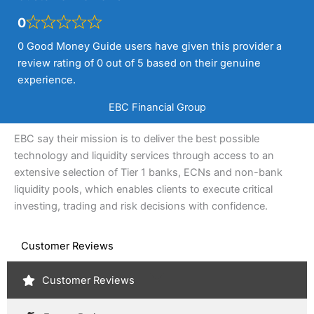
0
0 Good Money Guide users have given this provider a
review rating of 0 out of 5 based on their genuine
experience.
EBC Financial Group
EBC say their mission is to deliver the best possible
technology and liquidity services through access to an
extensive selection of Tier 1 banks, ECNs and non-bank
liquidity pools, which enables clients to execute critical
investing, trading and risk decisions with confidence.
Customer Reviews
Customer Reviews