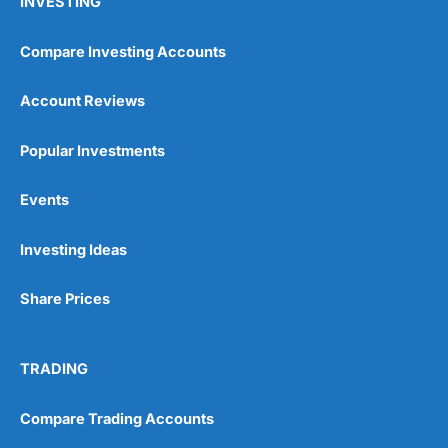
INVESTING
Compare Investing Accounts
Account Reviews
Popular Investments
Events
Investing Ideas
Share Prices
TRADING
Compare Trading Accounts