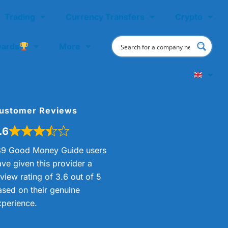
Trading
Currency Transfers
Crypto
ards
More
ustomer Reviews
.6
89 Good Money Guide users
ave given this provider a
view rating of 3.6 out of 5
ased on their genuine
xperience.