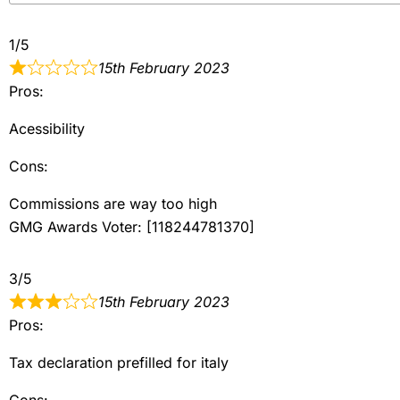
1/5
15th February 2023
Pros:
Acessibility
Cons:
Commissions are way too high
GMG Awards Voter: [118244781370]
3/5
15th February 2023
Pros:
Tax declaration prefilled for italy
Cons: