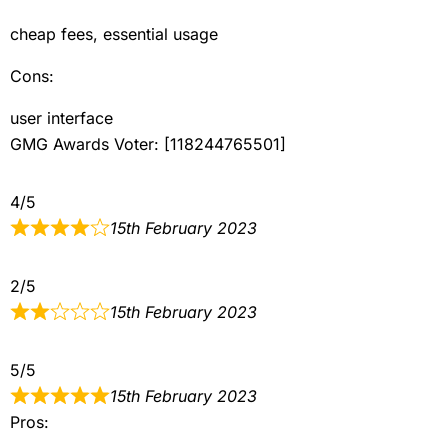
cheap fees, essential usage
Cons:
user interface
GMG Awards Voter: [118244765501]
4/5
15th February 2023
2/5
15th February 2023
5/5
15th February 2023
Pros: