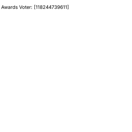
Awards Voter: [118244739611]