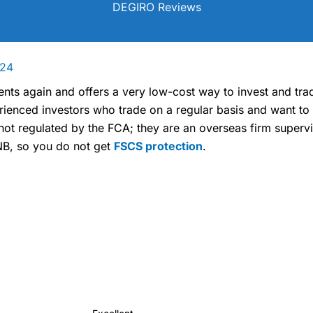
DEGIRO Reviews
024
nts again and offers a very low-cost way to invest and tra
rienced investors who trade on a regular basis and want to
not regulated by the FCA; they are an overseas firm superv
B, so you do not get
FSCS protection
.