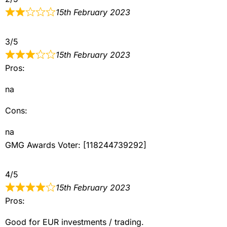
15th February 2023
3/5
15th February 2023
Pros:
na
Cons:
na
GMG Awards Voter: [118244739292]
4/5
15th February 2023
Pros:
Good for EUR investments / trading.