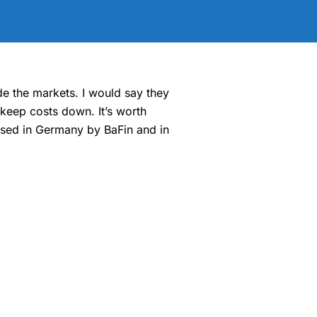
de the markets. I would say they
 keep costs down. It’s worth
ised in Germany by BaFin and in