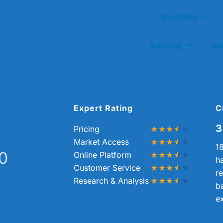
Investing
Banking
Aw
Expert Rating
C
3
Pricing
Market Access
1
10
Online Platform
h
Customer Service
re
Research & Analysis
b
e