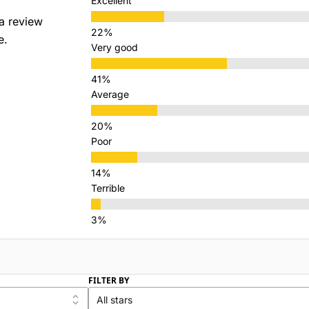
Excellent
a review
e.
Very good
Average
Poor
Terrible
FILTER BY