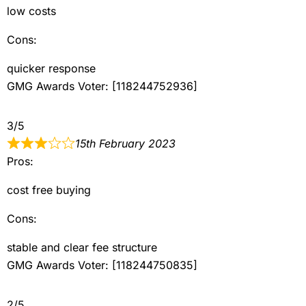
low costs
Cons:
quicker response
GMG Awards Voter: [118244752936]
3/5
15th February 2023
Pros:
cost free buying
Cons:
stable and clear fee structure
GMG Awards Voter: [118244750835]
2/5