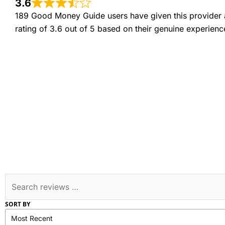
3.6
189 Good Money Guide users have given this provider 
rating of 3.6 out of 5 based on their genuine experienc
SORT BY