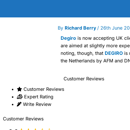
By
Richard Berry
/
26th June 2
Degiro
is now accepting UK clie
are aimed at slightly more expe
noting, though, that
DEGIRO
is 
the Netherlands by AFM and DN
Customer Reviews
Customer Reviews
Expert Rating
Write Review
Customer Reviews