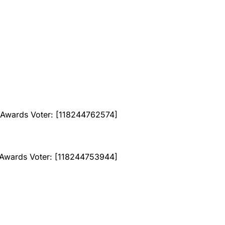
Awards Voter: [118244762574]
wards Voter: [118244753944]