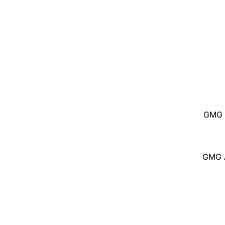
GMG 
GMG A