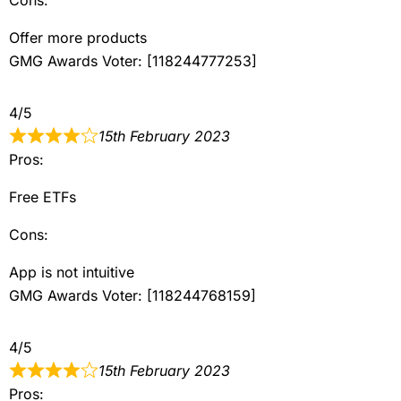
Offer more products
GMG Awards Voter: [118244777253]
4/5
15th February 2023
Pros:
Free ETFs
Cons:
App is not intuitive
GMG Awards Voter: [118244768159]
4/5
15th February 2023
Pros: