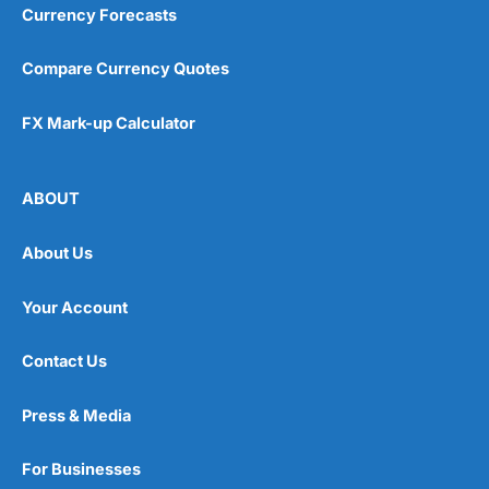
Currency Forecasts
Compare Currency Quotes
FX Mark-up Calculator
ABOUT
About Us
Your Account
Contact Us
Press & Media
For Businesses