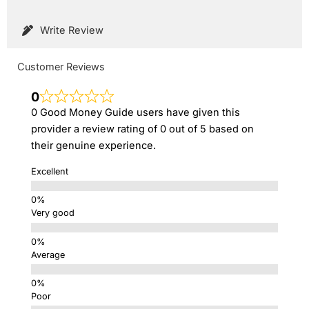
Write Review
Customer Reviews
0
0 Good Money Guide users have given this
provider a review rating of 0 out of 5 based on
their genuine experience.
Excellent
Very good
Average
Poor