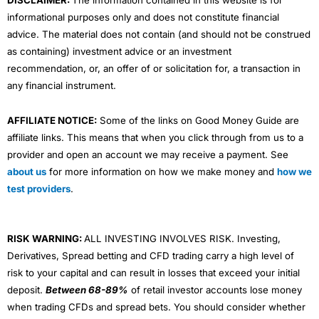
informational purposes only and does not constitute financial
advice. The material does not contain (and should not be construed
as containing) investment advice or an investment
recommendation, or, an offer of or solicitation for, a transaction in
any financial instrument.
AFFILIATE NOTICE:
Some of the links on Good Money Guide are
affiliate links. This means that when you click through from us to a
provider and open an account we may receive a payment. See
about us
for more information on how we make money and
how we
test providers
.
RISK WARNING:
ALL INVESTING INVOLVES RISK. Investing,
Derivatives, Spread betting and CFD trading carry a high level of
risk to your capital and can result in losses that exceed your initial
deposit.
Between 68-89%
of retail investor accounts lose money
when trading CFDs and spread bets. You should consider whether