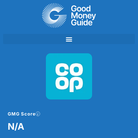
Skip
to
content
GMG Score
N/A