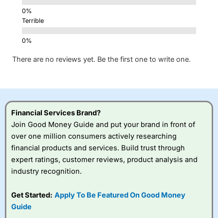
Terrible
There are no reviews yet. Be the first one to write one.
Financial Services Brand?
Join Good Money Guide and put your brand in front of
over one million consumers actively researching
financial products and services. Build trust through
expert ratings, customer reviews, product analysis and
industry recognition.
Get Started:
Apply To Be Featured On Good Money
Guide