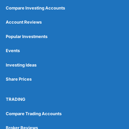
Compare Investing Accounts
Account Reviews
Popular Investments
Events
Investing Ideas
Share Prices
TRADING
Compare Trading Accounts
Broker Reviews