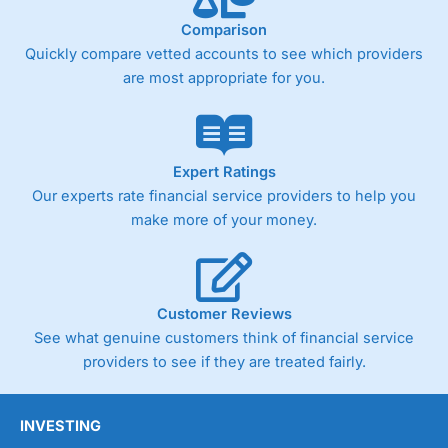
Comparison
Quickly compare vetted accounts to see which providers
are most appropriate for you.
Expert Ratings
Our experts rate financial service providers to help you
make more of your money.
Customer Reviews
See what genuine customers think of financial service
providers to see if they are treated fairly.
INVESTING