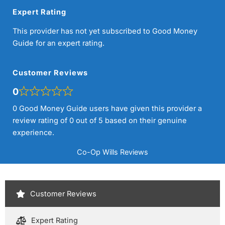
Expert Rating
This provider has not yet subscribed to Good Money
Guide for an expert rating.
Customer Reviews
0
0 Good Money Guide users have given this provider a
review rating of 0 out of 5 based on their genuine
experience.
Co-Op Wills Reviews
Customer Reviews
Expert Rating