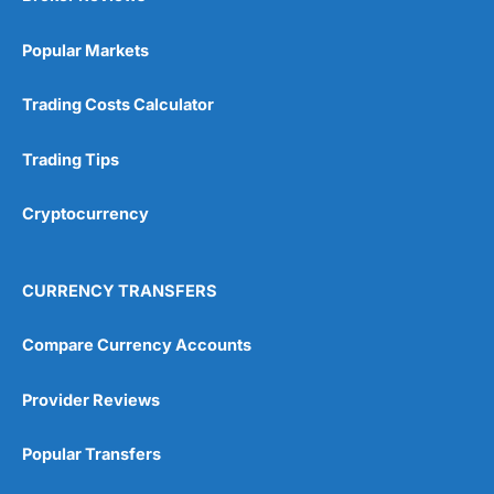
Popular Markets
Trading Costs Calculator
Trading Tips
Cryptocurrency
CURRENCY TRANSFERS
Compare Currency Accounts
Provider Reviews
Popular Transfers