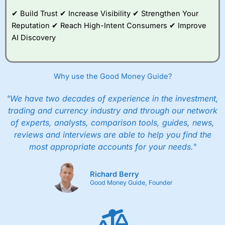
✔ Build Trust ✔ Increase Visibility ✔ Strengthen Your
Reputation ✔ Reach High-Intent Consumers ✔ Improve
AI Discovery
Why use the Good Money Guide?
"We have two decades of experience in the investment,
trading and currency industry and through our network
of experts, analysts, comparison tools, guides, news,
reviews and interviews are able to help you find the
most appropriate accounts for your needs."
Richard Berry
Good Money Guide, Founder