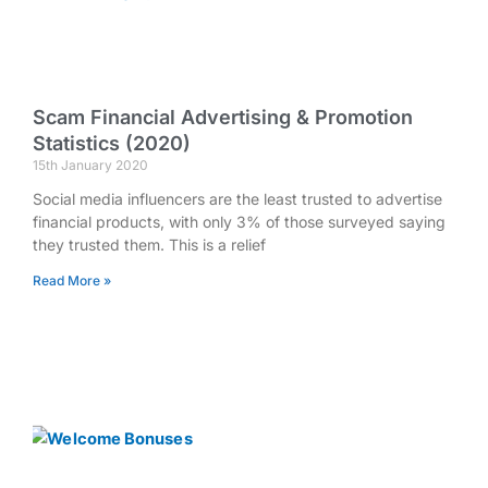
Scam Financial Advertising & Promotion
Statistics (2020)
15th January 2020
Social media influencers are the least trusted to advertise
financial products, with only 3% of those surveyed saying
they trusted them. This is a relief
Read More »