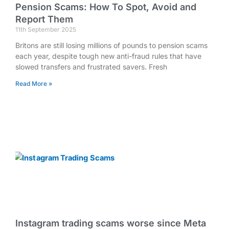
Pension Scams: How To Spot, Avoid and
Report Them
11th September 2025
Britons are still losing millions of pounds to pension scams
each year, despite tough new anti-fraud rules that have
slowed transfers and frustrated savers. Fresh
Read More »
Instagram trading scams worse since Meta