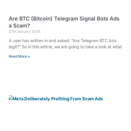
Are BTC (Bitcoin) Telegram Signal Bots Ads
a Scam?
27th January 2026
A user has written in and asked: “Are Telegram BTC Ads
legit?” So in this article, we are going to take a look at what
Read More »