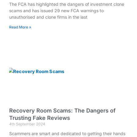
The FCA has highlighted the dangers of investment clone
scams and has issued 29 new FCA warnings to
unauthorised and clone firms in the last
Read More »
Recovery Room Scams: The Dangers of
Trusting Fake Reviews
4th September 2024
Scammers are smart and dedicated to getting their hands