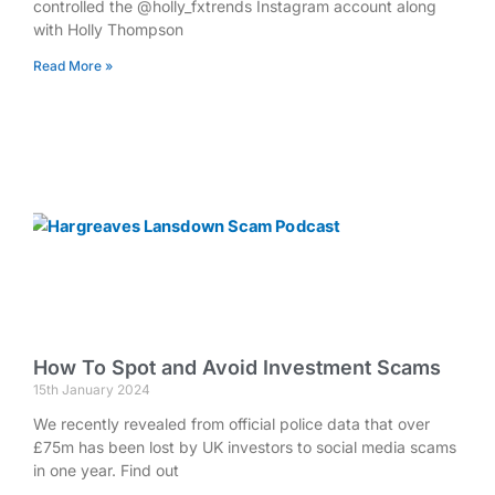
controlled the @holly_fxtrends Instagram account along
with Holly Thompson
Read More »
How To Spot and Avoid Investment Scams
15th January 2024
We recently revealed from official police data that over
£75m has been lost by UK investors to social media scams
in one year. Find out