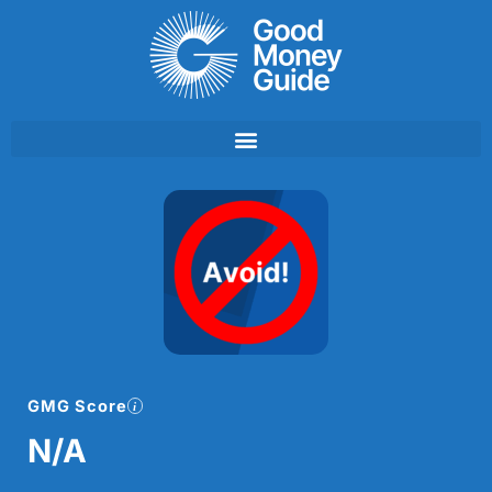
Skip
to
content
GMG Score
N/A