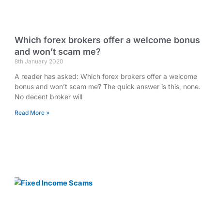
Which forex brokers offer a welcome bonus
and won’t scam me?
8th January 2020
A reader has asked: Which forex brokers offer a welcome
bonus and won’t scam me? The quick answer is this, none.
No decent broker will
Read More »