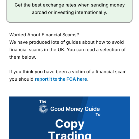
Get the best exchange rates when sending money
abroad or investing internationally.
Worried About Financial Scams?
We have produced lots of guides about how to avoid
financial scams in the UK. You can read a selection of
them below.
If you think you have been a victim of a financial scam
you should
report it to the FCA here
.