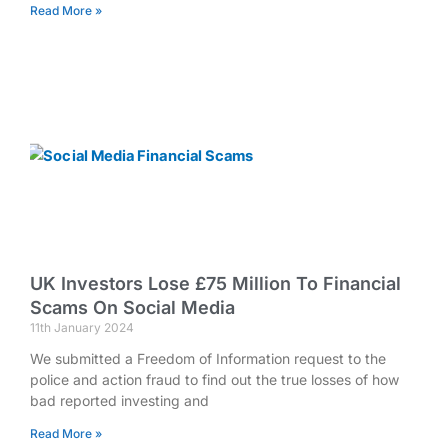
Read More »
UK Investors Lose £75 Million To Financial
Scams On Social Media
11th January 2024
We submitted a Freedom of Information request to the
police and action fraud to find out the true losses of how
bad reported investing and
Read More »