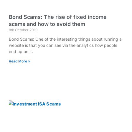
Bond Scams: The rise of fixed income
scams and how to avoid them
8th October 2019
Bond Scams: One of the interesting things about running a
website is that you can see via the analytics how people
end up on it.
Read More »