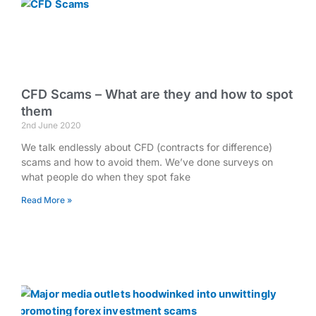
CFD Scams – What are they and how to spot
them
2nd June 2020
We talk endlessly about CFD (contracts for difference)
scams and how to avoid them. We’ve done surveys on
what people do when they spot fake
Read More »