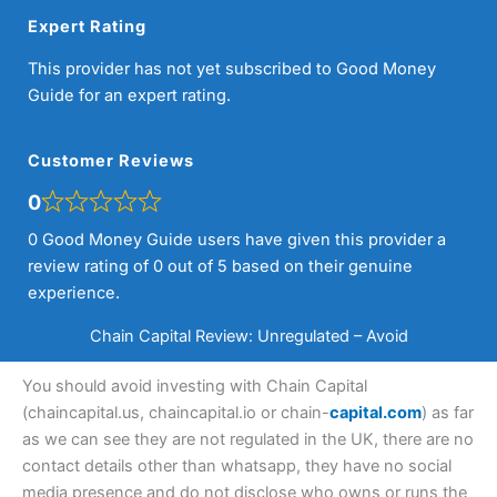
Expert Rating
This provider has not yet subscribed to Good Money
Guide for an expert rating.
Customer Reviews
0
0 Good Money Guide users have given this provider a
review rating of 0 out of 5 based on their genuine
experience.
Chain Capital Review: Unregulated – Avoid
You should avoid investing with Chain Capital
(chaincapital.us, chaincapital.io or chain-
capital.com
) as far
as we can see they are not regulated in the UK, there are no
contact details other than whatsapp, they have no social
media presence and do not disclose who owns or runs the