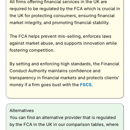
All firms offering financial services in the UK are
required to be regulated by the FCA which is crucial in
the UK for protecting consumers, ensuring financial
market integrity, and promoting financial stability.
The FCA helps prevent mis-selling, enforces laws
against market abuse, and supports innovation while
fostering competition.
By setting and enforcing high standards, the Financial
Conduct Authority maintains confidence and
transparency in financial markets and protects clients’
money if a firm goes bust with the
FSCS
.
Alternatives
You can find an alternative provider that is regulated
by the FCA in the UK in our comparison tables, where