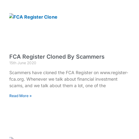
FCA Register Cloned By Scammers
15th June 2020
Scammers have cloned the FCA Register on www.register-
fca.org. Whenever we talk about financial investment
scams, and we talk about them a lot, one of the
Read More »