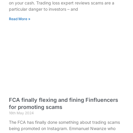
on your cash. Trading loss expert reviews scams are a
particular danger to investors – and
Read More »
FCA finally flexing and fining Finfluencers
for promoting scams
16th May 2024
The FCA has finally done something about trading scams
being promoted on Instagram. Emmanuel Nwanze who