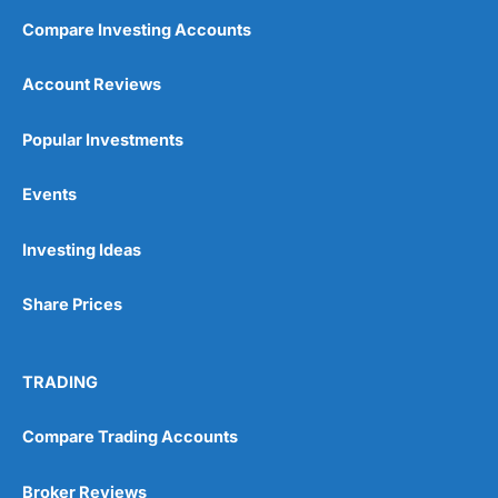
Compare Investing Accounts
Account Reviews
Popular Investments
Events
Investing Ideas
Share Prices
TRADING
Compare Trading Accounts
Broker Reviews