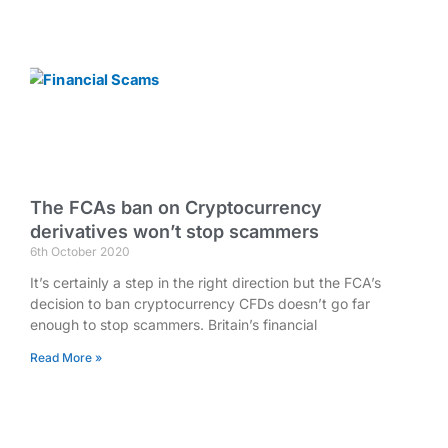
The FCAs ban on Cryptocurrency
derivatives won’t stop scammers
6th October 2020
It’s certainly a step in the right direction but the FCA’s
decision to ban cryptocurrency CFDs doesn’t go far
enough to stop scammers. Britain’s financial
Read More »