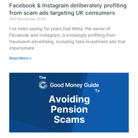
Facebook & Instagram deliberately profiting
from scam ads targeting UK consumers
10th November 2025
I’ve been saying for years that Meta, the owner of
Facebook and Instagram, is knowingly profiting from
fraudulent advertising, including fake investment ads that
impersonate
Read More »