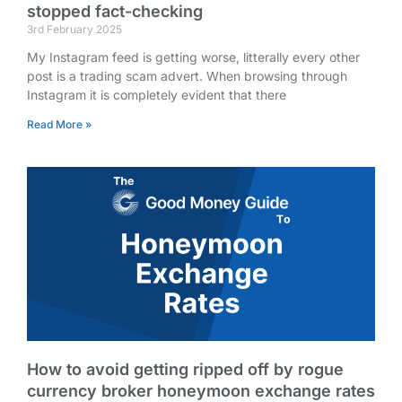
stopped fact-checking
3rd February 2025
My Instagram feed is getting worse, litterally every other
post is a trading scam advert. When browsing through
Instagram it is completely evident that there
Read More »
How to avoid getting ripped off by rogue
currency broker honeymoon exchange rates