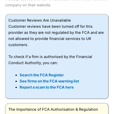
company on their website.
Customer Reviews Are Unavailable
Customer reviews have been turned off for this
provider as they are not regulated by the FCA and are
not allowed to provide financial services to UK
customers.
To check if a firm is authorised by the Financial
Conduct Authority, you can:
Search the FCA Register
See firms on the FCA warning list
Report a scam to the FCA here
The Importance of FCA Authorisation & Regulation