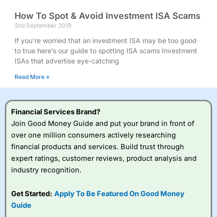
How To Spot & Avoid Investment ISA Scams
2nd September 2019
If you’re worried that an investment ISA may be too good
to true here’s our guide to spotting ISA scams Investment
ISAs that advertise eye-catching
Read More »
Financial Services Brand?
Join Good Money Guide and put your brand in front of
over one million consumers actively researching
financial products and services. Build trust through
expert ratings, customer reviews, product analysis and
industry recognition.
Get Started:
Apply To Be Featured On Good Money
Guide