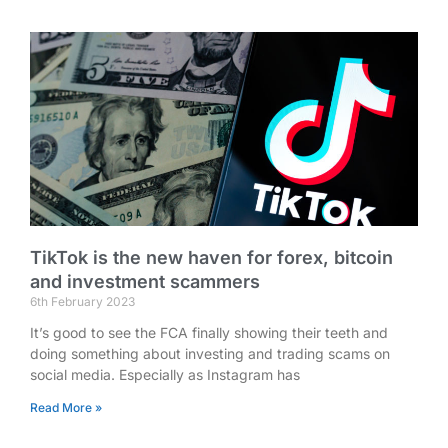
TikTok is the new haven for forex, bitcoin
and investment scammers
6th February 2023
It’s good to see the FCA finally showing their teeth and
doing something about investing and trading scams on
social media. Especially as Instagram has
Read More »