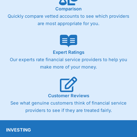
Comparison
Quickly compare vetted accounts to see which providers
are most appropriate for you.
Expert Ratings
Our experts rate financial service providers to help you
make more of your money.
Customer Reviews
See what genuine customers think of financial service
providers to see if they are treated fairly.
INVESTING