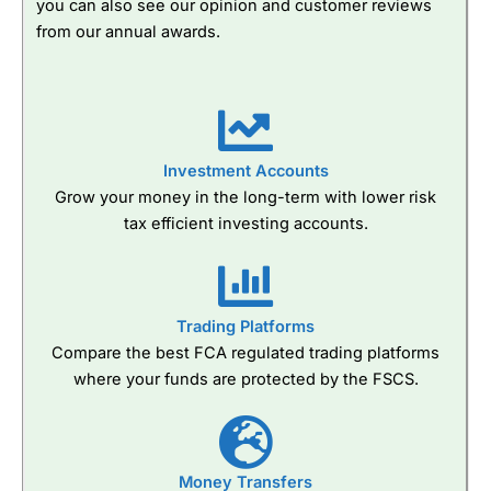
you can also see our opinion and customer reviews
from our annual awards.
Investment Accounts
Grow your money in the long-term with lower risk
tax efficient investing accounts.
Trading Platforms
Compare the best FCA regulated trading platforms
where your funds are protected by the FSCS.
Money Transfers