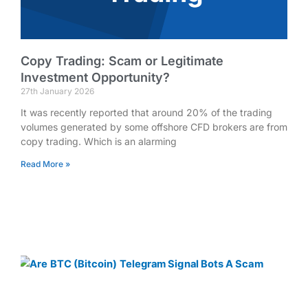
Copy Trading: Scam or Legitimate
Investment Opportunity?
27th January 2026
It was recently reported that around 20% of the trading
volumes generated by some offshore CFD brokers are from
copy trading. Which is an alarming
Read More »