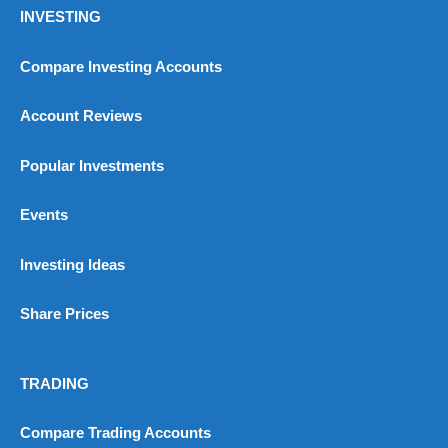
INVESTING
Compare Investing Accounts
Account Reviews
Popular Investments
Events
Investing Ideas
Share Prices
TRADING
Compare Trading Accounts