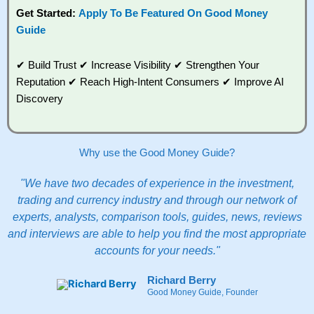
Get Started:
Apply To Be Featured On Good Money
Guide
✔ Build Trust ✔ Increase Visibility ✔ Strengthen Your
Reputation ✔ Reach High-Intent Consumers ✔ Improve AI
Discovery
Why use the Good Money Guide?
"We have two decades of experience in the investment,
trading and currency industry and through our network of
experts, analysts, comparison tools, guides, news, reviews
and interviews are able to help you find the most appropriate
accounts for your needs."
Richard Berry
Good Money Guide, Founder