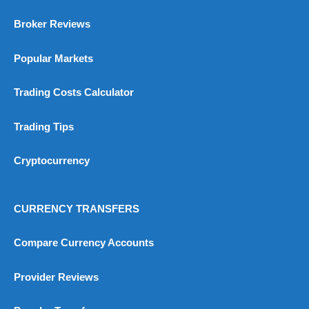
Broker Reviews
Popular Markets
Trading Costs Calculator
Trading Tips
Cryptocurrency
CURRENCY TRANSFERS
Compare Currency Accounts
Provider Reviews