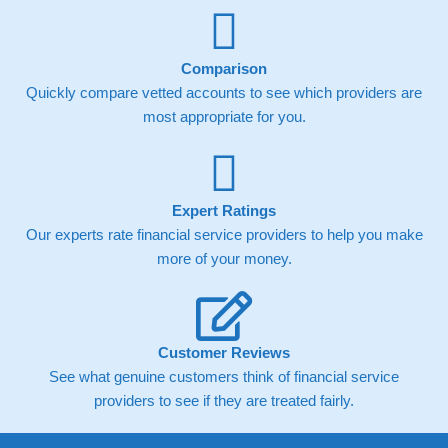
Comparison
Quickly compare vetted accounts to see which providers are
most appropriate for you.
Expert Ratings
Our experts rate financial service providers to help you make
more of your money.
Customer Reviews
See what genuine customers think of financial service
providers to see if they are treated fairly.