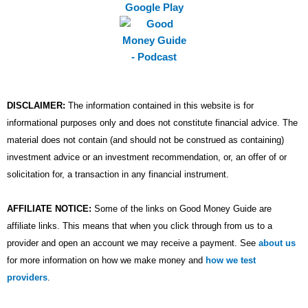
m
DISCLAIMER:
The information contained in this website is for
informational purposes only and does not constitute financial advice. The
material does not contain (and should not be construed as containing)
investment advice or an investment recommendation, or, an offer of or
solicitation for, a transaction in any financial instrument.
AFFILIATE NOTICE:
Some of the links on Good Money Guide are
affiliate links. This means that when you click through from us to a
provider and open an account we may receive a payment. See
about us
for more information on how we make money and
how we test
providers
.