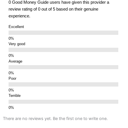
0 Good Money Guide users have given this provider a
review rating of 0 out of 5 based on their genuine
experience.
Excellent
Very good
Average
Poor
Terrible
There are no reviews yet. Be the first one to write one.