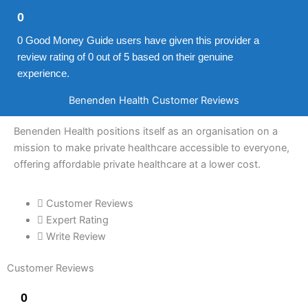
0
0 Good Money Guide users have given this provider a
review rating of 0 out of 5 based on their genuine
experience.
Benenden Health Customer Reviews
Benenden Health positions itself as an organisation on a
mission to make private healthcare accessible to everyone,
offering affordable private healthcare at a lower cost.
Customer Reviews
Expert Rating
Write Review
Customer Reviews
0