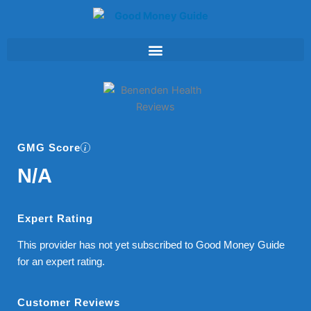
Skip
to
content
GMG Score
N/A
Expert Rating
This provider has not yet subscribed to Good Money Guide
for an expert rating.
Customer Reviews