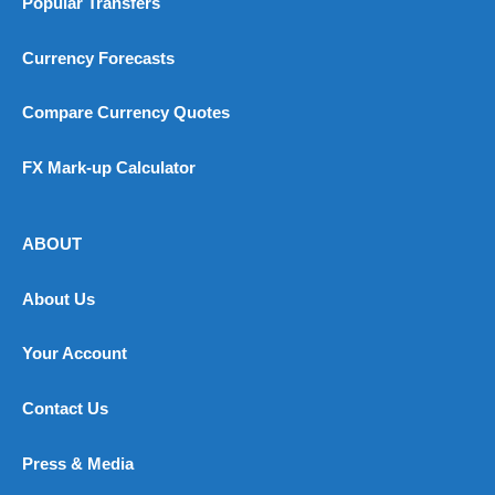
Popular Transfers
Currency Forecasts
Compare Currency Quotes
FX Mark-up Calculator
ABOUT
About Us
Your Account
Contact Us
Press & Media