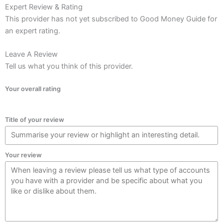
Expert Review & Rating
This provider has not yet subscribed to Good Money Guide for
an expert rating.
Leave A Review
Tell us what you think of this provider.
Your overall rating
Title of your review
Your review