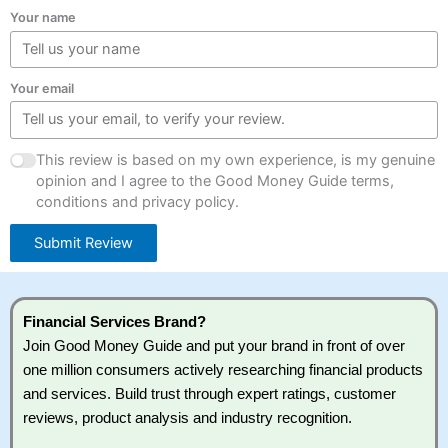
Your name
Your email
This review is based on my own experience, is my genuine
opinion and I agree to the Good Money Guide terms,
conditions and privacy policy.
Submit Review
Financial Services Brand?
Join Good Money Guide and put your brand in front of over
one million consumers actively researching financial products
and services. Build trust through expert ratings, customer
reviews, product analysis and industry recognition.