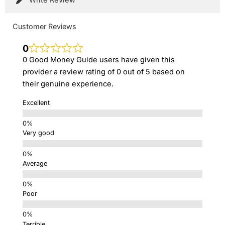
Customer Reviews
0
0 Good Money Guide users have given this
provider a review rating of 0 out of 5 based on
their genuine experience.
Excellent
Very good
Average
Poor
Terrible