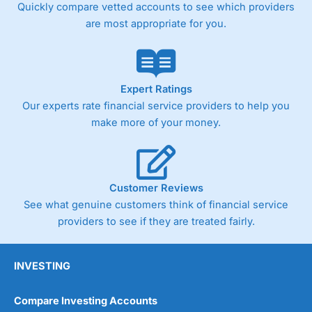
Quickly compare vetted accounts to see which providers
are most appropriate for you.
Expert Ratings
Our experts rate financial service providers to help you
make more of your money.
Customer Reviews
See what genuine customers think of financial service
providers to see if they are treated fairly.
INVESTING
Compare Investing Accounts