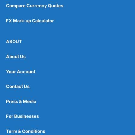
Compare Currency Quotes
FX Mark-up Calculator
ABOUT
About Us
Your Account
Contact Us
Press & Media
For Businesses
Term & Conditions