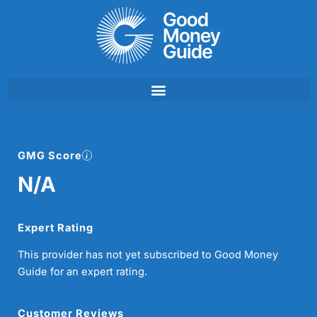
Skip
to
content
GMG Score
N/A
Expert Rating
This provider has not yet subscribed to Good Money
Guide for an expert rating.
Customer Reviews