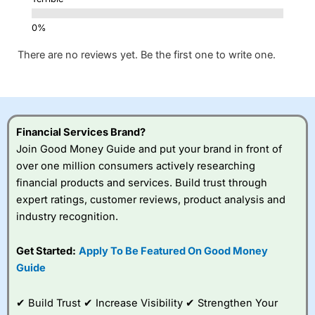
There are no reviews yet. Be the first one to write one.
Financial Services Brand?
Join Good Money Guide and put your brand in front of
over one million consumers actively researching
financial products and services. Build trust through
expert ratings, customer reviews, product analysis and
industry recognition.
Get Started:
Apply To Be Featured On Good Money
Guide
✔ Build Trust ✔ Increase Visibility ✔ Strengthen Your