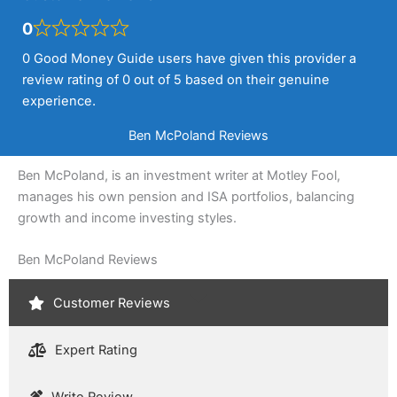
0
0 Good Money Guide users have given this provider a
review rating of 0 out of 5 based on their genuine
experience.
Ben McPoland Reviews
Ben McPoland, is an investment writer at Motley Fool,
manages his own pension and ISA portfolios, balancing
growth and income investing styles.
Ben McPoland Reviews
Customer Reviews
Expert Rating
Write Review