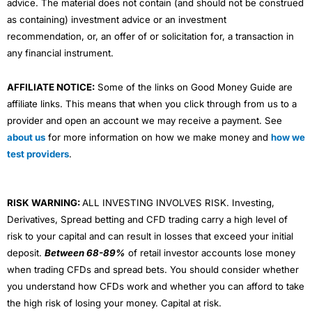
advice. The material does not contain (and should not be construed
as containing) investment advice or an investment
recommendation, or, an offer of or solicitation for, a transaction in
any financial instrument.
AFFILIATE NOTICE:
Some of the links on Good Money Guide are
affiliate links. This means that when you click through from us to a
provider and open an account we may receive a payment. See
about us
for more information on how we make money and
how we
test providers
.
RISK WARNING:
ALL INVESTING INVOLVES RISK. Investing,
Derivatives, Spread betting and CFD trading carry a high level of
risk to your capital and can result in losses that exceed your initial
deposit.
Between 68-89%
of retail investor accounts lose money
when trading CFDs and spread bets. You should consider whether
you understand how CFDs work and whether you can afford to take
the high risk of losing your money. Capital at risk.