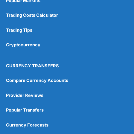
Popular Markets
Trading Costs Calculator
Trading Tips
Cryptocurrency
CURRENCY TRANSFERS
Compare Currency Accounts
Provider Reviews
Popular Transfers
Currency Forecasts