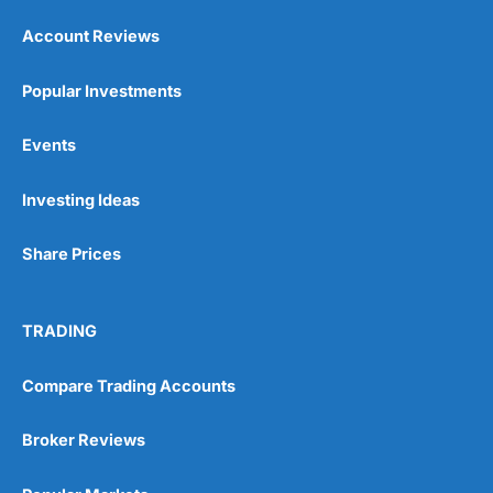
Account Reviews
Popular Investments
Events
Investing Ideas
Share Prices
TRADING
Compare Trading Accounts
Broker Reviews