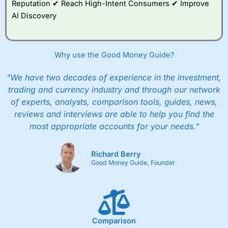
Reputation ✔ Reach High-Intent Consumers ✔ Improve
AI Discovery
Why use the Good Money Guide?
"We have two decades of experience in the investment,
trading and currency industry and through our network
of experts, analysts, comparison tools, guides, news,
reviews and interviews are able to help you find the
most appropriate accounts for your needs."
Richard Berry
Good Money Guide, Founder
Comparison