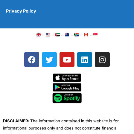
Privacy Policy
–
–
–
–
–
–
F
T
Y
L
I
a
w
o
i
n
c
i
u
n
s
e
t
t
k
t
b
t
u
e
a
o
e
b
d
g
o
r
e
i
r
k
n
a
m
DISCLAIMER:
The information contained in this website is for
informational purposes only and does not constitute financial