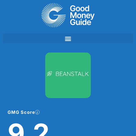
Skip
to
content
GMG Score
9.2