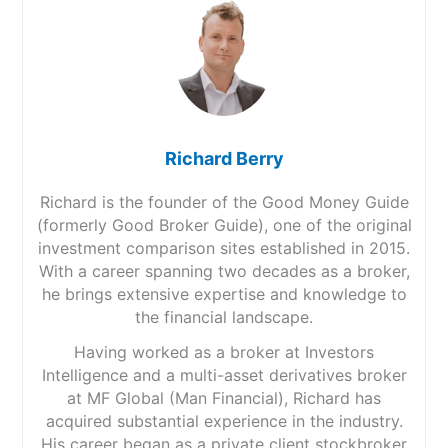
Richard Berry
Richard is the founder of the Good Money Guide
(formerly Good Broker Guide), one of the original
investment comparison sites established in 2015.
With a career spanning two decades as a broker,
he brings extensive expertise and knowledge to
the financial landscape.
Having worked as a broker at Investors
Intelligence and a multi-asset derivatives broker
at MF Global (Man Financial), Richard has
acquired substantial experience in the industry.
His career began as a private client stockbroker