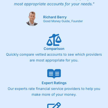
most appropriate accounts for your needs."
Richard Berry
Good Money Guide, Founder
Comparison
Quickly compare vetted accounts to see which providers
are most appropriate for you.
Expert Ratings
Our experts rate financial service providers to help you
make more of your money.