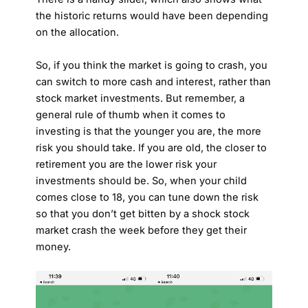
the historic returns would have been depending
on the allocation.
So, if you think the market is going to crash, you
can switch to more cash and interest, rather than
stock market investments. But remember, a
general rule of thumb when it comes to
investing is that the younger you are, the more
risk you should take. If you are old, the closer to
retirement you are the lower risk your
investments should be. So, when your child
comes close to 18, you can tune down the risk
so that you don’t get bitten by a shock stock
market crash the week before they get their
money.