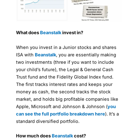
What does
Beanstalk
invest in?
When you invest in a Junior stocks and shares
ISA with
Beanstalk
, you are essentially making
two investments (three if you want to include
your child’s future), the Legal & General Cash
Trust fund and the Fidelity Global Index fund.
The first tracks interest rates and keeps your
money as cash, the second tracks the stock
market, and holds big profitable companies like
Apple, Microsoft and Johnson & Johnson (
you
can see the full portfolio breakdown here
). It’s a
standard diversified portfolio.
How much does
Beanstalk
cost?