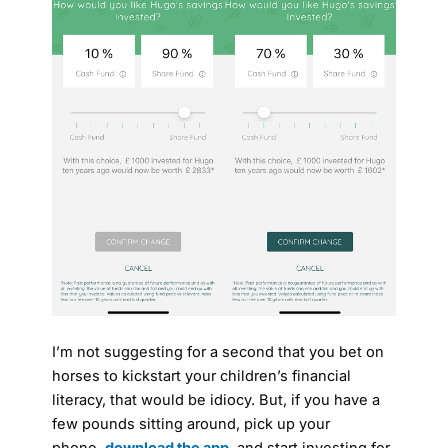
I’m not suggesting for a second that you bet on
horses to kickstart your children’s financial
literacy, that would be idiocy. But, if you have a
few pounds sitting around, pick up your
phone,
download the app
, and start investing for