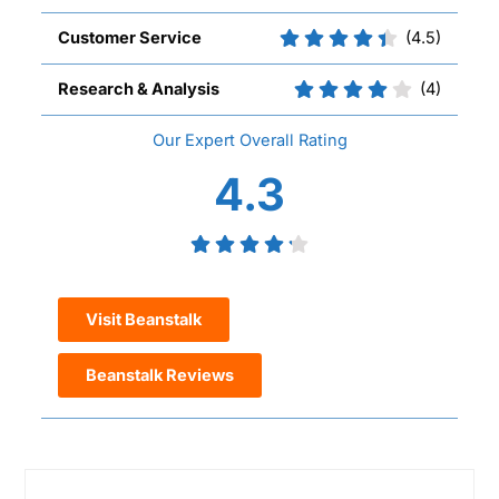
Customer Service
(4.5)
Research & Analysis
(4)
Overall
4.3
Visit Beanstalk
Beanstalk Reviews