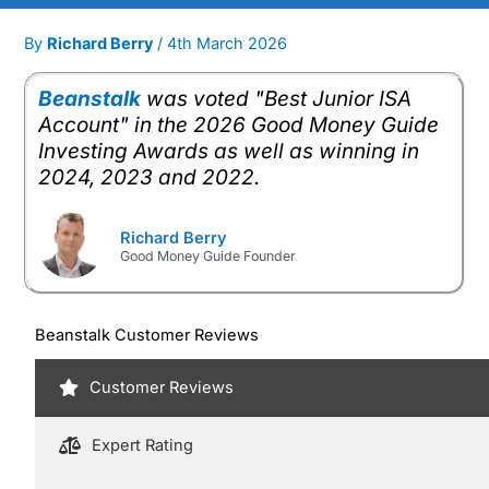
By
Richard Berry
/
4th March 2026
Beanstalk
was voted "Best Junior ISA
Account" in the 2026 Good Money Guide
Investing Awards as well as winning in
2024, 2023 and 2022.
Richard Berry
Good Money Guide Founder
Beanstalk Customer Reviews
Customer Reviews
Expert Rating