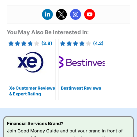
You May Also Be Interested In:
(3.8)
(4.2)
Xe Customer Reviews
Bestinvest Reviews
& Expert Rating
Financial Services Brand?
Join Good Money Guide and put your brand in front of