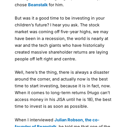
chose
Beanstalk
for him.
But was it a good time to be investing in your
children’s future? I hear you ask. The stock
market was coming off five-year highs, we may
have been in a recession, the world is nearly at
war and the tech giants who have historically
created massive shareholder returns are laying
people off left right and centre.
Well, here’s the thing, there is always a disaster
around the corner, and actually now is the best
time to start investing, because it is in fact, now.
When it comes to long-term returns (Hugo can’t
access money in his JISA until he is 18), the best
time to invest is as soon as possible.
When I interviewed
Julian Robson, the co-
founder of Beanstalk
, he told me that one of the