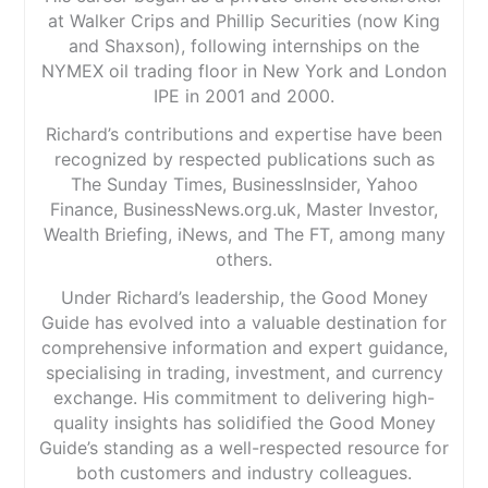
at Walker Crips and Phillip Securities (now King
and Shaxson), following internships on the
NYMEX oil trading floor in New York and London
IPE in 2001 and 2000.
Richard’s contributions and expertise have been
recognized by respected publications such as
The Sunday Times, BusinessInsider, Yahoo
Finance, BusinessNews.org.uk, Master Investor,
Wealth Briefing, iNews, and The FT, among many
others.
Under Richard’s leadership, the Good Money
Guide has evolved into a valuable destination for
comprehensive information and expert guidance,
specialising in trading, investment, and currency
exchange. His commitment to delivering high-
quality insights has solidified the Good Money
Guide’s standing as a well-respected resource for
both customers and industry colleagues.