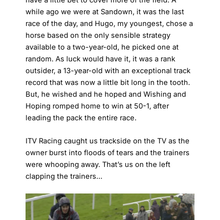
while ago we were at Sandown, it was the last
race of the day, and Hugo, my youngest, chose a
horse based on the only sensible strategy
available to a two-year-old, he picked one at
random. As luck would have it, it was a rank
outsider, a 13-year-old with an exceptional track
record that was now a little bit long in the tooth.
But, he wished and he hoped and Wishing and
Hoping romped home to win at 50-1, after
leading the pack the entire race.
ITV Racing caught us trackside on the TV as the
owner burst into floods of tears and the trainers
were whooping away. That’s us on the left
clapping the trainers…