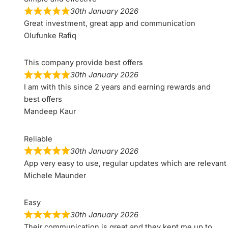
30th January 2026
Great investment, great app and communication
Olufunke Rafiq
This company provide best offers
30th January 2026
I am with this since 2 years and earning rewards and
best offers
Mandeep Kaur
Reliable
30th January 2026
App very easy to use, regular updates which are relevant
Michele Maunder
Easy
30th January 2026
Their communication is great and they kept me up to