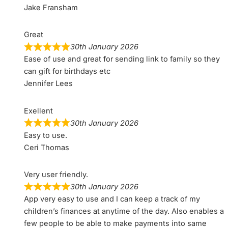
Jake Fransham
Great
30th January 2026
Ease of use and great for sending link to family so they
can gift for birthdays etc
Jennifer Lees
Exellent
30th January 2026
Easy to use.
Ceri Thomas
Very user friendly.
30th January 2026
App very easy to use and I can keep a track of my
children’s finances at anytime of the day. Also enables a
few people to be able to make payments into same