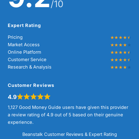
/10
Expert Rating
Pricing
Market Access
Online Platform
Customer Service
Research & Analysis
Customer Reviews
4.9
1,127 Good Money Guide users have given this provider
a review rating of 4.9 out of 5 based on their genuine
experience.
Beanstalk Customer Reviews & Expert Rating