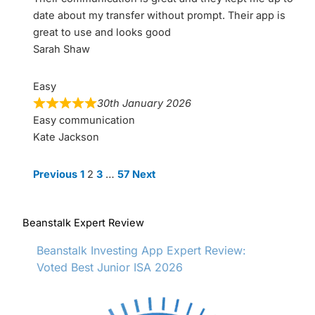
date about my transfer without prompt. Their app is
great to use and looks good
Sarah Shaw
Easy
30th January 2026
Easy communication
Kate Jackson
Site
Page
Page
Page
Page
Previous
1
2
3
…
57
Next
Reviews
navigation
Beanstalk Expert Review
Beanstalk Investing App Expert Review:
Voted Best Junior ISA 2026