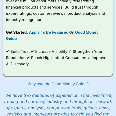
over one million consumers actively researching
financial products and services. Build trust through
expert ratings, customer reviews, product analysis and
industry recognition.
Get Started:
Apply To Be Featured On Good Money
Guide
✔ Build Trust ✔ Increase Visibility ✔ Strengthen Your
Reputation ✔ Reach High-Intent Consumers ✔ Improve
AI Discovery
Why use the Good Money Guide?
"We have two decades of experience in the investment,
trading and currency industry and through our network
of experts, analysts, comparison tools, guides, news,
reviews and interviews are able to help you find the