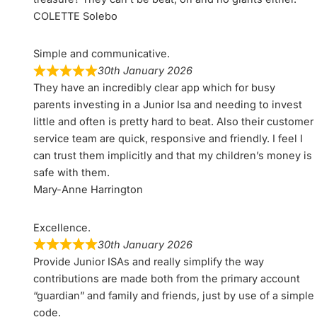
COLETTE Solebo
Simple and communicative.
30th January 2026
They have an incredibly clear app which for busy
parents investing in a Junior Isa and needing to invest
little and often is pretty hard to beat. Also their customer
service team are quick, responsive and friendly. I feel I
can trust them implicitly and that my children’s money is
safe with them.
Mary-Anne Harrington
Excellence.
30th January 2026
Provide Junior ISAs and really simplify the way
contributions are made both from the primary account
“guardian” and family and friends, just by use of a simple
code.