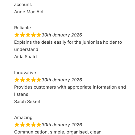
account.
Anne Mac Airt
Reliable
30th January 2026
Explains the deals easily for the junior isa holder to
understand
Aida Shatrt
Innovative
30th January 2026
Provides customers with appropriate information and
listens
Sarah Sekerli
Amazing
30th January 2026
Communication, simple, organised, clean