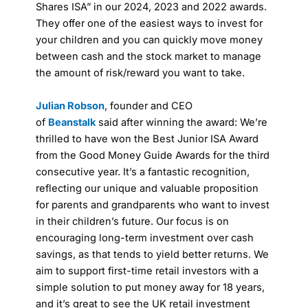
Shares ISA” in our 2024, 2023 and 2022 awards.
They offer one of the easiest ways to invest for
your children and you can quickly move money
between cash and the stock market to manage
the amount of risk/reward you want to take.
Julian Robson
, founder and CEO
of
Beanstalk
said after winning the award: We’re
thrilled to have won the Best Junior ISA Award
from the Good Money Guide Awards for the third
consecutive year. It’s a fantastic recognition,
reflecting our unique and valuable proposition
for parents and grandparents who want to invest
in their children’s future. Our focus is on
encouraging long-term investment over cash
savings, as that tends to yield better returns. We
aim to support first-time retail investors with a
simple solution to put money away for 18 years,
and it’s great to see the UK retail investment