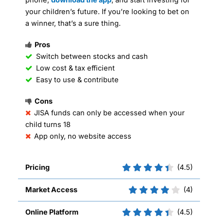
your children’s future. If you’re looking to bet on
a winner, that’s a sure thing.
Pros
Switch between stocks and cash
Low cost & tax efficient
Easy to use & contribute
Cons
JISA funds can only be accessed when your
child turns 18
App only, no website access
Pricing
(4.5)
Market Access
(4)
Online Platform
(4.5)