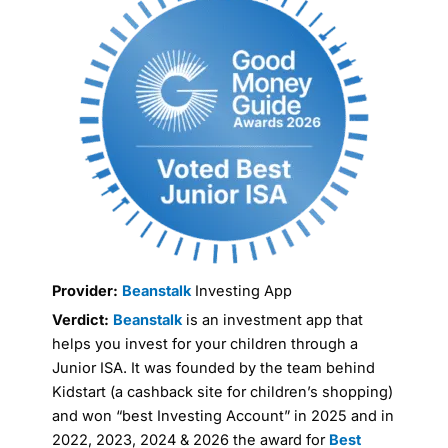
Provider:
Beanstalk
Investing App
Verdict:
Beanstalk
is an investment app that
helps you invest for your children through a
Junior ISA. It was founded by the team behind
Kidstart (a cashback site for children’s shopping)
and won “best Investing Account” in 2025 and in
2022, 2023, 2024 & 2026 the award for
Best