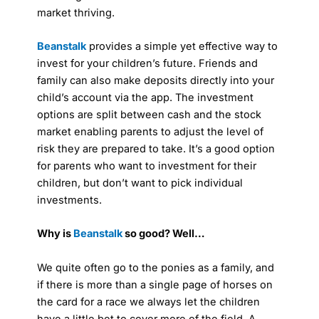
market thriving.
Beanstalk
provides a simple yet effective way to
invest for your children’s future. Friends and
family can also make deposits directly into your
child’s account via the app. The investment
options are split between cash and the stock
market enabling parents to adjust the level of
risk they are prepared to take. It’s a good option
for parents who want to investment for their
children, but don’t want to pick individual
investments.
Why is
Beanstalk
so good? Well…
We quite often go to the ponies as a family, and
if there is more than a single page of horses on
the card for a race we always let the children
have a little bet to cover more of the field. A