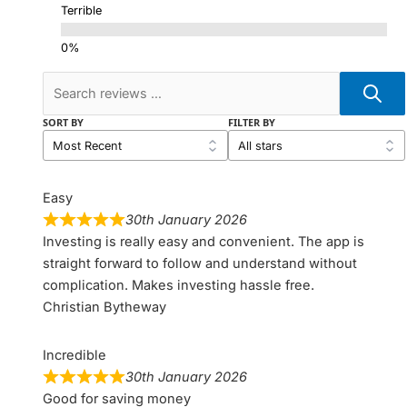
Terrible
SORT BY
FILTER BY
Easy
30th January 2026
Investing is really easy and convenient. The app is
straight forward to follow and understand without
complication. Makes investing hassle free.
Christian Bytheway
Incredible
30th January 2026
Good for saving money