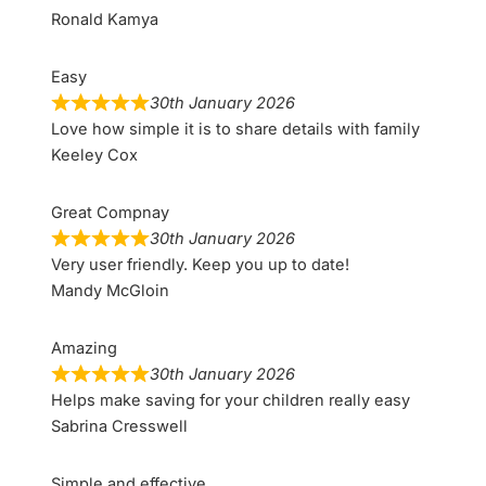
Ronald Kamya
Easy
30th January 2026
Love how simple it is to share details with family
Keeley Cox
Great Compnay
30th January 2026
Very user friendly. Keep you up to date!
Mandy McGloin
Amazing
30th January 2026
Helps make saving for your children really easy
Sabrina Cresswell
Simple and effective