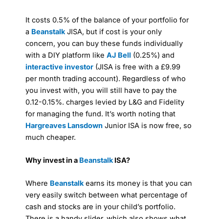
It costs 0.5% of the balance of your portfolio for
a
Beanstalk
JISA, but if cost is your only
concern, you can buy these funds individually
with a DIY platform like
AJ Bell
(0.25%) and
interactive investor
(JISA is free with a £9.99
per month trading account). Regardless of who
you invest with, you will still have to pay the
0.12-0.15%. charges levied by L&G and Fidelity
for managing the fund. It’s worth noting that
Hargreaves Lansdown
Junior ISA is now free, so
much cheaper.
Why invest in a
Beanstalk
ISA?
Where
Beanstalk
earns its money is that you can
very easily switch between what percentage of
cash and stocks are in your child’s portfolio.
There is a handy slider, which also shows what