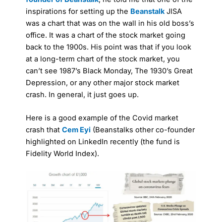
inspirations for setting up the
Beanstalk
JISA
was a chart that was on the wall in his old boss’s
office. It was a chart of the stock market going
back to the 1900s. His point was that if you look
at a long-term chart of the stock market, you
can’t see 1987’s Black Monday, The 1930’s Great
Depression, or any other major stock market
crash. In general, it just goes up.
Here is a good example of the Covid market
crash that
Cem Eyi
(Beanstalks other co-founder
highlighted on LinkedIn recently (the fund is
Fidelity World Index).