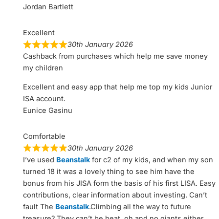
Jordan Bartlett
Excellent
30th January 2026
Cashback from purchases which help me save money
my children
Excellent and easy app that help me top my kids Junior
ISA account.
Eunice Gasinu
Comfortable
30th January 2026
I’ve used
Beanstalk
for c2 of my kids, and when my son
turned 18 it was a lovely thing to see him have the
bonus from his JISA form the basis of his first LISA. Easy
contributions, clear information about investing. Can’t
fault The
Beanstalk
.Climbing all the way to future
treasure? They can’t be beat, oh and no giants either.