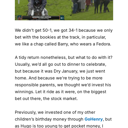
We didn’t get 50-1, we got 34-1 because we only
bet with the bookies at the track, in particular,
we like a chap called Barry, who wears a Fedora.
A tidy return nonetheless, but what to do with it?
Usually, we’d all go out to dinner to celebrate,
but because it was Dry January, we just went
home. And because we’re trying to be more
responsible parents, we thought we’d invest his
winnings. Let it ride as it were, on the biggest
bet out there, the stock market.
Previously, we invested one of my other
children’s birthday money through
GoHenry
, but
as Hugo is too young to get pocket money, I