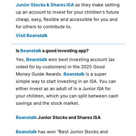
Junior Stocks & Shares ISA
as they make setting
up an account to invest for your children’s future
cheap, easy, flexible and accessible for you and
for others to contribute to.
Visit Beanstalk
Is
Beanstalk
a good investing app?
Yes,
Beanstalk
won best investing account (as
voted for by customers) in the 2025 Good
Money Guide Awards.
Beanstalk
is a super
simple way to start investing in an ISA. You can
either invest as an adult of in a Junior ISA for
your children, which you can split between cash
savings and the stock market.
Beanstalk
Junior Stocks and Shares ISA
Beanstalk
has won “Best Junior Stocks and