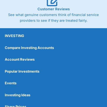
Customer Reviews
See what genuine customers think of financial service
providers to see if they are treated fairly.
INVESTING
Compare Investing Accounts
Account Reviews
Popular Investments
Events
Investing Ideas
Share Prices