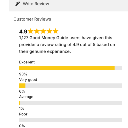
Write Review
Customer Reviews
4.9
1,127 Good Money Guide users have given this
provider a review rating of 4.9 out of 5 based on
their genuine experience.
Excellent
Very good
Average
Poor