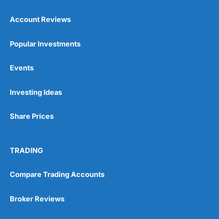
Account Reviews
Popular Investments
Events
Investing Ideas
Share Prices
TRADING
Compare Trading Accounts
Broker Reviews