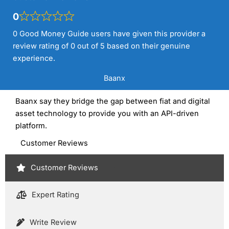
0
0 Good Money Guide users have given this provider a
review rating of 0 out of 5 based on their genuine
experience.
Baanx
Baanx say they bridge the gap between fiat and digital
asset technology to provide you with an API-driven
platform.
Customer Reviews
Customer Reviews
Expert Rating
Write Review