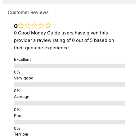
Customer Reviews
0
0 Good Money Guide users have given this
provider a review rating of 0 out of 5 based on
their genuine experience.
Excellent
Very good
Average
Poor
Terrible