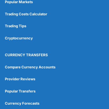
Popular Markets
Trading Costs Calculator
Trading Tips
Cryptocurrency
CURRENCY TRANSFERS
Compare Currency Accounts
Provider Reviews
Popular Transfers
Currency Forecasts