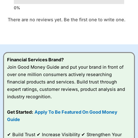
There are no reviews yet. Be the first one to write one.
Financial Services Brand?
Join Good Money Guide and put your brand in front of
over one million consumers actively researching
financial products and services. Build trust through
expert ratings, customer reviews, product analysis and
industry recognition.
Get Started:
Apply To Be Featured On Good Money
Guide
✔ Build Trust ✔ Increase Visibility ✔ Strengthen Your