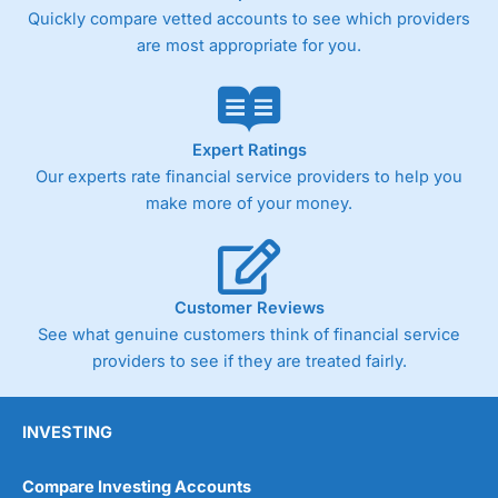
Quickly compare vetted accounts to see which providers
are most appropriate for you.
Expert Ratings
Our experts rate financial service providers to help you
make more of your money.
Customer Reviews
See what genuine customers think of financial service
providers to see if they are treated fairly.
INVESTING
Compare Investing Accounts