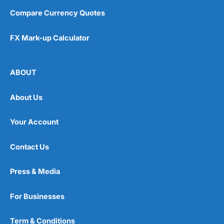
Compare Currency Quotes
FX Mark-up Calculator
ABOUT
About Us
Your Account
Contact Us
Press & Media
For Businesses
Term & Conditions