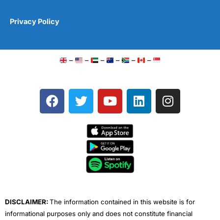
Privacy Policy
–
–
–
–
–
–
F
T
Y
L
I
a
w
o
i
n
c
i
u
n
s
e
t
t
k
t
b
t
u
e
a
o
e
b
d
g
o
r
e
i
r
k
n
a
m
DISCLAIMER:
The information contained in this website is for
informational purposes only and does not constitute financial