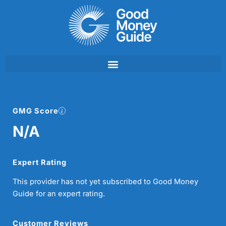
Skip
to
content
GMG Score
N/A
Expert Rating
This provider has not yet subscribed to Good Money
Guide for an expert rating.
Customer Reviews