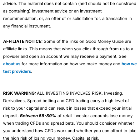
advice. The material does not contain (and should not be construed
as containing) investment advice or an investment
recommendation, or, an offer of or solicitation for, a transaction in
any financial instrument.
AFFILIATE NOTICE:
Some of the links on Good Money Guide are
affiliate links. This means that when you click through from us to a
provider and open an account we may receive a payment. See
about us
for more information on how we make money and
how we
test providers
.
RISK WARNING:
ALL INVESTING INVOLVES RISK. Investing,
Derivatives, Spread betting and CFD trading carry a high level of
risk to your capital and can result in losses that exceed your initial
deposit.
Between 68-89%
of retail investor accounts lose money
when trading CFDs and spread bets. You should consider whether
you understand how CFDs work and whether you can afford to take
the high risk of losing your money. Capital at risk.