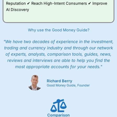
Reputation ✔ Reach High-Intent Consumers ✔ Improve
AI Discovery
Why use the Good Money Guide?
"We have two decades of experience in the investment,
trading and currency industry and through our network
of experts, analysts, comparison tools, guides, news,
reviews and interviews are able to help you find the
most appropriate accounts for your needs."
Richard Berry
Good Money Guide, Founder
Comparison