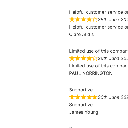
Helpful customer service o
28th June 20
Helpful customer service o
Clare Alldis
Limited use of this compa
26th June 20
Limited use of this compan
PAUL NORRINGTON
Supportive
26th June 20
Supportive
James Young