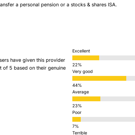
ansfer a personal pension or a stocks & shares ISA.
Excellent
rs have given this provider
ut of 5 based on their genuine
Very good
Average
Poor
Terrible