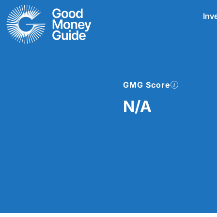
Skip
Inv
to
content
GMG Score
N/A