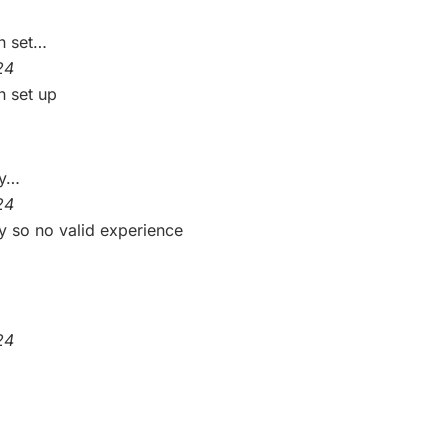
n set…
24
n set up
ny…
24
y so no valid experience
24