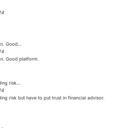
24
on. Good…
24
n. Good platform.
ding risk…
24
g risk but have to put trust in financial advisor.