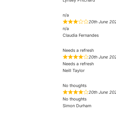
n/a
20th June 20
n/a
Claudia Fernandes
Needs a refresh
20th June 20
Needs a refresh
Neill Taylor
No thoughts
20th June 20
No thoughts
Simon Durham