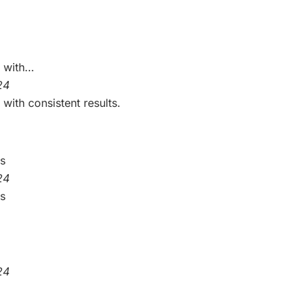
e with…
24
with consistent results.
is
24
is
24