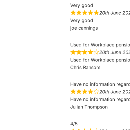
Very good
20th June 20
Very good
joe cannings
Used for Workplace pensi
20th June 20
Used for Workplace pensio
Chris Ransom
Have no information regar
20th June 20
Have no information regardin
Julian Thompson
4/5