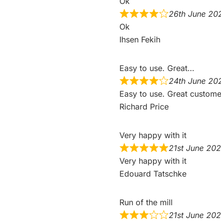
Ok
26th June 20
Ok
Ihsen Fekih
Easy to use. Great…
24th June 20
Easy to use. Great custome
Richard Price
Very happy with it
21st June 20
Very happy with it
Edouard Tatschke
Run of the mill
21st June 20