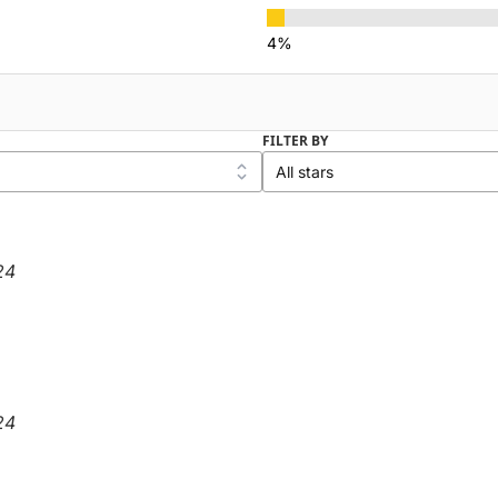
FILTER BY
24
24