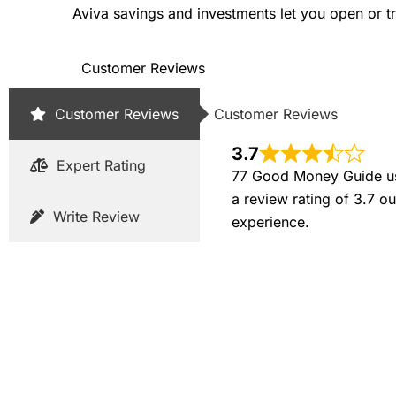
Aviva savings and investments let you open or tr
Customer Reviews
Customer Reviews
Customer Reviews
3.7
Expert Rating
77 Good Money Guide use
a review rating of 3.7 o
Write Review
experience.