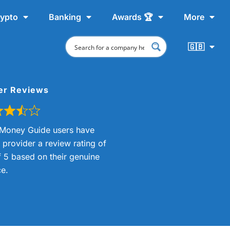
ypto
Banking
Awards 🏆
More
🇬🇧
er Reviews
Money Guide users have
s provider a review rating of
f 5 based on their genuine
e.