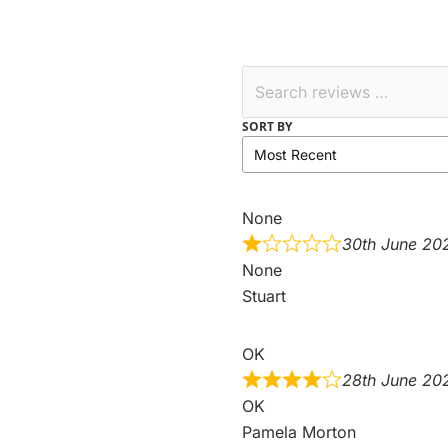
SORT BY
None
30th June 20
None
Stuart
OK
28th June 20
OK
Pamela Morton