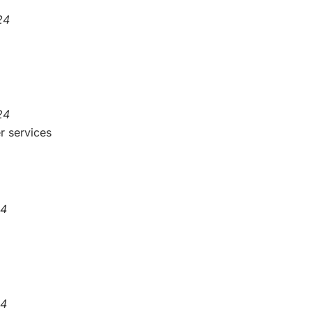
24
24
r services
24
24