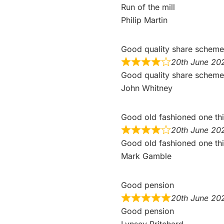
Run of the mill
Philip Martin
Good quality share schem
20th June 20
Good quality share scheme 
John Whitney
Good old fashioned one th
20th June 20
Good old fashioned one th
Mark Gamble
Good pension
20th June 20
Good pension
Lynsey Pritchard