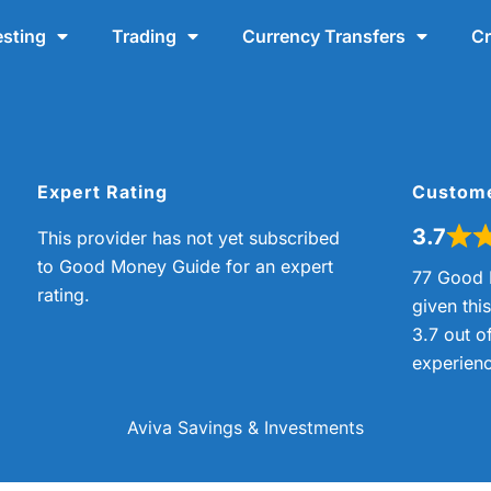
esting
Trading
Currency Transfers
Cr
Expert Rating
Custom
3.7
This provider has not yet subscribed
to Good Money Guide for an expert
77 Good 
rating.
given thi
3.7 out o
experienc
Aviva Savings & Investments