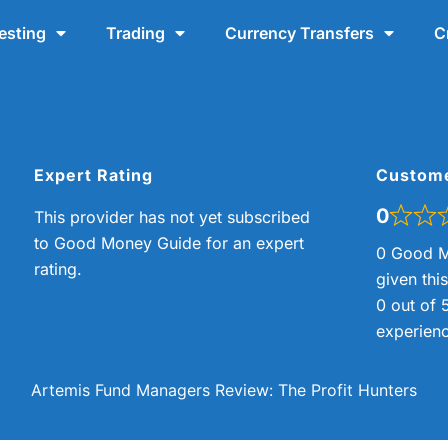
esting
Trading
Currency Transfers
C
Expert Rating
Custom
0
This provider has not yet subscribed
to Good Money Guide for an expert
0 Good M
rating.
given thi
0 out of 
experienc
Artemis Fund Managers Review: The Profit Hunters