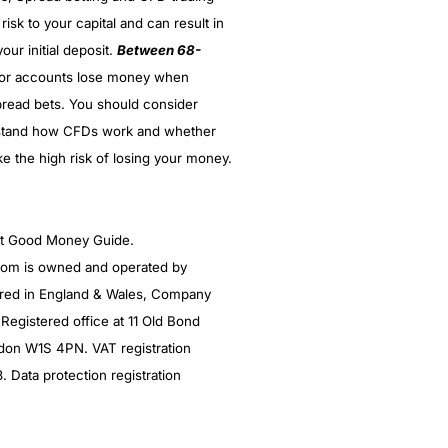
 risk to your capital and can result in
our initial deposit.
Between 68-
stor accounts lose money when
read bets. You should consider
stand how CFDs work and whether
ke the high risk of losing your money.
ght Good Money Guide.
m is owned and operated by
red in England & Wales, Company
egistered office at 11 Old Bond
ndon W1S 4PN. VAT registration
Data protection registration