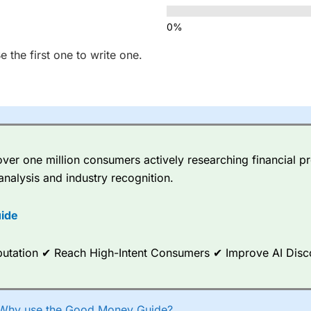
 the first one to write one.
er one million consumers actively researching financial pr
analysis and industry recognition.
ide
Reputation ✔ Reach High-Intent Consumers ✔ Improve AI Dis
Why use the Good Money Guide?