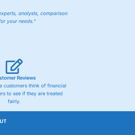
experts, analysts, comparison
for your needs."
stomer Reviews
 customers think of financial
rs to see if they are treated
fairly.
UT