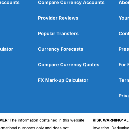
Accounts
Compare Currency Accounts
Abo
Provider Reviews
Your
Popular Transfers
Cont
ulator
Currency Forecasts
Pres
Compare Currency Quotes
For 
FX Mark-up Calculator
Term
Priv
MER:
The information contained in this website
RISK WARNING:
AL
formational purposes only and does not
Investing, Derivativ