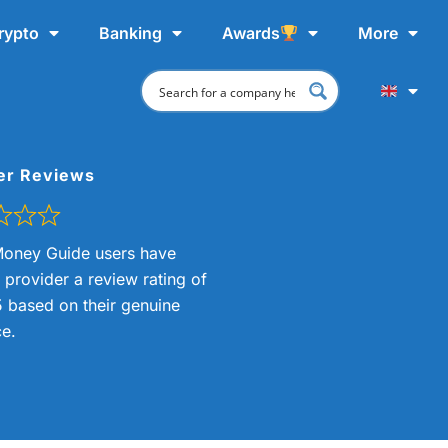
rypto
Banking
Awards
More
er Reviews
oney Guide users have
s provider a review rating of
5 based on their genuine
e.