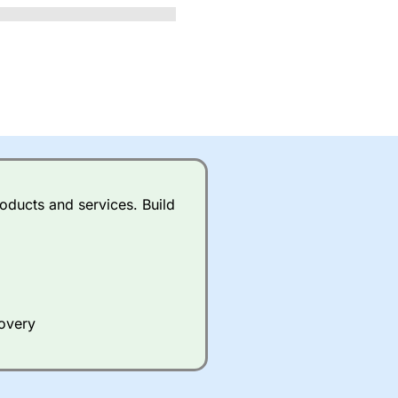
oducts and services. Build
covery