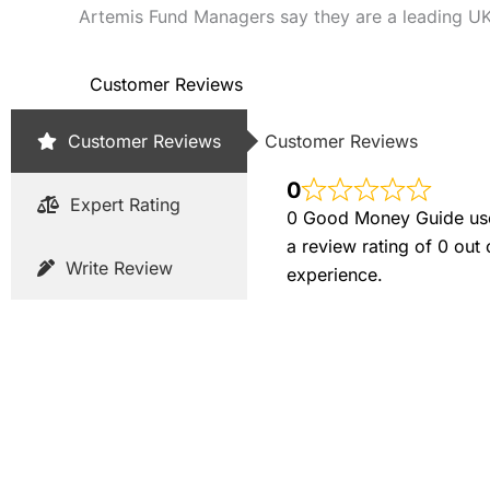
Artemis Fund Managers say they are a leading UK
Customer Reviews
Customer Reviews
Customer Reviews
0
Expert Rating
0 Good Money Guide user
a review rating of 0 out
Write Review
experience.