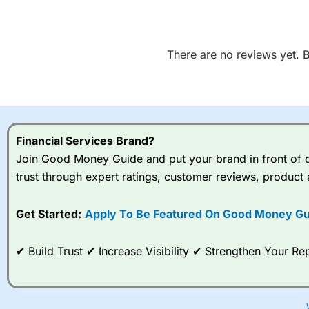
There are no reviews yet. Be
Financial Services Brand?
Join Good Money Guide and put your brand in front of ov
trust through expert ratings, customer reviews, product 
Get Started:
Apply To Be Featured On Good Money Gu
✔ Build Trust ✔ Increase Visibility ✔ Strengthen Your 