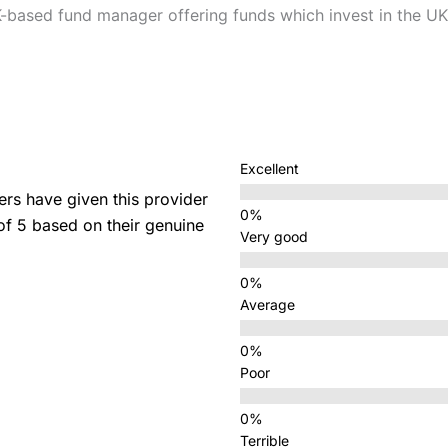
-based fund manager offering funds which invest in the UK
Excellent
s have given this provider
 of 5 based on their genuine
Very good
Average
Poor
Terrible