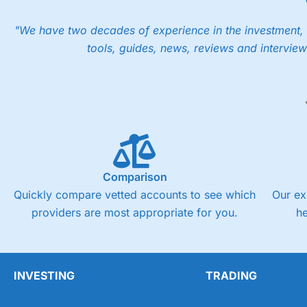
"We have two decades of experience in the investment, 
tools, guides, news, reviews and interview
Comparison
Quickly compare vetted accounts to see which
Our ex
providers are most appropriate for you.
h
INVESTING
TRADING