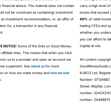
e financial advice. The material does not contain
carry a high level of
uld not be construed as containing) investment
losses that exceed y
r an investment recommendation, or, an offer of
89%
of retail inve
ation for, a transaction in any financial
trading CFDs and sp
nt.
whether you under
you can afford to ta
Capital at risk.
TE NOTICE:
Some of the links on Good Money
 affiliate links. This means that when you click
from us to a provider and open an account we
All content copyri
ive a payment. See
about us
for more
GoodMoneyGuide.co
ion on how we make money and
how we test
RJBCO Ltd. Registe
s
.
Number: 07134687. R
Street, Mayfair, Lo
number: 324242143. 
number: ZA468875