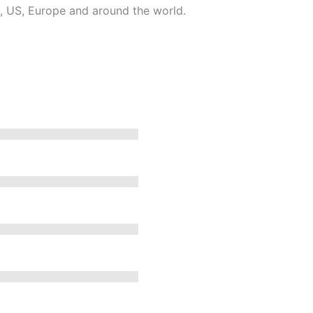
, US, Europe and around the world.