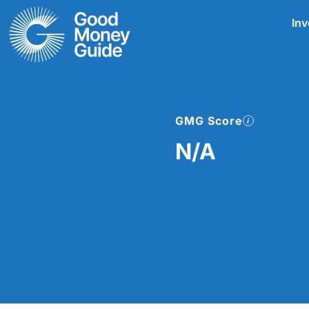
Skip
Inv
to
content
GMG Score
N/A