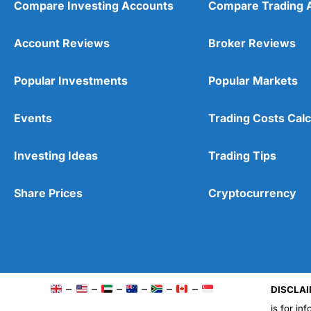
Compare Investing Accounts
Compare Trading 
Account Reviews
Broker Reviews
Popular Investments
Popular Markets
Events
Trading Costs Calc
Investing Ideas
Trading Tips
Share Prices
Cryptocurrency
–
–
–
–
–
–
DISCLAI
is for in