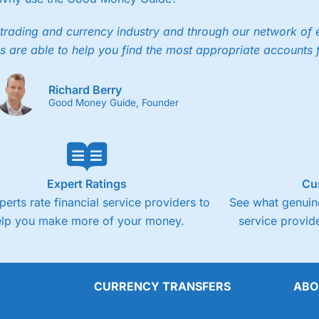
trading and currency industry and through our network of 
s are able to help you find the most appropriate accounts 
Richard Berry
Good Money Guide, Founder
Expert Ratings
Cu
perts rate financial service providers to
See what genuine
elp you make more of your money.
service provide
CURRENCY TRANSFERS
ABO