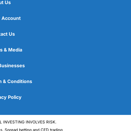
ut Us
 Account
act Us
s & Media
Businesses
 & Conditions
acy Policy
L INVESTING INVOLVES RISK.
es, Spread betting and CFD trading