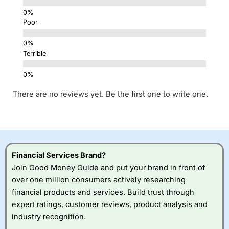
Poor
Terrible
There are no reviews yet. Be the first one to write one.
Financial Services Brand?
Join Good Money Guide and put your brand in front of
over one million consumers actively researching
financial products and services. Build trust through
expert ratings, customer reviews, product analysis and
industry recognition.