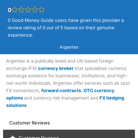
0
0 Good Money Guide users have given this provider a
review rating of 0 out of 5 based on their genuine
experience.
Argentex
Argentex is a publically listed and UK-based foreign
exchange (FX)
currency broker
that specializes currency
exchange solutions for businesses, institutions, and high-
net-worth individuals. Argentex offer services such as spot
FX conversions,
forward contracts
,
OTC currency
options
and currency risk management and
FX hedging
solutions
.
Customer Reviews
Customer Reviews