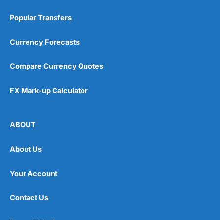
Popular Transfers
Currency Forecasts
Compare Currency Quotes
FX Mark-up Calculator
ABOUT
About Us
Your Account
Contact Us