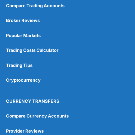
Compare Trading Accounts
Broker Reviews
Popular Markets
Trading Costs Calculator
Trading Tips
Cryptocurrency
CURRENCY TRANSFERS
Compare Currency Accounts
Provider Reviews