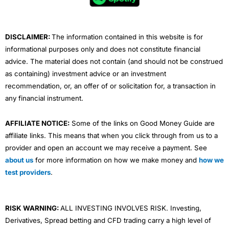
o
r
e
i
r
k
n
a
m
DISCLAIMER:
The information contained in this website is for
informational purposes only and does not constitute financial
advice. The material does not contain (and should not be construed
as containing) investment advice or an investment
recommendation, or, an offer of or solicitation for, a transaction in
any financial instrument.
AFFILIATE NOTICE:
Some of the links on Good Money Guide are
affiliate links. This means that when you click through from us to a
provider and open an account we may receive a payment. See
about us
for more information on how we make money and
how we
test providers
.
RISK WARNING:
ALL INVESTING INVOLVES RISK. Investing,
Derivatives, Spread betting and CFD trading carry a high level of