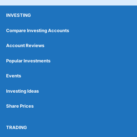
INVESTING
Compare Investing Accounts
Account Reviews
Popular Investments
Events
Investing Ideas
Share Prices
TRADING