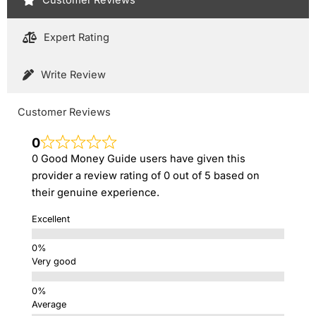
Expert Rating
Write Review
Customer Reviews
0
0 Good Money Guide users have given this
provider a review rating of 0 out of 5 based on
their genuine experience.
Excellent
Very good
Average