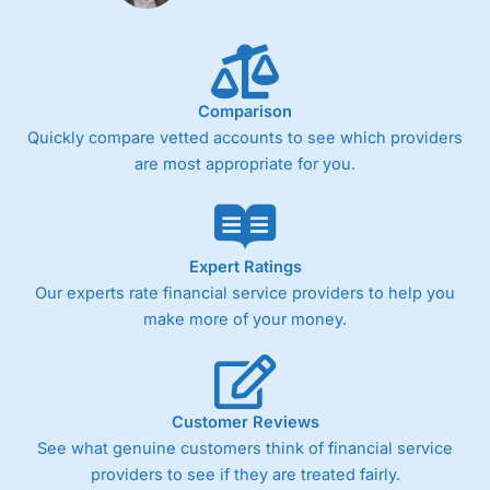
Comparison
Quickly compare vetted accounts to see which providers
are most appropriate for you.
Expert Ratings
Our experts rate financial service providers to help you
make more of your money.
Customer Reviews
See what genuine customers think of financial service
providers to see if they are treated fairly.