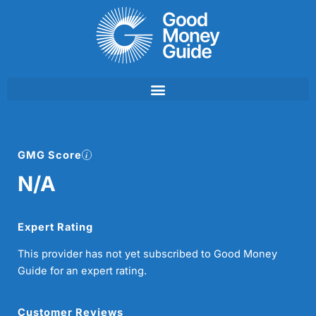
Skip
to
content
GMG Score
N/A
Expert Rating
This provider has not yet subscribed to Good Money
Guide for an expert rating.
Customer Reviews