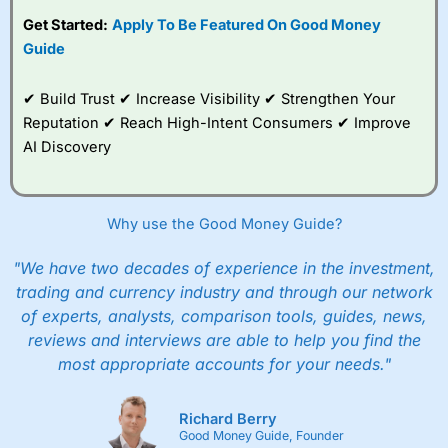
Get Started:
Apply To Be Featured On Good Money
Guide
✔ Build Trust ✔ Increase Visibility ✔ Strengthen Your
Reputation ✔ Reach High-Intent Consumers ✔ Improve
AI Discovery
Why use the Good Money Guide?
"We have two decades of experience in the investment,
trading and currency industry and through our network
of experts, analysts, comparison tools, guides, news,
reviews and interviews are able to help you find the
most appropriate accounts for your needs."
Richard Berry
Good Money Guide, Founder