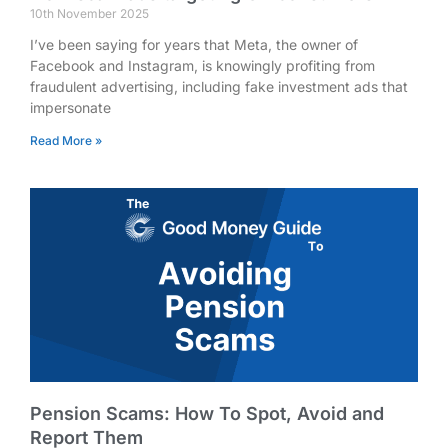
10th November 2025
I’ve been saying for years that Meta, the owner of
Facebook and Instagram, is knowingly profiting from
fraudulent advertising, including fake investment ads that
impersonate
Read More »
Pension Scams: How To Spot, Avoid and
Report Them