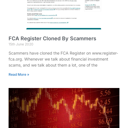
FCA Register Cloned By Scammers
15th June 2020
Scammers have cloned the FCA Register on www.register-
fca.org. Whenever we talk about financial investment
scams, and we talk about them a lot, one of the
Read More »