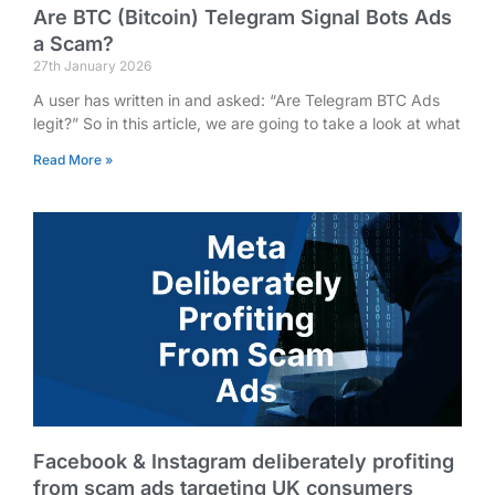
Are BTC (Bitcoin) Telegram Signal Bots Ads
a Scam?
27th January 2026
A user has written in and asked: “Are Telegram BTC Ads
legit?” So in this article, we are going to take a look at what
Read More »
Facebook & Instagram deliberately profiting
from scam ads targeting UK consumers