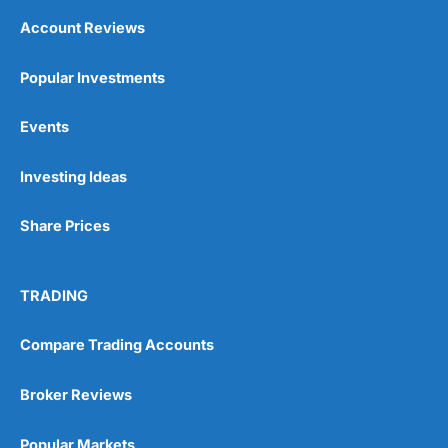
Account Reviews
Popular Investments
Events
Investing Ideas
Share Prices
TRADING
Compare Trading Accounts
Broker Reviews
Popular Markets