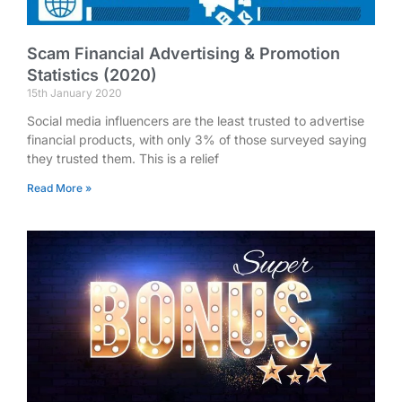
Scam Financial Advertising & Promotion
Statistics (2020)
15th January 2020
Social media influencers are the least trusted to advertise
financial products, with only 3% of those surveyed saying
they trusted them. This is a relief
Read More »