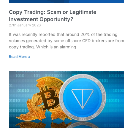
Copy Trading: Scam or Legitimate
Investment Opportunity?
27th January 2026
It was recently reported that around 20% of the trading
volumes generated by some offshore CFD brokers are from
copy trading. Which is an alarming
Read More »