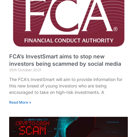
FCA’s InvestSmart aims to stop new
investors being scammed by social media
20th October 2021
The FCA’s InvestSmart will aim to provide information for
this new breed of young investors who are being
encouraged to take on high-risk investments. A
Read More »