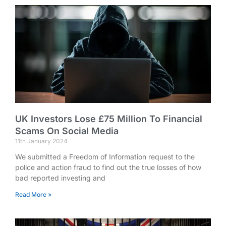
UK Investors Lose £75 Million To Financial
Scams On Social Media
11th January 2024
We submitted a Freedom of Information request to the
police and action fraud to find out the true losses of how
bad reported investing and
Read More »