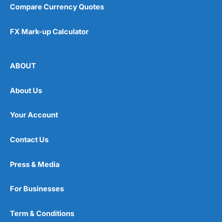
Compare Currency Quotes
FX Mark-up Calculator
ABOUT
About Us
Your Account
Contact Us
Press & Media
For Businesses
Term & Conditions