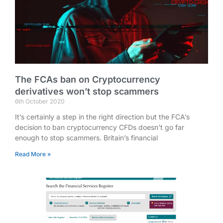
The FCAs ban on Cryptocurrency
derivatives won’t stop scammers
6th October 2020
It’s certainly a step in the right direction but the FCA’s
decision to ban cryptocurrency CFDs doesn’t go far
enough to stop scammers. Britain’s financial
Read More »