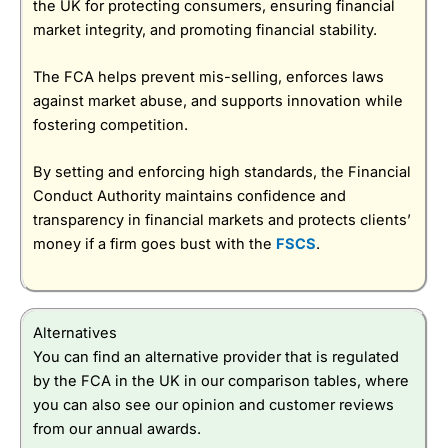
the UK for protecting consumers, ensuring financial
market integrity, and promoting financial stability.
The FCA helps prevent mis-selling, enforces laws
against market abuse, and supports innovation while
fostering competition.
By setting and enforcing high standards, the Financial
Conduct Authority maintains confidence and
transparency in financial markets and protects clients’
money if a firm goes bust with the
FSCS
.
Alternatives
You can find an alternative provider that is regulated
by the FCA in the UK in our comparison tables, where
you can also see our opinion and customer reviews
from our annual awards.