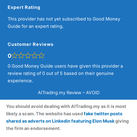
Expert Rating
This provider has not yet subscribed to Good Money
Guide for an expert rating.
Customer Reviews
0
0 Good Money Guide users have given this provider a
review rating of 0 out of 5 based on their genuine
experience.
AITrading.my Review – AVOID
You should avoid dealing with AITrading.my as it is most
likely a scam. The website has used
fake twitter posts
shared as adverts on Linkedin featuring Elon Musk
giving
the firm an endorsement.