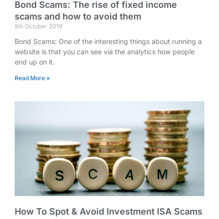
Bond Scams: The rise of fixed income
scams and how to avoid them
8th October 2019
Bond Scams: One of the interesting things about running a
website is that you can see via the analytics how people
end up on it.
Read More »
How To Spot & Avoid Investment ISA Scams