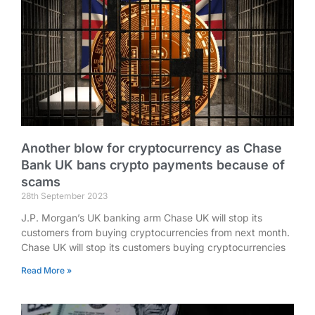
Another blow for cryptocurrency as Chase
Bank UK bans crypto payments because of
scams
28th September 2023
J.P. Morgan’s UK banking arm Chase UK will stop its
customers from buying cryptocurrencies from next month.
Chase UK will stop its customers buying cryptocurrencies
Read More »