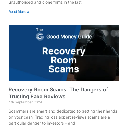
unauthorised and clone firms in the last
Read More »
Recovery Room Scams: The Dangers of
Trusting Fake Reviews
4th September 2024
Scammers are smart and dedicated to getting their hands
on your cash. Trading loss expert reviews scams are a
particular danger to investors – and