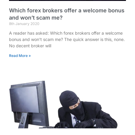
Which forex brokers offer a welcome bonus
and won’t scam me?
8th January 2020
A reader has asked: Which forex brokers offer a welcome
bonus and won’t scam me? The quick answer is this, none.
No decent broker will
Read More »