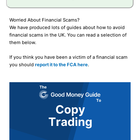
Worried About Financial Scams?
We have produced lots of guides about how to avoid
financial scams in the UK. You can read a selection of
them below.
If you think you have been a victim of a financial scam
you should
report it to the FCA here
.