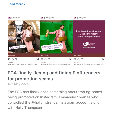
Read More »
FCA finally flexing and fining Finfluencers
for promoting scams
16th May 2024
The FCA has finally done something about trading scams
being promoted on Instagram. Emmanuel Nwanze who
controlled the @holly_fxtrends Instagram account along
with Holly Thompson