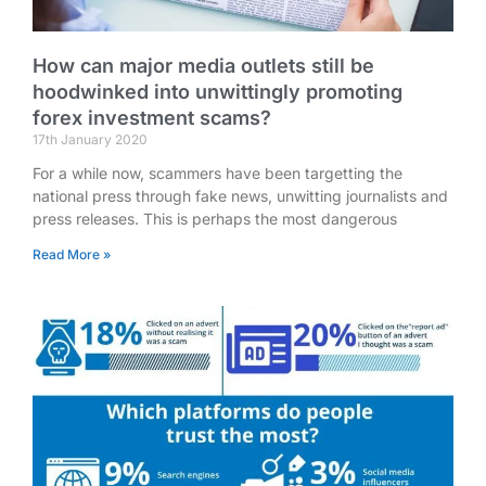
How can major media outlets still be
hoodwinked into unwittingly promoting
forex investment scams?
17th January 2020
For a while now, scammers have been targetting the
national press through fake news, unwitting journalists and
press releases. This is perhaps the most dangerous
Read More »