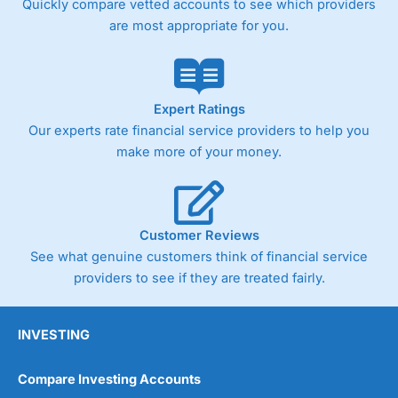
Quickly compare vetted accounts to see which providers
are most appropriate for you.
Expert Ratings
Our experts rate financial service providers to help you
make more of your money.
Customer Reviews
See what genuine customers think of financial service
providers to see if they are treated fairly.
INVESTING
Compare Investing Accounts