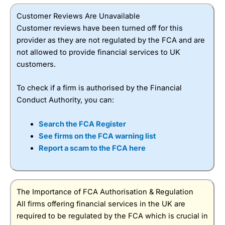
Customer Reviews Are Unavailable
Customer reviews have been turned off for this
provider as they are not regulated by the FCA and are
not allowed to provide financial services to UK
customers.
To check if a firm is authorised by the Financial
Conduct Authority, you can:
Search the FCA Register
See firms on the FCA warning list
Report a scam to the FCA here
The Importance of FCA Authorisation & Regulation
All firms offering financial services in the UK are
required to be regulated by the FCA which is crucial in