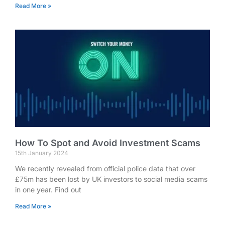
Read More »
How To Spot and Avoid Investment Scams
15th January 2024
We recently revealed from official police data that over
£75m has been lost by UK investors to social media scams
in one year. Find out
Read More »