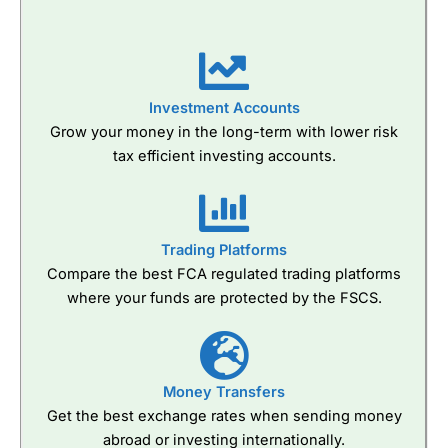
Investment Accounts
Grow your money in the long-term with lower risk
tax efficient investing accounts.
Trading Platforms
Compare the best FCA regulated trading platforms
where your funds are protected by the FSCS.
Money Transfers
Get the best exchange rates when sending money
abroad or investing internationally.