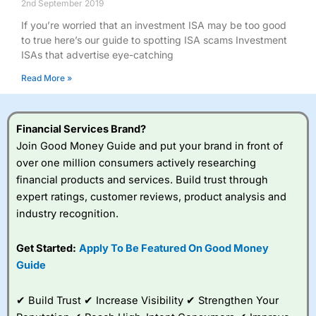
2nd September 2019
If you’re worried that an investment ISA may be too good
to true here’s our guide to spotting ISA scams Investment
ISAs that advertise eye-catching
Read More »
Financial Services Brand?
Join Good Money Guide and put your brand in front of
over one million consumers actively researching
financial products and services. Build trust through
expert ratings, customer reviews, product analysis and
industry recognition.
Get Started:
Apply To Be Featured On Good Money
Guide
✔ Build Trust ✔ Increase Visibility ✔ Strengthen Your