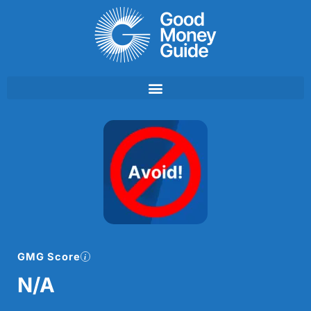
Skip
to
content
GMG Score
N/A