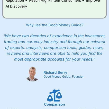
Reputation ✔ Reach High-Intent Consumers ✔ Improve
AI Discovery
Why use the Good Money Guide?
"We have two decades of experience in the investment,
trading and currency industry and through our network
of experts, analysts, comparison tools, guides, news,
reviews and interviews are able to help you find the
most appropriate accounts for your needs."
Richard Berry
Good Money Guide, Founder
Comparison