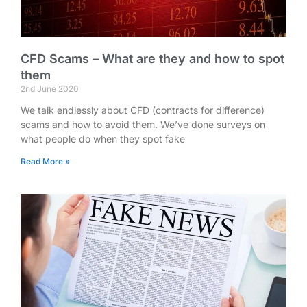
CFD Scams – What are they and how to spot
them
2nd June 2020
We talk endlessly about CFD (contracts for difference)
scams and how to avoid them. We’ve done surveys on
what people do when they spot fake
Read More »