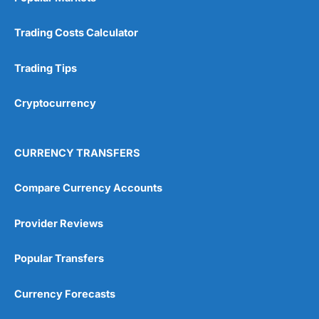
Trading Costs Calculator
Trading Tips
Cryptocurrency
CURRENCY TRANSFERS
Compare Currency Accounts
Provider Reviews
Popular Transfers
Currency Forecasts