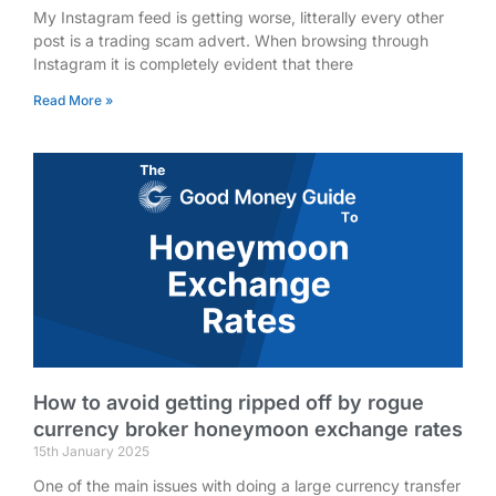
My Instagram feed is getting worse, litterally every other
post is a trading scam advert. When browsing through
Instagram it is completely evident that there
Read More »
How to avoid getting ripped off by rogue
currency broker honeymoon exchange rates
15th January 2025
One of the main issues with doing a large currency transfer