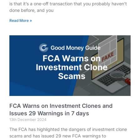
is that it’s a one-off transaction that you probably haven’t
done before, and you
Read More »
FCA Warns on Investment Clones and
Issues 29 Warnings in 7 days
13th December 2024
The FCA has highlighted the dangers of investment clone
scams and has issued 29 new FCA warnings to