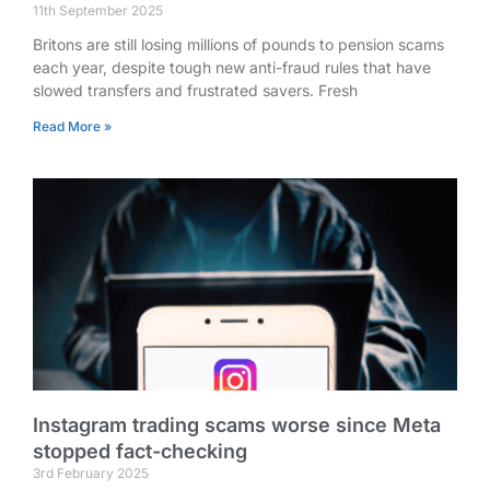
11th September 2025
Britons are still losing millions of pounds to pension scams
each year, despite tough new anti-fraud rules that have
slowed transfers and frustrated savers. Fresh
Read More »
Instagram trading scams worse since Meta
stopped fact-checking
3rd February 2025