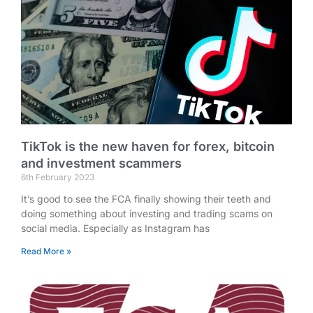
TikTok is the new haven for forex, bitcoin
and investment scammers
6th February 2023
It’s good to see the FCA finally showing their teeth and
doing something about investing and trading scams on
social media. Especially as Instagram has
Read More »