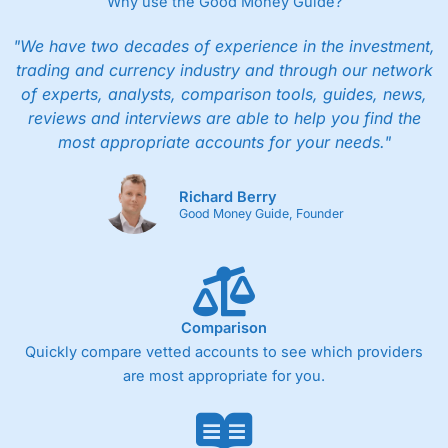
Why use the Good Money Guide?
"We have two decades of experience in the investment,
trading and currency industry and through our network
of experts, analysts, comparison tools, guides, news,
reviews and interviews are able to help you find the
most appropriate accounts for your needs."
Richard Berry
Good Money Guide, Founder
Comparison
Quickly compare vetted accounts to see which providers
are most appropriate for you.