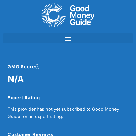
Skip
to
content
GMG Score
N/A
Expert Rating
This provider has not yet subscribed to Good Money
Guide for an expert rating.
Customer Reviews