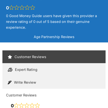
0
0 Good Money Guide users have given this provider a
review rating of 0 out of 5 based on their genuine
experience.
Age Partnership Reviews
Customer Reviews
Expert Rating
Write Review
Customer Reviews
0