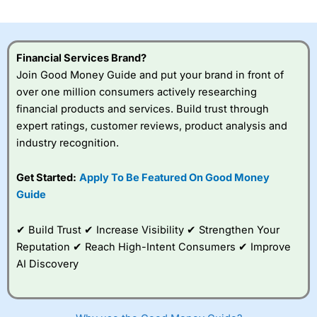
Financial Services Brand?
Join Good Money Guide and put your brand in front of
over one million consumers actively researching
financial products and services. Build trust through
expert ratings, customer reviews, product analysis and
industry recognition.
Get Started:
Apply To Be Featured On Good Money
Guide
✔ Build Trust ✔ Increase Visibility ✔ Strengthen Your
Reputation ✔ Reach High-Intent Consumers ✔ Improve
AI Discovery