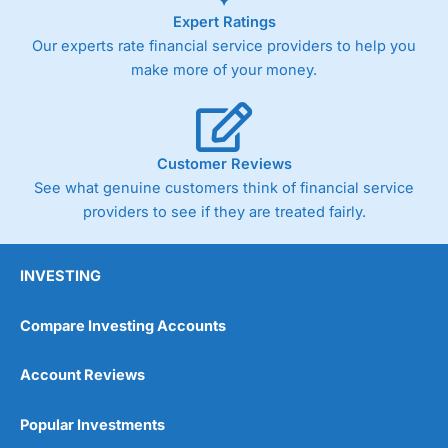
Expert Ratings
Our experts rate financial service providers to help you
make more of your money.
Customer Reviews
See what genuine customers think of financial service
providers to see if they are treated fairly.
INVESTING
Compare Investing Accounts
Account Reviews
Popular Investments