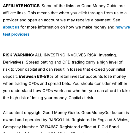
AFFILIATE NOTICE:
Some of the links on Good Money Guide are
affiliate links. This means that when you click through from us to a
provider and open an account we may receive a payment. See
about us
for more information on how we make money and
how we
test providers
.
RISK WARNING:
ALL INVESTING INVOLVES RISK. Investing,
Derivatives, Spread betting and CFD trading carry a high level of
risk to your capital and can result in losses that exceed your initial
deposit.
Between 68-89%
of retail investor accounts lose money
when trading CFDs and spread bets. You should consider whether
you understand how CFDs work and whether you can afford to take
the high risk of losing your money. Capital at risk.
All content copyright Good Money Guide. GoodMoneyGuide.com is
owned and operated by RJBCO Ltd. Registered in England & Wales,
Company Number: 07134687. Registered office at 11 Old Bond