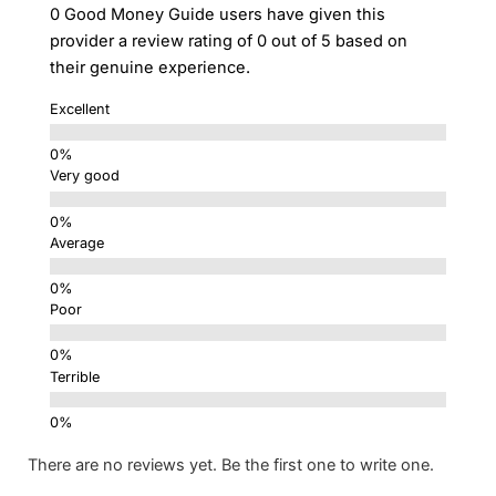
0 Good Money Guide users have given this
provider a review rating of 0 out of 5 based on
their genuine experience.
Excellent
Very good
Average
Poor
Terrible
There are no reviews yet. Be the first one to write one.