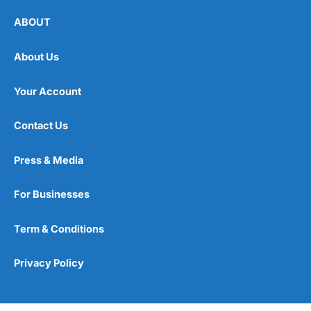
ABOUT
About Us
Your Account
Contact Us
Press & Media
For Businesses
Term & Conditions
Privacy Policy