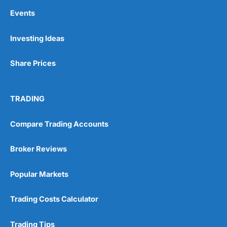
Events
Investing Ideas
Share Prices
TRADING
Compare Trading Accounts
Broker Reviews
Popular Markets
Trading Costs Calculator
Trading Tips