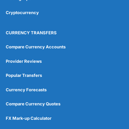
Cryptocurrency
CURRENCY TRANSFERS
Compare Currency Accounts
Provider Reviews
Popular Transfers
Currency Forecasts
Compare Currency Quotes
FX Mark-up Calculator