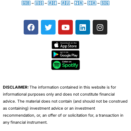
🇬🇧
–
🇺🇸
–
🇦🇪
–
🇦🇺
–
🇿🇦
–
🇨🇦
–
🇸🇬
F
T
Y
L
I
a
w
o
i
n
c
i
u
n
s
e
t
t
k
t
b
t
u
e
a
o
e
b
d
g
o
r
e
i
r
k
n
a
m
DISCLAIMER:
The information contained in this website is for
informational purposes only and does not constitute financial
advice. The material does not contain (and should not be construed
as containing) investment advice or an investment
recommendation, or, an offer of or solicitation for, a transaction in
any financial instrument.