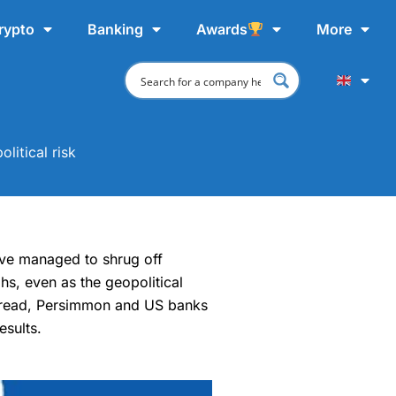
rypto
Banking
Awards
More
litical risk
ave managed to shrug off
hs, even as the geopolitical
tbread, Persimmon and US banks
esults.