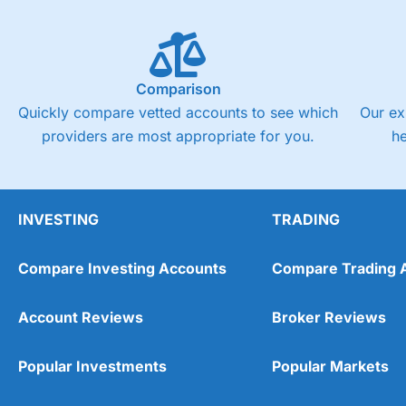
Comparison
Quickly compare vetted accounts to see which
Our ex
providers are most appropriate for you.
h
INVESTING
TRADING
Compare Investing Accounts
Compare Trading 
Account Reviews
Broker Reviews
Popular Investments
Popular Markets