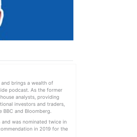
 and brings a wealth of
ide podcast. As the former
-house analysts, providing
tional investors and traders,
the BBC and Bloomberg.
is and was nominated twice in
 commendation in 2019 for the