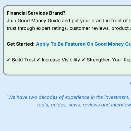
on AI?
Growth 
Last int
Financial Services Brand?
Join Good Money Guide and put your brand in front of ov
trust through expert ratings, customer reviews, product 
Get Started:
Apply To Be Featured On Good Money Gu
✔ Build Trust ✔ Increase Visibility ✔ Strengthen Your 
"We have two decades of experience in the investment, 
tools, guides, news, reviews and interview