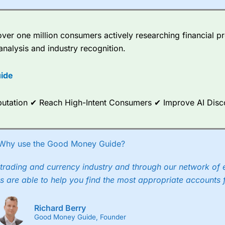
Momentum
off
o 2025?
er one million consumers actively researching financial pr
analysis and industry recognition.
ide
Reputation ✔ Reach High-Intent Consumers ✔ Improve AI Dis
Why use the Good Money Guide?
trading and currency industry and through our network of 
s are able to help you find the most appropriate accounts 
Richard Berry
Good Money Guide, Founder