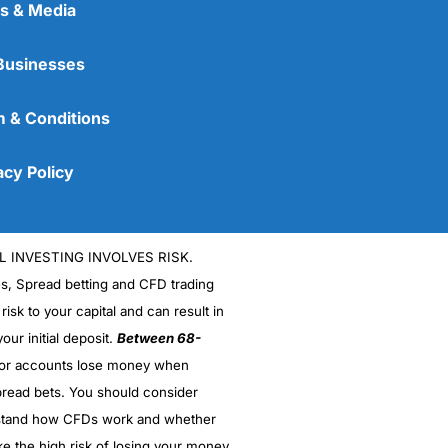
s & Media
Businesses
 & Conditions
acy Policy
L INVESTING INVOLVES RISK.
es, Spread betting and CFD trading
 risk to your capital and can result in
our initial deposit.
Between 68-
stor accounts lose money when
read bets. You should consider
stand how CFDs work and whether
ke the high risk of losing your money.