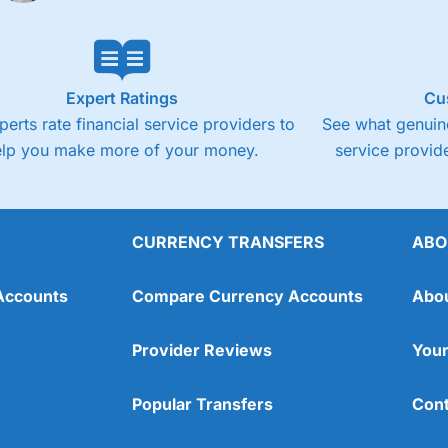
Expert Ratings
Cu
perts rate financial service providers to
See what genuine
elp you make more of your money.
service provide
CURRENCY TRANSFERS
ABO
Accounts
Compare Currency Accounts
Abo
Provider Reviews
Your
Popular Transfers
Cont