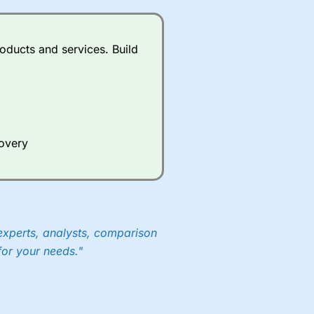
oducts and services. Build
covery
experts, analysts, comparison
for your needs."