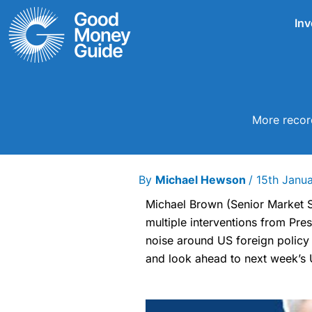
Skip
Inv
to
content
More record
By
Michael Hewson
/
15th Janu
Michael Brown (Senior Market S
multiple interventions from Pre
noise around US foreign policy
and look ahead to next week’s 