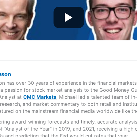
wson
n has over 30 years of experience in the financial markets
 a passion for stock market analysis to the Good Money Gu
Analyst at
CMC Markets
, Michael led a talented team of in
, research, and market commentary to both retail and institu
eatured on the mainstream financial media worldwide like 
ering award-winning forecasts and timely, accurate analys
 “Analyst of the Year” in 2019, and 2021, receiving a high
s and predicting that the Fed would cut rates that year.