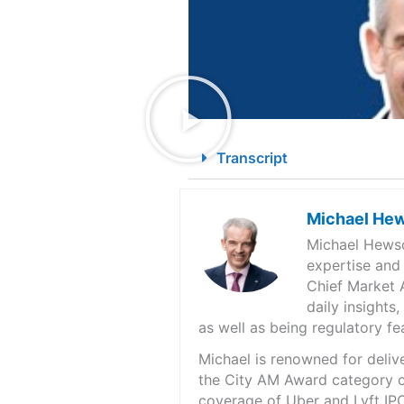
Transcript
Michael He
Michael Hewso
expertise and
Chief Market 
daily insights
as well as being regulatory f
Michael is renowned for deliv
the City AM Award category of
coverage of Uber and Lyft IPO