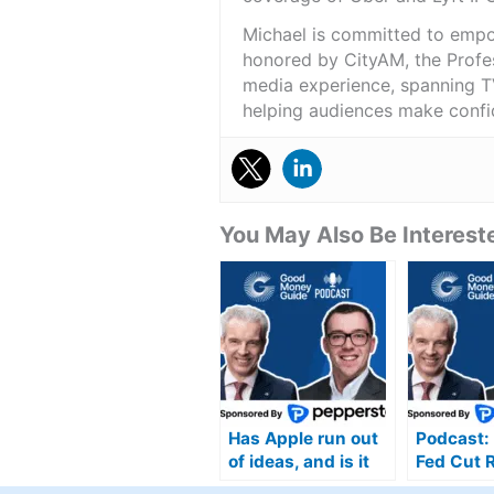
Michael is committed to empo
honored by CityAM, the Profes
media experience, spanning TV
helping audiences make confid
You May Also Be Intereste
Has Apple run out
Podcast: 
of ideas, and is it
Fed Cut 
now ceding ground
Can the 