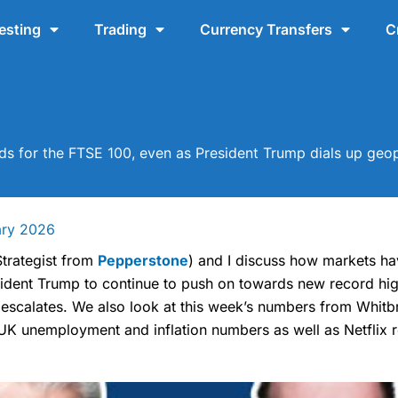
esting
Trading
Currency Transfers
C
s for the FTSE 100, even as President Trump dials up geopo
ary 2026
trategist from
Pepperstone
) and I discuss how markets h
sident Trump to continue to push on towards new record hig
 escalates. We also look at this week’s numbers from Whi
UK unemployment and inflation numbers as well as Netflix r