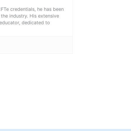
FTe credentials, he has been
the industry. His extensive
 educator, dedicated to