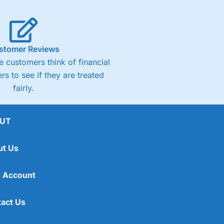
stomer Reviews
 customers think of financial
rs to see if they are treated
fairly.
UT
ut Us
 Account
act Us