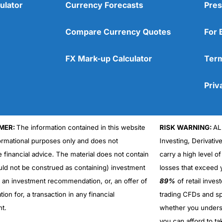
ulator
Currency Forecasts
Pres
Compare Currency Quotes
For 
FX Mark-up Calculator
Term
Priv
MER:
The information contained in this website
RISK WARNING:
AL
formational purposes only and does not
Investing, Derivativ
e financial advice. The material does not contain
carry a high level of
uld not be construed as containing) investment
losses that exceed y
r an investment recommendation, or, an offer of
89%
of retail inve
ation for, a transaction in any financial
trading CFDs and sp
nt.
whether you under
you can afford to ta