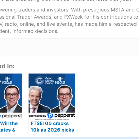
wering traders and investors. With prestigious MSTA and C
sional Trader Awards, and FXWeek for his contributions to 
, radio, online, and live events, has made him a respected
ent, informed decisions.
d In:
Will the
FTSE100 cracks
Rates &
10k as 2026 picks
UK’s
up where 2025 left