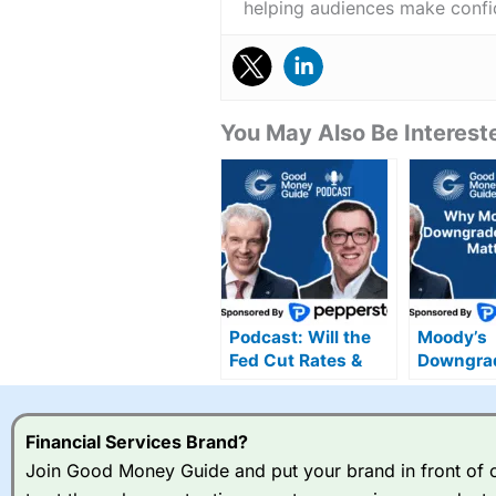
helping audiences make confid
You May Also Be Intereste
Podcast: Will the
Moody’s
Fed Cut Rates &
Downgra
Can the UK’s
Explained
Growth Momentum
Overreact
Last into 2025?
Real Risk
Financial Services Brand?
Join Good Money Guide and put your brand in front of ov