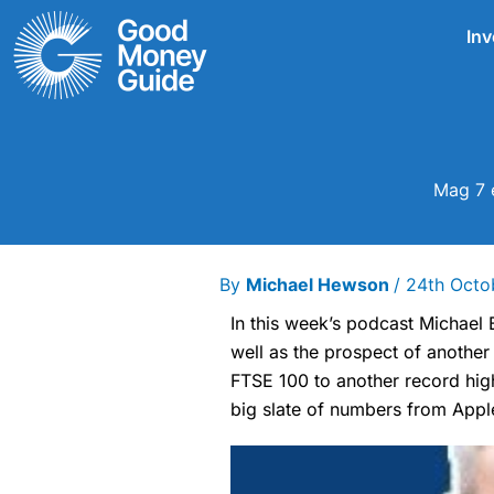
Skip
Inv
to
content
Mag 7 e
By
Michael Hewson
/
24th Octo
In this week’s podcast Michael
well as the prospect of another
FTSE 100 to another record hig
big slate of numbers from Appl