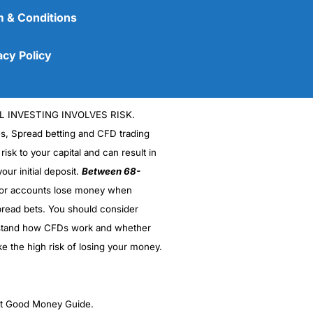
 & Conditions
acy Policy
L INVESTING INVOLVES RISK.
es, Spread betting and CFD trading
 risk to your capital and can result in
our initial deposit.
Between 68-
stor accounts lose money when
read bets. You should consider
stand how CFDs work and whether
ke the high risk of losing your money.
ght Good Money Guide.