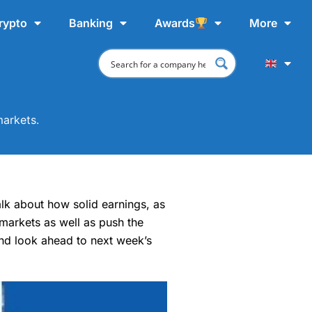
rypto
Banking
Awards
More
markets.
talk about how solid earnings, as
 markets as well as push the
and look ahead to next week’s