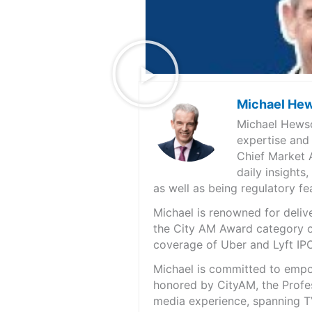
Michael He
Michael Hewso
expertise and
Chief Market 
daily insights
as well as being regulatory f
Michael is renowned for deliv
the City AM Award category of
coverage of Uber and Lyft IPO
Michael is committed to empo
honored by CityAM, the Profes
media experience, spanning TV