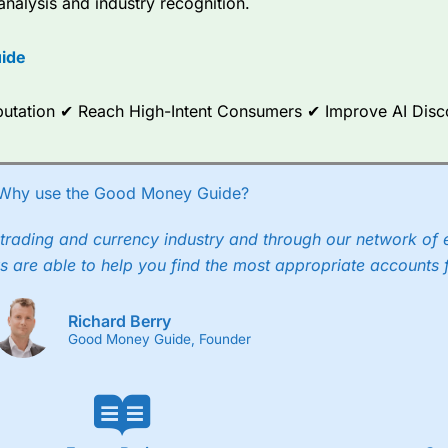
analysis and industry recognition.
ide
Reputation ✔ Reach High-Intent Consumers ✔ Improve AI Dis
Why use the Good Money Guide?
trading and currency industry and through our network of 
s are able to help you find the most appropriate accounts 
Richard Berry
Good Money Guide, Founder