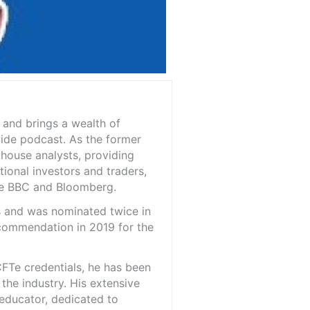
 and brings a wealth of
ide podcast. As the former
-house analysts, providing
tional investors and traders,
the BBC and Bloomberg.
is and was nominated twice in
 commendation in 2019 for the
FTe credentials, he has been
the industry. His extensive
 educator, dedicated to