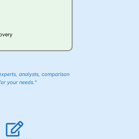
covery
experts, analysts, comparison
for your needs."