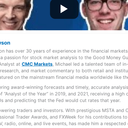
wson
n has over 30 years of experience in the financial markets
 a passion for stock market analysis to the Good Money Gu
Analyst at
CMC Markets
, Michael led a talented team of in
, research, and market commentary to both retail and institu
eatured on the mainstream financial media worldwide like 
ering award-winning forecasts and timely, accurate analys
 “Analyst of the Year” in 2019, and 2021, receiving a high
s and predicting that the Fed would cut rates that year.
wering traders and investors. With prestigious MSTA and C
sional Trader Awards, and FXWeek for his contributions to 
, radio, online, and live events, has made him a respected