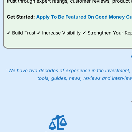
trust through expert ratings, customer reviews, product 
Get Started:
Apply To Be Featured On Good Money Gu
✔ Build Trust ✔ Increase Visibility ✔ Strengthen Your 
"We have two decades of experience in the investment, 
tools, guides, news, reviews and interview