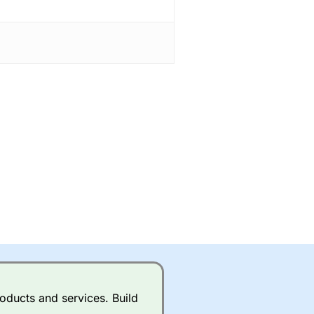
oducts and services. Build