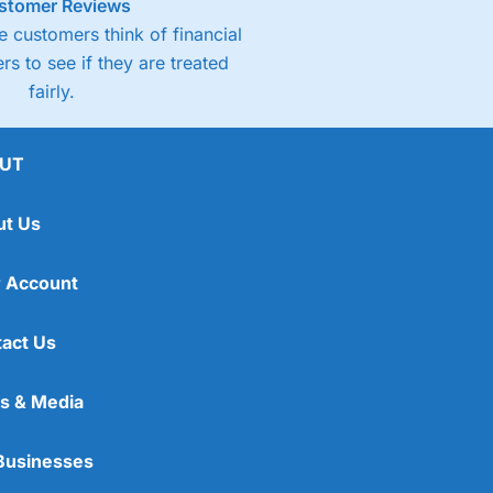
stomer Reviews
 customers think of financial
rs to see if they are treated
fairly.
UT
ut Us
 Account
act Us
s & Media
Businesses