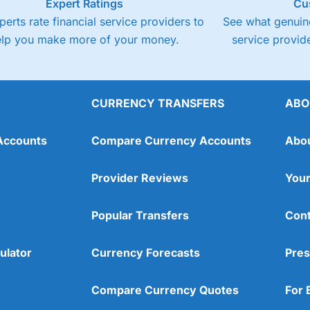
Expert Ratings
Cu
perts rate financial service providers to
See what genuine
elp you make more of your money.
service provide
CURRENCY TRANSFERS
ABO
Accounts
Compare Currency Accounts
Abo
Provider Reviews
Your
Popular Transfers
Cont
ulator
Currency Forecasts
Pres
Compare Currency Quotes
For 