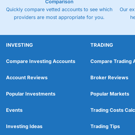
Comparison
Quickly compare vetted accounts to see which
Our ex
providers are most appropriate for you.
h
INVESTING
TRADING
Compare Investing Accounts
Compare Trading 
Account Reviews
Broker Reviews
Popular Investments
Popular Markets
Events
Trading Costs Calc
Investing Ideas
Trading Tips