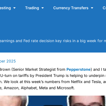
esting
Trading
Currency Transfers
C
arnings and Fed rate decision key risks in a big week for 
ber 2025
 Brown (Senior Market Strategist from
Pepperstone
) and I 
 U-turn on tariffs by President Trump is helping to underpin
h. We look at this week’s numbers from Netflix and Tesla, 
e, Amazon, Alphabet, Meta and Microsoft.