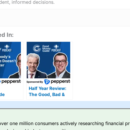
ent, informed decisions.
d In:
Half Year Review:
de
The Good, Bad &
:
Ugly of UK Markets
ion or
?
er one million consumers actively researching financial pr