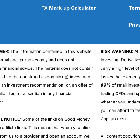
FX Mark-up Calculator
Term
Priv
MER:
The information contained in this website
RISK WARNING:
AL
formational purposes only and does not
Investing, Derivativ
e financial advice. The material does not contain
carry a high level of
uld not be construed as containing) investment
losses that exceed y
r an investment recommendation, or, an offer of
89%
of retail inve
ation for, a transaction in any financial
trading CFDs and sp
nt.
whether you under
you can afford to ta
Capital at risk.
TE NOTICE:
Some of the links on Good Money
 affiliate links. This means that when you click
from us to a provider and open an account we
All content copyri