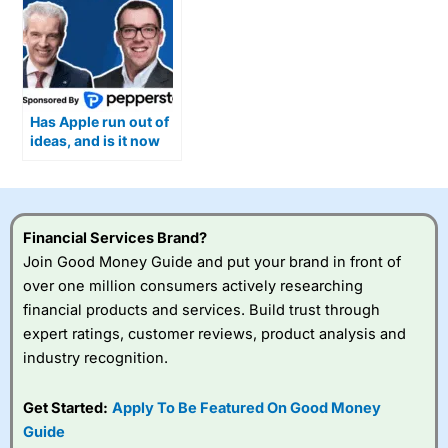
Has Apple run out of
ideas, and is it now
ceding ground on AI?
Financial Services Brand?
Join Good Money Guide and put your brand in front of
over one million consumers actively researching
financial products and services. Build trust through
expert ratings, customer reviews, product analysis and
industry recognition.
Get Started:
Apply To Be Featured On Good Money
Guide