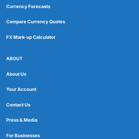
Currency Forecasts
Compare Currency Quotes
FX Mark-up Calculator
ABOUT
About Us
Your Account
Contact Us
Press & Media
For Businesses