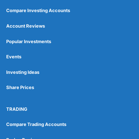
Compare Investing Accounts
Account Reviews
Popular Investments
Events
Investing Ideas
Share Prices
TRADING
Compare Trading Accounts