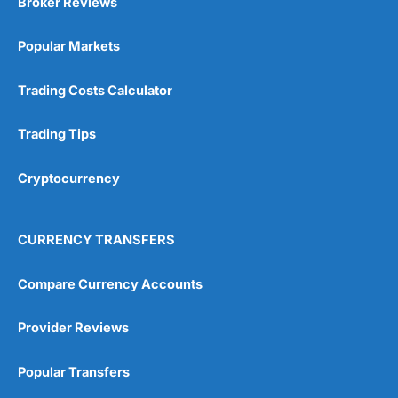
Broker Reviews
Popular Markets
Trading Costs Calculator
Trading Tips
Cryptocurrency
CURRENCY TRANSFERS
Compare Currency Accounts
Provider Reviews
Popular Transfers