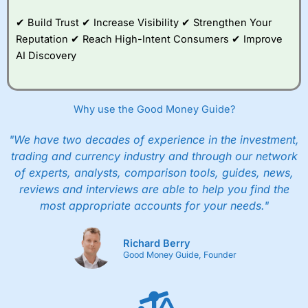
✔ Build Trust ✔ Increase Visibility ✔ Strengthen Your
Reputation ✔ Reach High-Intent Consumers ✔ Improve
AI Discovery
Why use the Good Money Guide?
"We have two decades of experience in the investment,
trading and currency industry and through our network
of experts, analysts, comparison tools, guides, news,
reviews and interviews are able to help you find the
most appropriate accounts for your needs."
Richard Berry
Good Money Guide, Founder