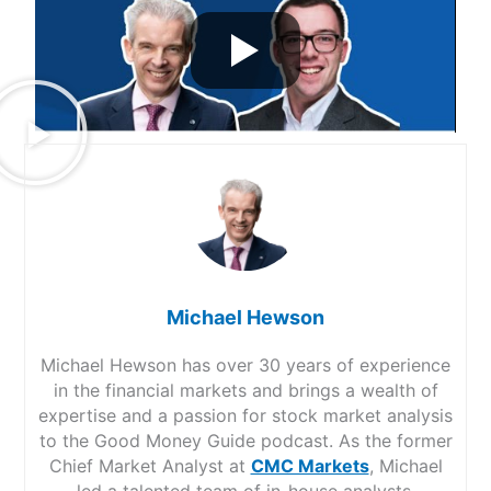
Michael Hewson
Michael Hewson has over 30 years of experience
in the financial markets and brings a wealth of
expertise and a passion for stock market analysis
to the Good Money Guide podcast. As the former
Chief Market Analyst at
CMC Markets
, Michael
led a talented team of in-house analysts,