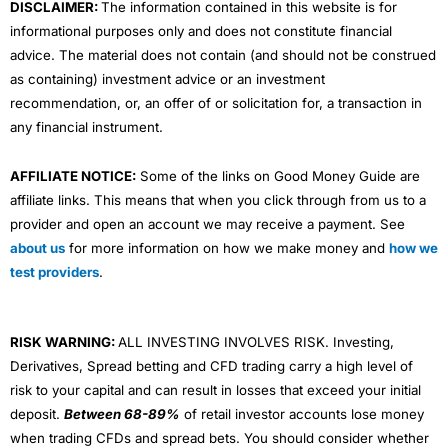
DISCLAIMER:
The information contained in this website is for
informational purposes only and does not constitute financial
advice. The material does not contain (and should not be construed
as containing) investment advice or an investment
recommendation, or, an offer of or solicitation for, a transaction in
any financial instrument.
AFFILIATE NOTICE:
Some of the links on Good Money Guide are
affiliate links. This means that when you click through from us to a
provider and open an account we may receive a payment. See
about us
for more information on how we make money and
how we
test providers
.
RISK WARNING:
ALL INVESTING INVOLVES RISK. Investing,
Derivatives, Spread betting and CFD trading carry a high level of
risk to your capital and can result in losses that exceed your initial
deposit.
Between 68-89%
of retail investor accounts lose money
when trading CFDs and spread bets. You should consider whether