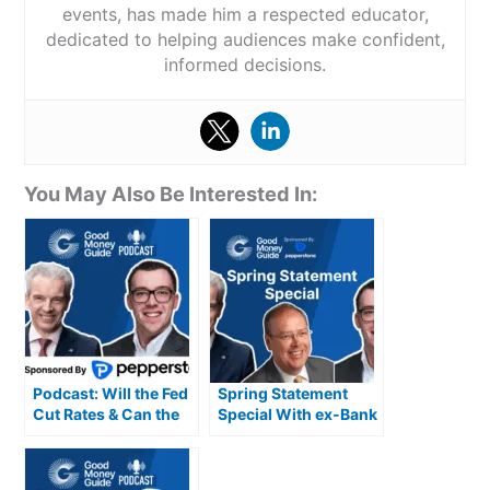
events, has made him a respected educator,
dedicated to helping audiences make confident,
informed decisions.
You May Also Be Interested In:
Podcast: Will the Fed
Spring Statement
Cut Rates & Can the
Special With ex-Bank
UK’s Growth
of England
Momentum Last into
Policymaker Andrew
2025?
Sentance CBE