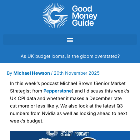
Skip
to
content
As UK budget looms, is the gloom overstated?
By
Michael Hewson
/
20th November 2025
In this week’s podcast Michael Brown (Senior Market
Strategist from
Pepperstone
) and I discuss this week’s
UK CPI data and whether it makes a December rate
cut more or less likely. We also look at the latest Q3
numbers from Nvidia as well as looking ahead to next
week’s budget.