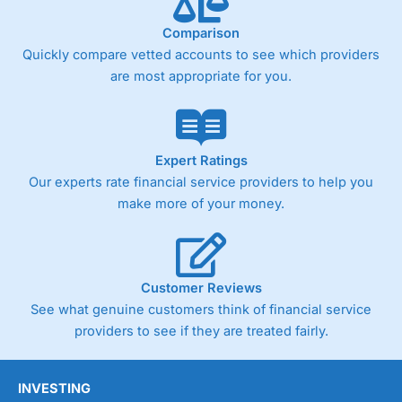
Comparison
Quickly compare vetted accounts to see which providers
are most appropriate for you.
Expert Ratings
Our experts rate financial service providers to help you
make more of your money.
Customer Reviews
See what genuine customers think of financial service
providers to see if they are treated fairly.
INVESTING