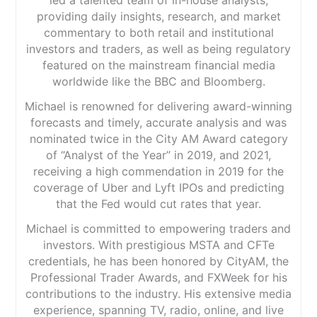
providing daily insights, research, and market
commentary to both retail and institutional
investors and traders, as well as being regulatory
featured on the mainstream financial media
worldwide like the BBC and Bloomberg.
Michael is renowned for delivering award-winning
forecasts and timely, accurate analysis and was
nominated twice in the City AM Award category
of “Analyst of the Year” in 2019, and 2021,
receiving a high commendation in 2019 for the
coverage of Uber and Lyft IPOs and predicting
that the Fed would cut rates that year.
Michael is committed to empowering traders and
investors. With prestigious MSTA and CFTe
credentials, he has been honored by CityAM, the
Professional Trader Awards, and FXWeek for his
contributions to the industry. His extensive media
experience, spanning TV, radio, online, and live