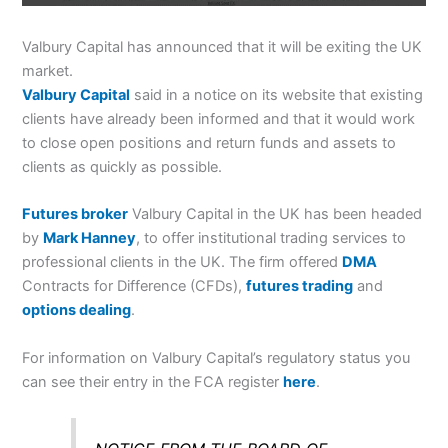
Valbury Capital has announced that it will be exiting the UK
market.
Valbury Capital
said in a notice on its website that existing
clients have already been informed and that it would work
to close open positions and return funds and assets to
clients as quickly as possible.
Futures broker
Valbury Capital in the UK has been headed
by
Mark Hanney
, to offer institutional trading services to
professional clients in the UK. The firm offered
DMA
Contracts for Difference (CFDs),
futures trading
and
options dealing
.
For information on Valbury Capital’s regulatory status you
can see their entry in the FCA register
here
.