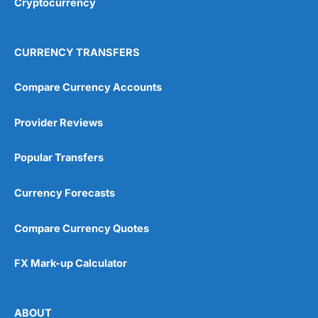
Cryptocurrency
CURRENCY TRANSFERS
Compare Currency Accounts
Provider Reviews
Popular Transfers
Currency Forecasts
Compare Currency Quotes
FX Mark-up Calculator
ABOUT