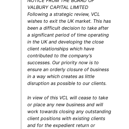
NOTICE FROM THE BOARD OF
VALBURY CAPITAL LIMITED
Following a strategic review, VCL
wishes to exit the UK market. This has
been a difficult decision to take after
a significant period of time operating
in the UK and developing the close
client relationships which have
contributed to the company’s
successes. Our priority now is to
ensure an orderly closure of business
in a way which creates as little
disruption as possible to our clients.
In view of this VCL will cease to take
or place any new business and will
work towards closing any outstanding
client positions with existing clients
and for the expedient return or