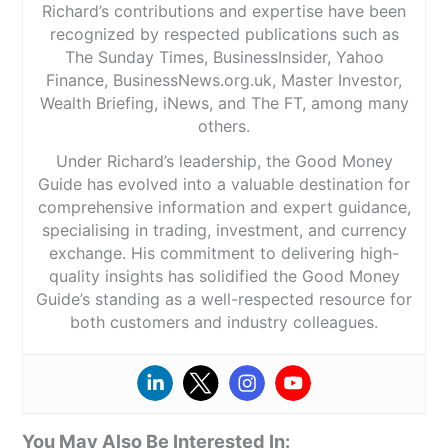
Richard’s contributions and expertise have been
recognized by respected publications such as
The Sunday Times, BusinessInsider, Yahoo
Finance, BusinessNews.org.uk, Master Investor,
Wealth Briefing, iNews, and The FT, among many
others.
Under Richard’s leadership, the Good Money
Guide has evolved into a valuable destination for
comprehensive information and expert guidance,
specialising in trading, investment, and currency
exchange. His commitment to delivering high-
quality insights has solidified the Good Money
Guide’s standing as a well-respected resource for
both customers and industry colleagues.
You May Also Be Interested In: