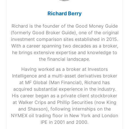
Richard Berry
Richard is the founder of the Good Money Guide
(formerly Good Broker Guide), one of the original
investment comparison sites established in 2015.
With a career spanning two decades as a broker,
he brings extensive expertise and knowledge to
the financial landscape.
Having worked as a broker at Investors
Intelligence and a multi-asset derivatives broker
at MF Global (Man Financial), Richard has
acquired substantial experience in the industry.
His career began as a private client stockbroker
at Walker Crips and Phillip Securities (now King
and Shaxson), following internships on the
NYMEX oil trading floor in New York and London
IPE in 2001 and 2000.