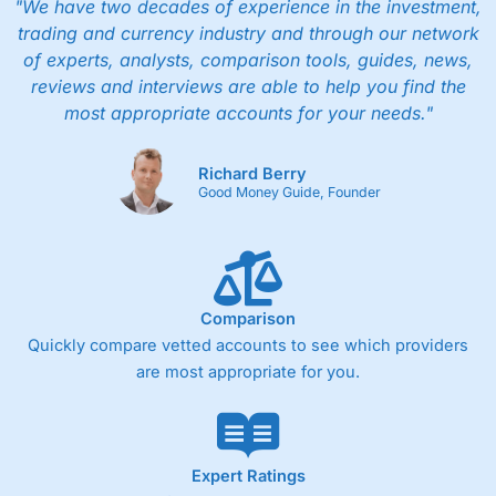
"We have two decades of experience in the investment,
trading and currency industry and through our network
of experts, analysts, comparison tools, guides, news,
reviews and interviews are able to help you find the
most appropriate accounts for your needs."
Richard Berry
Good Money Guide, Founder
Comparison
Quickly compare vetted accounts to see which providers
are most appropriate for you.
Expert Ratings