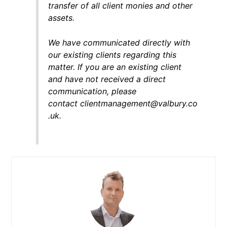
transfer of all client monies and other
assets.
We have communicated directly with
our existing clients regarding this
matter. If you are an existing client
and have not received a direct
communication, please
contact clientmanagement@valbury.co
.uk.