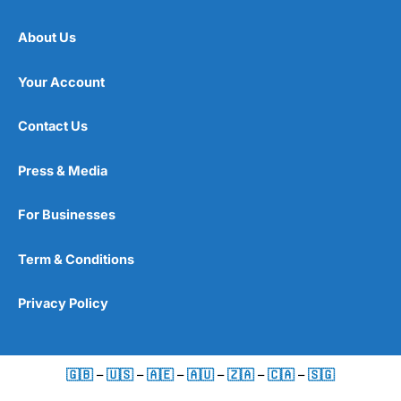
About Us
Your Account
Contact Us
Press & Media
For Businesses
Term & Conditions
Privacy Policy
🇬🇧
–
🇺🇸
–
🇦🇪
–
🇦🇺
–
🇿🇦
–
🇨🇦
–
🇸🇬