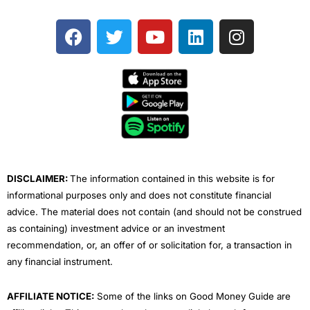
F
T
Y
L
I
a
w
o
i
n
c
i
u
n
s
e
t
t
k
t
b
t
u
e
a
o
e
b
d
g
o
r
e
i
r
k
n
a
m
DISCLAIMER:
The information contained in this website is for
informational purposes only and does not constitute financial
advice. The material does not contain (and should not be construed
as containing) investment advice or an investment
recommendation, or, an offer of or solicitation for, a transaction in
any financial instrument.
AFFILIATE NOTICE:
Some of the links on Good Money Guide are