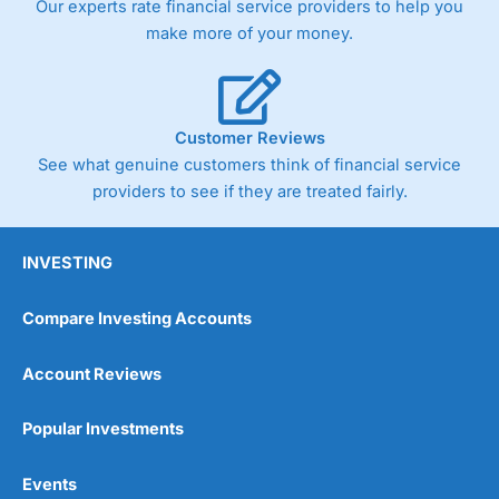
Our experts rate financial service providers to help you
make more of your money.
Customer Reviews
See what genuine customers think of financial service
providers to see if they are treated fairly.
INVESTING
Compare Investing Accounts
Account Reviews
Popular Investments
Events