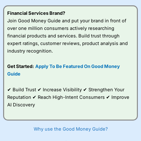
Financial Services Brand?
Join Good Money Guide and put your brand in front of
over one million consumers actively researching
financial products and services. Build trust through
expert ratings, customer reviews, product analysis and
industry recognition.
Get Started:
Apply To Be Featured On Good Money
Guide
✔ Build Trust ✔ Increase Visibility ✔ Strengthen Your
Reputation ✔ Reach High-Intent Consumers ✔ Improve
AI Discovery
Why use the Good Money Guide?