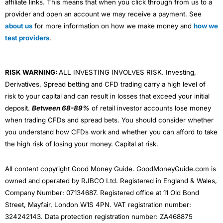
affiliate links. This means that when you click through from us to a
provider and open an account we may receive a payment. See
about us
for more information on how we make money and
how we
test providers
.
RISK WARNING:
ALL INVESTING INVOLVES RISK. Investing,
Derivatives, Spread betting and CFD trading carry a high level of
risk to your capital and can result in losses that exceed your initial
deposit.
Between 68-89%
of retail investor accounts lose money
when trading CFDs and spread bets. You should consider whether
you understand how CFDs work and whether you can afford to take
the high risk of losing your money. Capital at risk.
All content copyright Good Money Guide. GoodMoneyGuide.com is
owned and operated by RJBCO Ltd. Registered in England & Wales,
Company Number: 07134687. Registered office at 11 Old Bond
Street, Mayfair, London W1S 4PN. VAT registration number:
324242143. Data protection registration number: ZA468875