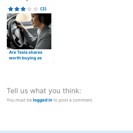
(3)
Are Tesla shares
worth buying as
Optimus humanoid
robots move closer to
production?
Tell us what you think:
You must be
logged in
to post a comment.