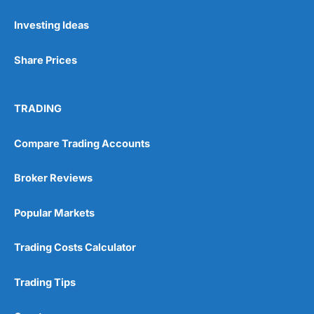
Investing Ideas
Share Prices
TRADING
Compare Trading Accounts
Broker Reviews
Popular Markets
Trading Costs Calculator
Trading Tips