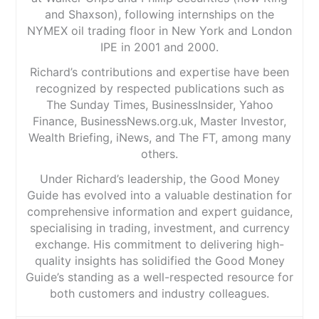
and Shaxson), following internships on the
NYMEX oil trading floor in New York and London
IPE in 2001 and 2000.
Richard’s contributions and expertise have been
recognized by respected publications such as
The Sunday Times, BusinessInsider, Yahoo
Finance, BusinessNews.org.uk, Master Investor,
Wealth Briefing, iNews, and The FT, among many
others.
Under Richard’s leadership, the Good Money
Guide has evolved into a valuable destination for
comprehensive information and expert guidance,
specialising in trading, investment, and currency
exchange. His commitment to delivering high-
quality insights has solidified the Good Money
Guide’s standing as a well-respected resource for
both customers and industry colleagues.