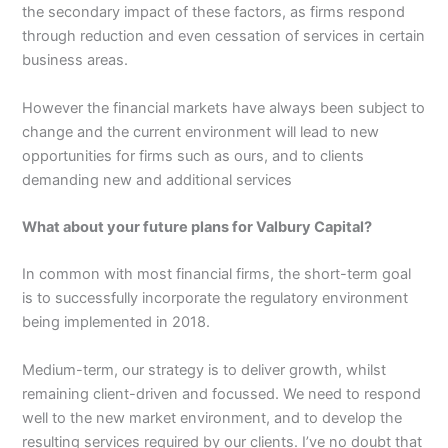
the secondary impact of these factors, as firms respond
through reduction and even cessation of services in certain
business areas.
However the financial markets have always been subject to
change and the current environment will lead to new
opportunities for firms such as ours, and to clients
demanding new and additional services
What about your future plans for Valbury Capital?
In common with most financial firms, the short-term goal
is to successfully incorporate the regulatory environment
being implemented in 2018.
Medium-term, our strategy is to deliver growth, whilst
remaining client-driven and focussed. We need to respond
well to the new market environment, and to develop the
resulting services required by our clients. I’ve no doubt that