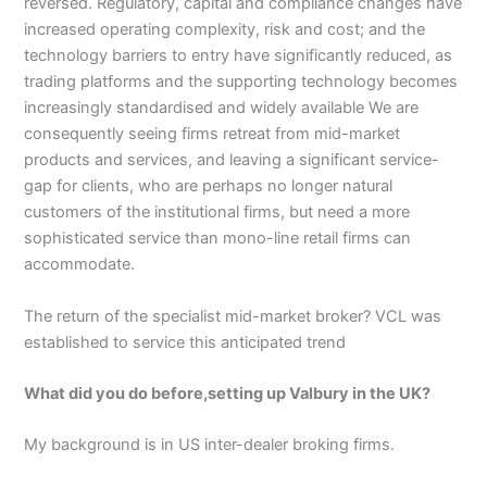
reversed. Regulatory, capital and compliance changes have
increased operating complexity, risk and cost; and the
technology barriers to entry have significantly reduced, as
trading platforms and the supporting technology becomes
increasingly standardised and widely available We are
consequently seeing firms retreat from mid-market
products and services, and leaving a significant service-
gap for clients, who are perhaps no longer natural
customers of the institutional firms, but need a more
sophisticated service than mono-line retail firms can
accommodate.
The return of the specialist mid-market broker? VCL was
established to service this anticipated trend
What did you do before,setting up Valbury in the UK?
My background is in US inter-dealer broking firms.