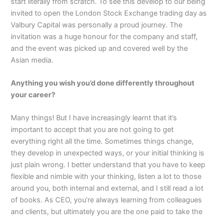
start literally from scratch. To see this develop to our being
invited to open the London Stock Exchange trading day as
Valbury Capital was personally a proud journey. The
invitation was a huge honour for the company and staff,
and the event was picked up and covered well by the
Asian media.
Anything you wish you’d done differently throughout
your career?
Many things! But I have increasingly learnt that it’s
important to accept that you are not going to get
everything right all the time. Sometimes things change,
they develop in unexpected ways, or your initial thinking is
just plain wrong. I better understand that you have to keep
flexible and nimble with your thinking, listen a lot to those
around you, both internal and external, and I still read a lot
of books. As CEO, you’re always learning from colleagues
and clients, but ultimately you are the one paid to take the