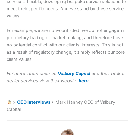
service is flexible, developing bespoke service solutions to
meet their specific needs. And we stand by these service
values.
For example, we are non-conflicted; we do not engage in
proprietary trading or market making, and therefore have
no potential conflict with our clients’ interests. This is not
as a result of regulatory change, it simply reflects our core
client values
For more information on
Valbury Capital
and their broker
dealer services view their website
here
.
>
CEO Interviews
>
Mark Hanney CEO of Valbury
Capital