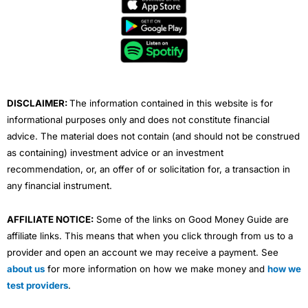
e
t
t
k
t
b
t
u
e
a
o
e
b
d
g
o
r
e
i
r
k
n
a
m
DISCLAIMER:
The information contained in this website is for
informational purposes only and does not constitute financial
advice. The material does not contain (and should not be construed
as containing) investment advice or an investment
recommendation, or, an offer of or solicitation for, a transaction in
any financial instrument.
AFFILIATE NOTICE:
Some of the links on Good Money Guide are
affiliate links. This means that when you click through from us to a
provider and open an account we may receive a payment. See
about us
for more information on how we make money and
how we
test providers
.