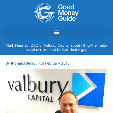
Skip
to
content
Mark Hanney, CEO of Valbury Capital about filling the multi-
asset mid-market broker-dealer gap
By
Richard Berry
/
7th February 2018