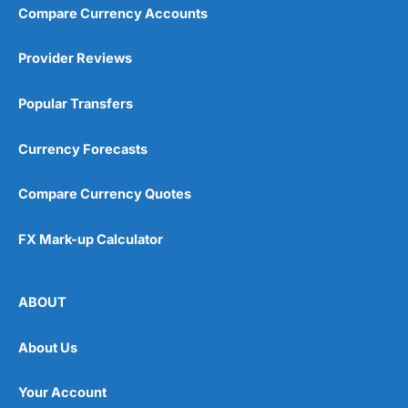
Compare Currency Accounts
Provider Reviews
Popular Transfers
Currency Forecasts
Compare Currency Quotes
FX Mark-up Calculator
ABOUT
About Us
Your Account