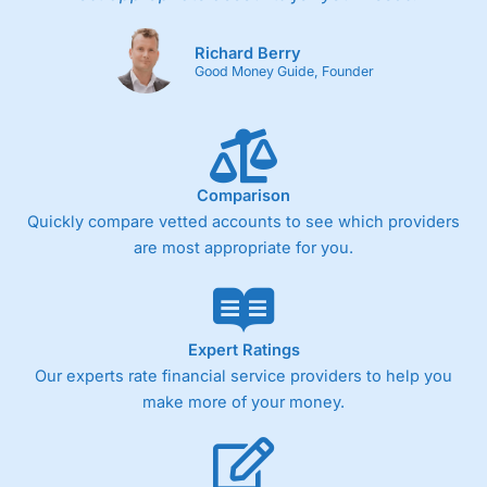
Richard Berry
Good Money Guide, Founder
Comparison
Quickly compare vetted accounts to see which providers
are most appropriate for you.
Expert Ratings
Our experts rate financial service providers to help you
make more of your money.