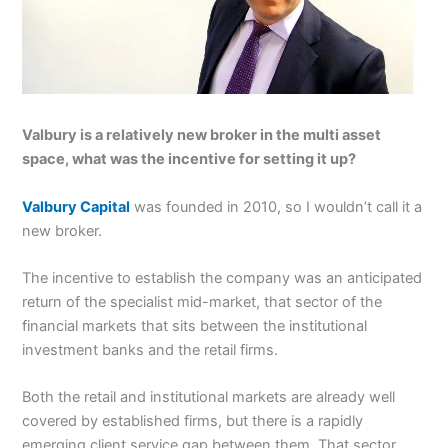
Valbury is a relatively new broker in the multi asset
space, what was the incentive for setting it up?
Valbury Capital
was founded in 2010, so I wouldn’t call it a
new broker.
The incentive to establish the company was an anticipated
return of the specialist mid-market, that sector of the
financial markets that sits between the institutional
investment banks and the retail firms.
Both the retail and institutional markets are already well
covered by established firms, but there is a rapidly
emerging client service gap between them. That sector