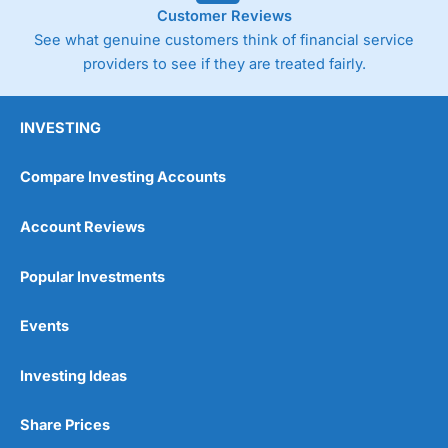
Customer Reviews
See what genuine customers think of financial service
providers to see if they are treated fairly.
INVESTING
Compare Investing Accounts
Account Reviews
Popular Investments
Events
Investing Ideas
Share Prices