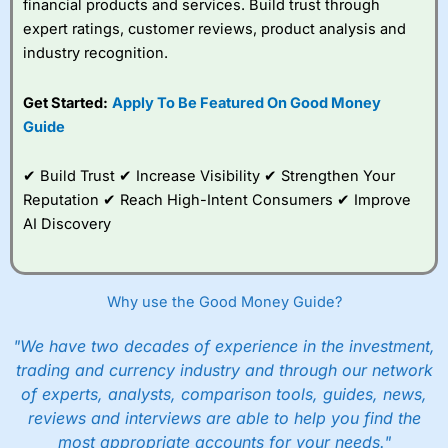
financial products and services. Build trust through
expert ratings, customer reviews, product analysis and
industry recognition.
Get Started:
Apply To Be Featured On Good Money
Guide
✔ Build Trust ✔ Increase Visibility ✔ Strengthen Your
Reputation ✔ Reach High-Intent Consumers ✔ Improve
AI Discovery
Why use the Good Money Guide?
"We have two decades of experience in the investment,
trading and currency industry and through our network
of experts, analysts, comparison tools, guides, news,
reviews and interviews are able to help you find the
most appropriate accounts for your needs."