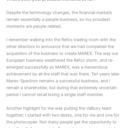
Despite the technology changes, the financial markets
remain essentially a people business, so my proudest
moments are people related.
I remember walking into the Refco trading room with the
other directors to announce that we had completed the
acquisition of the business to create MAREX. The way our
European business weathered the Refco storm, and re-
emerged successfully as MAREX, was a tremendous
achievement by all the staff that was there. Ten years later
Marex-Spectron remains a successful business, and I
remain a shareholder, but during that extremely uncertain
period I cannot recall losing a single staff member.
Another highlight for me was putting the Valbury team
together; I started with two desks, one for me and one for
the photocopier. Not many people get the opportunity to