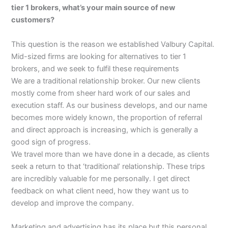
tier 1 brokers, what’s your main source of new
customers?
This question is the reason we established Valbury Capital.
Mid-sized firms are looking for alternatives to tier 1
brokers, and we seek to fulfil these requirements
We are a traditional relationship broker. Our new clients
mostly come from sheer hard work of our sales and
execution staff. As our business develops, and our name
becomes more widely known, the proportion of referral
and direct approach is increasing, which is generally a
good sign of progress.
We travel more than we have done in a decade, as clients
seek a return to that ‘traditional’ relationship. These trips
are incredibly valuable for me personally. I get direct
feedback on what client need, how they want us to
develop and improve the company.
Marketing and advertising has its place but this personal