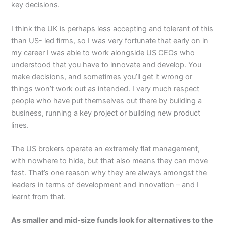
key decisions.
I think the UK is perhaps less accepting and tolerant of this
than US- led firms, so I was very fortunate that early on in
my career I was able to work alongside US CEOs who
understood that you have to innovate and develop. You
make decisions, and sometimes you’ll get it wrong or
things won’t work out as intended. I very much respect
people who have put themselves out there by building a
business, running a key project or building new product
lines.
The US brokers operate an extremely flat management,
with nowhere to hide, but that also means they can move
fast. That’s one reason why they are always amongst the
leaders in terms of development and innovation – and I
learnt from that.
As smaller and mid-size funds look for alternatives to the