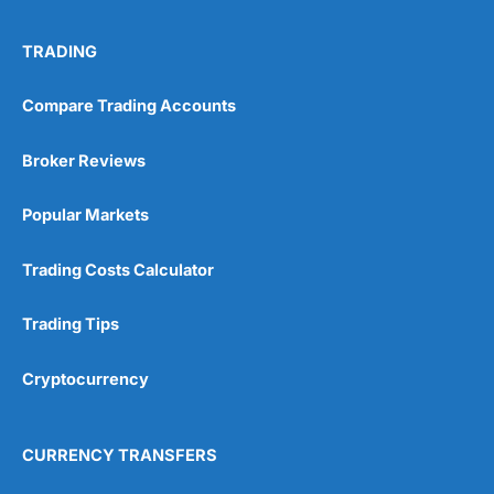
TRADING
Compare Trading Accounts
Broker Reviews
Popular Markets
Trading Costs Calculator
Trading Tips
Cryptocurrency
CURRENCY TRANSFERS