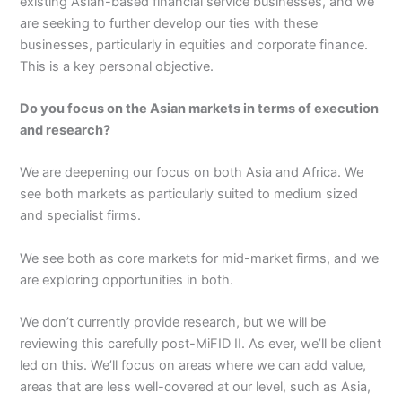
existing Asian-based financial service businesses, and we
are seeking to further develop our ties with these
businesses, particularly in equities and corporate finance.
This is a key personal objective.
Do you focus on the Asian markets in terms of execution
and research?
We are deepening our focus on both Asia and Africa. We
see both markets as particularly suited to medium sized
and specialist firms.
We see both as core markets for mid-market firms, and we
are exploring opportunities in both.
We don’t currently provide research, but we will be
reviewing this carefully post-MiFID II. As ever, we’ll be client
led on this. We’ll focus on areas where we can add value,
areas that are less well-covered at our level, such as Asia,