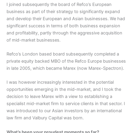
I joined subsequently the board of Refco’s European
business as part of their strategy to significantly expand
and develop their European and Asian businesses. We had
significant success in terms of both business expansion
and profitability, partly through the aggressive acquisition
of mid-market businesses.
Refco’s London based board subsequently completed a
private equity backed MBO of the Refco Europe businesses
in late 2005, which became Marex (now Marex-Spectron).
I was however increasingly interested in the potential
opportunities emerging in the mid-market, and I took the
decision to leave Marex with a view to establishing a
specialist mid-market firm to service clients in that sector. I
was introduced to our Asian investors by an international
law firm and Valbury Capital was born.
What’s been your proudest moments so far?