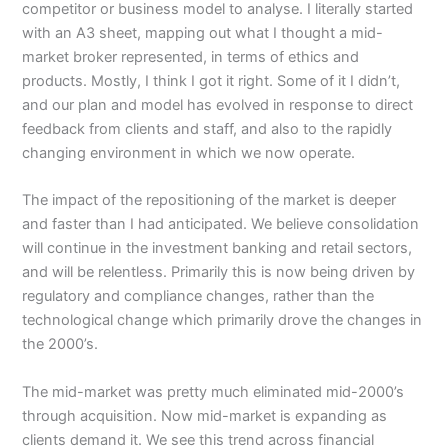
competitor or business model to analyse. I literally started
with an A3 sheet, mapping out what I thought a mid-
market broker represented, in terms of ethics and
products. Mostly, I think I got it right. Some of it I didn’t,
and our plan and model has evolved in response to direct
feedback from clients and staff, and also to the rapidly
changing environment in which we now operate.
The impact of the repositioning of the market is deeper
and faster than I had anticipated. We believe consolidation
will continue in the investment banking and retail sectors,
and will be relentless. Primarily this is now being driven by
regulatory and compliance changes, rather than the
technological change which primarily drove the changes in
the 2000’s.
The mid-market was pretty much eliminated mid-2000’s
through acquisition. Now mid-market is expanding as
clients demand it. We see this trend across financial