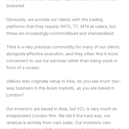
brokered.
Obviously, we provide our clients with the trading
platforms that they require; PATS, TT, MT4 et cetera, but
these are increasingly commoditised and standardised.
Time is a very precious commodity for many of our clients,
alongside effective execution, and they often find it more
convenient to use our services rather than being stuck in
front of a screen.
Valbury was originally setup in Asia, do you see much two-
way business in the Asian markets, as you are based in
London?
Our investors are based in Asia, but VCL is very much an
independent London firm. We did it the hard way, our
revenue is entirely from own sales. Our investors own