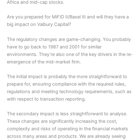
Africa and mid-cap stocks.
Are you prepared for MiFID II/Basel III and will they have a
big impact on Valbury Capital?
The regulatory changes are game-changing. You probably
have to go back to 1987 and 2001 for similar
environments. They’re also one of the key drivers in the re-
emergence of the mid-market firm.
The initial impact is probably the more straightforward to
prepare for, ensuring compliance with the required rules,
regulations and meeting technology requirements, such as
with respect to transaction reporting.
The secondary impact is less straightforward to analyse.
These changes are significantly increasing the cost,
complexity and risks of operating in the financial markets
across many areas and products. We are already seeing