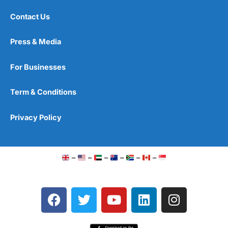
Contact Us
Press & Media
For Businesses
Term & Conditions
Privacy Policy
–
–
–
–
–
–
F
T
Y
L
I
a
w
o
i
n
c
i
u
n
s