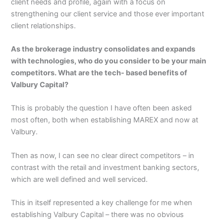
client needs and profile, again with a focus on
strengthening our client service and those ever important
client relationships.
As the brokerage industry consolidates and expands
with technologies, who do you consider to be your main
competitors. What are the tech- based benefits of
Valbury Capital?
This is probably the question I have often been asked
most often, both when establishing MAREX and now at
Valbury.
Then as now, I can see no clear direct competitors – in
contrast with the retail and investment banking sectors,
which are well defined and well serviced.
This in itself represented a key challenge for me when
establishing Valbury Capital – there was no obvious