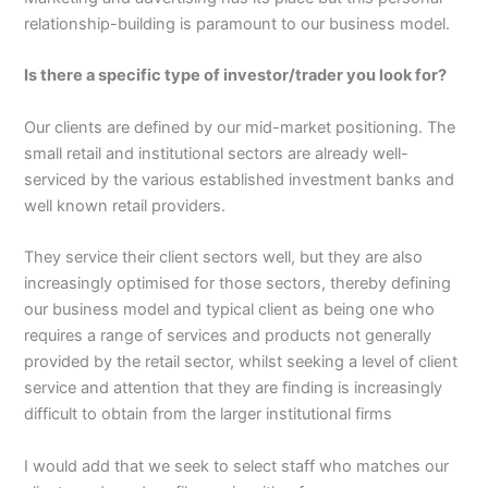
relationship-building is paramount to our business model.
Is there a specific type of investor/trader you look for?
Our clients are defined by our mid-market positioning. The
small retail and institutional sectors are already well-
serviced by the various established investment banks and
well known retail providers.
They service their client sectors well, but they are also
increasingly optimised for those sectors, thereby defining
our business model and typical client as being one who
requires a range of services and products not generally
provided by the retail sector, whilst seeking a level of client
service and attention that they are finding is increasingly
difficult to obtain from the larger institutional firms
I would add that we seek to select staff who matches our