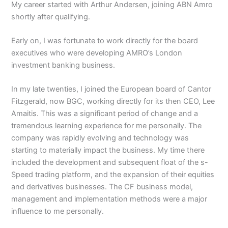
My career started with Arthur Andersen, joining ABN Amro
shortly after qualifying.
Early on, I was fortunate to work directly for the board
executives who were developing AMRO’s London
investment banking business.
In my late twenties, I joined the European board of Cantor
Fitzgerald, now BGC, working directly for its then CEO, Lee
Amaitis. This was a significant period of change and a
tremendous learning experience for me personally. The
company was rapidly evolving and technology was
starting to materially impact the business. My time there
included the development and subsequent float of the s-
Speed trading platform, and the expansion of their equities
and derivatives businesses. The CF business model,
management and implementation methods were a major
influence to me personally.