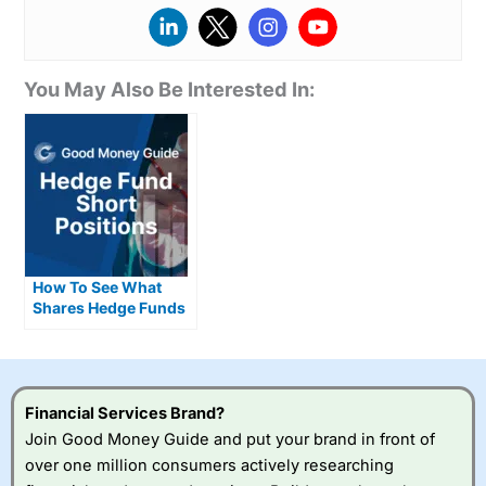
You May Also Be Interested In:
How To See What
Shares Hedge Funds
Are Short Selling
Financial Services Brand?
Join Good Money Guide and put your brand in front of
over one million consumers actively researching