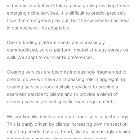
in the mid-market we’ll take a primary role providing these
emerging niche services. It is difficult to predict precisely
how that change will play out, but the successful business
in our space will be adaptable.
Clients trading platform needs are increasingly
commoditised, so our platform-neutral strategy serves us
well. We adapt to our client’s preferences.
Clearing services are become increasingly fragmented to
clients, so we will have an increasing role in aggregating
clearing services from multiple providers to provide a
seamless service to clients and to provide a blend of
clearing services to suit specific client requirements.
We continually develop our post-trade service technology.
This is partly driven by clients increasing own transaction
reporting needs, but as a trend, clients increasingly require
automated, seamless data services, post-trade.