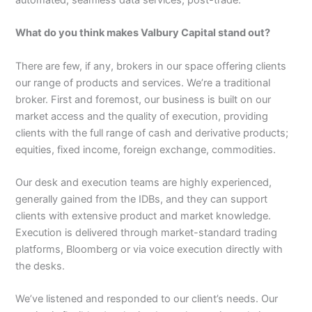
What do you think makes Valbury Capital stand out?
There are few, if any, brokers in our space offering clients
our range of products and services. We’re a traditional
broker. First and foremost, our business is built on our
market access and the quality of execution, providing
clients with the full range of cash and derivative products;
equities, fixed income, foreign exchange, commodities.
Our desk and execution teams are highly experienced,
generally gained from the IDBs, and they can support
clients with extensive product and market knowledge.
Execution is delivered through market-standard trading
platforms, Bloomberg or via voice execution directly with
the desks.
We’ve listened and responded to our client’s needs. Our