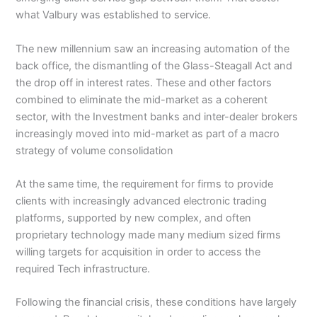
what Valbury was established to service.
The new millennium saw an increasing automation of the
back office, the dismantling of the Glass-Steagall Act and
the drop off in interest rates. These and other factors
combined to eliminate the mid-market as a coherent
sector, with the Investment banks and inter-dealer brokers
increasingly moved into mid-market as part of a macro
strategy of volume consolidation
At the same time, the requirement for firms to provide
clients with increasingly advanced electronic trading
platforms, supported by new complex, and often
proprietary technology made many medium sized firms
willing targets for acquisition in order to access the
required Tech infrastructure.
Following the financial crisis, these conditions have largely