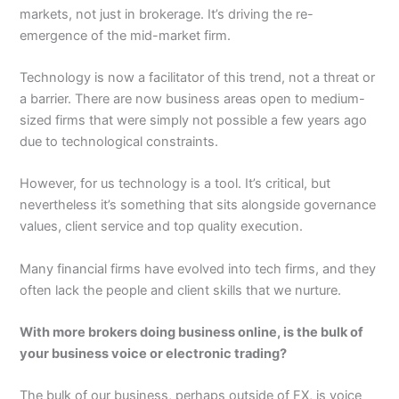
markets, not just in brokerage. It’s driving the re-
emergence of the mid-market firm.
Technology is now a facilitator of this trend, not a threat or
a barrier. There are now business areas open to medium-
sized firms that were simply not possible a few years ago
due to technological constraints.
However, for us technology is a tool. It’s critical, but
nevertheless it’s something that sits alongside governance
values, client service and top quality execution.
Many financial firms have evolved into tech firms, and they
often lack the people and client skills that we nurture.
With more brokers doing business online, is the bulk of
your business voice or electronic trading?
The bulk of our business, perhaps outside of FX, is voice