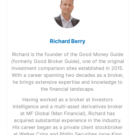
Richard Berry
Richard is the founder of the Good Money Guide
(formerly Good Broker Guide), one of the original
investment comparison sites established in 2015.
With a career spanning two decades as a broker,
he brings extensive expertise and knowledge to
the financial landscape.
Having worked as a broker at Investors
Intelligence and a multi-asset derivatives broker
at MF Global (Man Financial), Richard has
acquired substantial experience in the industry.
His career began as a private client stockbroker
at Walker Crips and Phillip Securities (now King