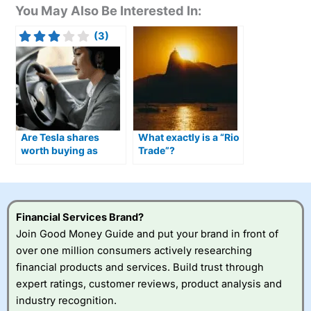
You May Also Be Interested In:
(3)
Are Tesla shares
What exactly is a “Rio
worth buying as
Trade”?
Optimus humanoid
robots move closer to
production?
Financial Services Brand?
Join Good Money Guide and put your brand in front of
over one million consumers actively researching
financial products and services. Build trust through
expert ratings, customer reviews, product analysis and
industry recognition.