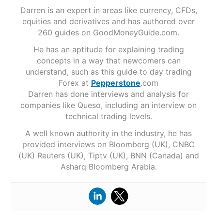
Darren is an expert in areas like currency, CFDs,
equities and derivatives and has authored over
260 guides on GoodMoneyGuide.com.
He has an aptitude for explaining trading
concepts in a way that newcomers can
understand, such as this guide to day trading
Forex at
Pepperstone
.com
Darren has done interviews and analysis for
companies like Queso, including an interview on
technical trading levels.
A well known authority in the industry, he has
provided interviews on Bloomberg (UK), CNBC
(UK) Reuters (UK), Tiptv (UK), BNN (Canada) and
Asharq Bloomberg Arabia.