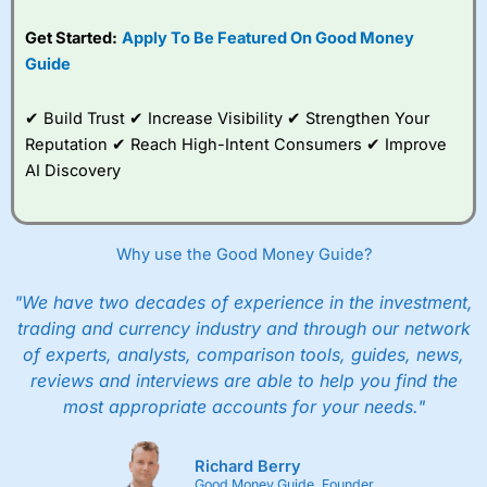
Get Started:
Apply To Be Featured On Good Money
Guide
✔ Build Trust ✔ Increase Visibility ✔ Strengthen Your
Reputation ✔ Reach High-Intent Consumers ✔ Improve
AI Discovery
Why use the Good Money Guide?
"We have two decades of experience in the investment,
trading and currency industry and through our network
of experts, analysts, comparison tools, guides, news,
reviews and interviews are able to help you find the
most appropriate accounts for your needs."
Richard Berry
Good Money Guide, Founder