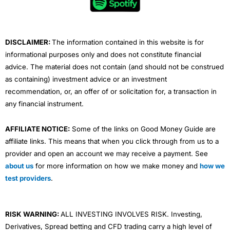
o
r
e
i
r
k
n
a
m
DISCLAIMER:
The information contained in this website is for
informational purposes only and does not constitute financial
advice. The material does not contain (and should not be construed
as containing) investment advice or an investment
recommendation, or, an offer of or solicitation for, a transaction in
any financial instrument.
AFFILIATE NOTICE:
Some of the links on Good Money Guide are
affiliate links. This means that when you click through from us to a
provider and open an account we may receive a payment. See
about us
for more information on how we make money and
how we
test providers
.
RISK WARNING:
ALL INVESTING INVOLVES RISK. Investing,
Derivatives, Spread betting and CFD trading carry a high level of