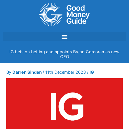
Skip
to
content
IG bets on betting and appoints Breon Corcoran as new
CEO
By
Darren Sinden
/
11th December 2023
/
IG