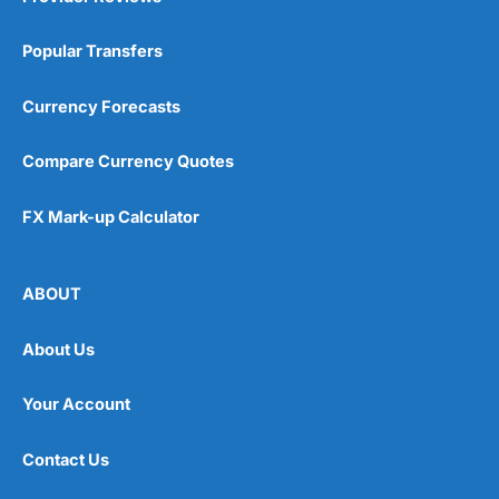
Popular Transfers
Currency Forecasts
Compare Currency Quotes
FX Mark-up Calculator
ABOUT
About Us
Your Account
Contact Us