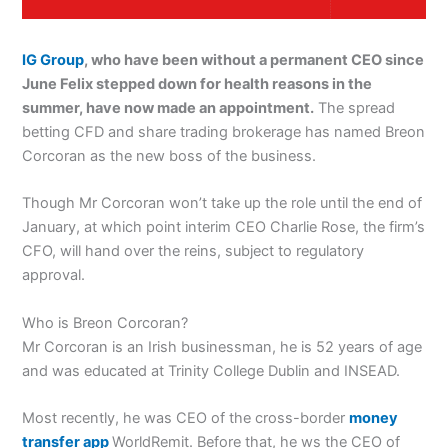
IG Group
, who have been without a permanent CEO since
June Felix stepped down for health reasons in the
summer, have now made an appointment.
The spread
betting CFD and share trading brokerage has named Breon
Corcoran as the new boss of the business.
Though Mr Corcoran won’t take up the role until the end of
January, at which point interim CEO Charlie Rose, the firm’s
CFO, will hand over the reins, subject to regulatory
approval.
Who is Breon Corcoran?
Mr Corcoran is an Irish businessman, he is 52 years of age
and was educated at Trinity College Dublin and INSEAD.
Most recently, he was CEO of the cross-border
money
transfer app
WorldRemit. Before that, he ws the CEO of