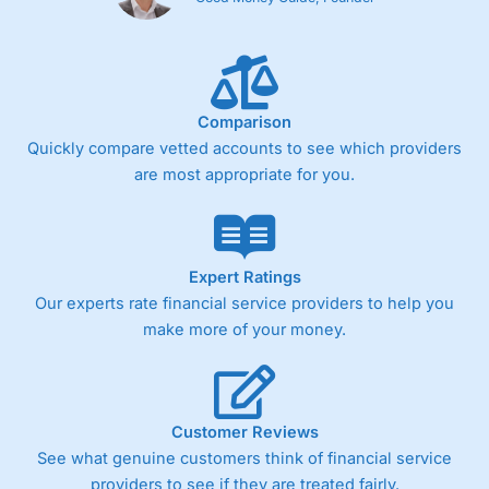
Comparison
Quickly compare vetted accounts to see which providers
are most appropriate for you.
Expert Ratings
Our experts rate financial service providers to help you
make more of your money.
Customer Reviews
See what genuine customers think of financial service
providers to see if they are treated fairly.