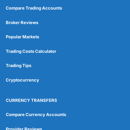
Compare Trading Accounts
Broker Reviews
Popular Markets
Trading Costs Calculator
Trading Tips
Cryptocurrency
CURRENCY TRANSFERS
Compare Currency Accounts
Provider Reviews