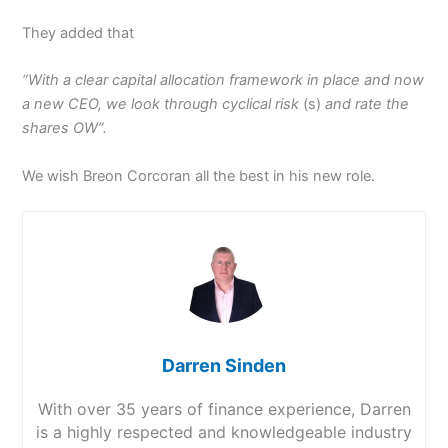
They added that
“With a clear capital allocation framework in place and now
a new CEO, we look through cyclical risk
(s)
and rate the
shares OW”.
We wish Breon Corcoran all the best in his new role.
Darren Sinden
With over 35 years of finance experience, Darren
is a highly respected and knowledgeable industry