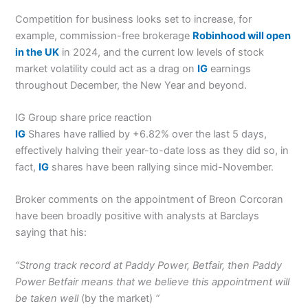
Competition for business looks set to increase, for
example, commission-free brokerage
Robinhood will open
in the UK
in 2024, and the current low levels of stock
market volatility could act as a drag on
IG
earnings
throughout December, the New Year and beyond.
IG Group share price reaction
IG
Shares have rallied by +6.82% over the last 5 days,
effectively halving their year-to-date loss as they did so, in
fact,
IG
shares have been rallying since mid-November.
Broker comments on the appointment of Breon Corcoran
have been broadly positive with analysts at Barclays
saying that his:
“Strong track record at Paddy Power, Betfair, then Paddy
Power Betfair means that we believe this appointment will
be taken well
(by the market)
“