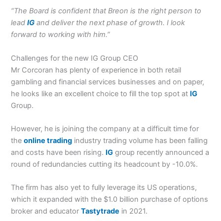
“The Board is confident that Breon is the right person to
lead
IG
and deliver the next phase of growth. I look
forward to working with him.”
Challenges for the new IG Group CEO
Mr Corcoran has plenty of experience in both retail
gambling and financial services businesses and on paper,
he looks like an excellent choice to fill the top spot at
IG
Group.
However, he is joining the company at a difficult time for
the
online trading
industry trading volume has been falling
and costs have been rising.
IG
group recently announced a
round of redundancies cutting its headcount by -10.0%.
The firm has also yet to fully leverage its US operations,
which it expanded with the $1.0 billion purchase of options
broker and educator
Tastytrade
in 2021.