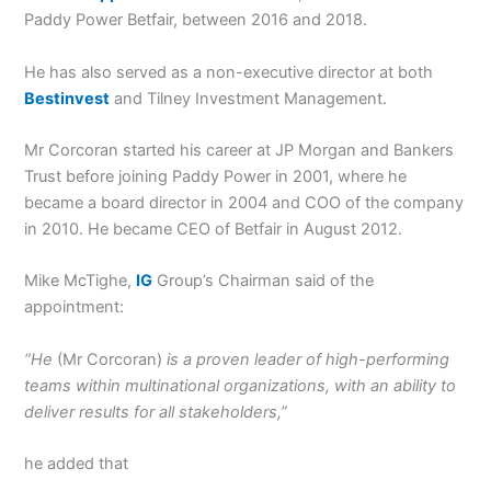
Paddy Power Betfair, between 2016 and 2018.
He has also served as a non-executive director at both
Bestinvest
and Tilney Investment Management.
Mr Corcoran started his career at JP Morgan and Bankers
Trust before joining Paddy Power in 2001, where he
became a board director in 2004 and COO of the company
in 2010. He became CEO of Betfair in August 2012.
Mike McTighe,
IG
Group’s Chairman said of the
appointment:
“He
(Mr Corcoran)
is a proven leader of high-performing
teams within multinational organizations, with an ability to
deliver results for all stakeholders,”
he added that