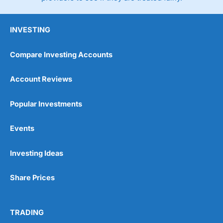
INVESTING
Compare Investing Accounts
Account Reviews
Popular Investments
Events
Investing Ideas
Share Prices
TRADING