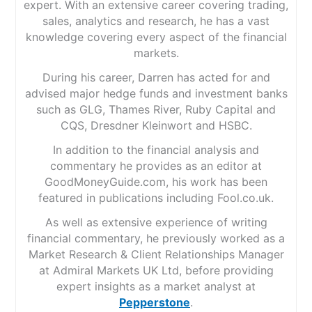
expert. With an extensive career covering trading,
sales, analytics and research, he has a vast
knowledge covering every aspect of the financial
markets.
During his career, Darren has acted for and
advised major hedge funds and investment banks
such as GLG, Thames River, Ruby Capital and
CQS, Dresdner Kleinwort and HSBC.
In addition to the financial analysis and
commentary he provides as an editor at
GoodMoneyGuide.com, his work has been
featured in publications including Fool.co.uk.
As well as extensive experience of writing
financial commentary, he previously worked as a
Market Research & Client Relationships Manager
at Admiral Markets UK Ltd, before providing
expert insights as a market analyst at
Pepperstone
.