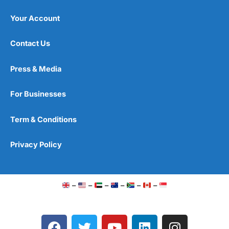
Your Account
Contact Us
Press & Media
For Businesses
Term & Conditions
Privacy Policy
–
–
–
–
–
–
F
T
Y
L
I