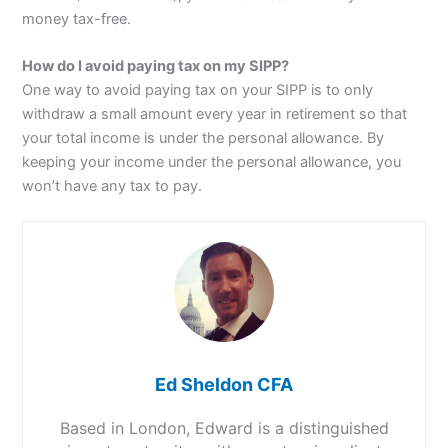
money tax-free.
How do I avoid paying tax on my SIPP?
One way to avoid paying tax on your SIPP is to only
withdraw a small amount every year in retirement so that
your total income is under the personal allowance. By
keeping your income under the personal allowance, you
won’t have any tax to pay.
Ed Sheldon CFA
Based in London, Edward is a distinguished