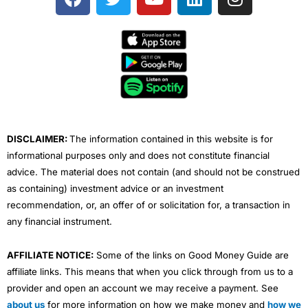
a
w
o
i
n
c
i
u
n
s
e
t
t
k
t
b
t
u
e
a
o
e
b
d
g
o
r
e
i
r
k
n
a
m
DISCLAIMER:
The information contained in this website is for
informational purposes only and does not constitute financial
advice. The material does not contain (and should not be construed
as containing) investment advice or an investment
recommendation, or, an offer of or solicitation for, a transaction in
any financial instrument.
AFFILIATE NOTICE:
Some of the links on Good Money Guide are
affiliate links. This means that when you click through from us to a
provider and open an account we may receive a payment. See
about us
for more information on how we make money and
how we