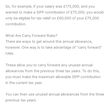
So, for example, if your salary was £175,000, and you
wanted to make a SIPP contribution of £75,000, you would
only be eligible for tax relief on £60,000 of your £75,000
contribution.
What Are Carry Forward Rules?
There are ways to get around this annual allowance,
however. One way is to take advantage of “carry forward”
rules.
These allow you to carry forward any unused annual
allowances from the previous three tax years. To do this,
you must make the maximum allowable SIPP contribution
in the current tax year.
You can then use unused annual allowances from the three
previous tax years.