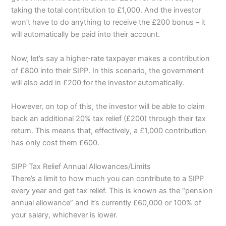
taking the total contribution to £1,000. And the investor
won’t have to do anything to receive the £200 bonus – it
will automatically be paid into their account.
Now, let’s say a higher-rate taxpayer makes a contribution
of £800 into their SIPP. In this scenario, the government
will also add in £200 for the investor automatically.
However, on top of this, the investor will be able to claim
back an additional 20% tax relief (£200) through their tax
return. This means that, effectively, a £1,000 contribution
has only cost them £600.
SIPP Tax Relief Annual Allowances/Limits
There’s a limit to how much you can contribute to a SIPP
every year and get tax relief. This is known as the “pension
annual allowance” and it’s currently £60,000 or 100% of
your salary, whichever is lower.