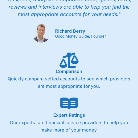
reviews and interviews are able to help you find the
most appropriate accounts for your needs."
Richard Berry
Good Money Guide, Founder
Comparison
Quickly compare vetted accounts to see which providers
are most appropriate for you.
Expert Ratings
Our experts rate financial service providers to help you
make more of your money.