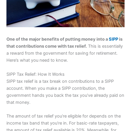
One of the major benefits of putting money into a
SIPP
is
that contributions come with tax relief.
This is essentially
a reward from the government for saving for retirement.
Here’s what you need to know.
SIPP Tax Relief: How It Works
SIPP tax relief is a tax break on contributions to a SIPP
account. When you make a SIPP contribution, the
government hands you back the tax you’ve already paid on
that money.
The amount of tax relief you’re eligible for depends on the
income tax band that you’re in. For basic-rate taxpayers,
the amount of tax relief available is 20%. Meanwhile, for