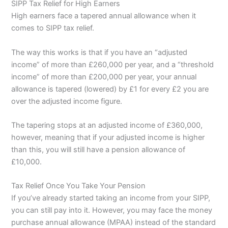
SIPP Tax Relief for High Earners
High earners face a tapered annual allowance when it
comes to SIPP tax relief.
The way this works is that if you have an “adjusted
income” of more than £260,000 per year, and a “threshold
income” of more than £200,000 per year, your annual
allowance is tapered (lowered) by £1 for every £2 you are
over the adjusted income figure.
The tapering stops at an adjusted income of £360,000,
however, meaning that if your adjusted income is higher
than this, you will still have a pension allowance of
£10,000.
Tax Relief Once You Take Your Pension
If you’ve already started taking an income from your SIPP,
you can still pay into it. However, you may face the money
purchase annual allowance (MPAA) instead of the standard