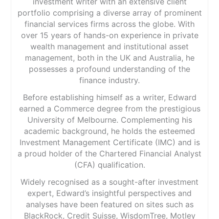
investment writer with an extensive client
portfolio comprising a diverse array of prominent
financial services firms across the globe. With
over 15 years of hands-on experience in private
wealth management and institutional asset
management, both in the UK and Australia, he
possesses a profound understanding of the
finance industry.
Before establishing himself as a writer, Edward
earned a Commerce degree from the prestigious
University of Melbourne. Complementing his
academic background, he holds the esteemed
Investment Management Certificate (IMC) and is
a proud holder of the Chartered Financial Analyst
(CFA) qualification.
Widely recognised as a sought-after investment
expert, Edward’s insightful perspectives and
analyses have been featured on sites such as
BlackRock, Credit Suisse, WisdomTree, Motley