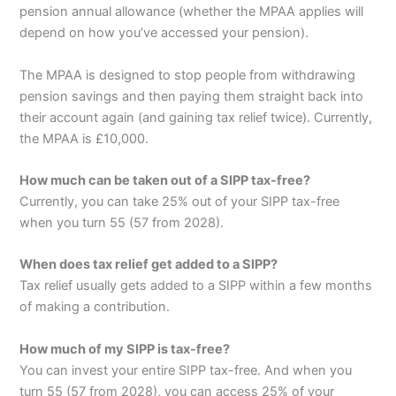
pension annual allowance (whether the MPAA applies will
depend on how you’ve accessed your pension).
The MPAA is designed to stop people from withdrawing
pension savings and then paying them straight back into
their account again (and gaining tax relief twice). Currently,
the MPAA is £10,000.
How much can be taken out of a SIPP tax-free?
Currently, you can take 25% out of your SIPP tax-free
when you turn 55 (57 from 2028).
When does tax relief get added to a SIPP?
Tax relief usually gets added to a SIPP within a few months
of making a contribution.
How much of my SIPP is tax-free?
You can invest your entire SIPP tax-free. And when you
turn 55 (57 from 2028), you can access 25% of your