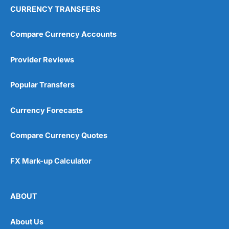
CURRENCY TRANSFERS
Compare Currency Accounts
Provider Reviews
Popular Transfers
Currency Forecasts
Compare Currency Quotes
FX Mark-up Calculator
ABOUT
About Us