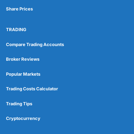
Share Prices
TRADING
Compare Trading Accounts
Broker Reviews
Popular Markets
Trading Costs Calculator
Trading Tips
Cryptocurrency