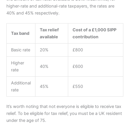
higher-rate and additional-rate taxpayers, the rates are
40% and 45% respectively.
Tax relief
Cost of a £1,000 SIPP
Tax band
available
contribution
Basic rate
20%
£800
Higher
40%
£600
rate
Additional
45%
£550
rate
It’s worth noting that not everyone is eligible to receive tax
relief. To be eligible for tax relief, you must be a UK resident
under the age of 75.