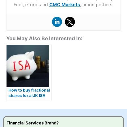
Fool, eToro, and
CMC Markets
, among others.
You May Also Be Interested In:
How to buy fractional
shares for a UK ISA
Financial Services Brand?