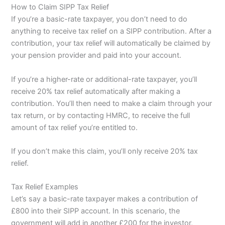
How to Claim SIPP Tax Relief
If you’re a basic-rate taxpayer, you don’t need to do
anything to receive tax relief on a SIPP contribution. After a
contribution, your tax relief will automatically be claimed by
your pension provider and paid into your account.
If you’re a higher-rate or additional-rate taxpayer, you’ll
receive 20% tax relief automatically after making a
contribution. You’ll then need to make a claim through your
tax return, or by contacting HMRC, to receive the full
amount of tax relief you’re entitled to.
If you don’t make this claim, you’ll only receive 20% tax
relief.
Tax Relief Examples
Let’s say a basic-rate taxpayer makes a contribution of
£800 into their SIPP account. In this scenario, the
government will add in another £200 for the investor,