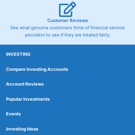
Customer Reviews
See what genuine customers think of financial service
providers to see if they are treated fairly.
INVESTING
Compare Investing Accounts
Account Reviews
Popular Investments
Events
Investing Ideas