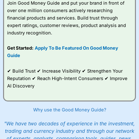
Join Good Money Guide and put your brand in front of
over one million consumers actively researching
financial products and services. Build trust through
expert ratings, customer reviews, product analysis and
industry recognition.
Get Started:
Apply To Be Featured On Good Money
Guide
✔ Build Trust ✔ Increase Visibility ✔ Strengthen Your
Reputation ✔ Reach High-Intent Consumers ✔ Improve
AI Discovery
Why use the Good Money Guide?
"We have two decades of experience in the investment,
trading and currency industry and through our network
of experts, analysts, comparison tools, guides, news,