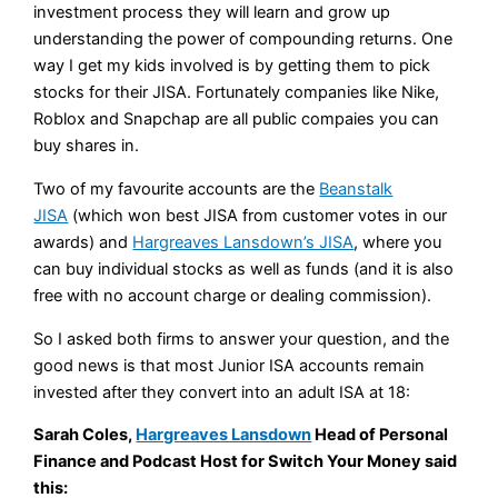
investment process they will learn and grow up
understanding the power of compounding returns. One
way I get my kids involved is by getting them to pick
stocks for their JISA. Fortunately companies like Nike,
Roblox and Snapchap are all public compaies you can
buy shares in.
Two of my favourite accounts are the
Beanstalk
JISA
(which won best JISA from customer votes in our
awards) and
Hargreaves Lansdown’s JISA
, where you
can buy individual stocks as well as funds (and it is also
free with no account charge or dealing commission).
So I asked both firms to answer your question, and the
good news is that most Junior ISA accounts remain
invested after they convert into an adult ISA at 18:
Sarah Coles,
Hargreaves Lansdown
Head of Personal
Finance and Podcast Host for Switch Your Money said
this: