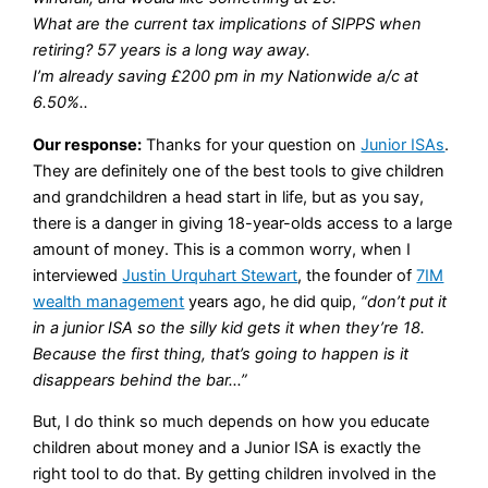
What are the current tax implications of SIPPS when
retiring? 57 years is a long way away.
I’m already saving £200 pm in my Nationwide a/c at
6.50%..
Our response:
Thanks for your question on
Junior ISAs
.
They are definitely one of the best tools to give children
and grandchildren a head start in life, but as you say,
there is a danger in giving 18-year-olds access to a large
amount of money. This is a common worry, when I
interviewed
Justin Urquhart Stewart
, the founder of
7IM
wealth management
years ago, he did quip,
“don’t put it
in a junior ISA so the silly kid gets it when they’re 18.
Because the first thing, that’s going to happen is it
disappears behind the bar…”
But, I do think so much depends on how you educate
children about money and a Junior ISA is exactly the
right tool to do that. By getting children involved in the