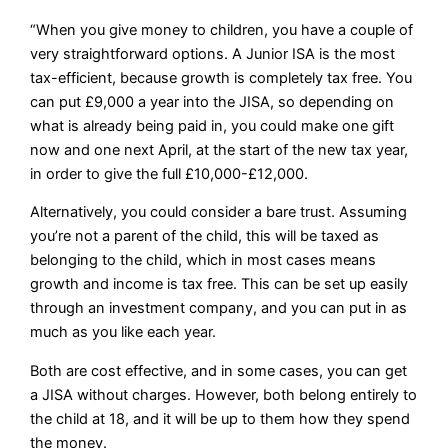
“When you give money to children, you have a couple of
very straightforward options. A Junior ISA is the most
tax-efficient, because growth is completely tax free. You
can put £9,000 a year into the JISA, so depending on
what is already being paid in, you could make one gift
now and one next April, at the start of the new tax year,
in order to give the full £10,000-£12,000.
Alternatively, you could consider a bare trust. Assuming
you’re not a parent of the child, this will be taxed as
belonging to the child, which in most cases means
growth and income is tax free. This can be set up easily
through an investment company, and you can put in as
much as you like each year.
Both are cost effective, and in some cases, you can get
a JISA without charges. However, both belong entirely to
the child at 18, and it will be up to them how they spend
the money.