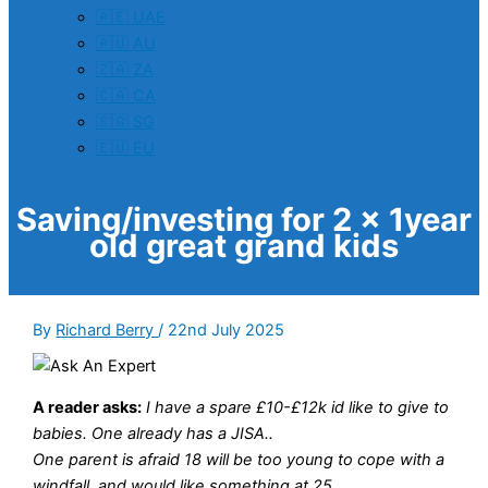
🇦🇪 UAE
🇦🇺 AU
🇿🇦 ZA
🇨🇦 CA
🇸🇬 SG
🇪🇺 EU
Saving/investing for 2 x 1year
old great grand kids
By
Richard Berry
/
22nd July 2025
A reader asks:
I have a spare £10-£12k id like to give to
babies. One already has a JISA..
One parent is afraid 18 will be too young to cope with a
windfall, and would like something at 25.