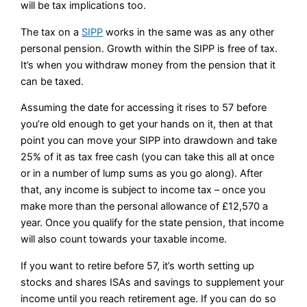
will be tax implications too.
The tax on a
SIPP
works in the same was as any other
personal pension. Growth within the SIPP is free of tax.
It’s when you withdraw money from the pension that it
can be taxed.
Assuming the date for accessing it rises to 57 before
you’re old enough to get your hands on it, then at that
point you can move your SIPP into drawdown and take
25% of it as tax free cash (you can take this all at once
or in a number of lump sums as you go along). After
that, any income is subject to income tax – once you
make more than the personal allowance of £12,570 a
year. Once you qualify for the state pension, that income
will also count towards your taxable income.
If you want to retire before 57, it’s worth setting up
stocks and shares ISAs and savings to supplement your
income until you reach retirement age. If you can do so