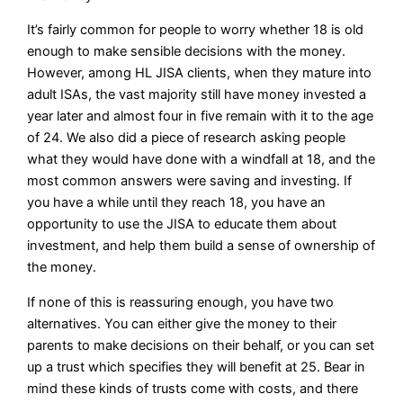
It’s fairly common for people to worry whether 18 is old
enough to make sensible decisions with the money.
However, among HL JISA clients, when they mature into
adult ISAs, the vast majority still have money invested a
year later and almost four in five remain with it to the age
of 24. We also did a piece of research asking people
what they would have done with a windfall at 18, and the
most common answers were saving and investing. If
you have a while until they reach 18, you have an
opportunity to use the JISA to educate them about
investment, and help them build a sense of ownership of
the money.
If none of this is reassuring enough, you have two
alternatives. You can either give the money to their
parents to make decisions on their behalf, or you can set
up a trust which specifies they will benefit at 25. Bear in
mind these kinds of trusts come with costs, and there